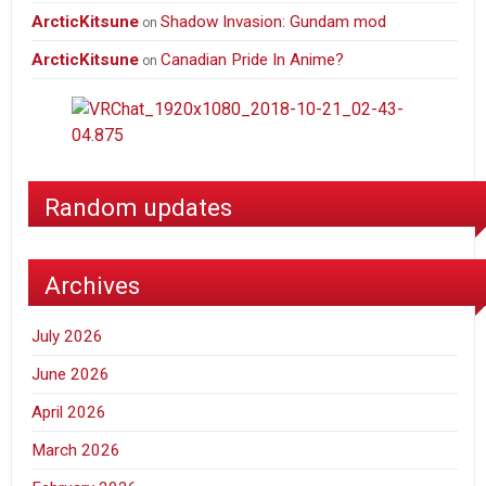
ArcticKitsune
Shadow Invasion: Gundam mod
on
ArcticKitsune
Canadian Pride In Anime?
on
Random updates
Archives
July 2026
June 2026
April 2026
March 2026