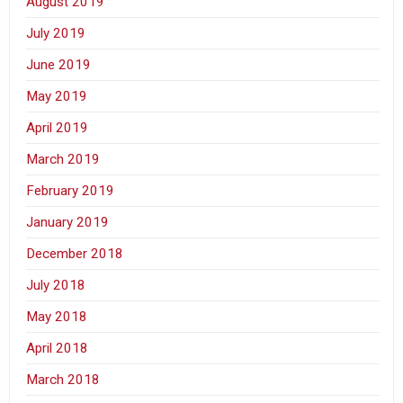
August 2019
July 2019
June 2019
May 2019
April 2019
March 2019
February 2019
January 2019
December 2018
July 2018
May 2018
April 2018
March 2018