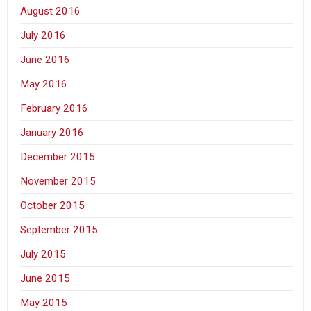
August 2016
July 2016
June 2016
May 2016
February 2016
January 2016
December 2015
November 2015
October 2015
September 2015
July 2015
June 2015
May 2015