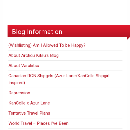
Birthday
Blog Information:
(Wishlisting) Am I Allowed To be Happy?
About Arcticu Kitsu’s Blog
About Varakitsu
Canadian RCN Shipgirls (Azur Lane/KanColle Shipgirl
Inspired)
Depression
KanColle x Azur Lane
Tentative Travel Plans
World Travel – Places I’ve Been