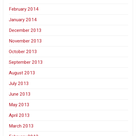
February 2014
January 2014
December 2013
November 2013
October 2013
September 2013
August 2013
July 2013
June 2013
May 2013
April 2013
March 2013