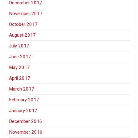
December 2017
November 2017
October 2017
August 2017
July 2017
June 2017
May 2017
April 2017
March 2017
February 2017
January 2017
December 2016
November 2016