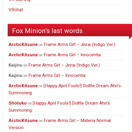
VRchat
Fox Minion’s last words
ArcticKitsune
Frame Arms Girl – Jinrai (Indigo Ver.)
on
ArcticKitsune
Frame Arms Girl – Innocentia
on
Frame Arms Girl – Jinrai (Indigo Ver.)
Kaijinu
on
Frame Arms Girl – Innocentia
Kaijinu
on
ArcticKitsune
[Happy April Fools!] Dollfie Dream Ahri’s
on
Summoning
Shotoko
[Happy April Fools!] Dollfie Dream Ahri’s
on
Summoning
ArcticKitsune
Frame Arms Girl – Materia Normal
on
Version