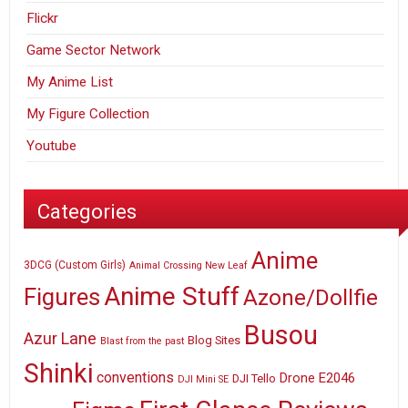
Flickr
Game Sector Network
My Anime List
My Figure Collection
Youtube
Categories
Anime
3DCG (Custom Girls)
Animal Crossing New Leaf
Anime Stuff
Figures
Azone/Dollfie
Busou
Azur Lane
Blog Sites
Blast from the past
Shinki
conventions
E2046
Drone
DJI Tello
DJI Mini SE