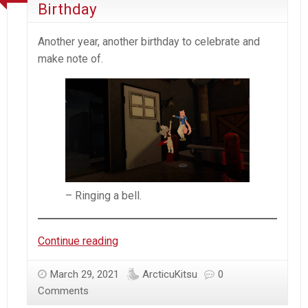
Birthday
Another year, another birthday to celebrate and
make note of.
– Ringing a bell.
Arcticu
Continue reading
–
Another
March 29, 2021
ArcticuKitsu
0
year,
Comments
Another