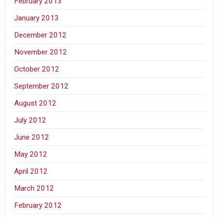
February 2013
January 2013
December 2012
November 2012
October 2012
September 2012
August 2012
July 2012
June 2012
May 2012
April 2012
March 2012
February 2012