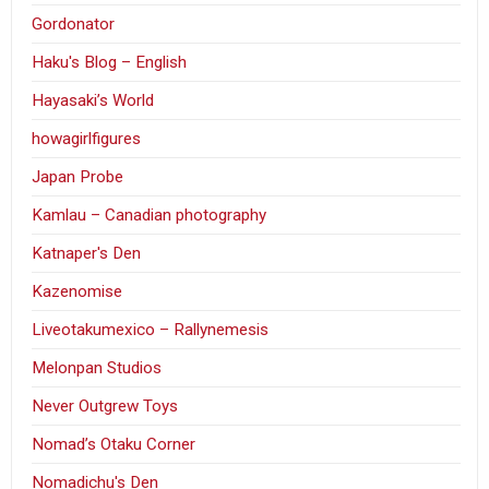
Gordonator
Haku's Blog – English
Hayasaki’s World
howagirlfigures
Japan Probe
Kamlau – Canadian photography
Katnaper's Den
Kazenomise
Liveotakumexico – Rallynemesis
Melonpan Studios
Never Outgrew Toys
Nomad’s Otaku Corner
Nomadichu's Den