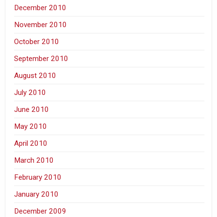
December 2010
November 2010
October 2010
September 2010
August 2010
July 2010
June 2010
May 2010
April 2010
March 2010
February 2010
January 2010
December 2009