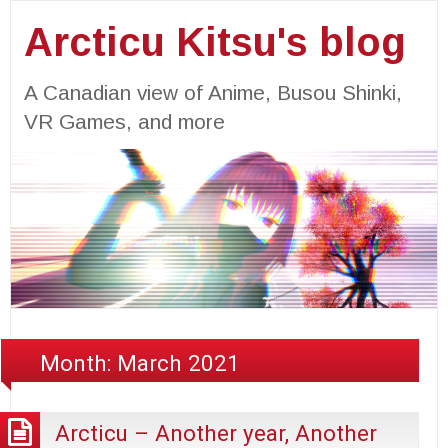
Arcticu Kitsu's blog
A Canadian view of Anime, Busou Shinki,
VR Games, and more
Month:
March 2021
Arcticu – Another year, Another