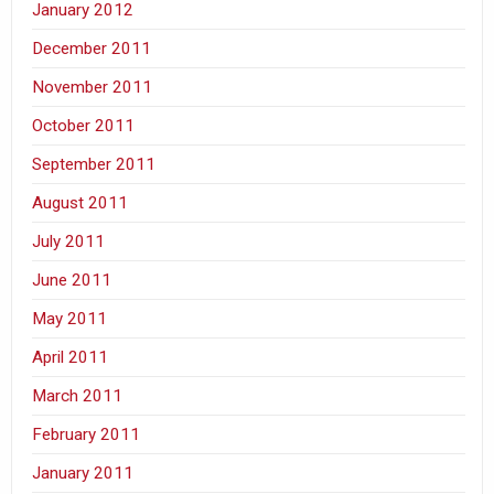
January 2012
December 2011
November 2011
October 2011
September 2011
August 2011
July 2011
June 2011
May 2011
April 2011
March 2011
February 2011
January 2011