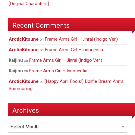
[Original Characters]
Recent Comments
ArcticKitsune
Frame Arms Girl – Jinrai (Indigo Ver.)
on
ArcticKitsune
Frame Arms Girl – Innocentia
on
Frame Arms Girl – Jinrai (Indigo Ver.)
Kaijinu
on
Frame Arms Girl – Innocentia
Kaijinu
on
ArcticKitsune
[Happy April Fools!] Dollfie Dream Ahri’s
on
Summoning
Archives
Archives