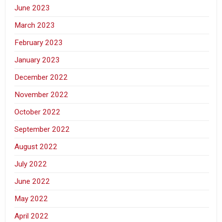
June 2023
March 2023
February 2023
January 2023
December 2022
November 2022
October 2022
September 2022
August 2022
July 2022
June 2022
May 2022
April 2022