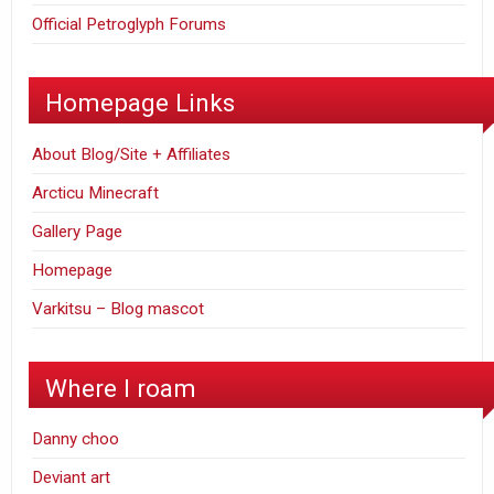
Official Petroglyph Forums
Homepage Links
About Blog/Site + Affiliates
Arcticu Minecraft
Gallery Page
Homepage
Varkitsu – Blog mascot
Where I roam
Danny choo
Deviant art