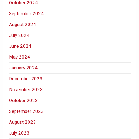
October 2024
September 2024
August 2024
July 2024
June 2024
May 2024
January 2024
December 2023
November 2023
October 2023
September 2023
August 2023
July 2023