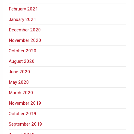
February 2021
January 2021
December 2020
November 2020
October 2020
August 2020
June 2020
May 2020
March 2020
November 2019
October 2019
September 2019