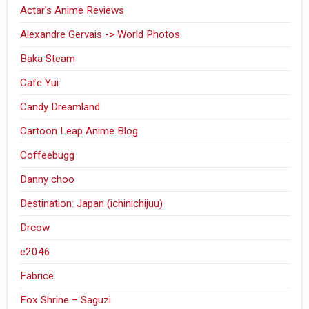
Actar's Anime Reviews
Alexandre Gervais -> World Photos
Baka Steam
Cafe Yui
Candy Dreamland
Cartoon Leap Anime Blog
Coffeebugg
Danny choo
Destination: Japan (ichinichijuu)
Drcow
e2046
Fabrice
Fox Shrine – Saguzi