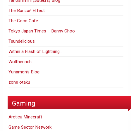
Tanoshimini (Suteki's) Blog
The Banzai! Effect
The Coco Cafe
Tokyo Japan Times – Danny Choo
Tsundelicious
Within a Flash of Lightning…
Wolfhenrich
Yunamon's Blog
zone otaku
Gaming
Arcticu Minecraft
Game Sector Network