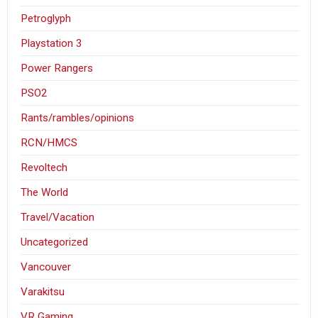
Petroglyph
Playstation 3
Power Rangers
PSO2
Rants/rambles/opinions
RCN/HMCS
Revoltech
The World
Travel/Vacation
Uncategorized
Vancouver
Varakitsu
VR Gaming