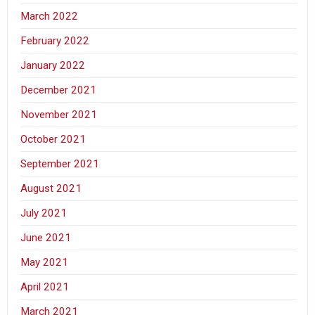
March 2022
February 2022
January 2022
December 2021
November 2021
October 2021
September 2021
August 2021
July 2021
June 2021
May 2021
April 2021
March 2021