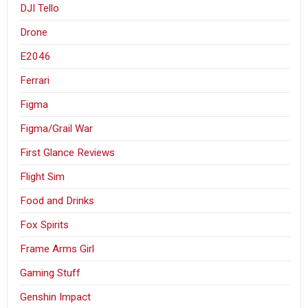
DJI Tello
Drone
E2046
Ferrari
Figma
Figma/Grail War
First Glance Reviews
Flight Sim
Food and Drinks
Fox Spirits
Frame Arms Girl
Gaming Stuff
Genshin Impact