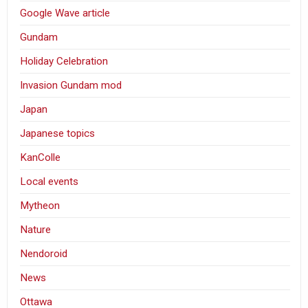
Google Wave article
Gundam
Holiday Celebration
Invasion Gundam mod
Japan
Japanese topics
KanColle
Local events
Mytheon
Nature
Nendoroid
News
Ottawa