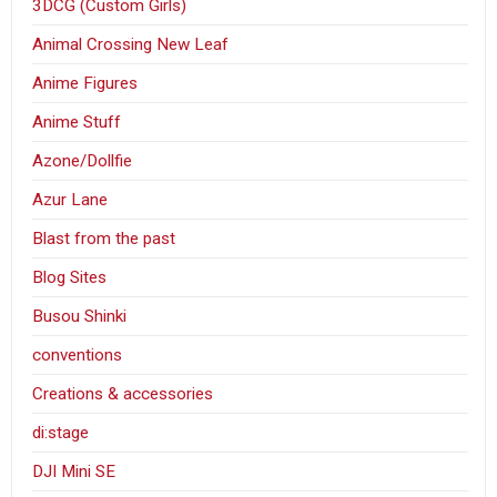
3DCG (Custom Girls)
Animal Crossing New Leaf
Anime Figures
Anime Stuff
Azone/Dollfie
Azur Lane
Blast from the past
Blog Sites
Busou Shinki
conventions
Creations & accessories
di:stage
DJI Mini SE