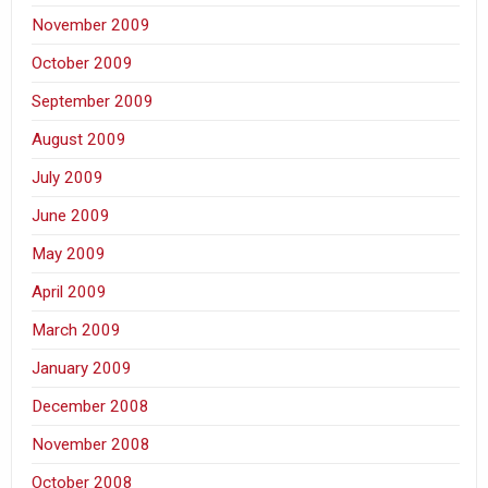
November 2009
October 2009
September 2009
August 2009
July 2009
June 2009
May 2009
April 2009
March 2009
January 2009
December 2008
November 2008
October 2008