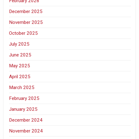
February 2026
December 2025
November 2025
October 2025
July 2025
June 2025
May 2025
April 2025
March 2025
February 2025
January 2025
December 2024
November 2024