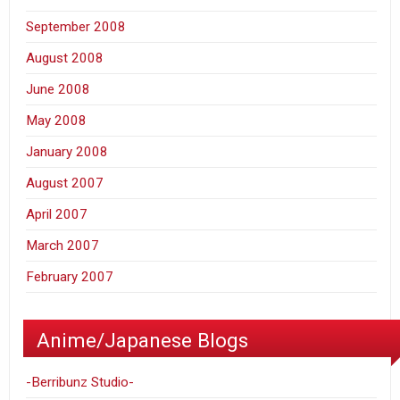
September 2008
August 2008
June 2008
May 2008
January 2008
August 2007
April 2007
March 2007
February 2007
Anime/Japanese Blogs
-Berribunz Studio-