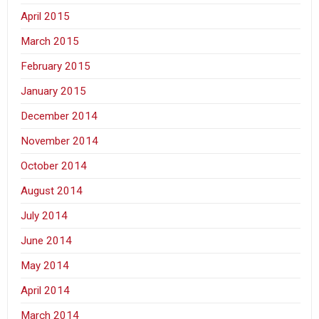
April 2015
March 2015
February 2015
January 2015
December 2014
November 2014
October 2014
August 2014
July 2014
June 2014
May 2014
April 2014
March 2014