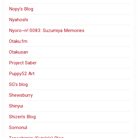
Nopy's Blog
Nyahoshi
Nyoro~n! 0083: Suzumiya Memories
Otaku.fm
Otakusan
Project Saber
Puppy52 Art
SG’s blog
Shewsburry
Shinyui
Shizen's Blog
Somonul