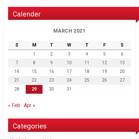
Calender
MARCH 2021
S
M
T
W
T
F
S
1
2
3
4
5
6
7
8
9
10
11
12
13
14
15
16
17
18
19
20
21
22
23
24
25
26
27
28
29
30
31
« Feb
Apr »
Categories