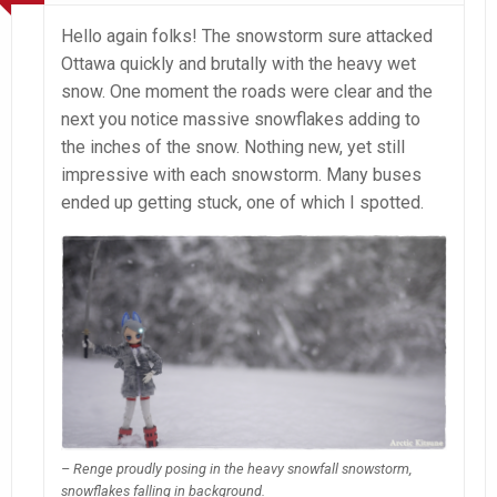
Hello again folks! The snowstorm sure attacked
Ottawa quickly and brutally with the heavy wet
snow. One moment the roads were clear and the
next you notice massive snowflakes adding to
the inches of the snow. Nothing new, yet still
impressive with each snowstorm. Many buses
ended up getting stuck, one of which I spotted.
– Renge proudly posing in the heavy snowfall snowstorm,
snowflakes falling in background.