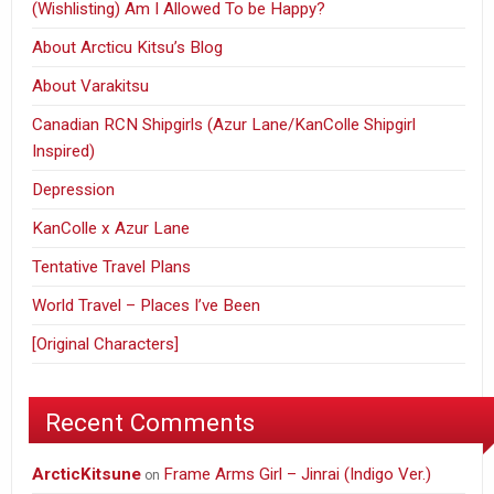
(Wishlisting) Am I Allowed To be Happy?
About Arcticu Kitsu’s Blog
About Varakitsu
Canadian RCN Shipgirls (Azur Lane/KanColle Shipgirl
Inspired)
Depression
KanColle x Azur Lane
Tentative Travel Plans
World Travel – Places I’ve Been
[Original Characters]
Recent Comments
ArcticKitsune
Frame Arms Girl – Jinrai (Indigo Ver.)
on