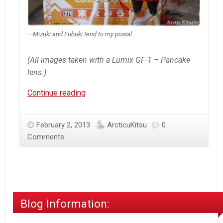
– Mizuki and Fubuki tend to my postal.
(All images taken with a Lumix GF-1 – Pancake
lens.)
Nendoroid
Continue reading
–
Mirai
February 2, 2013
ArcticuKitsu
0
Suenaga
Comments
Blog Information: