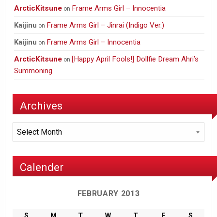
ArcticKitsune
Frame Arms Girl – Innocentia
on
Frame Arms Girl – Jinrai (Indigo Ver.)
Kaijinu
on
Frame Arms Girl – Innocentia
Kaijinu
on
ArcticKitsune
[Happy April Fools!] Dollfie Dream Ahri’s
on
Summoning
Archives
Archives
Calender
FEBRUARY 2013
S
M
T
W
T
F
S