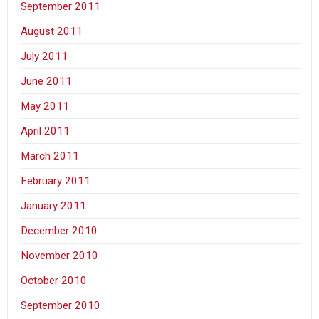
September 2011
August 2011
July 2011
June 2011
May 2011
April 2011
March 2011
February 2011
January 2011
December 2010
November 2010
October 2010
September 2010