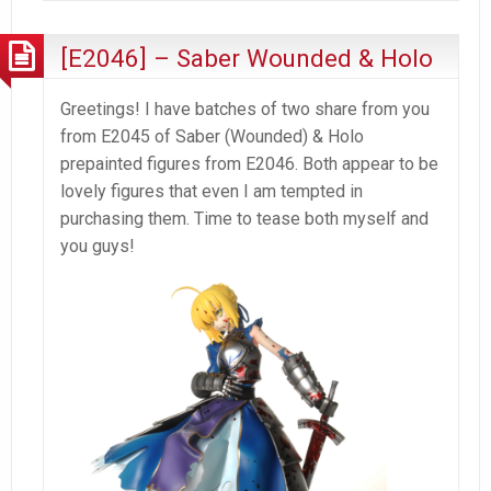
2
–
[E2046] – Saber Wounded & Holo
Foxyness
Greetings! I have batches of two share from you
from E2045 of Saber (Wounded) & Holo
prepainted figures from E2046. Both appear to be
lovely figures that even I am tempted in
purchasing them. Time to tease both myself and
you guys!