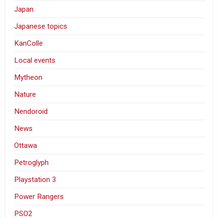
Japan
Japanese topics
KanColle
Local events
Mytheon
Nature
Nendoroid
News
Ottawa
Petroglyph
Playstation 3
Power Rangers
PSO2