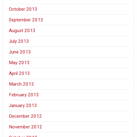
October 2013
September 2013
August 2013
July 2013
June 2013
May 2013
April 2013
March 2013
February 2013
January 2013
December 2012
November 2012