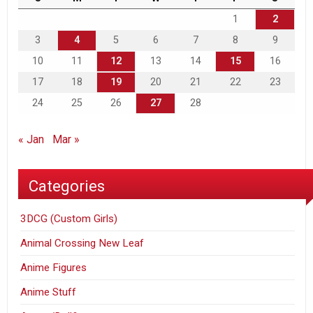
1
2
3
4
5
6
7
8
9
10
11
12
13
14
15
16
17
18
19
20
21
22
23
24
25
26
27
28
« Jan
Mar »
Categories
3DCG (Custom Girls)
Animal Crossing New Leaf
Anime Figures
Anime Stuff