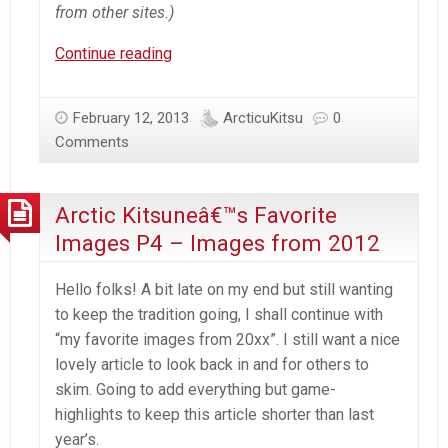
from other sites.)
A’K’s
Continue reading
Anime
Viewing
February 12, 2013
ArcticuKitsu
0
–
Comments
2/12/13
–
R3
Arctic Kitsuneâ€™s Favorite
Images P4 – Images from 2012
Hello folks! A bit late on my end but still wanting
to keep the tradition going, I shall continue with
“my favorite images from 20xx”. I still want a nice
lovely article to look back in and for others to
skim. Going to add everything but game-
highlights to keep this article shorter than last
year’s.