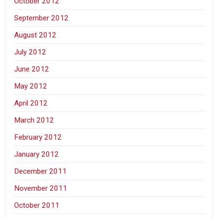
October 2012
September 2012
August 2012
July 2012
June 2012
May 2012
April 2012
March 2012
February 2012
January 2012
December 2011
November 2011
October 2011