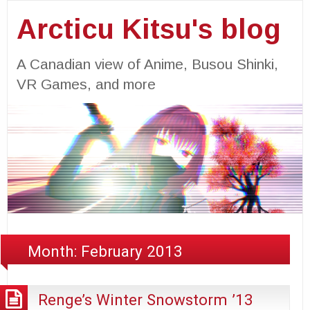
Arcticu Kitsu's blog
A Canadian view of Anime, Busou Shinki,
VR Games, and more
Month:
February 2013
Renge’s Winter Snowstorm ’13