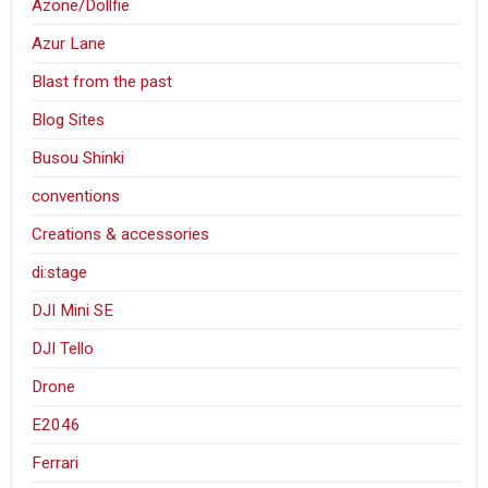
Azone/Dollfie
Azur Lane
Blast from the past
Blog Sites
Busou Shinki
conventions
Creations & accessories
di:stage
DJI Mini SE
DJI Tello
Drone
E2046
Ferrari