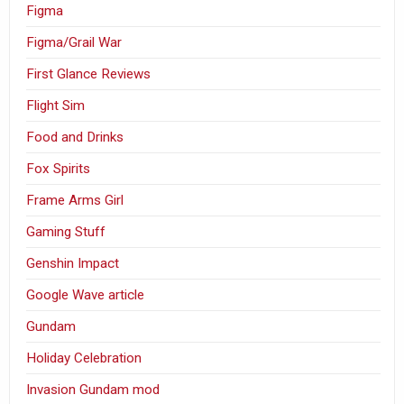
Figma
Figma/Grail War
First Glance Reviews
Flight Sim
Food and Drinks
Fox Spirits
Frame Arms Girl
Gaming Stuff
Genshin Impact
Google Wave article
Gundam
Holiday Celebration
Invasion Gundam mod