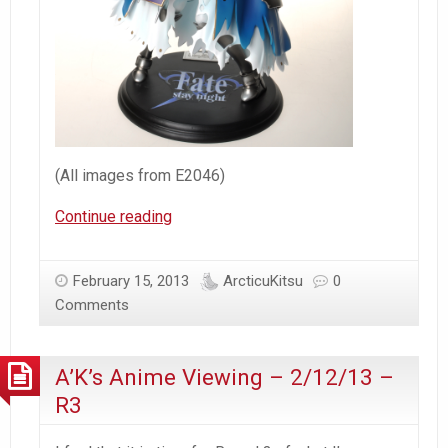
(All images from E2046)
[E2046]
Continue reading
–
Saber
February 15, 2013
ArcticuKitsu
0
Wounded
Comments
&
Holo
A’K’s Anime Viewing – 2/12/13 –
R3