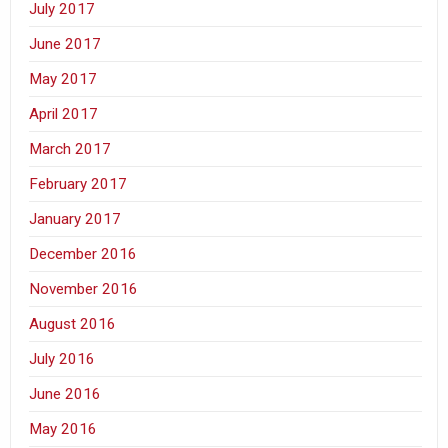
July 2017
June 2017
May 2017
April 2017
March 2017
February 2017
January 2017
December 2016
November 2016
August 2016
July 2016
June 2016
May 2016