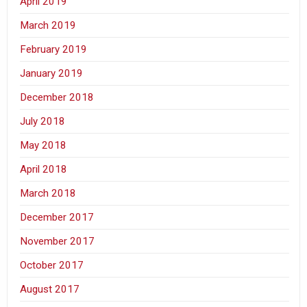
April 2019
March 2019
February 2019
January 2019
December 2018
July 2018
May 2018
April 2018
March 2018
December 2017
November 2017
October 2017
August 2017