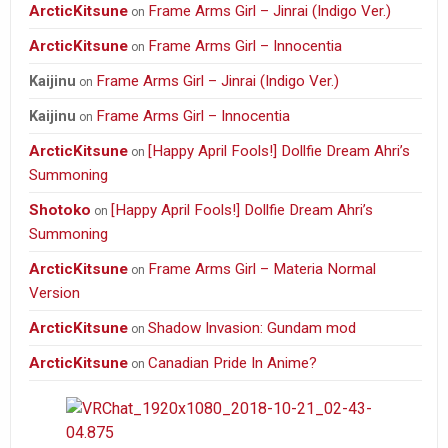
ArcticKitsune
Frame Arms Girl – Jinrai (Indigo Ver.)
on
ArcticKitsune
Frame Arms Girl – Innocentia
on
Frame Arms Girl – Jinrai (Indigo Ver.)
Kaijinu
on
Frame Arms Girl – Innocentia
Kaijinu
on
ArcticKitsune
[Happy April Fools!] Dollfie Dream Ahri’s
on
Summoning
Shotoko
[Happy April Fools!] Dollfie Dream Ahri’s
on
Summoning
ArcticKitsune
Frame Arms Girl – Materia Normal
on
Version
ArcticKitsune
Shadow Invasion: Gundam mod
on
ArcticKitsune
Canadian Pride In Anime?
on