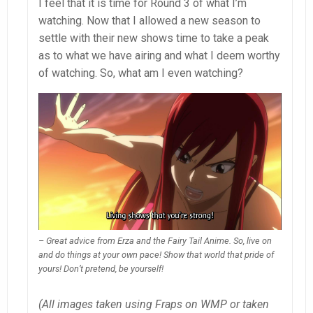
I feel that it is time for Round 3 of what I’m
watching. Now that I allowed a new season to
settle with their new shows time to take a peak
as to what we have airing and what I deem worthy
of watching. So, what am I even watching?
– Great advice from Erza and the Fairy Tail Anime. So, live on
and do things at your own pace! Show that world that pride of
yours! Don’t pretend, be yourself!
(All images taken using Fraps on WMP or taken