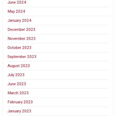
June 2024
May 2024
January 2024
December 2023
November 2023
October 2023
September 2023
August 2023
July 2023
June 2023
March 2023
February 2023
January 2023