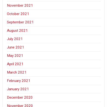
November 2021
October 2021
September 2021
August 2021
July 2021
June 2021
May 2021
April 2021
March 2021
February 2021
January 2021
December 2020
November 2020