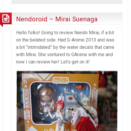
P4
–
Images
Nendoroid – Mirai Suenaga
from
2012
Hello folks! Going to review Nendo Mirai, if a bit
on the belated side. Had G-Anime 2013 and was
a bit “intimidated” by the water decals that came
with Mirai. She ventured to GAnime with me and
now I can review her! Let’s get on it!