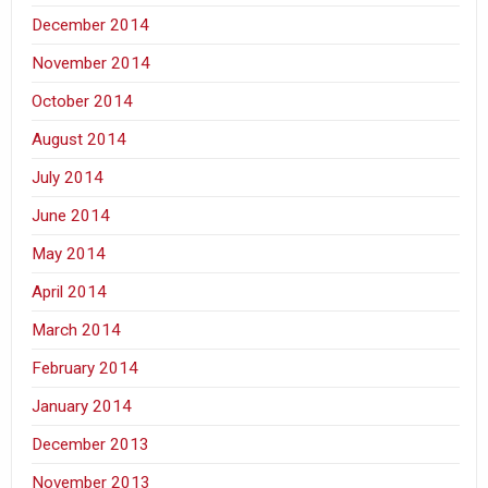
December 2014
November 2014
October 2014
August 2014
July 2014
June 2014
May 2014
April 2014
March 2014
February 2014
January 2014
December 2013
November 2013