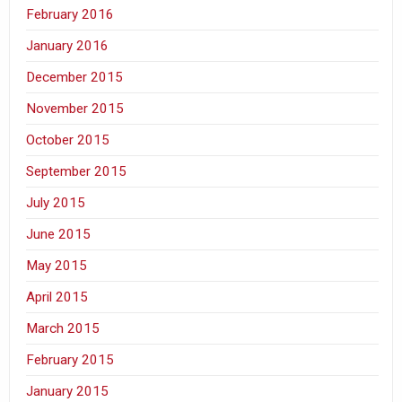
February 2016
January 2016
December 2015
November 2015
October 2015
September 2015
July 2015
June 2015
May 2015
April 2015
March 2015
February 2015
January 2015