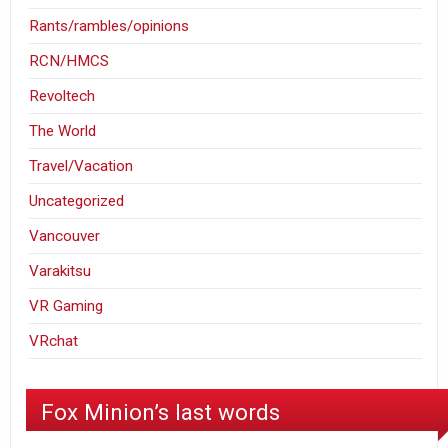
Rants/rambles/opinions
RCN/HMCS
Revoltech
The World
Travel/Vacation
Uncategorized
Vancouver
Varakitsu
VR Gaming
VRchat
Fox Minion’s last words