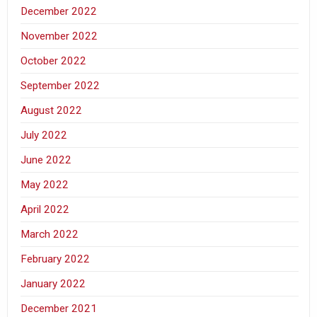
December 2022
November 2022
October 2022
September 2022
August 2022
July 2022
June 2022
May 2022
April 2022
March 2022
February 2022
January 2022
December 2021