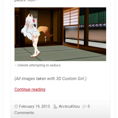
– Celeste attempting to seduce.
(All images taken with 3D Custom Girl.)
3D
Continue reading
Custom
Girl
February 19, 2013
ArcticuKitsu
0
–
Comments
Round