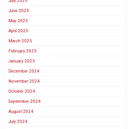
July 2025
June 2025
May 2025
April 2025
March 2025
February 2025
January 2025
December 2024
November 2024
October 2024
September 2024
August 2024
July 2024