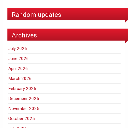
Random updates
Archives
July 2026
June 2026
April 2026
March 2026
February 2026
December 2025
November 2025
October 2025