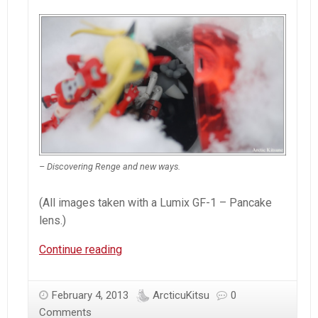
– Discovering Renge and new ways.
(All images taken with a Lumix GF-1 – Pancake
lens.)
Arctic
Continue reading
Kitsuneâ€™s
Favorite
February 4, 2013
ArcticuKitsu
0
Images
Comments