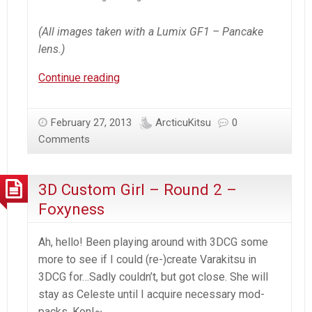
(All images taken with a Lumix GF1 – Pancake
lens.)
Renge’s
Continue reading
Winter
Snowstorm
February 27, 2013
ArcticuKitsu
0
’13
Comments
3D Custom Girl – Round 2 –
Foxyness
Ah, hello! Been playing around with 3DCG some
more to see if I could (re-)create Varakitsu in
3DCG for…Sadly couldn’t, but got close. She will
stay as Celeste until I acquire necessary mod-
packs. Kon!~