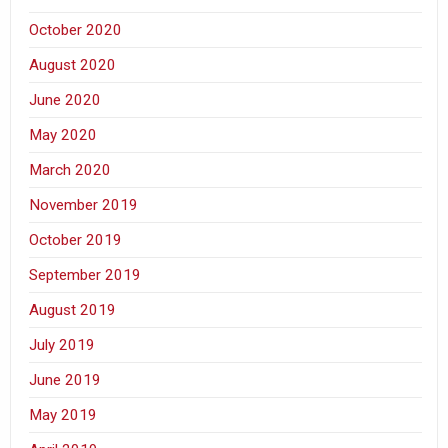
October 2020
August 2020
June 2020
May 2020
March 2020
November 2019
October 2019
September 2019
August 2019
July 2019
June 2019
May 2019