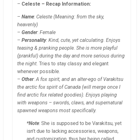
–
Celeste – Recap Information:
–
Name
:
Celeste (Meaning: from the sky,
heavenly)
–
Gender
:
Female
–
Personality
:
Kind, cute, yet calculating. Enjoys
teasing & pranking people. She is more playful
(prankful) during the day and more serious during
the night.
Tries to stay classy and elegant
whenever possible.
–
Other
:
A fox spirit, and an alter-ego of Varakitsu
the arctic fox spirit of Canada (will merge once I
find arctic fox related goodies). Enjoys playing
with weapons – swords, claws, and supernatural
spawned weapons most specifically.
*Note
: She is supposed to be Varakitsu, yet
isn’t due to lacking accessories, weapons,
and customization, thus her being called