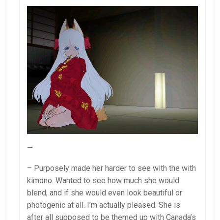
—
– Purposely made her harder to see with the with
kimono. Wanted to see how much she would
blend, and if she would even look beautiful or
photogenic at all. I’m actually pleased. She is
after all supposed to be themed up with Canada’s