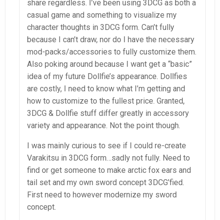
share regardless. I’ve been using 3DCG as both a
casual game and something to visualize my
character thoughts in 3DCG form. Can’t fully
because I can’t draw, nor do I have the necessary
mod-packs/accessories to fully customize them.
Also poking around because I want get a “basic”
idea of my future Dollfie’s appearance. Dollfies
are costly, I need to know what I’m getting and
how to customize to the fullest price. Granted,
3DCG & Dollfie stuff differ greatly in accessory
variety and appearance. Not the point though.
I was mainly curious to see if I could re-create
Varakitsu in 3DCG form…sadly not fully. Need to
find or get someone to make arctic fox ears and
tail set and my own sword concept 3DCG’fied.
First need to however modernize my sword
concept.