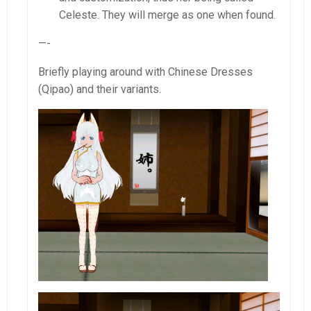
Celeste. They will merge as one when found.
—-
Briefly playing around with Chinese Dresses
(Qipao) and their variants.