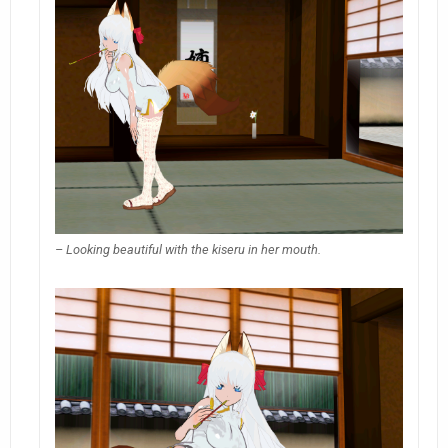
– Looking beautiful with the kiseru in her mouth.