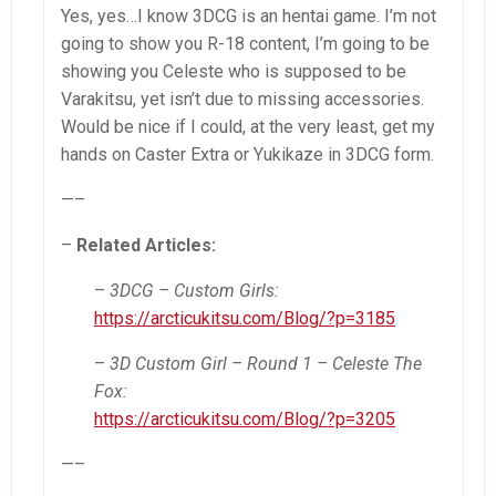
Yes, yes…I know 3DCG is an hentai game. I’m not
going to show you R-18 content, I’m going to be
showing you Celeste who is supposed to be
Varakitsu, yet isn’t due to missing accessories.
Would be nice if I could, at the very least, get my
hands on Caster Extra or Yukikaze in 3DCG form.
—–
–
Related Articles:
–
3DCG – Custom Girls:
https://arcticukitsu.com/Blog/?p=3185
–
3D Custom Girl – Round 1 – Celeste The
Fox:
https://arcticukitsu.com/Blog/?p=3205
—–