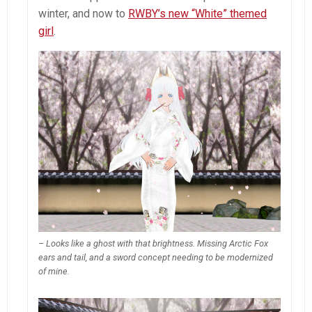
winter, and now to
RWBY’s new “White” themed
girl
.
– Looks like a ghost with that brightness. Missing Arctic Fox
ears and tail, and a sword concept needing to be modernized
of mine.