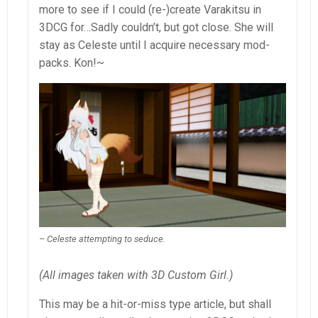
more to see if I could (re-)create Varakitsu in
3DCG for…Sadly couldn’t, but got close. She will
stay as Celeste until I acquire necessary mod-
packs. Kon!~
– Celeste attempting to seduce.
(All images taken with 3D Custom Girl.)
This may be a hit-or-miss type article, but shall