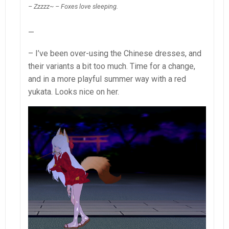
– Zzzzz~ – Foxes love sleeping.
—
– I’ve been over-using the Chinese dresses, and
their variants a bit too much. Time for a change,
and in a more playful summer way with a red
yukata. Looks nice on her.