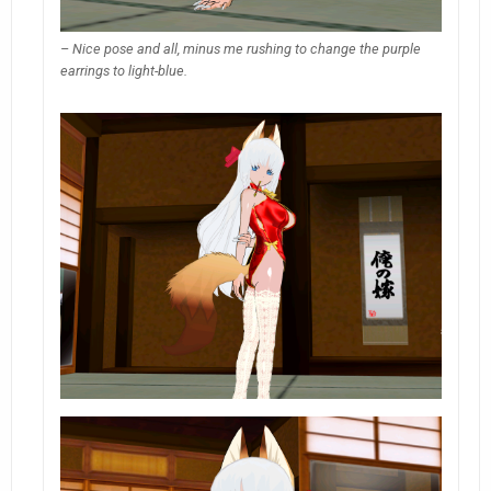
– Nice pose and all, minus me rushing to change the purple
earrings to light-blue.