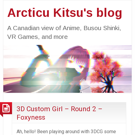
Arcticu Kitsu's blog
A Canadian view of Anime, Busou Shinki,
VR Games, and more
3D Custom Girl – Round 2 –
Foxyness
Ah, hello! Been playing around with 3DCG some