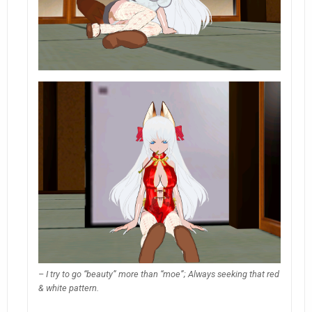
– I try to go “beauty” more than “moe”; Always seeking that red
& white pattern.