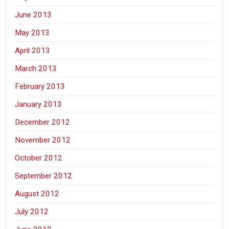
June 2013
May 2013
April 2013
March 2013
February 2013
January 2013
December 2012
November 2012
October 2012
September 2012
August 2012
July 2012