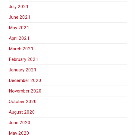
July 2021
June 2021
May 2021
April 2021
March 2021
February 2021
January 2021
December 2020
November 2020
October 2020
August 2020
June 2020
May 2020