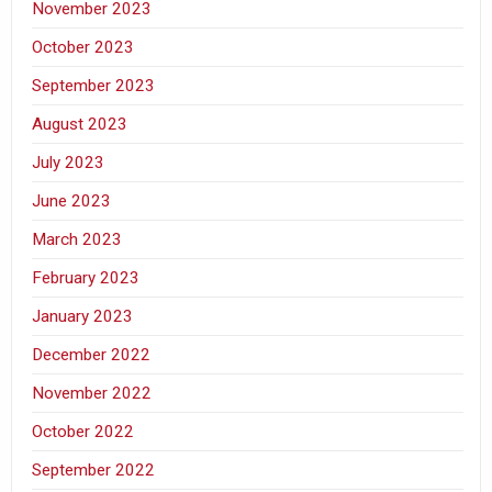
November 2023
October 2023
September 2023
August 2023
July 2023
June 2023
March 2023
February 2023
January 2023
December 2022
November 2022
October 2022
September 2022