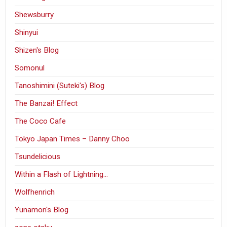
Shewsburry
Shinyui
Shizen's Blog
Somonul
Tanoshimini (Suteki's) Blog
The Banzai! Effect
The Coco Cafe
Tokyo Japan Times – Danny Choo
Tsundelicious
Within a Flash of Lightning…
Wolfhenrich
Yunamon's Blog