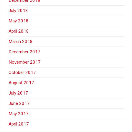
December 2018
July 2018
May 2018
April 2018
March 2018
December 2017
November 2017
October 2017
August 2017
July 2017
June 2017
May 2017
April 2017