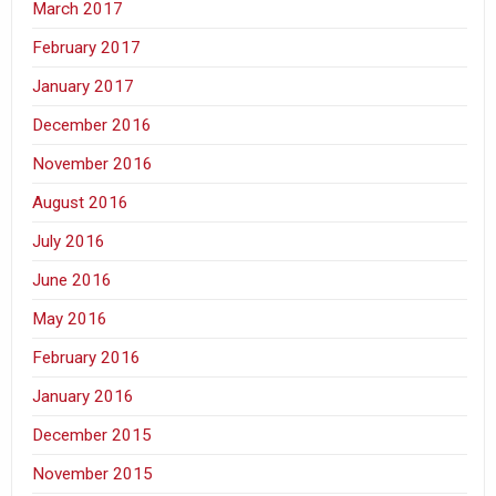
March 2017
February 2017
January 2017
December 2016
November 2016
August 2016
July 2016
June 2016
May 2016
February 2016
January 2016
December 2015
November 2015