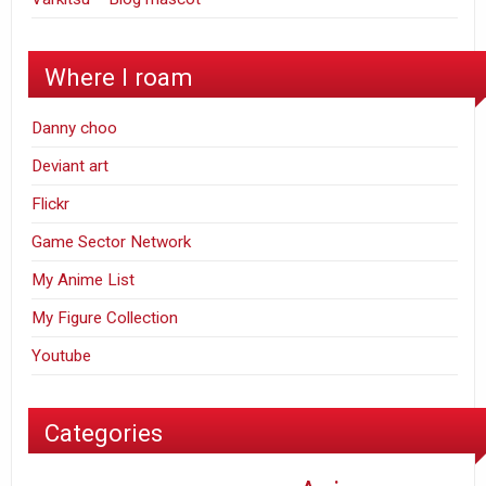
Where I roam
Danny choo
Deviant art
Flickr
Game Sector Network
My Anime List
My Figure Collection
Youtube
Categories