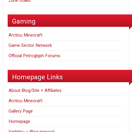
zone otaku
Gaming
Arcticu Minecraft
Game Sector Network
Official Petroglyph Forums
Homepage Links
About Blog/Site + Affiliates
Arcticu Minecraft
Gallery Page
Homepage
Varkitsu – Blog mascot