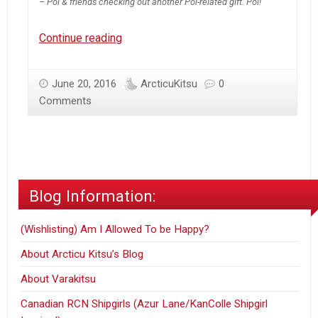
– Poi & friends checking out another Poi-related gift. Poi!
[NSFW]
Continue reading
Friendly
Poi
June 20, 2016
ArcticuKitsu
0
‘Care
Comments
Package’
Doujin
Blog Information:
(Wishlisting) Am I Allowed To be Happy?
About Arcticu Kitsu’s Blog
About Varakitsu
Canadian RCN Shipgirls (Azur Lane/KanColle Shipgirl