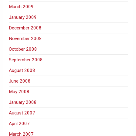
March 2009
January 2009
December 2008
November 2008
October 2008
September 2008
August 2008
June 2008
May 2008
January 2008
August 2007
April 2007
March 2007