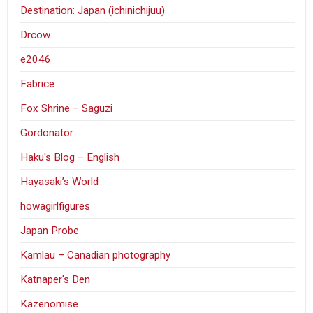
Destination: Japan (ichinichijuu)
Drcow
e2046
Fabrice
Fox Shrine – Saguzi
Gordonator
Haku's Blog – English
Hayasaki’s World
howagirlfigures
Japan Probe
Kamlau – Canadian photography
Katnaper's Den
Kazenomise