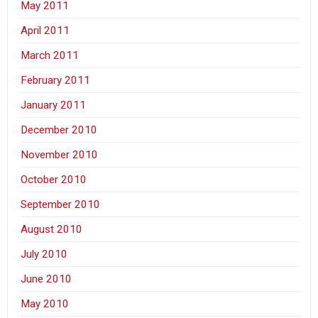
May 2011
April 2011
March 2011
February 2011
January 2011
December 2010
November 2010
October 2010
September 2010
August 2010
July 2010
June 2010
May 2010