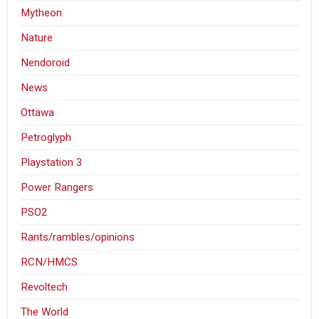
Mytheon
Nature
Nendoroid
News
Ottawa
Petroglyph
Playstation 3
Power Rangers
PSO2
Rants/rambles/opinions
RCN/HMCS
Revoltech
The World