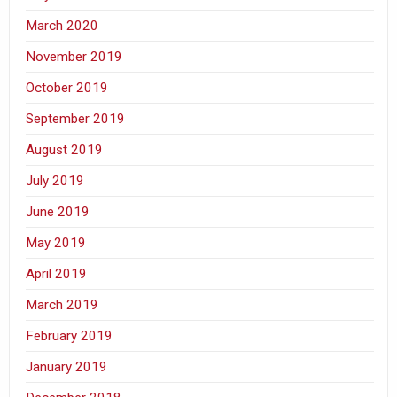
March 2020
November 2019
October 2019
September 2019
August 2019
July 2019
June 2019
May 2019
April 2019
March 2019
February 2019
January 2019