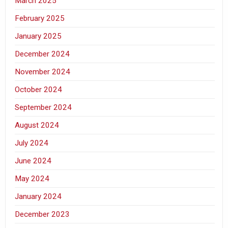
March 2025
February 2025
January 2025
December 2024
November 2024
October 2024
September 2024
August 2024
July 2024
June 2024
May 2024
January 2024
December 2023