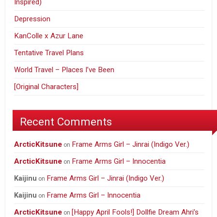
Inspired)
Depression
KanColle x Azur Lane
Tentative Travel Plans
World Travel – Places I’ve Been
[Original Characters]
Recent Comments
ArcticKitsune
Frame Arms Girl – Jinrai (Indigo Ver.)
on
ArcticKitsune
Frame Arms Girl – Innocentia
on
Frame Arms Girl – Jinrai (Indigo Ver.)
Kaijinu
on
Frame Arms Girl – Innocentia
Kaijinu
on
ArcticKitsune
[Happy April Fools!] Dollfie Dream Ahri’s
on