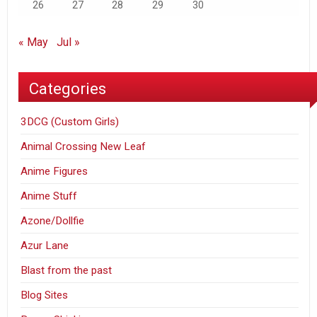
26
27
28
29
30
« May
Jul »
Categories
3DCG (Custom Girls)
Animal Crossing New Leaf
Anime Figures
Anime Stuff
Azone/Dollfie
Azur Lane
Blast from the past
Blog Sites