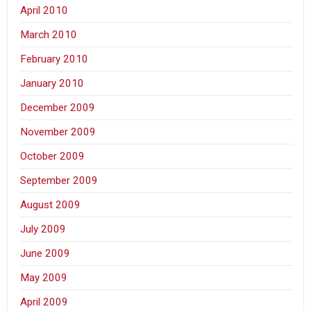
April 2010
March 2010
February 2010
January 2010
December 2009
November 2009
October 2009
September 2009
August 2009
July 2009
June 2009
May 2009
April 2009