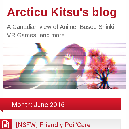
Arcticu Kitsu's blog
A Canadian view of Anime, Busou Shinki,
VR Games, and more
Month:
June 2016
[NSFW] Friendly Poi ‘Care