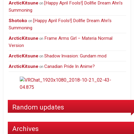
ArcticKitsune
[Happy April Fools!] Dollfie Dream Ahri’s
on
Summoning
Shotoko
[Happy April Fools!] Dollfie Dream Ahri’s
on
Summoning
ArcticKitsune
Frame Arms Girl – Materia Normal
on
Version
ArcticKitsune
Shadow Invasion: Gundam mod
on
ArcticKitsune
Canadian Pride In Anime?
on
Random updates
Archives