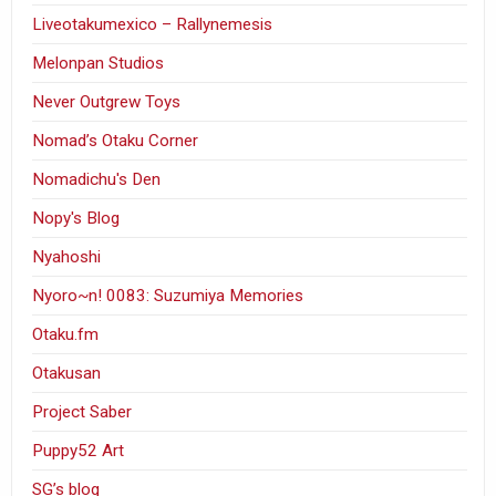
Liveotakumexico – Rallynemesis
Melonpan Studios
Never Outgrew Toys
Nomad’s Otaku Corner
Nomadichu's Den
Nopy's Blog
Nyahoshi
Nyoro~n! 0083: Suzumiya Memories
Otaku.fm
Otakusan
Project Saber
Puppy52 Art
SG’s blog