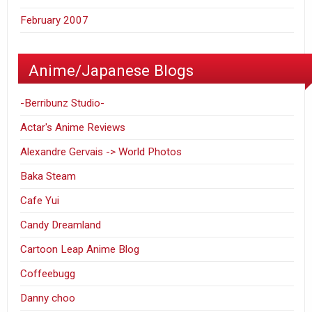
February 2007
Anime/Japanese Blogs
-Berribunz Studio-
Actar's Anime Reviews
Alexandre Gervais -> World Photos
Baka Steam
Cafe Yui
Candy Dreamland
Cartoon Leap Anime Blog
Coffeebugg
Danny choo