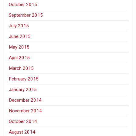
October 2015
September 2015
July 2015
June 2015
May 2015
April 2015
March 2015
February 2015
January 2015
December 2014
November 2014
October 2014
August 2014