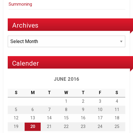
Summoning
Archives
Archives
Calender
JUNE 2016
S
M
T
W
T
F
S
1
2
3
4
5
6
7
8
9
10
11
12
13
14
15
16
17
18
19
20
21
22
23
24
25