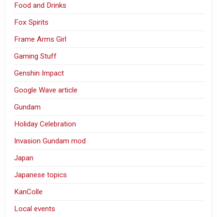
Food and Drinks
Fox Spirits
Frame Arms Girl
Gaming Stuff
Genshin Impact
Google Wave article
Gundam
Holiday Celebration
Invasion Gundam mod
Japan
Japanese topics
KanColle
Local events