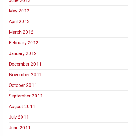
June 2012
May 2012
April 2012
March 2012
February 2012
January 2012
December 2011
November 2011
October 2011
September 2011
August 2011
July 2011
June 2011