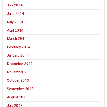
July 2014
June 2014
May 2014
April 2014
March 2014
February 2014
January 2014
December 2013
November 2013
October 2013
September 2013
August 2013
July 2013