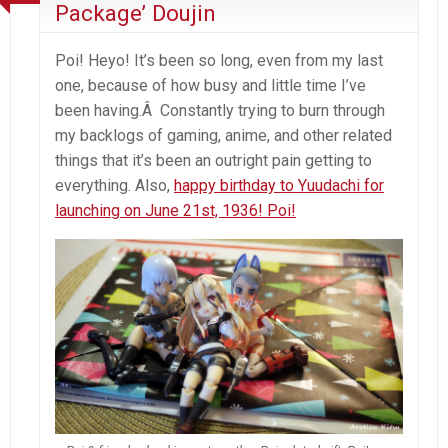
Package’ Doujin
Poi! Heyo! It’s been so long, even from my last
one, because of how busy and little time I’ve
been having.Â Constantly trying to burn through
my backlogs of gaming, anime, and other related
things that it’s been an outright pain getting to
everything. Also,
happy birthday to Yuudachi for
launching on June 21st, 1936! Poi!