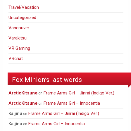
Travel/Vacation
Uncategorized
Vancouver
Varakitsu
VR Gaming
VRchat
Fox Minion’s last words
ArcticKitsune
Frame Arms Girl – Jinrai (Indigo Ver.)
on
ArcticKitsune
Frame Arms Girl – Innocentia
on
Frame Arms Girl – Jinrai (Indigo Ver.)
Kaijinu
on
Frame Arms Girl – Innocentia
Kaijinu
on