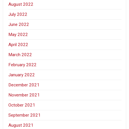
August 2022
July 2022
June 2022
May 2022
April 2022
March 2022
February 2022
January 2022
December 2021
November 2021
October 2021
September 2021
August 2021