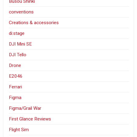
Busou Shinki
conventions
Creations & accessories
di:stage
DJI Mini SE
DJI Tello
Drone
E2046
Ferrari
Figma
Figma/Grail War
First Glance Reviews
Flight Sim