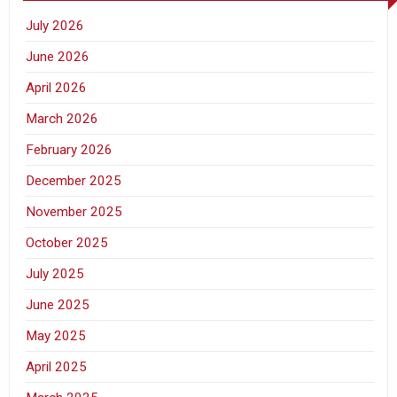
July 2026
June 2026
April 2026
March 2026
February 2026
December 2025
November 2025
October 2025
July 2025
June 2025
May 2025
April 2025