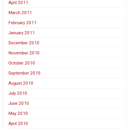
April 2011
March 2011
February 2011
January 2011
December 2010
November 2010
October 2010
September 2010
August 2010
July 2010
June 2010
May 2010
April 2010