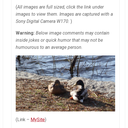
(
All images are full sized, click the link under
images to view them. Images are captured with a
Sony Digital Camera W170.
)
Warning:
Below image comments may contain
inside jokes or quick humor that may not be
humourous to an average person.
(Link –
MySite
)