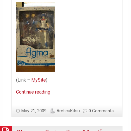
(Link –
MySite
)
Figma
Continue reading
Ryomou
Shimei
May 21, 2009
ArcticuKitsu
0 Comments
–
First
glance