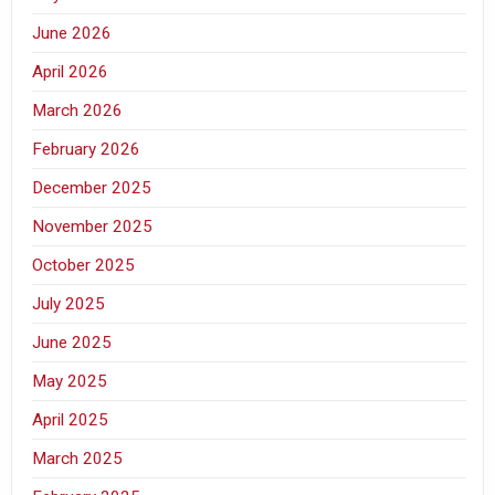
June 2026
April 2026
March 2026
February 2026
December 2025
November 2025
October 2025
July 2025
June 2025
May 2025
April 2025
March 2025