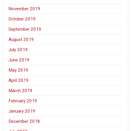
November 2019
October 2019
September 2019
August 2019
July 2019
June 2019
May 2019
April 2019
March 2019
February 2019
January 2019
December 2018