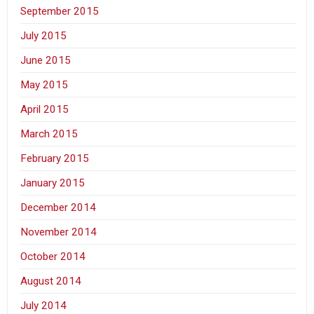
September 2015
July 2015
June 2015
May 2015
April 2015
March 2015
February 2015
January 2015
December 2014
November 2014
October 2014
August 2014
July 2014