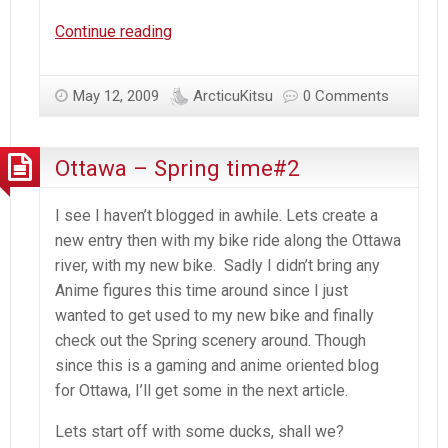
Ottawa
Continue reading
–
Spring
May 12, 2009
ArcticuKitsu
0 Comments
Time#3
w/figma
Haruhi
Ottawa – Spring time#2
I see I haven’t blogged in awhile. Lets create a
new entry then with my bike ride along the Ottawa
river, with my new bike. Sadly I didn’t bring any
Anime figures this time around since I just
wanted to get used to my new bike and finally
check out the Spring scenery around. Though
since this is a gaming and anime oriented blog
for Ottawa, I’ll get some in the next article.
Lets start off with some ducks, shall we?