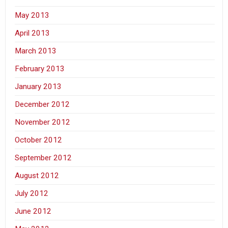
May 2013
April 2013
March 2013
February 2013
January 2013
December 2012
November 2012
October 2012
September 2012
August 2012
July 2012
June 2012