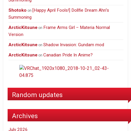
Summoning
Shotoko
[Happy April Fools!] Dollfie Dream Ahri’s
on
Summoning
ArcticKitsune
Frame Arms Girl – Materia Normal
on
Version
ArcticKitsune
Shadow Invasion: Gundam mod
on
ArcticKitsune
Canadian Pride In Anime?
on
Random updates
Archives
July 2026