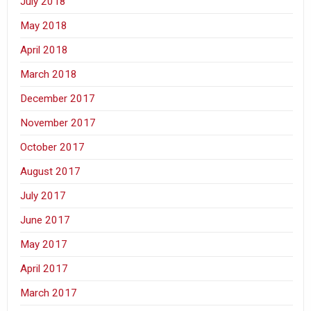
July 2018
May 2018
April 2018
March 2018
December 2017
November 2017
October 2017
August 2017
July 2017
June 2017
May 2017
April 2017
March 2017