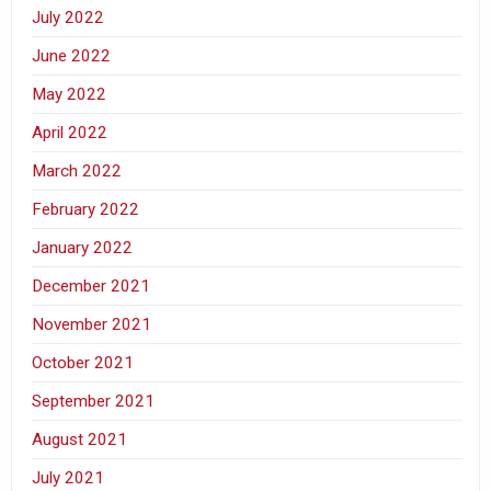
July 2022
June 2022
May 2022
April 2022
March 2022
February 2022
January 2022
December 2021
November 2021
October 2021
September 2021
August 2021
July 2021