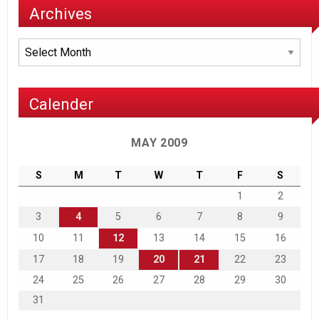
Archives
Archives
Calender
MAY 2009
S
M
T
W
T
F
S
1
2
3
4
5
6
7
8
9
10
11
12
13
14
15
16
17
18
19
20
21
22
23
24
25
26
27
28
29
30
31