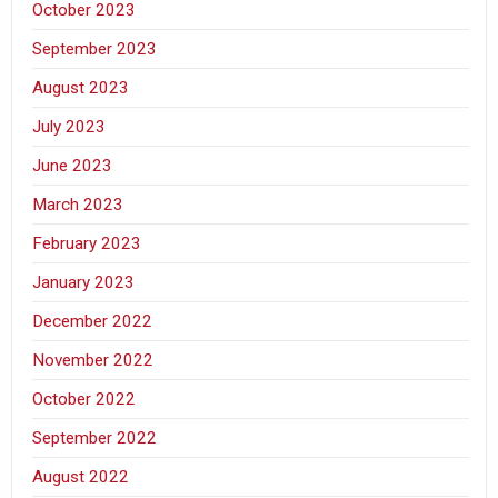
October 2023
September 2023
August 2023
July 2023
June 2023
March 2023
February 2023
January 2023
December 2022
November 2022
October 2022
September 2022
August 2022