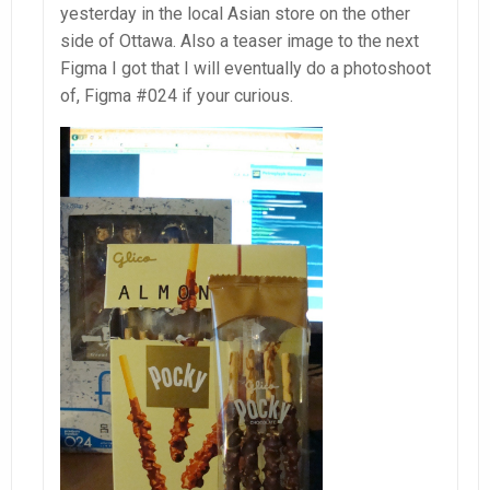
yesterday in the local Asian store on the other
side of Ottawa. Also a teaser image to the next
Figma I got that I will eventually do a photoshoot
of, Figma #024 if your curious.