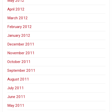
May 2012
April 2012
March 2012
February 2012
January 2012
December 2011
November 2011
October 2011
September 2011
August 2011
July 2011
June 2011
May 2011