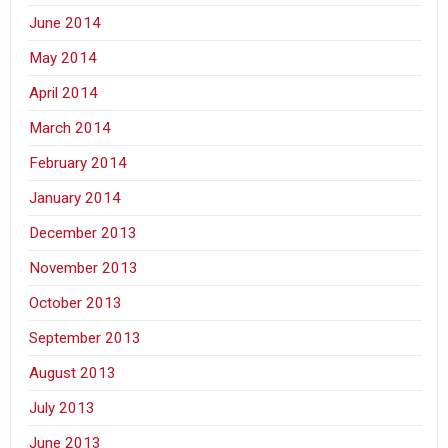
June 2014
May 2014
April 2014
March 2014
February 2014
January 2014
December 2013
November 2013
October 2013
September 2013
August 2013
July 2013
June 2013