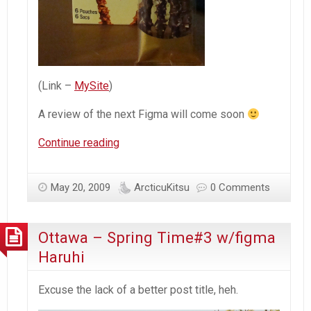
(Link –
MySite
)
A review of the next Figma will come soon
Ottawa
Continue reading
–
Spring
May 20, 2009
ArcticuKitsu
0 Comments
Time#4
w/figma
Rin
Ottawa – Spring Time#3 w/figma
(Vocaloid)
Haruhi
Excuse the lack of a better post title, heh.