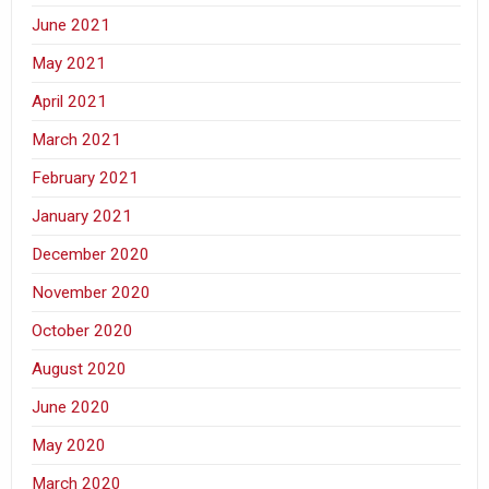
June 2021
May 2021
April 2021
March 2021
February 2021
January 2021
December 2020
November 2020
October 2020
August 2020
June 2020
May 2020
March 2020