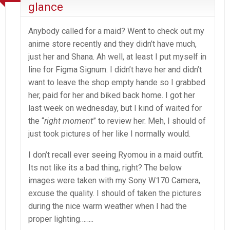
glance
Anybody called for a maid? Went to check out my
anime store recently and they didn’t have much,
just her and Shana. Ah well, at least I put myself in
line for Figma Signum. I didn’t have her and didn’t
want to leave the shop empty hande so I grabbed
her, paid for her and biked back home. I got her
last week on wednesday, but I kind of waited for
the “
right moment
” to review her. Meh, I should of
just took pictures of her like I normally would.
I don’t recall ever seeing Ryomou in a maid outfit.
Its not like its a bad thing, right? The below
images were taken with my Sony W170 Camera,
excuse the quality. I should of taken the pictures
during the nice warm weather when I had the
proper lighting……..