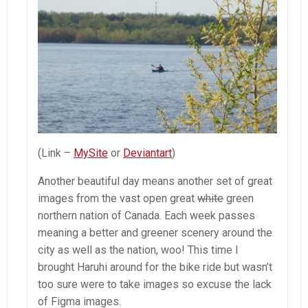
(Link –
MySite
or
Deviantart
)
Another beautiful day means another set of great
images from the vast open great
white
green
northern nation of Canada. Each week passes
meaning a better and greener scenery around the
city as well as the nation, woo! This time I
brought Haruhi around for the bike ride but wasn’t
too sure were to take images so excuse the lack
of Figma images.