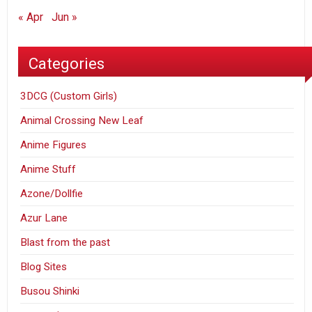
« Apr
Jun »
Categories
3DCG (Custom Girls)
Animal Crossing New Leaf
Anime Figures
Anime Stuff
Azone/Dollfie
Azur Lane
Blast from the past
Blog Sites
Busou Shinki