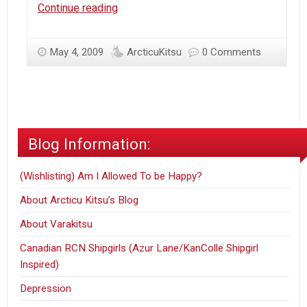
Ottawa
Continue reading
–
Spring
May 4, 2009
ArcticuKitsu
0 Comments
time#2
Blog Information:
(Wishlisting) Am I Allowed To be Happy?
About Arcticu Kitsu’s Blog
About Varakitsu
Canadian RCN Shipgirls (Azur Lane/KanColle Shipgirl
Inspired)
Depression