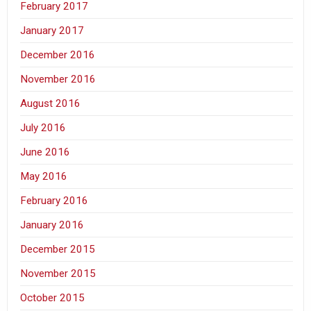
February 2017
January 2017
December 2016
November 2016
August 2016
July 2016
June 2016
May 2016
February 2016
January 2016
December 2015
November 2015
October 2015