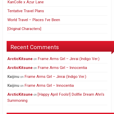
KanColle x Azur Lane
Tentative Travel Plans
World Travel – Places I’ve Been
[Original Characters]
Recent Comments
ArcticKitsune
Frame Arms Girl – Jinrai (Indigo Ver.)
on
ArcticKitsune
Frame Arms Girl – Innocentia
on
Frame Arms Girl – Jinrai (Indigo Ver.)
Kaijinu
on
Frame Arms Girl – Innocentia
Kaijinu
on
ArcticKitsune
[Happy April Fools!] Dollfie Dream Ahri’s
on
Summoning