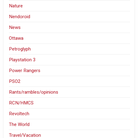
Nature
Nendoroid
News
Ottawa
Petroglyph
Playstation 3
Power Rangers
PSO2
Rants/rambles/opinions
RCN/HMCS
Revoltech
The World
Travel/Vacation