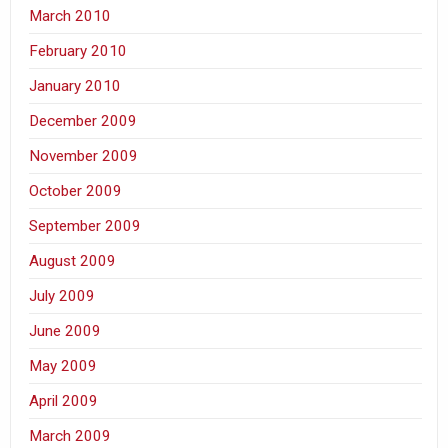
March 2010
February 2010
January 2010
December 2009
November 2009
October 2009
September 2009
August 2009
July 2009
June 2009
May 2009
April 2009
March 2009