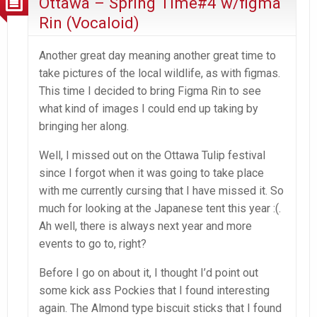
Ottawa – Spring Time#4 w/figma
Rin (Vocaloid)
Another great day meaning another great time to
take pictures of the local wildlife, as with figmas.
This time I decided to bring Figma Rin to see
what kind of images I could end up taking by
bringing her along.
Well, I missed out on the Ottawa Tulip festival
since I forgot when it was going to take place
with me currently cursing that I have missed it. So
much for looking at the Japanese tent this year :(.
Ah well, there is always next year and more
events to go to, right?
Before I go on about it, I thought I’d point out
some kick ass Pockies that I found interesting
again. The Almond type biscuit sticks that I found