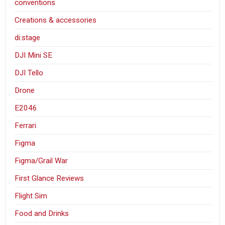
conventions
Creations & accessories
di:stage
DJI Mini SE
DJI Tello
Drone
E2046
Ferrari
Figma
Figma/Grail War
First Glance Reviews
Flight Sim
Food and Drinks