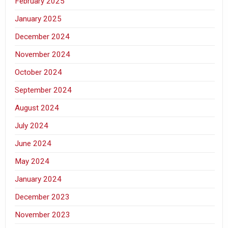
February 2025
January 2025
December 2024
November 2024
October 2024
September 2024
August 2024
July 2024
June 2024
May 2024
January 2024
December 2023
November 2023