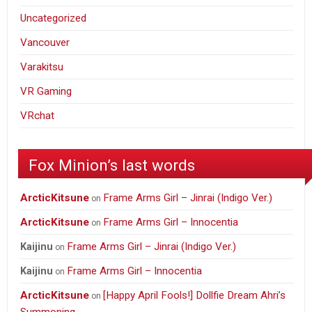
Uncategorized
Vancouver
Varakitsu
VR Gaming
VRchat
Fox Minion’s last words
ArcticKitsune
Frame Arms Girl – Jinrai (Indigo Ver.)
on
ArcticKitsune
Frame Arms Girl – Innocentia
on
Frame Arms Girl – Jinrai (Indigo Ver.)
Kaijinu
on
Frame Arms Girl – Innocentia
Kaijinu
on
ArcticKitsune
[Happy April Fools!] Dollfie Dream Ahri’s
on