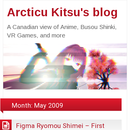
Arcticu Kitsu's blog
A Canadian view of Anime, Busou Shinki,
VR Games, and more
Month:
May 2009
Figma Ryomou Shimei – First