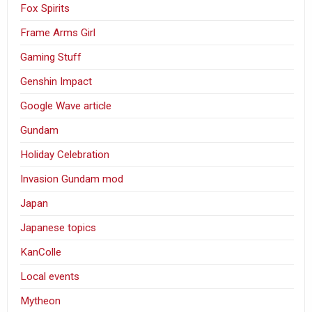
Fox Spirits
Frame Arms Girl
Gaming Stuff
Genshin Impact
Google Wave article
Gundam
Holiday Celebration
Invasion Gundam mod
Japan
Japanese topics
KanColle
Local events
Mytheon