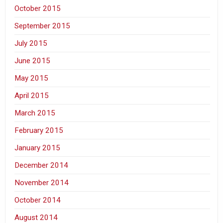
October 2015
September 2015
July 2015
June 2015
May 2015
April 2015
March 2015
February 2015
January 2015
December 2014
November 2014
October 2014
August 2014