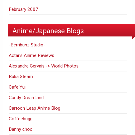
February 2007
Anime/Japanese Blogs
-Berribunz Studio-
Actar's Anime Reviews
Alexandre Gervais -> World Photos
Baka Steam
Cafe Yui
Candy Dreamland
Cartoon Leap Anime Blog
Coffeebugg
Danny choo