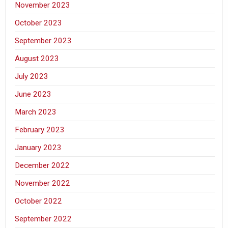
November 2023
October 2023
September 2023
August 2023
July 2023
June 2023
March 2023
February 2023
January 2023
December 2022
November 2022
October 2022
September 2022