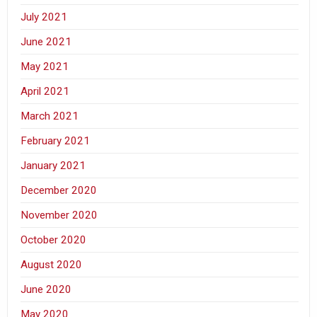
July 2021
June 2021
May 2021
April 2021
March 2021
February 2021
January 2021
December 2020
November 2020
October 2020
August 2020
June 2020
May 2020