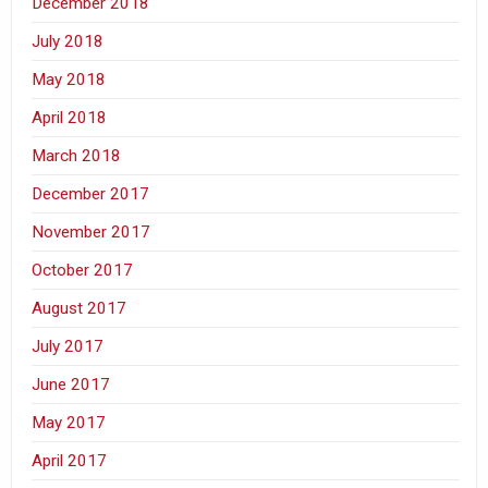
December 2018
July 2018
May 2018
April 2018
March 2018
December 2017
November 2017
October 2017
August 2017
July 2017
June 2017
May 2017
April 2017