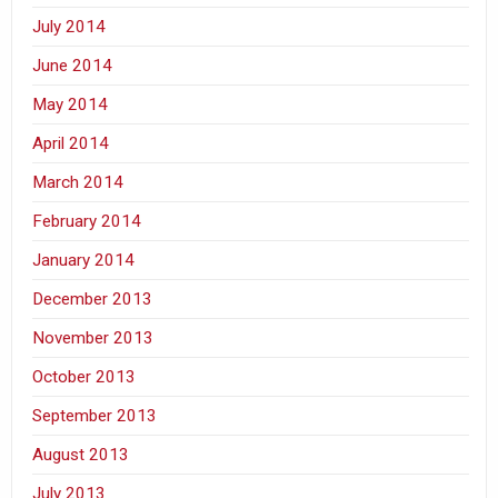
July 2014
June 2014
May 2014
April 2014
March 2014
February 2014
January 2014
December 2013
November 2013
October 2013
September 2013
August 2013
July 2013