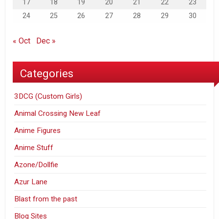
17
18
19
20
21
22
23
24
25
26
27
28
29
30
« Oct
Dec »
Categories
3DCG (Custom Girls)
Animal Crossing New Leaf
Anime Figures
Anime Stuff
Azone/Dollfie
Azur Lane
Blast from the past
Blog Sites