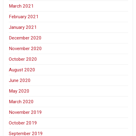
March 2021
February 2021
January 2021
December 2020
November 2020
October 2020
August 2020
June 2020
May 2020
March 2020
November 2019
October 2019
September 2019