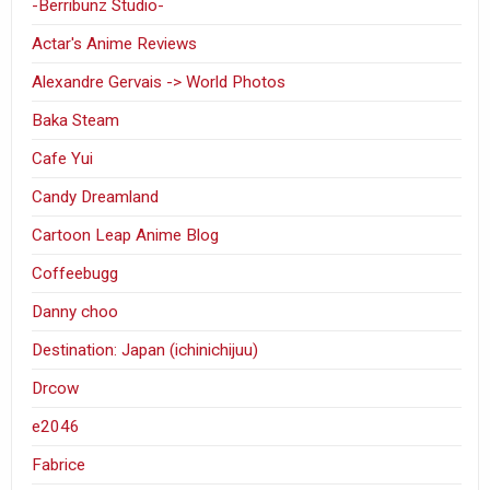
-Berribunz Studio-
Actar's Anime Reviews
Alexandre Gervais -> World Photos
Baka Steam
Cafe Yui
Candy Dreamland
Cartoon Leap Anime Blog
Coffeebugg
Danny choo
Destination: Japan (ichinichijuu)
Drcow
e2046
Fabrice