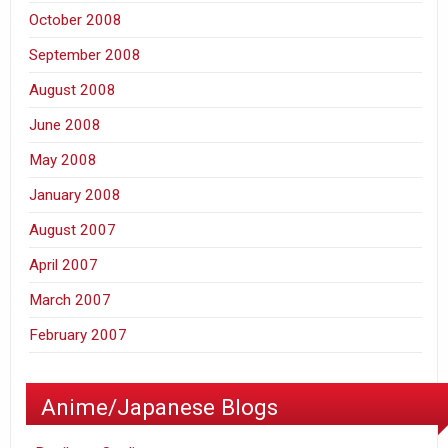
October 2008
September 2008
August 2008
June 2008
May 2008
January 2008
August 2007
April 2007
March 2007
February 2007
Anime/Japanese Blogs