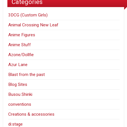
Categories
3DCG (Custom Girls)
Animal Crossing New Leaf
Anime Figures
Anime Stuff
Azone/Dollfie
Azur Lane
Blast from the past
Blog Sites
Busou Shinki
conventions
Creations & accessories
di:stage