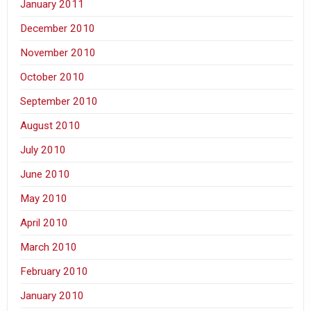
January 2011
December 2010
November 2010
October 2010
September 2010
August 2010
July 2010
June 2010
May 2010
April 2010
March 2010
February 2010
January 2010