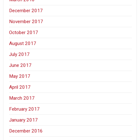
December 2017
November 2017
October 2017
August 2017
July 2017
June 2017
May 2017
April 2017
March 2017
February 2017
January 2017
December 2016