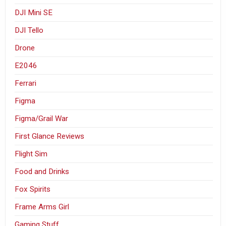
DJI Mini SE
DJI Tello
Drone
E2046
Ferrari
Figma
Figma/Grail War
First Glance Reviews
Flight Sim
Food and Drinks
Fox Spirits
Frame Arms Girl
Gaming Stuff