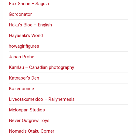
Fox Shrine – Saguzi
Gordonator
Haku's Blog – English
Hayasaki’s World
howagirlfigures
Japan Probe
Kamlau – Canadian photography
Katnaper's Den
Kazenomise
Liveotakumexico – Rallynemesis
Melonpan Studios
Never Outgrew Toys
Nomad’s Otaku Corner