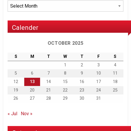
Archives
Calender
OCTOBER 2025
S
M
T
W
T
F
S
1
2
3
4
5
6
7
8
9
10
11
12
13
14
15
16
17
18
19
20
21
22
23
24
25
26
27
28
29
30
31
« Jul
Nov »