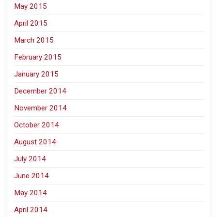
May 2015
April 2015
March 2015
February 2015
January 2015
December 2014
November 2014
October 2014
August 2014
July 2014
June 2014
May 2014
April 2014