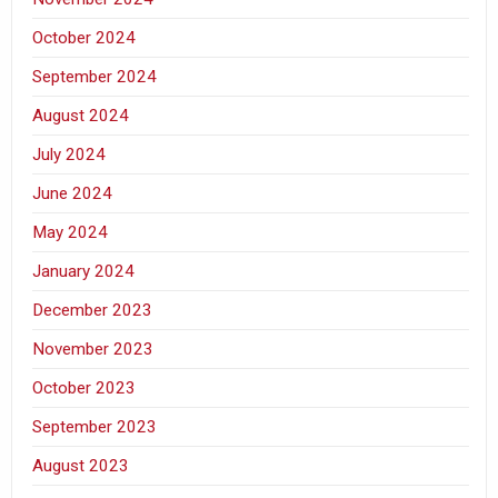
October 2024
September 2024
August 2024
July 2024
June 2024
May 2024
January 2024
December 2023
November 2023
October 2023
September 2023
August 2023