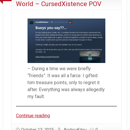
World – CursedXistence POV
– During a time we were briefly
“friends”. It was all a farce. I gifted
him treasure points, only to regret it
after. Everything was always allegedly
my fault.
Everything
Continue reading
Wrong
With
October 13, 2025
ArcticuKitsu
0