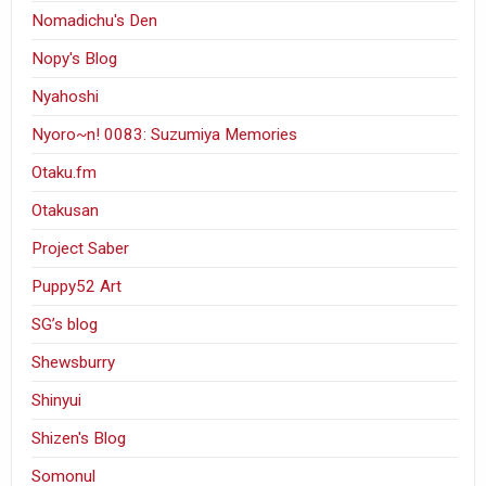
Nomadichu's Den
Nopy's Blog
Nyahoshi
Nyoro~n! 0083: Suzumiya Memories
Otaku.fm
Otakusan
Project Saber
Puppy52 Art
SG’s blog
Shewsburry
Shinyui
Shizen's Blog
Somonul