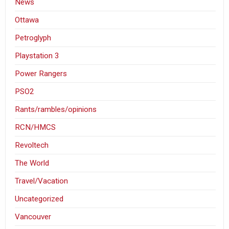
News
Ottawa
Petroglyph
Playstation 3
Power Rangers
PSO2
Rants/rambles/opinions
RCN/HMCS
Revoltech
The World
Travel/Vacation
Uncategorized
Vancouver