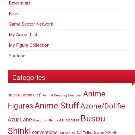
Deviant art
Flickr
Game Sector Network
My Anime List
My Figure Collection
Youtube
Categories
Anime
3DCG (Custom Girls)
Animal Crossing New Leaf
Anime Stuff
Figures
Azone/Dollfie
Busou
Azur Lane
Blog Sites
Blast from the past
Shinki
conventions
E2046
Drone
DJI Tello
DJI Mini SE