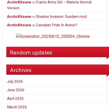
ArcticKitsune
Frame Arms Girl – Materia Normal
on
Version
ArcticKitsune
Shadow Invasion: Gundam mod
on
ArcticKitsune
Canadian Pride In Anime?
on
Random updates
Archives
July 2026
June 2026
April 2026
March 2026