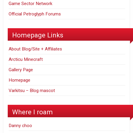
Game Sector Network
Official Petroglyph Forums
Homepage Links
About Blog/Site + Affiliates
Arcticu Minecraft
Gallery Page
Homepage
Varkitsu – Blog mascot
Where I roam
Danny choo