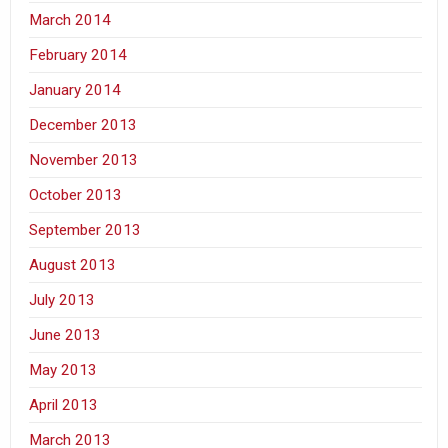
March 2014
February 2014
January 2014
December 2013
November 2013
October 2013
September 2013
August 2013
July 2013
June 2013
May 2013
April 2013
March 2013