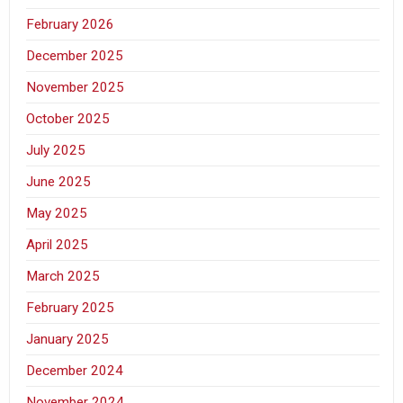
February 2026
December 2025
November 2025
October 2025
July 2025
June 2025
May 2025
April 2025
March 2025
February 2025
January 2025
December 2024
November 2024