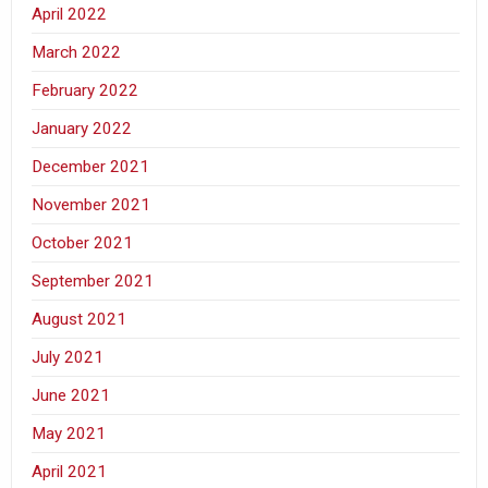
April 2022
March 2022
February 2022
January 2022
December 2021
November 2021
October 2021
September 2021
August 2021
July 2021
June 2021
May 2021
April 2021