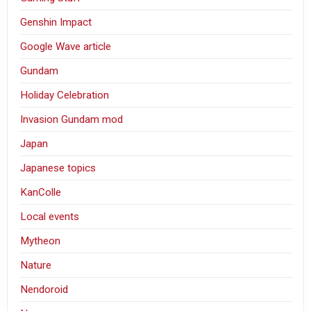
Genshin Impact
Google Wave article
Gundam
Holiday Celebration
Invasion Gundam mod
Japan
Japanese topics
KanColle
Local events
Mytheon
Nature
Nendoroid