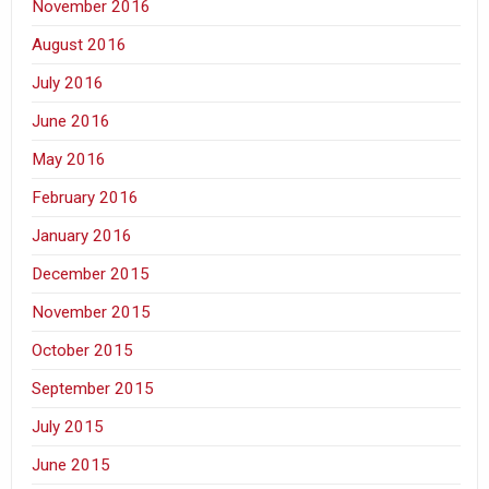
November 2016
August 2016
July 2016
June 2016
May 2016
February 2016
January 2016
December 2015
November 2015
October 2015
September 2015
July 2015
June 2015