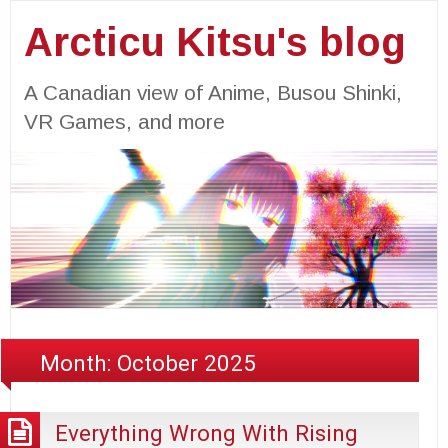
Arcticu Kitsu's blog
A Canadian view of Anime, Busou Shinki,
VR Games, and more
Month:
October 2025
Everything Wrong With Rising