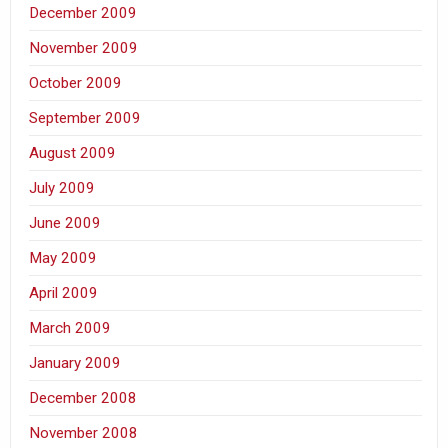
December 2009
November 2009
October 2009
September 2009
August 2009
July 2009
June 2009
May 2009
April 2009
March 2009
January 2009
December 2008
November 2008