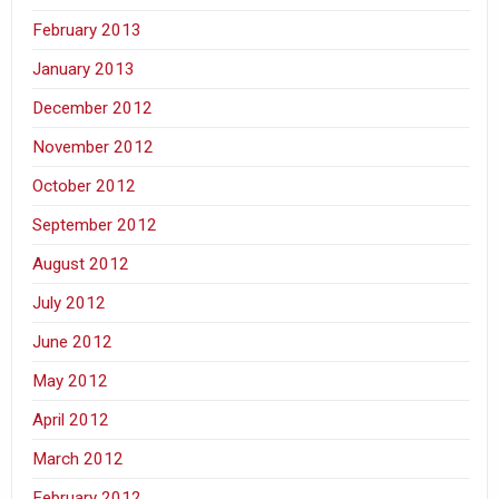
February 2013
January 2013
December 2012
November 2012
October 2012
September 2012
August 2012
July 2012
June 2012
May 2012
April 2012
March 2012
February 2012