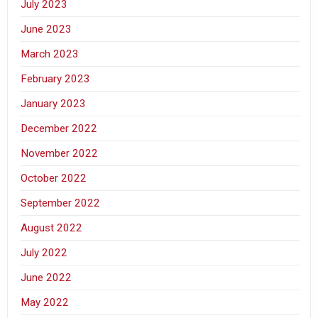
July 2023
June 2023
March 2023
February 2023
January 2023
December 2022
November 2022
October 2022
September 2022
August 2022
July 2022
June 2022
May 2022