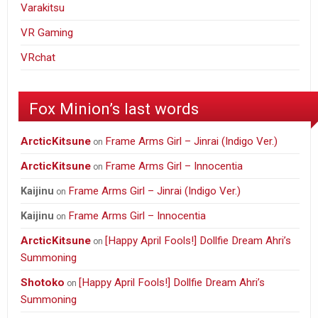
Varakitsu
VR Gaming
VRchat
Fox Minion’s last words
ArcticKitsune
Frame Arms Girl – Jinrai (Indigo Ver.)
on
ArcticKitsune
Frame Arms Girl – Innocentia
on
Frame Arms Girl – Jinrai (Indigo Ver.)
Kaijinu
on
Frame Arms Girl – Innocentia
Kaijinu
on
ArcticKitsune
[Happy April Fools!] Dollfie Dream Ahri’s
on
Summoning
Shotoko
[Happy April Fools!] Dollfie Dream Ahri’s
on
Summoning