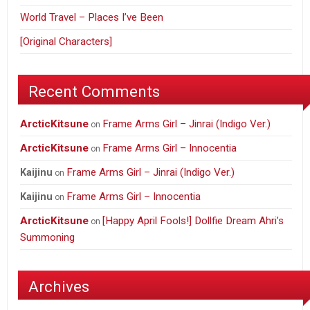
World Travel – Places I’ve Been
[Original Characters]
Recent Comments
ArcticKitsune
Frame Arms Girl – Jinrai (Indigo Ver.)
on
ArcticKitsune
Frame Arms Girl – Innocentia
on
Frame Arms Girl – Jinrai (Indigo Ver.)
Kaijinu
on
Frame Arms Girl – Innocentia
Kaijinu
on
ArcticKitsune
[Happy April Fools!] Dollfie Dream Ahri’s
on
Summoning
Archives