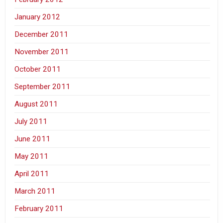
January 2012
December 2011
November 2011
October 2011
September 2011
August 2011
July 2011
June 2011
May 2011
April 2011
March 2011
February 2011