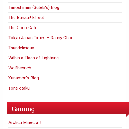
Tanoshimini (Suteki's) Blog
The Banzai! Effect
The Coco Cafe
Tokyo Japan Times – Danny Choo
Tsundelicious
Within a Flash of Lightning…
Wolfhenrich
Yunamon's Blog
zone otaku
Gaming
Arcticu Minecraft