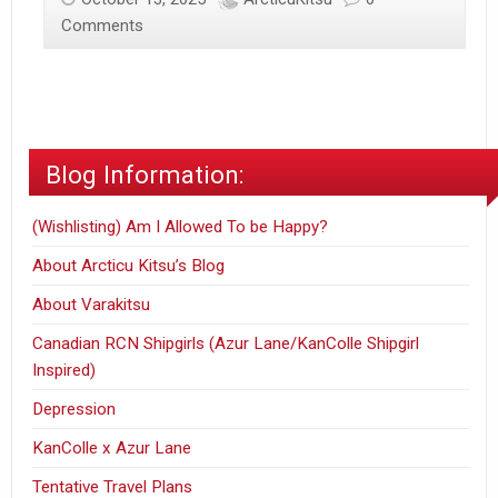
Rising
Comments
World
–
CursedXistence
POV
Blog Information:
(Wishlisting) Am I Allowed To be Happy?
About Arcticu Kitsu’s Blog
About Varakitsu
Canadian RCN Shipgirls (Azur Lane/KanColle Shipgirl
Inspired)
Depression
KanColle x Azur Lane
Tentative Travel Plans