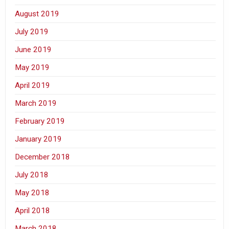
August 2019
July 2019
June 2019
May 2019
April 2019
March 2019
February 2019
January 2019
December 2018
July 2018
May 2018
April 2018
March 2018