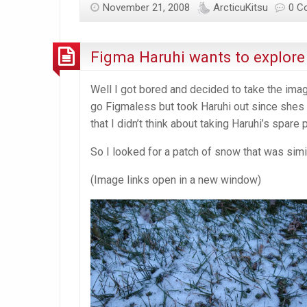
November 21, 2008
ArcticuKitsu
0 C
get
Figma Haruhi wants to explore
Well I got bored and decided to take the image
go Figmaless but took Haruhi out since shes t
that I didn’t think about taking Haruhi’s spare
So I looked for a patch of snow that was sim
(Image links open in a new window)