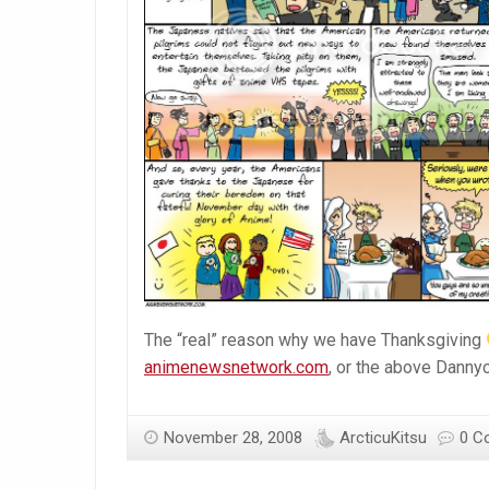
The “real” reason why we have Thanksgiving
animenewsnetwork.com
, or the above Dannyc
November 28, 2008
ArcticuKitsu
0 C