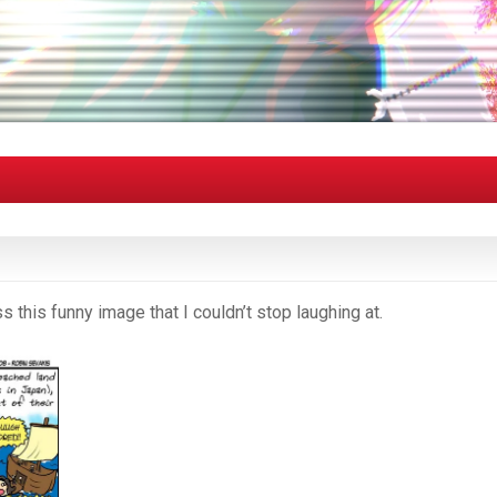
 this funny image that I couldn’t stop laughing at.