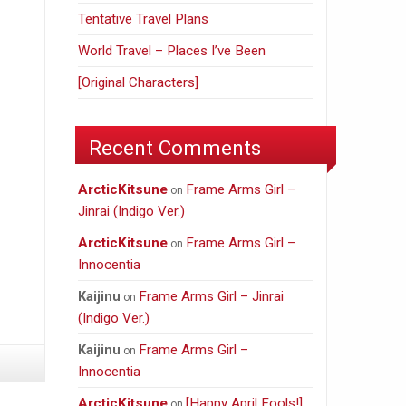
Tentative Travel Plans
World Travel – Places I’ve Been
[Original Characters]
Recent Comments
ArcticKitsune
Frame Arms Girl –
on
Jinrai (Indigo Ver.)
ArcticKitsune
Frame Arms Girl –
on
Innocentia
Frame Arms Girl – Jinrai
Kaijinu
on
(Indigo Ver.)
Frame Arms Girl –
Kaijinu
on
Innocentia
ArcticKitsune
[Happy April Fools!]
on