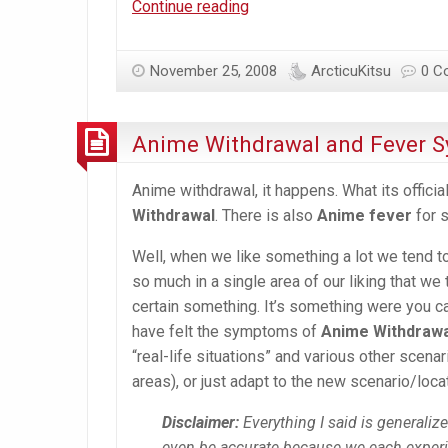
More
Continue reading
snow
in
November 25, 2008
ArcticuKitsu
0 C
Ottawa!
Anime Withdrawal and Fever
Anime withdrawal, it happens. What its offici
Withdrawal
. There is also
Anime fever
for 
Well, when we like something a lot we tend to 
so much in a single area of our liking that 
certain something. It’s something were you ca
have felt the symptoms of
Anime Withdraw
“real-life situations” and various other scena
areas), or just adapt to the new scenario/loca
Disclaimer:
Everything I said is generaliz
even be accurate because we each exper