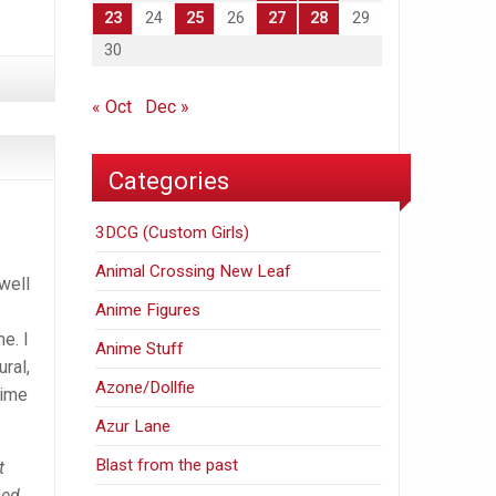
23
24
25
26
27
28
29
30
« Oct
Dec »
Categories
3DCG (Custom Girls)
Animal Crossing New Leaf
well
Anime Figures
e. I
Anime Stuff
ural,
Azone/Dollfie
nime
Azur Lane
Blast from the past
t
sed