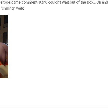
 eroge game comment. Kanu couldn’t wait out of the box….Oh and
“chilling” walk.