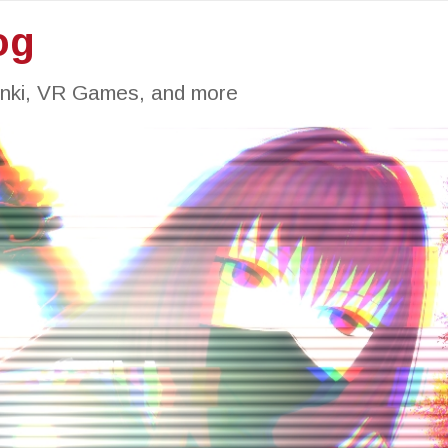
og
inki, VR Games, and more