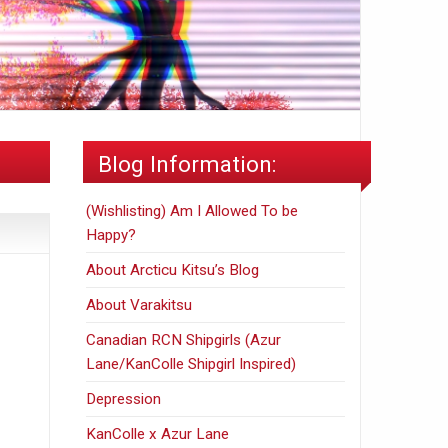
Blog Information:
(Wishlisting) Am I Allowed To be
Happy?
About Arcticu Kitsu’s Blog
About Varakitsu
Canadian RCN Shipgirls (Azur
Lane/KanColle Shipgirl Inspired)
Depression
KanColle x Azur Lane