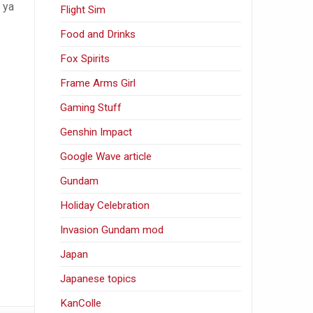
 ya
Flight Sim
Food and Drinks
Fox Spirits
Frame Arms Girl
Gaming Stuff
Genshin Impact
Google Wave article
Gundam
Holiday Celebration
Invasion Gundam mod
Japan
Japanese topics
KanColle