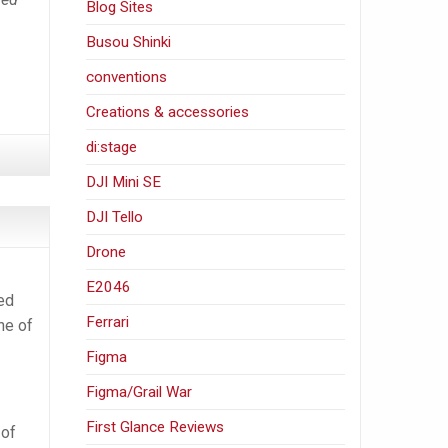
Blog Sites
Busou Shinki
conventions
Creations & accessories
di:stage
DJI Mini SE
DJI Tello
Drone
E2046
ked
Ferrari
ne of
Figma
Figma/Grail War
First Glance Reviews
 of