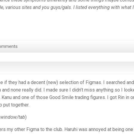
e, various sites and you guys/gals. I listed everything with what I
omments
e if they had a decent (new) selection of Figmas. I searched and
 and none really did. I made sure I didn’t miss anything so I loo
Kanu and one of those Good Smile trading figures. I got Rin in o
o put together.
w window/tab
)
rs my other Figma to the club. Haruhi was annoyed at being one