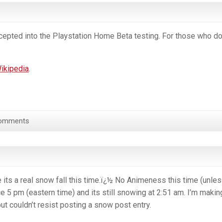
ccepted into the Playstation Home Beta testing. For those who do
ikipedia
.
omments
 its a real snow fall this time.ï¿½ No Animeness this time (unles
e 5 pm (eastern time) and its still snowing at 2:51 am. I’m makin
ut couldn’t resist posting a snow post entry.