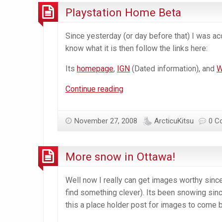
Playstation Home Beta
Since yesterday (or day before that) I was a
know what it is then follow the links here:
Its
homepage
,
IGN
(Dated information), and
W
Playstation
Continue reading
Home
Beta
November 27, 2008
ArcticuKitsu
0 C
More snow in Ottawa!
Well now I really can get images worthy since
find something clever). Its been snowing sinc
this a place holder post for images to come b