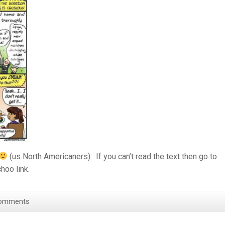
(us North Americaners). If you can’t read the text then go to
hoo link.
omments