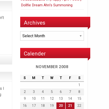
Dollfie Dream Ahri’s Summoning
n’t
Archives
Archives
Calender
NOVEMBER 2008
S
M
T
W
T
F
S
1
s I
2
3
4
5
6
7
8
g
9
10
11
12
13
14
15
16
17
18
19
20
21
22