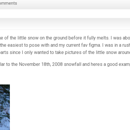
omments
 of the little snow on the ground before it fully melts. I was abo
he easiest to pose with and my current fav figma. I was in a rus
 parts since I only wanted to take pictures of the little snow aroun
ilar to the November 18th, 2008 snowfall and heres a good exam