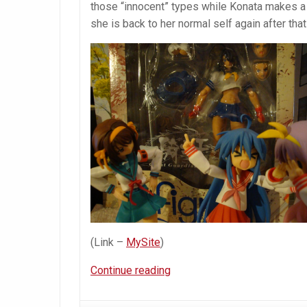
those “innocent” types while Konata makes a
she is back to her normal self again after that 
(Link –
MySite
)
Figma
Continue reading
Kanu
Unchou