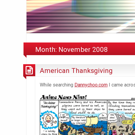
Month:
November 2008
American Thanksgiving
While searching
Dannychoo.com
I came across