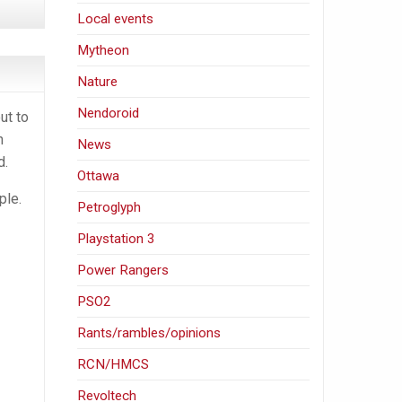
Local events
Mytheon
Nature
Nendoroid
ut to
h
News
d.
Ottawa
ple.
Petroglyph
Playstation 3
Power Rangers
PSO2
Rants/rambles/opinions
RCN/HMCS
Revoltech