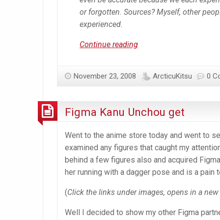
or forgotten. Sources? Myself, other peopl
experienced.
Anime
Continue reading
Withdrawal
and
November 23, 2008
ArcticuKitsu
0 C
Fever
Symptoms
Figma Kanu Unchou get
Went to the anime store today and went to se
examined any figures that caught my attention
behind a few figures also and acquired Figma 
her running with a dagger pose and is a pain t
(
Click the links under images, opens in a ne
Well I decided to show my other Figma partne