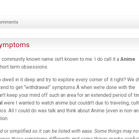
omments
 Symptoms
al community known name isn’t known to me. I do call it a
Anime
short term obsessions.
dwell in it deep and try to explore every corner of it right? We d
we tend to get “withdrawal” symptoms Â when we’re done with the
n’t keep your mind off such an area for an extended period of tim
al
were I wanted to watch anime but couldn’t due to traveling, cult
rios. All I could do was talk and think about Anime (even in non-a
tion.
ed or simplified so it can be listed with ease. Some things may no
ience these symptoms differently and some things maybe confu