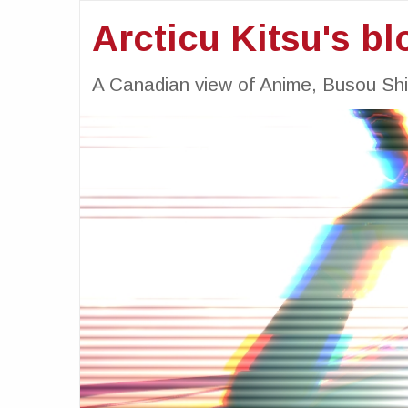
Arcticu Kitsu's bl
A Canadian view of Anime, Busou Sh