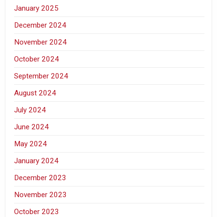
January 2025
December 2024
November 2024
October 2024
September 2024
August 2024
July 2024
June 2024
May 2024
January 2024
December 2023
November 2023
October 2023