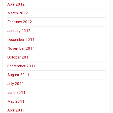
April 2012
March 2012
February 2012
January 2012
December 2011
November 2011
October 2011
September 2011
August 2011
July 2011
June 2011
May 2011
April 2011