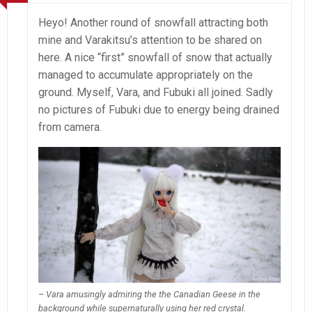
Heyo! Another round of snowfall attracting both
mine and Varakitsu’s attention to be shared on
here. A nice “first” snowfall of snow that actually
managed to accumulate appropriately on the
ground. Myself, Vara, and Fubuki all joined. Sadly
no pictures of Fubuki due to energy being drained
from camera.
– Vara amusingly admiring the the Canadian Geese in the
background while supernaturally using her red crystal.