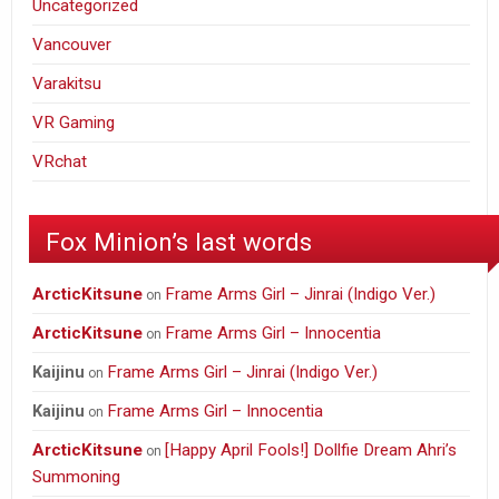
Uncategorized
Vancouver
Varakitsu
VR Gaming
VRchat
Fox Minion’s last words
ArcticKitsune
Frame Arms Girl – Jinrai (Indigo Ver.)
on
ArcticKitsune
Frame Arms Girl – Innocentia
on
Frame Arms Girl – Jinrai (Indigo Ver.)
Kaijinu
on
Frame Arms Girl – Innocentia
Kaijinu
on
ArcticKitsune
[Happy April Fools!] Dollfie Dream Ahri’s
on
Summoning