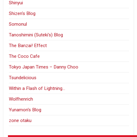
Shinyui
Shizen's Blog
Somonul
Tanoshimini (Suteki's) Blog
The Banzai! Effect
The Coco Cafe
Tokyo Japan Times – Danny Choo
Tsundelicious
Within a Flash of Lightning…
Wolfhenrich
Yunamon's Blog
zone otaku