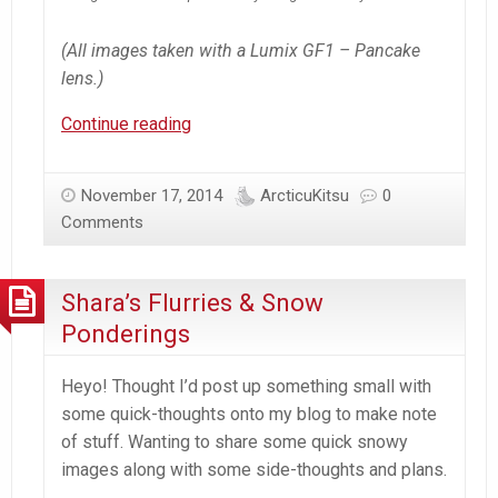
(All images taken with a Lumix GF1 – Pancake
lens.)
Snowy
Continue reading
Vara
Snowfall
November 17, 2014
ArcticuKitsu
0
Comments
Shara’s Flurries & Snow
Ponderings
Heyo! Thought I’d post up something small with
some quick-thoughts onto my blog to make note
of stuff. Wanting to share some quick snowy
images along with some side-thoughts and plans.