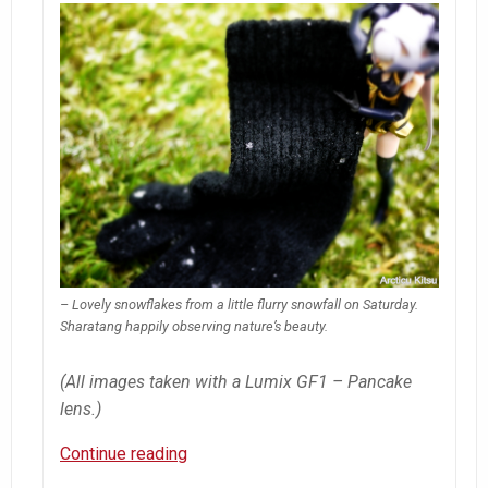
– Lovely snowflakes from a little flurry snowfall on Saturday.
Sharatang happily observing nature’s beauty.
(All images taken with a Lumix GF1 – Pancake
lens.)
Shara’s
Continue reading
Flurries