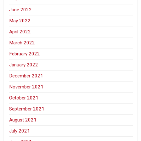
June 2022
May 2022
April 2022
March 2022
February 2022
January 2022
December 2021
November 2021
October 2021
September 2021
August 2021
July 2021