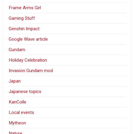
Frame Arms Girl
Gaming Stuff
Genshin Impact
Google Wave article
Gundam
Holiday Celebration
Invasion Gundam mod
Japan
Japanese topics
KanColle
Local events
Mytheon
Nature