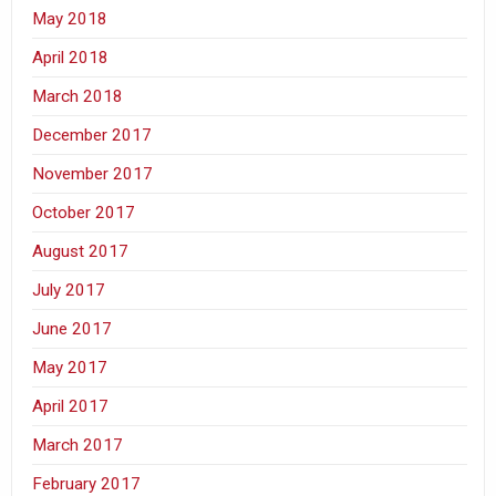
May 2018
April 2018
March 2018
December 2017
November 2017
October 2017
August 2017
July 2017
June 2017
May 2017
April 2017
March 2017
February 2017