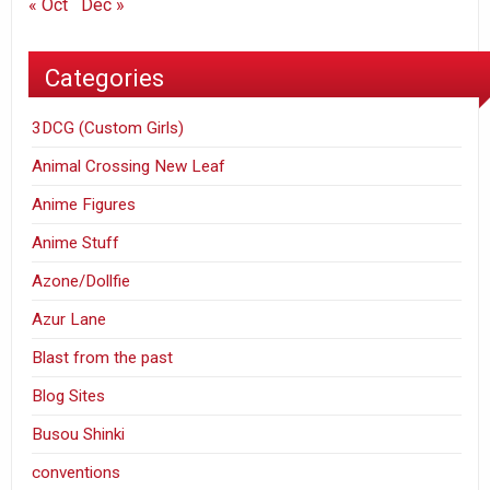
« Oct
Dec »
Categories
3DCG (Custom Girls)
Animal Crossing New Leaf
Anime Figures
Anime Stuff
Azone/Dollfie
Azur Lane
Blast from the past
Blog Sites
Busou Shinki
conventions