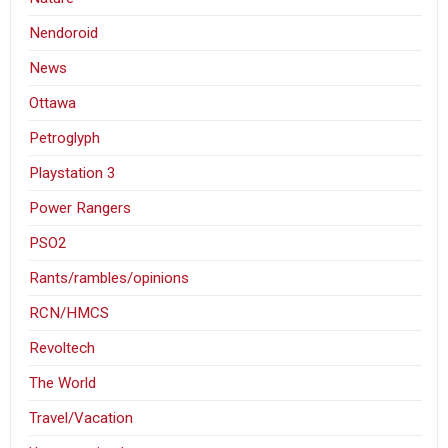
Nendoroid
News
Ottawa
Petroglyph
Playstation 3
Power Rangers
PSO2
Rants/rambles/opinions
RCN/HMCS
Revoltech
The World
Travel/Vacation