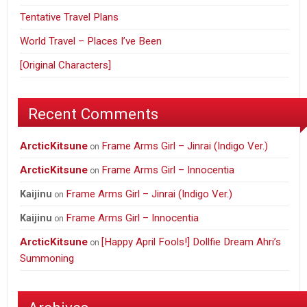
Tentative Travel Plans
World Travel – Places I’ve Been
[Original Characters]
Recent Comments
ArcticKitsune
Frame Arms Girl – Jinrai (Indigo Ver.)
on
ArcticKitsune
Frame Arms Girl – Innocentia
on
Frame Arms Girl – Jinrai (Indigo Ver.)
Kaijinu
on
Frame Arms Girl – Innocentia
Kaijinu
on
ArcticKitsune
[Happy April Fools!] Dollfie Dream Ahri’s
on
Summoning