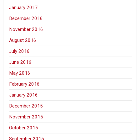
January 2017
December 2016
November 2016
August 2016
July 2016
June 2016
May 2016
February 2016
January 2016
December 2015
November 2015
October 2015
September 2015