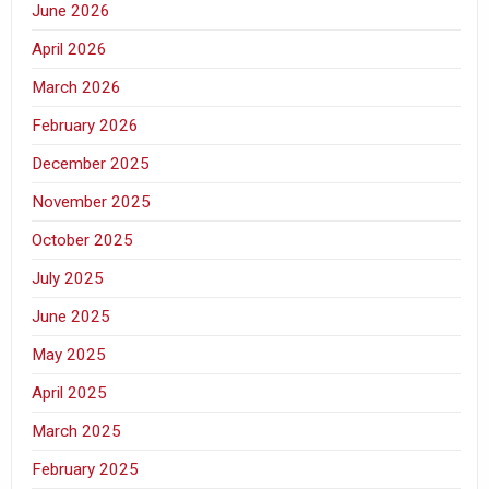
June 2026
April 2026
March 2026
February 2026
December 2025
November 2025
October 2025
July 2025
June 2025
May 2025
April 2025
March 2025
February 2025