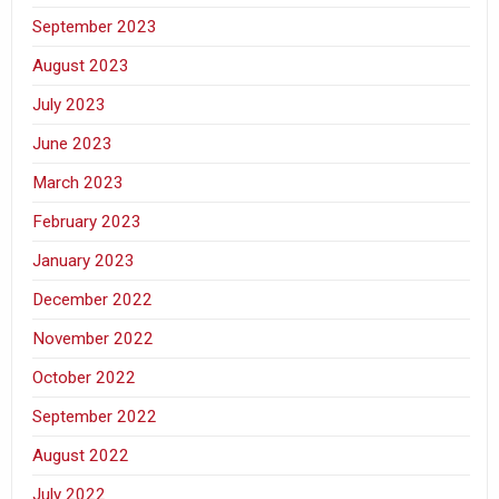
September 2023
August 2023
July 2023
June 2023
March 2023
February 2023
January 2023
December 2022
November 2022
October 2022
September 2022
August 2022
July 2022