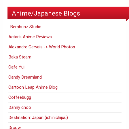
Anime/Japanese Blogs
-Berribunz Studio-
Actar's Anime Reviews
Alexandre Gervais -> World Photos
Baka Steam
Cafe Yui
Candy Dreamland
Cartoon Leap Anime Blog
Coffeebugg
Danny choo
Destination: Japan (ichinichijuu)
Drcow