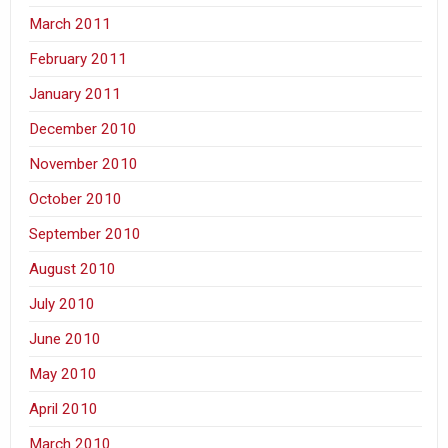
March 2011
February 2011
January 2011
December 2010
November 2010
October 2010
September 2010
August 2010
July 2010
June 2010
May 2010
April 2010
March 2010