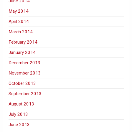
June 2014
May 2014
April 2014
March 2014
February 2014
January 2014
December 2013
November 2013
October 2013
September 2013
August 2013
July 2013
June 2013