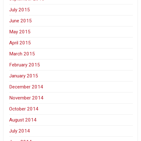
July 2015
June 2015
May 2015
April 2015
March 2015
February 2015
January 2015
December 2014
November 2014
October 2014
August 2014
July 2014