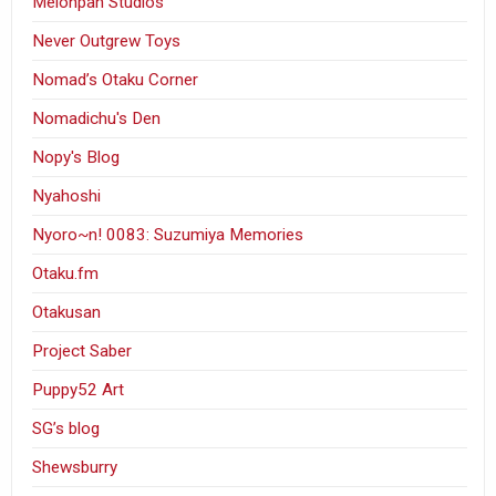
Melonpan Studios
Never Outgrew Toys
Nomad’s Otaku Corner
Nomadichu's Den
Nopy's Blog
Nyahoshi
Nyoro~n! 0083: Suzumiya Memories
Otaku.fm
Otakusan
Project Saber
Puppy52 Art
SG’s blog
Shewsburry