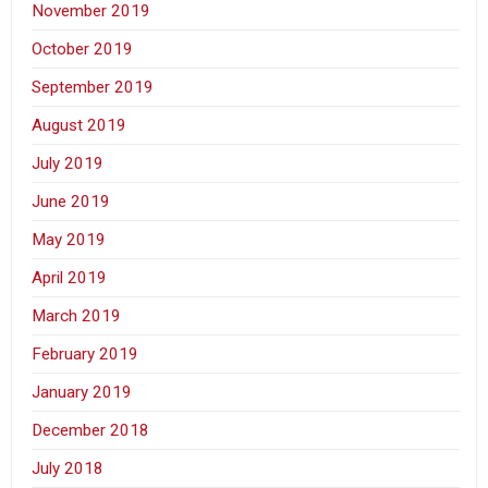
November 2019
October 2019
September 2019
August 2019
July 2019
June 2019
May 2019
April 2019
March 2019
February 2019
January 2019
December 2018
July 2018