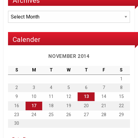
Archives
Archives
Calender
NOVEMBER 2014
S
M
T
W
T
F
S
1
2
3
4
5
6
7
8
9
10
11
12
13
14
15
16
17
18
19
20
21
22
23
24
25
26
27
28
29
30