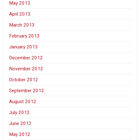
May 2013
April 2013
March 2013
February 2013
January 2013
December 2012
November 2012
October 2012
September 2012
August 2012
July 2012
June 2012
May 2012