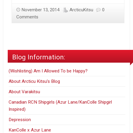
&
November 13, 2014
ArcticuKitsu
0
Snow
Comments
Ponderings
Blog Information:
(Wishlisting) Am I Allowed To be Happy?
About Arcticu Kitsu’s Blog
About Varakitsu
Canadian RCN Shipgirls (Azur Lane/KanColle Shipgirl
Inspired)
Depression
KanColle x Azur Lane