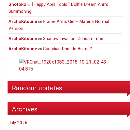
Shotoko
[Happy April Fools!] Dollfie Dream Ahri’s
on
Summoning
ArcticKitsune
Frame Arms Girl – Materia Normal
on
Version
ArcticKitsune
Shadow Invasion: Gundam mod
on
ArcticKitsune
Canadian Pride In Anime?
on
Random updates
Archives
July 2026