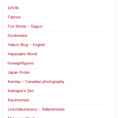
e2046
Fabrice
Fox Shrine – Saguzi
Gordonator
Haku's Blog – English
Hayasaki’s World
howagirlfigures
Japan Probe
Kamlau – Canadian photography
Katnaper's Den
Kazenomise
Liveotakumexico – Rallynemesis