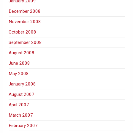
January 2009
December 2008
November 2008
October 2008
September 2008
August 2008
June 2008
May 2008
January 2008
August 2007
April 2007
March 2007
February 2007