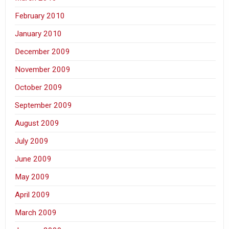
February 2010
January 2010
December 2009
November 2009
October 2009
September 2009
August 2009
July 2009
June 2009
May 2009
April 2009
March 2009