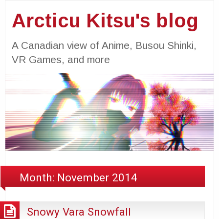
Arcticu Kitsu's blog
A Canadian view of Anime, Busou Shinki,
VR Games, and more
Month:
November 2014
Snowy Vara Snowfall