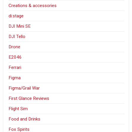
Creations & accessories
di:stage
DJI Mini SE
DJI Tello
Drone
E2046
Ferrari
Figma
Figma/Grail War
First Glance Reviews
Flight Sim
Food and Drinks
Fox Spirits