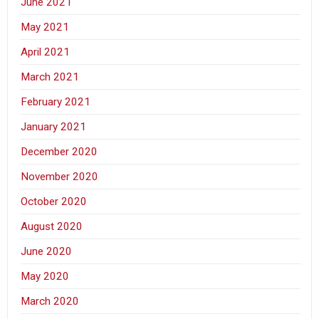
June 2021
May 2021
April 2021
March 2021
February 2021
January 2021
December 2020
November 2020
October 2020
August 2020
June 2020
May 2020
March 2020