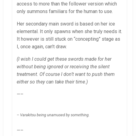
access to more than the follower version which
only summons familiars for the human to use.
Her secondary main sword is based on her ice
elemental. It only spawns when she truly needs it.
It however is still stuck on “concepting” stage as
I, once again, can’t draw.
(I wish I could get these swords made for her
without being ignored or receiving the silent
treatment. Of course I don’t want to push them
either so they can take their time.)
—–
– Varakitsu being unamused by something.
—–