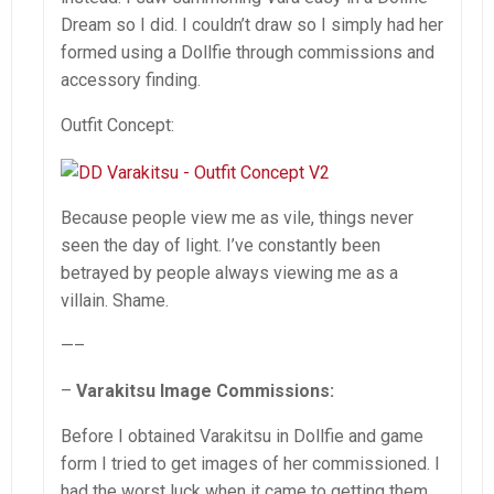
Dream so I did. I couldn’t draw so I simply had her
formed using a Dollfie through commissions and
accessory finding.
Outfit Concept:
Because people view me as vile, things never
seen the day of light. I’ve constantly been
betrayed by people always viewing me as a
villain. Shame.
—–
–
Varakitsu Image Commissions:
Before I obtained Varakitsu in Dollfie and game
form I tried to get images of her commissioned. I
had the worst luck when it came to getting them