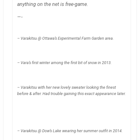
anything on the net is free-game.
—-
– Varakitsu @ Ottawa’s Experimental Farm Garden area.
– Vara’s first winter among the first bit of snow in 2013.
– Varakitsu with her new lovely sweater looking the finest
before & after. Had trouble gaining this exact appearance later.
– Varakitsu @ Dow’s Lake wearing her summer outfit in 2014.