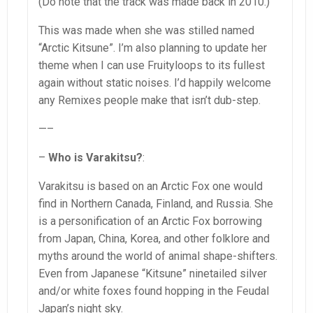
(Do note that the track was made back in 2010.)
This was made when she was stilled named
“Arctic Kitsune”. I’m also planning to update her
theme when I can use Fruityloops to its fullest
again without static noises. I’d happily welcome
any Remixes people make that isn’t dub-step.
—–
–
Who is Varakitsu?
:
Varakitsu is based on an Arctic Fox one would
find in Northern Canada, Finland, and Russia. She
is a personification of an Arctic Fox borrowing
from Japan, China, Korea, and other folklore and
myths around the world of animal shape-shifters.
Even from Japanese “Kitsune” ninetailed silver
and/or white foxes found hopping in the Feudal
Japan’s night sky.