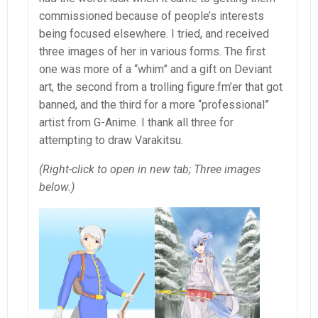
commissioned because of people’s interests
being focused elsewhere. I tried, and received
three images of her in various forms. The first
one was more of a “whim” and a gift on Deviant
art, the second from a trolling figure.fm’er that got
banned, and the third for a more “professional”
artist from G-Anime. I thank all three for
attempting to draw Varakitsu.
(Right-click to open in new tab; Three images
below.)