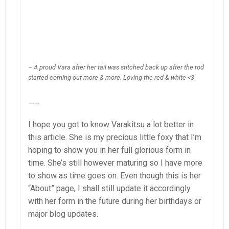
– A proud Vara after her tail was stitched back up after the rod
started coming out more & more. Loving the red & white <3
—–
I hope you got to know Varakitsu a lot better in
this article. She is my precious little foxy that I’m
hoping to show you in her full glorious form in
time. She’s still however maturing so I have more
to show as time goes on. Even though this is her
“About” page, I shall still update it accordingly
with her form in the future during her birthdays or
major blog updates.