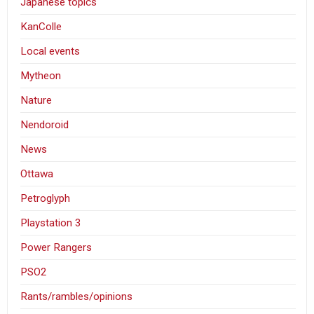
Japanese topics
KanColle
Local events
Mytheon
Nature
Nendoroid
News
Ottawa
Petroglyph
Playstation 3
Power Rangers
PSO2
Rants/rambles/opinions