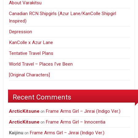
About Varakitsu
Canadian RCN Shipgirls (Azur Lane/KanColle Shipgirl
Inspired)
Depression
KanColle x Azur Lane
Tentative Travel Plans
World Travel – Places I’ve Been
[Original Characters]
Recent Comments
ArcticKitsune
Frame Arms Girl – Jinrai (Indigo Ver.)
on
ArcticKitsune
Frame Arms Girl – Innocentia
on
Frame Arms Girl – Jinrai (Indigo Ver.)
Kaijinu
on