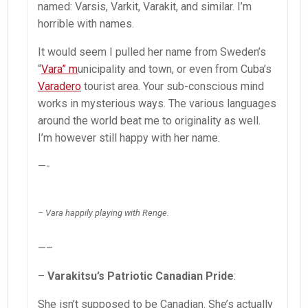
named: Varsis, Varkit, Varakit, and similar. I’m
horrible with names.
It would seem I pulled her name from Sweden’s
“
Vara” m
unicipality and town, or even from Cuba’s
Varadero
tourist area. Your sub-conscious mind
works in mysterious ways. The various languages
around the world beat me to originality as well.
I’m however still happy with her name.
—-
– Vara happily playing with Renge.
—–
–
Varakitsu’s Patriotic Canadian Pride
:
She isn’t supposed to be Canadian. She’s actually