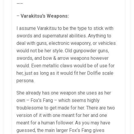
—–
–
Varakitsu’s Weapons:
I assume Varakitsu to be the type to stick with
swords and supernatural abilities. Anything to
deal with guns, electronic weaponry, or vehicles
would not be her style. Old gunpowder guns,
swords, and bow & arrow weapons however
would. Even metallic claws would be of use for
her, just as long as it would fit her Dollfie scale
persona.
She already has one weapon she uses as her
own – Fox’s Fang – which seems highly
troublesome to get made for her. There are two
version of it with one meant for her and one
meant for a human follower. As you may have
guessed, the main larger Fox’s Fang gives