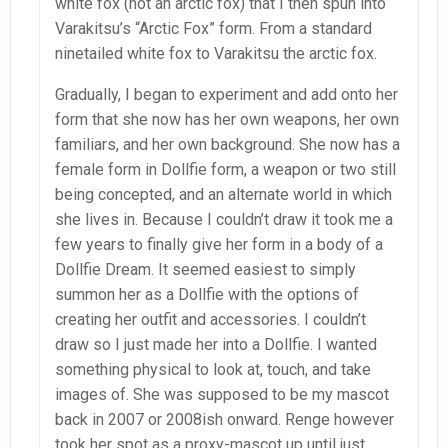
white fox (not an arctic fox) that I then spun into
Varakitsu’s “Arctic Fox” form. From a standard
ninetailed white fox to Varakitsu the arctic fox.
Gradually, I began to experiment and add onto her
form that she now has her own weapons, her own
familiars, and her own background. She now has a
female form in Dollfie form, a weapon or two still
being concepted, and an alternate world in which
she lives in. Because I couldn’t draw it took me a
few years to finally give her form in a body of a
Dollfie Dream. It seemed easiest to simply
summon her as a Dollfie with the options of
creating her outfit and accessories. I couldn’t
draw so I just made her into a Dollfie. I wanted
something physical to look at, touch, and take
images of. She was supposed to be my mascot
back in 2007 or 2008ish onward. Renge however
took her spot as a proxy-mascot up until just