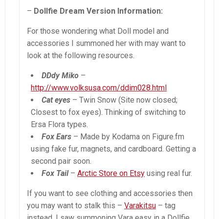
–
Dollfie Dream Version Information:
For those wondering what Doll model and
accessories I summoned her with may want to
look at the following resources.
DDdy Miko
–
http://www.volksusa.com/ddim028.html
Cat eyes
– Twin Snow (Site now closed;
Closest to fox eyes). Thinking of switching to
Ersa Flora types.
Fox Ears
– Made by Kodama on Figure.fm
using fake fur, magnets, and cardboard. Getting a
second pair soon.
Fox Tail
–
Arctic Store on Etsy
using real fur.
If you want to see clothing and accessories then
you may want to stalk this –
Varakitsu
– tag
instead. I saw summoning Vara easy in a Dollfie