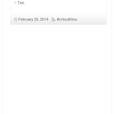
– Tim
February 20, 2014
ArcticuKitsu