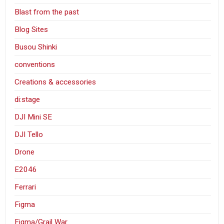
Blast from the past
Blog Sites
Busou Shinki
conventions
Creations & accessories
di:stage
DJI Mini SE
DJI Tello
Drone
E2046
Ferrari
Figma
Figma/Grail War