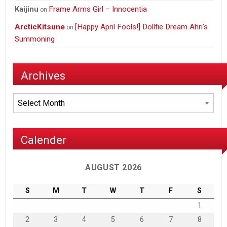
Frame Arms Girl – Innocentia
Kaijinu
on
ArcticKitsune
[Happy April Fools!] Dollfie Dream Ahri’s
on
Summoning
Archives
Archives
Calender
AUGUST 2026
S
M
T
W
T
F
S
1
2
3
4
5
6
7
8