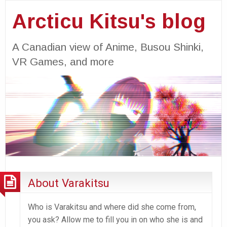
Arcticu Kitsu's blog
A Canadian view of Anime, Busou Shinki,
VR Games, and more
About Varakitsu
Who is Varakitsu and where did she come from,
you ask? Allow me to fill you in on who she is and