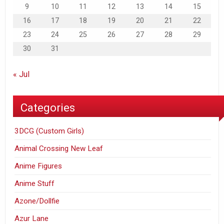
9
10
11
12
13
14
15
16
17
18
19
20
21
22
23
24
25
26
27
28
29
30
31
« Jul
Categories
3DCG (Custom Girls)
Animal Crossing New Leaf
Anime Figures
Anime Stuff
Azone/Dollfie
Azur Lane