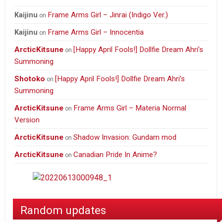
Frame Arms Girl – Jinrai (Indigo Ver.)
Kaijinu
on
Frame Arms Girl – Innocentia
Kaijinu
on
ArcticKitsune
[Happy April Fools!] Dollfie Dream Ahri’s
on
Summoning
Shotoko
[Happy April Fools!] Dollfie Dream Ahri’s
on
Summoning
ArcticKitsune
Frame Arms Girl – Materia Normal
on
Version
ArcticKitsune
Shadow Invasion: Gundam mod
on
ArcticKitsune
Canadian Pride In Anime?
on
Random updates