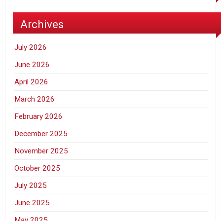
Archives
July 2026
June 2026
April 2026
March 2026
February 2026
December 2025
November 2025
October 2025
July 2025
June 2025
May 2025