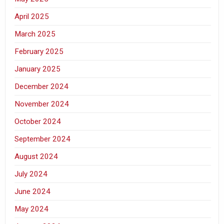
April 2025
March 2025
February 2025
January 2025
December 2024
November 2024
October 2024
September 2024
August 2024
July 2024
June 2024
May 2024