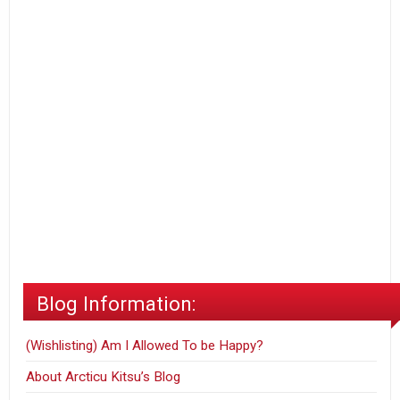
Blog Information:
(Wishlisting) Am I Allowed To be Happy?
About Arcticu Kitsu’s Blog