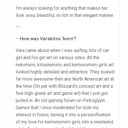
I’m always looking for anything that makes her
look sexy, beautiful, or rich in that elegant manner.
—-
–
How was Varakitsu ‘born’?
:
Vara came about when I was surfing lots of cat
girl and fox girl art on various sites. All the
nekomimi, kitsunemimi, and kemonomimi girls art
looked highly detailed and attractive. They looked
far more awesome then any North American art at
the time (On par with Blizzard’s concept art and a
few high-grade art and game art) that I just got
pulled in. An old gaming forum on Petroglyph
Games that I once moderated for took my
interest in foxes, turning it into a personification
of my love for kemonomimi girls into a ninetailed