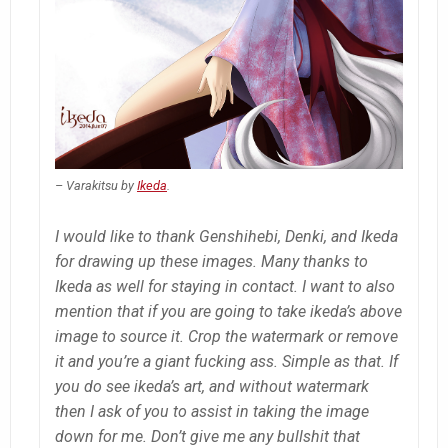
– Varakitsu by
Ikeda
.
I would like to thank Genshihebi, Denki, and Ikeda
for drawing up these images. Many thanks to
Ikeda as well for staying in contact. I want to also
mention that if you are going to take ikeda’s above
image to source it. Crop the watermark or remove
it and you’re a giant fucking ass. Simple as that. If
you do see ikeda’s art, and without watermark
then I ask of you to assist in taking the image
down for me. Don’t give me any bullshit that