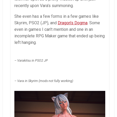
recently upon Vara’s summoning.
She even has a few forms in a few games like
Skyrim, PSO2 (JP), and
Dragon’s Dogma
. Some
even in games I can’t mention and one in an
incomplete RPG Maker game that ended up being
left hanging.
– Varakitsu in PSO2 JP
– Vara in Skyrim (mods not fully working)