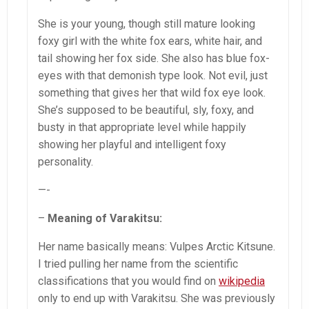
She is your young, though still mature looking
foxy girl with the white fox ears, white hair, and
tail showing her fox side. She also has blue fox-
eyes with that demonish type look. Not evil, just
something that gives her that wild fox eye look.
She’s supposed to be beautiful, sly, foxy, and
busty in that appropriate level while happily
showing her playful and intelligent foxy
personality.
—-
–
Meaning of Varakitsu:
Her name basically means: Vulpes Arctic Kitsune.
I tried pulling her name from the scientific
classifications that you would find on
wikipedia
only to end up with Varakitsu. She was previously