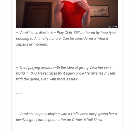
– Varakitsu in Illusion’s – Play Club. Still bothered by face-type
needing to Anime-fy it more; Can be considered a ‘what if
Japanese’ moment.
– Tried playing around with the idea of giving Vara her own
world in RPG Maker. Shall try it again once I familiarize myself
with the game, even with more assets.
—–
– Varakitsu happily playing with a Halloween lamp giving her a
lovely nightly atmosphere after an Ottawa’s Doll Show.