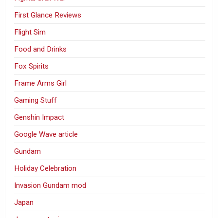
First Glance Reviews
Flight Sim
Food and Drinks
Fox Spirits
Frame Arms Girl
Gaming Stuff
Genshin Impact
Google Wave article
Gundam
Holiday Celebration
Invasion Gundam mod
Japan