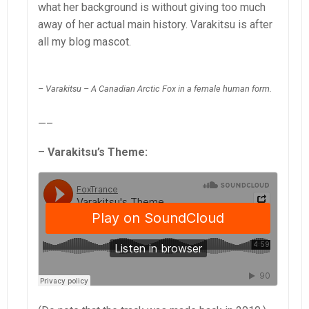
what her background is without giving too much
away of her actual main history. Varakitsu is after
all my blog mascot.
– Varakitsu – A Canadian Arctic Fox in a female human form.
—–
–
Varakitsu’s Theme: