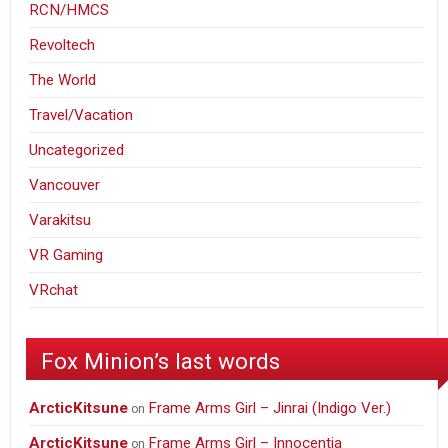
RCN/HMCS
Revoltech
The World
Travel/Vacation
Uncategorized
Vancouver
Varakitsu
VR Gaming
VRchat
Fox Minion’s last words
ArcticKitsune
Frame Arms Girl – Jinrai (Indigo Ver.)
on
ArcticKitsune
Frame Arms Girl – Innocentia
on