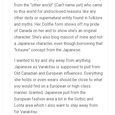
from the “other world” (Can’t name yet) who came
to this world for undisclosed reasons like any
other deity or supernatural entity found in folklore
and myths. Her Dollfie form shows off my pride
of Canada on her and to show she’s an original
character. She’s also blog mascot of mine and not
a Japanese character, even though borrowing that
“kitsune” concept from the Japanese.
I wanted to try and shy away from anything
Japanese as Varakitsu is supposed to pull from
Old Canadian and European influences. Everything
she holds or even wears should be close to what
you would find on a European or high-class
manner. Granted, Japanese pull from the
European fashion area a lot in the Gothic and
Lolita area which I also want to stay away from
for Varakitsu.