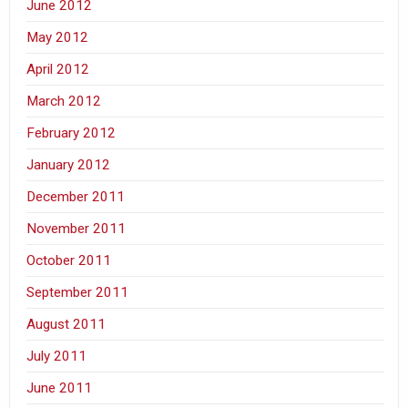
June 2012
May 2012
April 2012
March 2012
February 2012
January 2012
December 2011
November 2011
October 2011
September 2011
August 2011
July 2011
June 2011