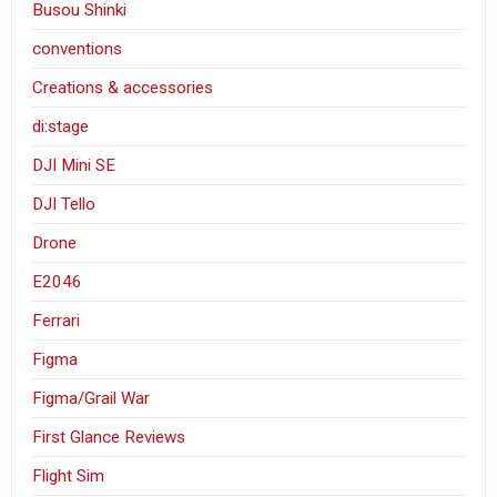
Busou Shinki
conventions
Creations & accessories
di:stage
DJI Mini SE
DJI Tello
Drone
E2046
Ferrari
Figma
Figma/Grail War
First Glance Reviews
Flight Sim