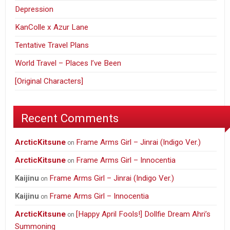
Depression
KanColle x Azur Lane
Tentative Travel Plans
World Travel – Places I’ve Been
[Original Characters]
Recent Comments
ArcticKitsune
Frame Arms Girl – Jinrai (Indigo Ver.)
on
ArcticKitsune
Frame Arms Girl – Innocentia
on
Frame Arms Girl – Jinrai (Indigo Ver.)
Kaijinu
on
Frame Arms Girl – Innocentia
Kaijinu
on
ArcticKitsune
[Happy April Fools!] Dollfie Dream Ahri’s
on
Summoning