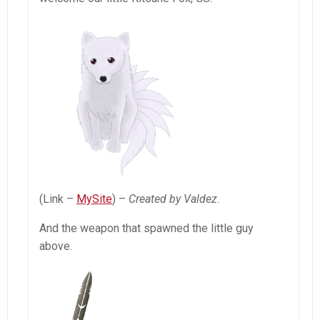
(Link –
MySite
) –
Created by Valdez
.
And the weapon that spawned the little guy
above.