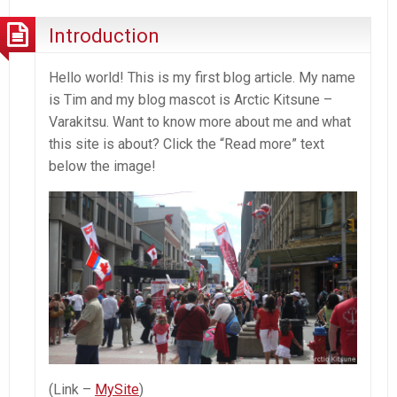
Introduction
Hello world! This is my first blog article. My name
is Tim and my blog mascot is Arctic Kitsune –
Varakitsu. Want to know more about me and what
this site is about? Click the “Read more” text
below the image!
(Link –
MySite
)