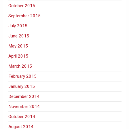
October 2015
September 2015
July 2015
June 2015
May 2015
April 2015
March 2015
February 2015
January 2015
December 2014
November 2014
October 2014
August 2014