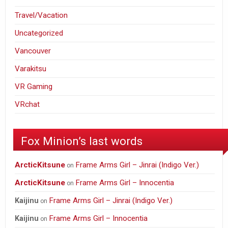
Travel/Vacation
Uncategorized
Vancouver
Varakitsu
VR Gaming
VRchat
Fox Minion’s last words
ArcticKitsune
Frame Arms Girl – Jinrai (Indigo Ver.)
on
ArcticKitsune
Frame Arms Girl – Innocentia
on
Frame Arms Girl – Jinrai (Indigo Ver.)
Kaijinu
on
Frame Arms Girl – Innocentia
Kaijinu
on