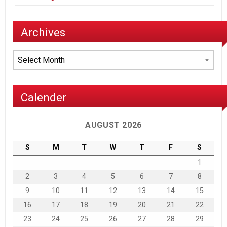
Archives
Archives
Calender
AUGUST 2026
S
M
T
W
T
F
S
1
2
3
4
5
6
7
8
9
10
11
12
13
14
15
16
17
18
19
20
21
22
23
24
25
26
27
28
29