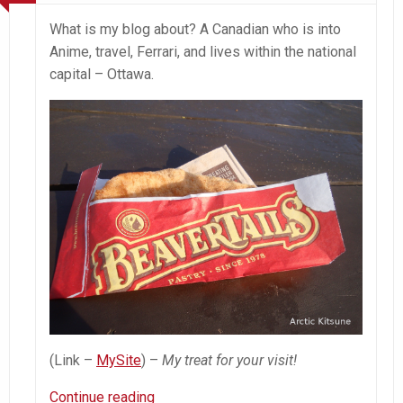
What is my blog about? A Canadian who is into
Anime, travel, Ferrari, and lives within the national
capital – Ottawa.
(Link –
MySite
) –
My treat for your visit!
About
Continue reading