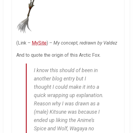
(Link –
MySite
) –
My concept, redrawn by Valdez
And to quote the origin of this Arctic Fox.
I know this should of been in
another blog entry but I
thought I could make it into a
quick wrapping up explanation.
Reason why I was drawn as a
(male) Kitsune was because I
ended up liking the Anime’s
Spice and Wolf
,
Wagaya no