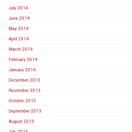
July 2014
June 2014
May 2014
April 2014
March 2014
February 2014
January 2014
December 2013
November 2013
October 2013
September 2013
August 2013
July 2013