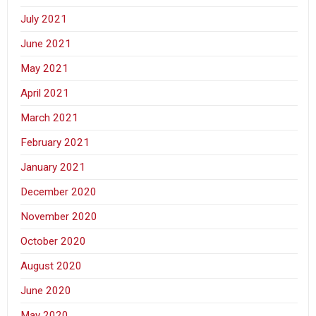
July 2021
June 2021
May 2021
April 2021
March 2021
February 2021
January 2021
December 2020
November 2020
October 2020
August 2020
June 2020
May 2020