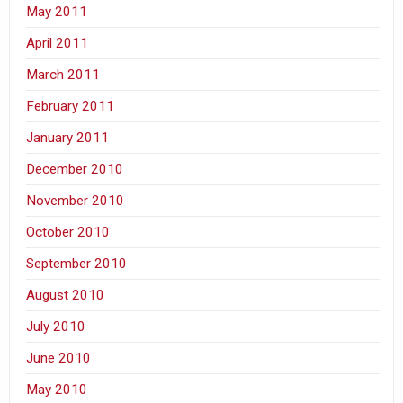
May 2011
April 2011
March 2011
February 2011
January 2011
December 2010
November 2010
October 2010
September 2010
August 2010
July 2010
June 2010
May 2010