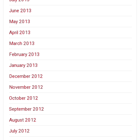
June 2013
May 2013
April 2013
March 2013
February 2013
January 2013
December 2012
November 2012
October 2012
September 2012
August 2012
July 2012