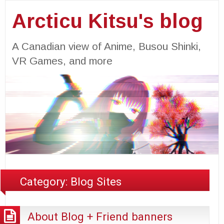
Arcticu Kitsu's blog
A Canadian view of Anime, Busou Shinki,
VR Games, and more
Category:
Blog Sites
About Blog + Friend banners