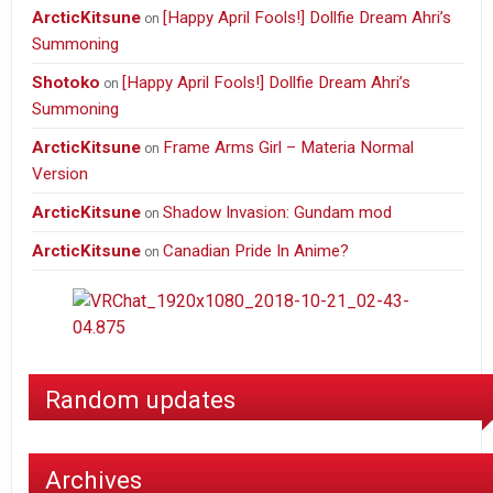
ArcticKitsune
[Happy April Fools!] Dollfie Dream Ahri’s
on
Summoning
Shotoko
[Happy April Fools!] Dollfie Dream Ahri’s
on
Summoning
ArcticKitsune
Frame Arms Girl – Materia Normal
on
Version
ArcticKitsune
Shadow Invasion: Gundam mod
on
ArcticKitsune
Canadian Pride In Anime?
on
Random updates
Archives