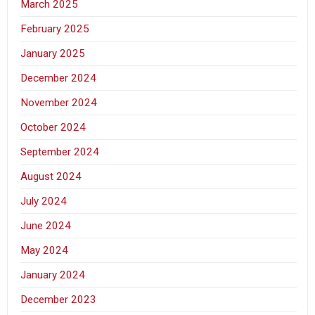
March 2025
February 2025
January 2025
December 2024
November 2024
October 2024
September 2024
August 2024
July 2024
June 2024
May 2024
January 2024
December 2023