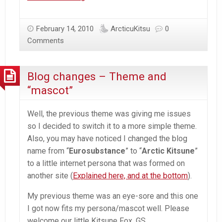
Blog
+
February 14, 2010
ArcticuKitsu
0
Friend
Comments
banners
Blog changes – Theme and
“mascot”
Well, the previous theme was giving me issues
so I decided to switch it to a more simple theme.
Also, you may have noticed I changed the blog
name from “
Eurosubstance
” to “
Arctic Kitsune
”
to a little internet persona that was formed on
another site (
Explained here, and at the bottom
).
My previous theme was an eye-sore and this one
I got now fits my persona/mascot well. Please
welcome our little Kitsune Fox, GS.