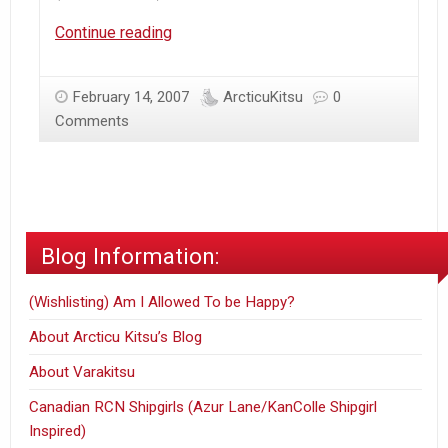
Introduction
Continue reading
February 14, 2007
ArcticuKitsu
0
Comments
Blog Information:
(Wishlisting) Am I Allowed To be Happy?
About Arcticu Kitsu’s Blog
About Varakitsu
Canadian RCN Shipgirls (Azur Lane/KanColle Shipgirl
Inspired)