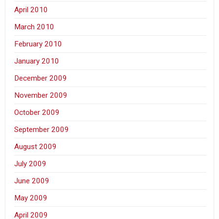
April 2010
March 2010
February 2010
January 2010
December 2009
November 2009
October 2009
September 2009
August 2009
July 2009
June 2009
May 2009
April 2009