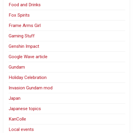
Food and Drinks
Fox Spirits
Frame Arms Girl
Gaming Stuff
Genshin Impact
Google Wave article
Gundam
Holiday Celebration
Invasion Gundam mod
Japan
Japanese topics
KanColle
Local events