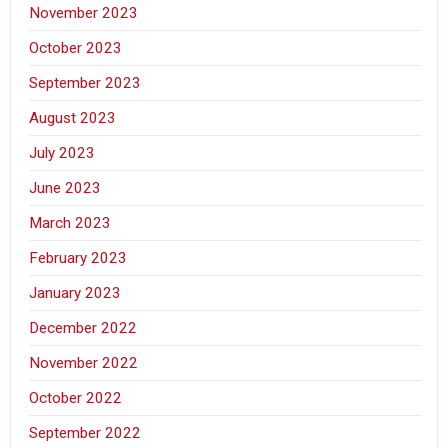
November 2023
October 2023
September 2023
August 2023
July 2023
June 2023
March 2023
February 2023
January 2023
December 2022
November 2022
October 2022
September 2022