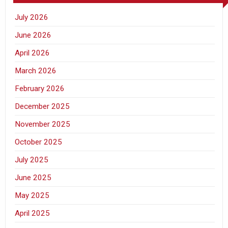
July 2026
June 2026
April 2026
March 2026
February 2026
December 2025
November 2025
October 2025
July 2025
June 2025
May 2025
April 2025