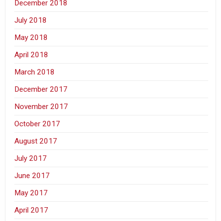
December 2018
July 2018
May 2018
April 2018
March 2018
December 2017
November 2017
October 2017
August 2017
July 2017
June 2017
May 2017
April 2017