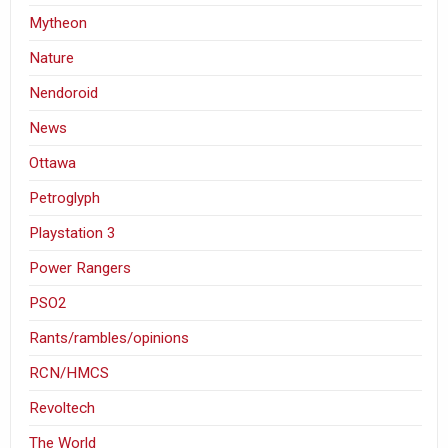
Mytheon
Nature
Nendoroid
News
Ottawa
Petroglyph
Playstation 3
Power Rangers
PSO2
Rants/rambles/opinions
RCN/HMCS
Revoltech
The World