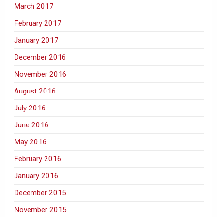
March 2017
February 2017
January 2017
December 2016
November 2016
August 2016
July 2016
June 2016
May 2016
February 2016
January 2016
December 2015
November 2015