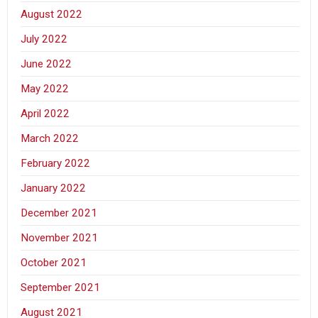
August 2022
July 2022
June 2022
May 2022
April 2022
March 2022
February 2022
January 2022
December 2021
November 2021
October 2021
September 2021
August 2021