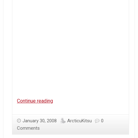
dannychoo.com
Continue reading
January 30, 2008
ArcticuKitsu
0
Comments