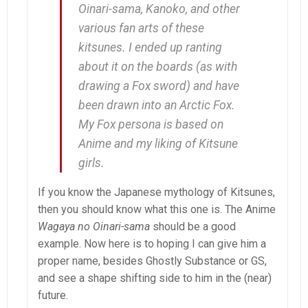
Oinari-sama
,
Kanoko
, and other
various fan arts of these
kitsunes. I ended up ranting
about it on the boards (as with
drawing a Fox sword) and have
been drawn into an Arctic Fox.
My Fox persona is based on
Anime and my liking of Kitsune
girls.
If you know the Japanese mythology of Kitsunes,
then you should know what this one is. The Anime
Wagaya no Oinari-sama
should be a good
example. Now here is to hoping I can give him a
proper name, besides Ghostly Substance or GS,
and see a shape shifting side to him in the (near)
future.