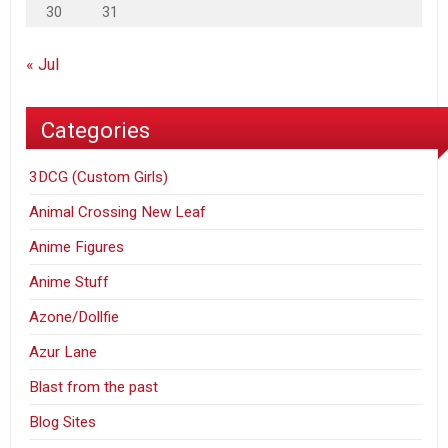
30
31
« Jul
Categories
3DCG (Custom Girls)
Animal Crossing New Leaf
Anime Figures
Anime Stuff
Azone/Dollfie
Azur Lane
Blast from the past
Blog Sites