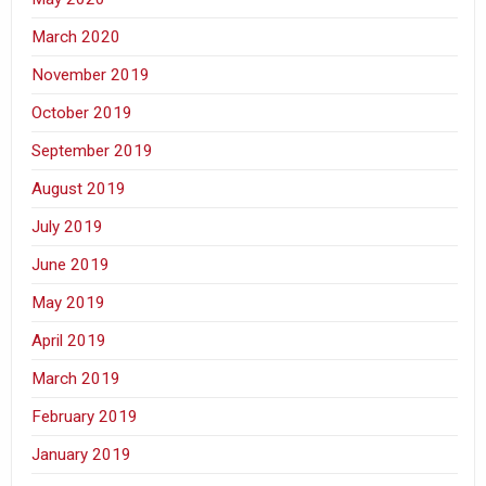
March 2020
November 2019
October 2019
September 2019
August 2019
July 2019
June 2019
May 2019
April 2019
March 2019
February 2019
January 2019