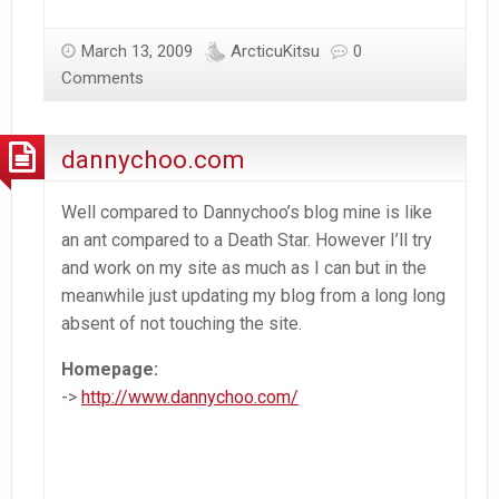
March 13, 2009
ArcticuKitsu
0
Comments
dannychoo.com
Well compared to Dannychoo’s blog mine is like
an ant compared to a Death Star. However I’ll try
and work on my site as much as I can but in the
meanwhile just updating my blog from a long long
absent of not touching the site.
Homepage:
->
http://www.dannychoo.com/