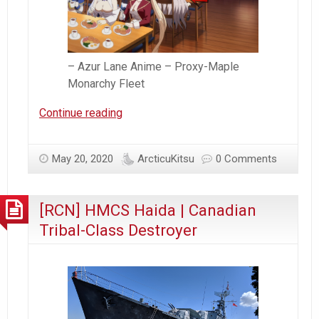
– Azur Lane Anime – Proxy-Maple
Monarchy Fleet
Azur
Continue reading
Lane
–
May 20, 2020
ArcticuKitsu
0 Comments
Proxy
Canadian
Fleet
[RCN] HMCS Haida | Canadian
Assembled
Tribal-Class Destroyer