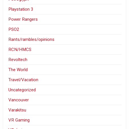
Playstation 3
Power Rangers
PSO2
Rants/rambles/opinions
RCN/HMCS
Revoltech
The World
Travel/Vacation
Uncategorized
Vancouver
Varakitsu
VR Gaming