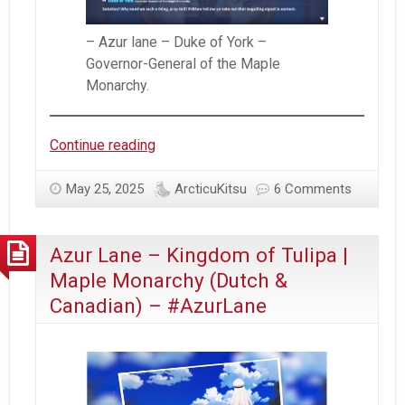
– Azur lane – Duke of York –
Governor-General of the Maple
Monarchy.
Azur
Continue reading
Lane
–
May 25, 2025
ArcticuKitsu
6 Comments
Kingdom
of
Azur Lane – Kingdom of Tulipa |
Tulipa
|
Maple Monarchy (Dutch &
Maple
Canadian) – #AzurLane
Monarchy
(Dutch
&
Canadian)
–