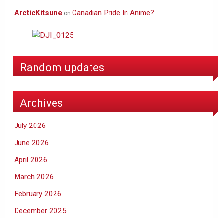
ArcticKitsune
Canadian Pride In Anime?
on
Random updates
Archives
July 2026
June 2026
April 2026
March 2026
February 2026
December 2025