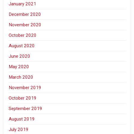
January 2021
December 2020
November 2020
October 2020
August 2020
June 2020
May 2020
March 2020
November 2019
October 2019
September 2019
August 2019
July 2019