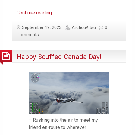
Azur
Continue reading
Lane
–
September 19, 2023
ArcticuKitsu
0
Kashino
Comments
Drama
|
Happy Scuffed Canada Day!
KanColle
vs
Azur
Lane
Sentiments
– Rushing into the air to meet my
friend en-route to wherever.