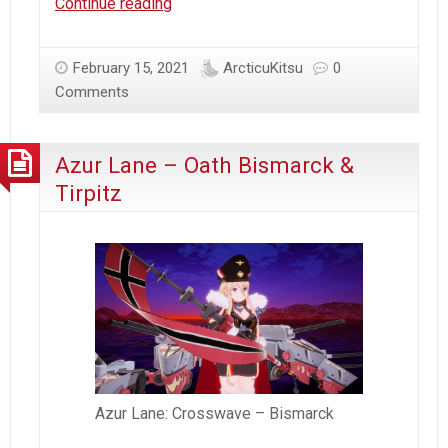
Arcticu’s
Continue reading
Blog
Anniversary
February 15, 2021
ArcticuKitsu
0
|
Comments
VDay
|
Bismarck
Azur Lane – Oath Bismarck &
B-
Tirpitz
Day
Azur Lane: Crosswave – Bismarck