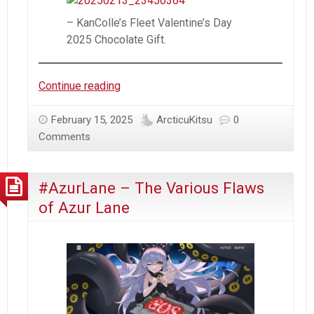
(Dutch
&
– KanColle’s Fleet Valentine’s Day
Canadian)
2025 Chocolate Gift.
–
#AzurLane
Valentine’s
Continue reading
Day
(2025)
February 15, 2025
ArcticuKitsu
0
Comments
#AzurLane – The Various Flaws
of Azur Lane