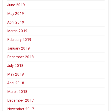
June 2019
May 2019
April 2019
March 2019
February 2019
January 2019
December 2018
July 2018
May 2018
April 2018
March 2018
December 2017
November 2017