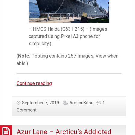
– HMCS Haida (G63 | 215) – (Images
captured using Pixel A3 phone for
simplicity.)
(
Note
: Posting contains 257 Images; View when
able.)
[RCN]
Continue reading
HMCS
Haida
September 7, 2019
ArcticuKitsu
1
|
Comment
Canadian
Tribal-
Class
Azur Lane – Arcticu’s Addicted