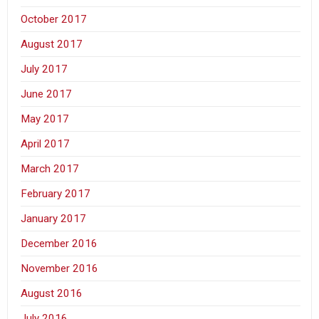
October 2017
August 2017
July 2017
June 2017
May 2017
April 2017
March 2017
February 2017
January 2017
December 2016
November 2016
August 2016
July 2016