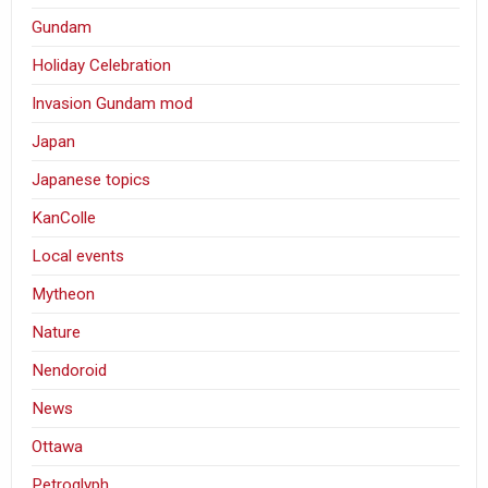
Gundam
Holiday Celebration
Invasion Gundam mod
Japan
Japanese topics
KanColle
Local events
Mytheon
Nature
Nendoroid
News
Ottawa
Petroglyph