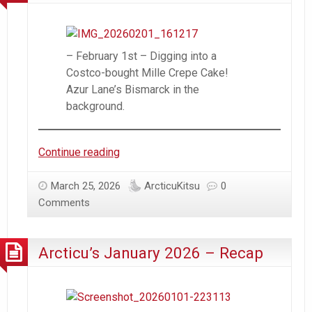
– February 1st – Digging into a
Costco-bought Mille Crepe Cake!
Azur Lane’s Bismarck in the
background.
Arcticu’s
Continue reading
February
2026
March 25, 2026
ArcticuKitsu
0
–
Comments
Recap
Arcticu’s January 2026 – Recap