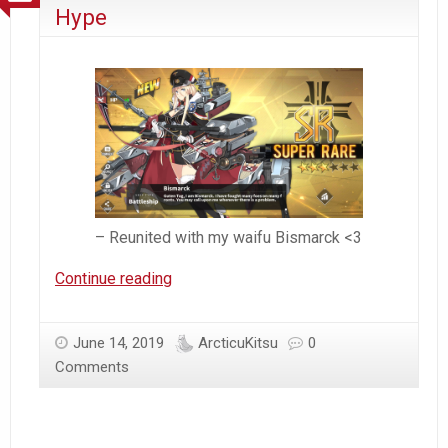
Destroyer
Hype
– Reunited with my waifu Bismarck <3
Azur
Continue reading
Lane
–
June 14, 2019
ArcticuKitsu
0
Arcticu’s
Comments
Addicted
Hype