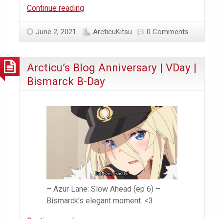
Azur
Continue reading
Lane
Amusements,
June 2, 2021
ArcticuKitsu
0 Comments
Mirror
Involution,
Arcticu’s Blog Anniversary | VDay |
And
Memes
Bismarck B-Day
– Azur Lane: Slow Ahead (ep 6) –
Bismarck’s elegant moment. <3