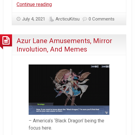
Happy
Continue reading
Scuffed
Canada
July 4, 2021
ArcticuKitsu
0 Comments
Day!
Azur Lane Amusements, Mirror
Involution, And Memes
– America’s ‘Black Dragon’ being the
focus here.