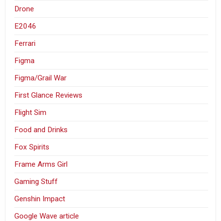
Drone
E2046
Ferrari
Figma
Figma/Grail War
First Glance Reviews
Flight Sim
Food and Drinks
Fox Spirits
Frame Arms Girl
Gaming Stuff
Genshin Impact
Google Wave article