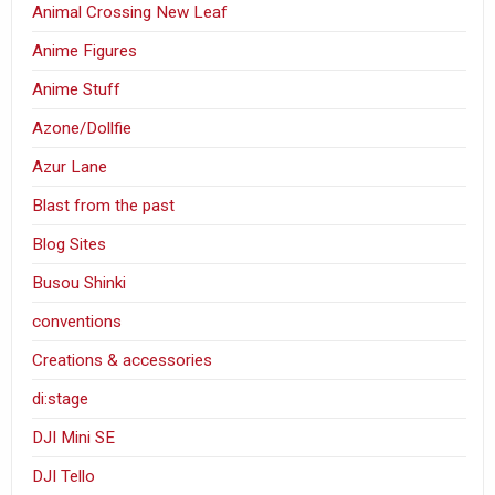
Animal Crossing New Leaf
Anime Figures
Anime Stuff
Azone/Dollfie
Azur Lane
Blast from the past
Blog Sites
Busou Shinki
conventions
Creations & accessories
di:stage
DJI Mini SE
DJI Tello