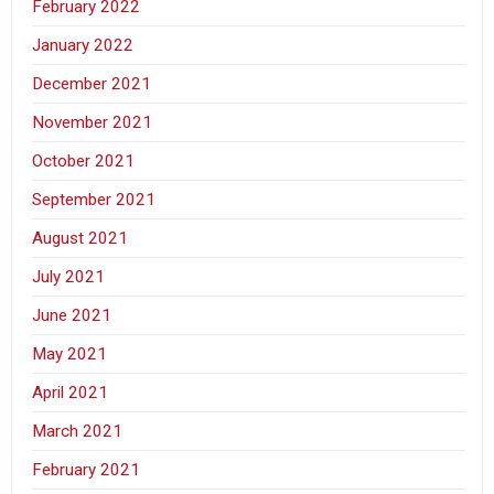
February 2022
January 2022
December 2021
November 2021
October 2021
September 2021
August 2021
July 2021
June 2021
May 2021
April 2021
March 2021
February 2021