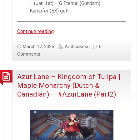
– (Jan 1st) – G Eternal (Gundam) –
Kampfer (EX) get!
Arcticu’s
Continue reading
January
2026
March 17, 2026
ArcticuKitsu
0
–
Comments
Recap
Azur Lane – Kingdom of Tulipa |
Maple Monarchy (Dutch &
Canadian) – #AzurLane (Part2)