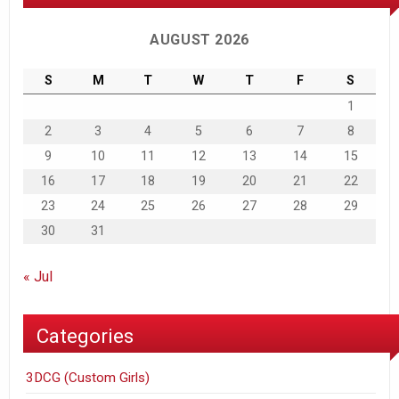
AUGUST 2026
S
M
T
W
T
F
S
1
2
3
4
5
6
7
8
9
10
11
12
13
14
15
16
17
18
19
20
21
22
23
24
25
26
27
28
29
30
31
« Jul
Categories
3DCG (Custom Girls)