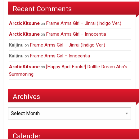
Recent Comments
ArcticKitsune
Frame Arms Girl – Jinrai (Indigo Ver.)
on
ArcticKitsune
Frame Arms Girl – Innocentia
on
Frame Arms Girl – Jinrai (Indigo Ver.)
Kaijinu
on
Frame Arms Girl – Innocentia
Kaijinu
on
ArcticKitsune
[Happy April Fools!] Dollfie Dream Ahri’s
on
Summoning
Archives
Archives
Calender