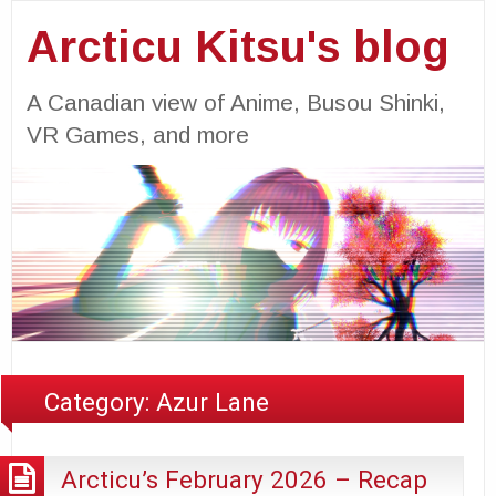
Arcticu Kitsu's blog
A Canadian view of Anime, Busou Shinki,
VR Games, and more
Category:
Azur Lane
Arcticu’s February 2026 – Recap