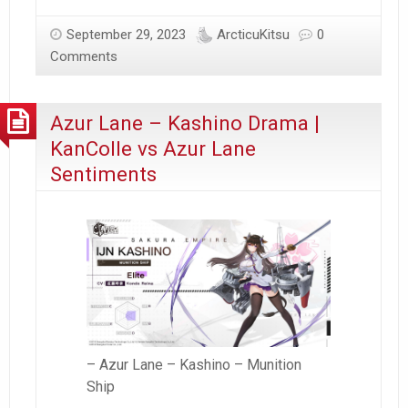
to
Japan
September 29, 2023
ArcticuKitsu
0
–
Comments
Day
15
Azur Lane – Kashino Drama |
(2023)
KanColle vs Azur Lane
Sentiments
– Azur Lane – Kashino – Munition
Ship