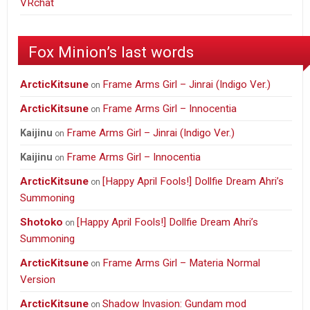
VRchat
Fox Minion’s last words
ArcticKitsune
Frame Arms Girl – Jinrai (Indigo Ver.)
on
ArcticKitsune
Frame Arms Girl – Innocentia
on
Frame Arms Girl – Jinrai (Indigo Ver.)
Kaijinu
on
Frame Arms Girl – Innocentia
Kaijinu
on
ArcticKitsune
[Happy April Fools!] Dollfie Dream Ahri’s
on
Summoning
Shotoko
[Happy April Fools!] Dollfie Dream Ahri’s
on
Summoning
ArcticKitsune
Frame Arms Girl – Materia Normal
on
Version
ArcticKitsune
Shadow Invasion: Gundam mod
on