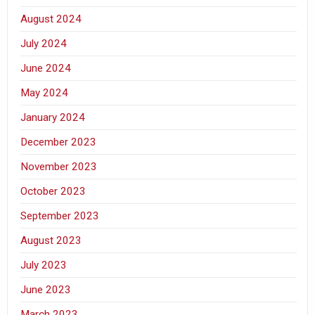
August 2024
July 2024
June 2024
May 2024
January 2024
December 2023
November 2023
October 2023
September 2023
August 2023
July 2023
June 2023
March 2023