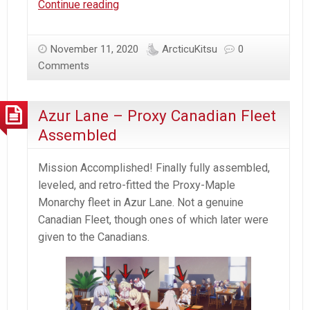
Azur
Continue reading
Lane
–
November 11, 2020
ArcticuKitsu
0
Oath
Comments
Bismarck
&
Tirpitz
Azur Lane – Proxy Canadian Fleet
Assembled
Mission Accomplished! Finally fully assembled,
leveled, and retro-fitted the Proxy-Maple
Monarchy fleet in Azur Lane. Not a genuine
Canadian Fleet, though ones of which later were
given to the Canadians.