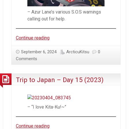
– Azur Lane’s various S.O.S warnings
calling out for help.
#AzurLane
Continue reading
–
The
September 6, 2024
ArcticuKitsu
0
Various
Comments
Flaws
of
Trip to Japan – Day 15 (2023)
Azur
Lane
– “I love Kita-Ku!~”
Trip
Continue reading