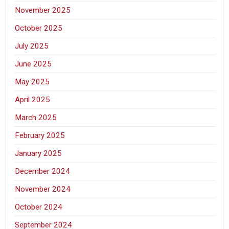
November 2025
October 2025
July 2025
June 2025
May 2025
April 2025
March 2025
February 2025
January 2025
December 2024
November 2024
October 2024
September 2024