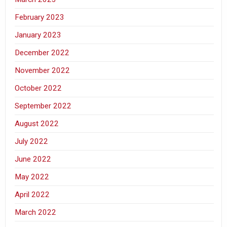
February 2023
January 2023
December 2022
November 2022
October 2022
September 2022
August 2022
July 2022
June 2022
May 2022
April 2022
March 2022