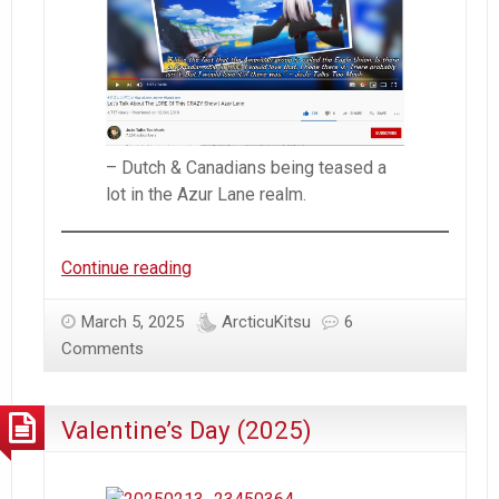
#AzurLane
(Part2)
– Dutch & Canadians being teased a
lot in the Azur Lane realm.
Azur
Continue reading
Lane
–
March 5, 2025
ArcticuKitsu
6
Kingdom
Comments
of
Tulipa
Valentine’s Day (2025)
|
Maple
Monarchy