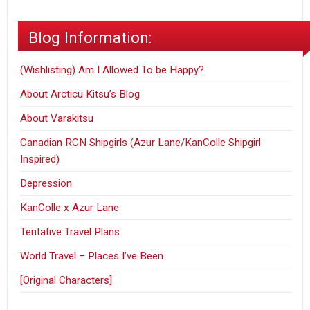
Blog Information:
(Wishlisting) Am I Allowed To be Happy?
About Arcticu Kitsu’s Blog
About Varakitsu
Canadian RCN Shipgirls (Azur Lane/KanColle Shipgirl
Inspired)
Depression
KanColle x Azur Lane
Tentative Travel Plans
World Travel – Places I’ve Been
[Original Characters]