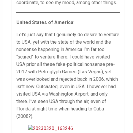
coordinate, to see my mood, among other things.
United States of America
:
Let’s just say that I genuinely do desire to venture
to USA, yet with the state of the world and the
nonsense happening in America I’m far too
“scared” to venture there. I could have visited
USA prior all these fake-political nonsense pre-
2017 with Petroglyph Games (Las Vegas), yet
was overlooked and rejected back in 2006, which
isn’t new. Outcasted, even in USA. I however had
visited USA via Washington Airport, and only
there. I’ve seen USA through the air, even of
Florida at night time when heading to Cuba
(2008?).