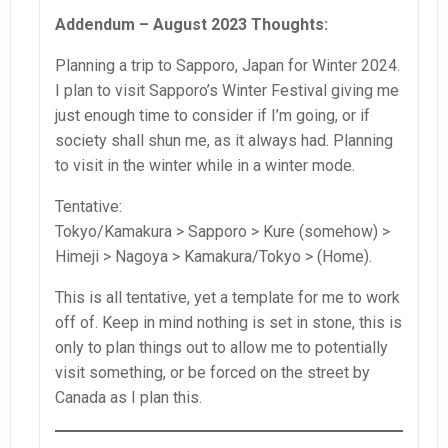
Addendum – August 2023 Thoughts:
Planning a trip to Sapporo, Japan for Winter 2024.
I plan to visit Sapporo’s Winter Festival giving me
just enough time to consider if I’m going, or if
society shall shun me, as it always had. Planning
to visit in the winter while in a winter mode.
Tentative:
Tokyo/Kamakura > Sapporo > Kure (somehow) >
Himeji > Nagoya > Kamakura/Tokyo > (Home).
This is all tentative, yet a template for me to work
off of. Keep in mind nothing is set in stone, this is
only to plan things out to allow me to potentially
visit something, or be forced on the street by
Canada as I plan this.