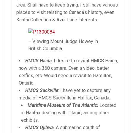
area. Shall have to keep trying. I still have various
places to visit relating to Canada’s history, even
Kantai Collection & Azur Lane interests.
– Viewing Mount Judge Howey in
British Columbia.
HMCS Haida
: I desire to revisit HMCS Haida,
now with a 360 camera. Even a video, better
selfies, etc. Would need a revisit to Hamilton,
Ontario.
HMCS Sackville
: I have yet to capture any
media of HMCS Sackville in Halifax, Canada.
Maritime Museum of The Atlantic:
Located
in Halifax dealing with Titanic, among other
exhibits.
HMCS Ojibwa
: A submarine south of