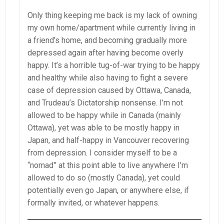
Only thing keeping me back is my lack of owning
my own home/apartment while currently living in
a friend’s home, and becoming gradually more
depressed again after having become overly
happy. It’s a horrible tug-of-war trying to be happy
and healthy while also having to fight a severe
case of depression caused by Ottawa, Canada,
and Trudeau’s Dictatorship nonsense. I’m not
allowed to be happy while in Canada (mainly
Ottawa), yet was able to be mostly happy in
Japan, and half-happy in Vancouver recovering
from depression. I consider myself to be a
“nomad” at this point able to live anywhere I’m
allowed to do so (mostly Canada), yet could
potentially even go Japan, or anywhere else, if
formally invited, or whatever happens.