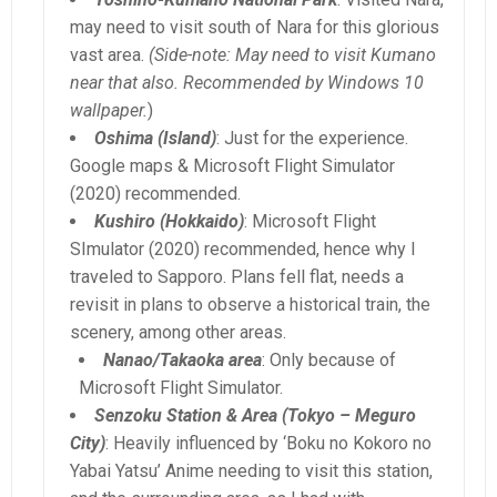
may need to visit south of Nara for this glorious
vast area.
(Side-note: May need to visit Kumano
near that also. Recommended by Windows 10
wallpaper.
)
Oshima (Island)
: Just for the experience.
Google maps & Microsoft Flight Simulator
(2020) recommended.
Kushiro (Hokkaido)
: Microsoft Flight
SImulator (2020) recommended, hence why I
traveled to Sapporo. Plans fell flat, needs a
revisit in plans to observe a historical train, the
scenery, among other areas.
Nanao/Takaoka area
: Only because of
Microsoft Flight Simulator.
Senzoku Station & Area (Tokyo – Meguro
City)
: Heavily influenced by ‘Boku no Kokoro no
Yabai Yatsu’ Anime needing to visit this station,