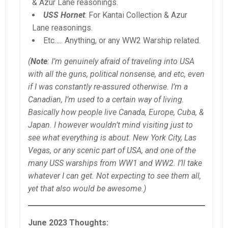
& Azur Lane reasonings.
USS Hornet
: For Kantai Collection & Azur
Lane reasonings.
Etc….. Anything, or any WW2 Warship related.
(
Note
: I’m genuinely afraid of traveling into USA
with all the guns, political nonsense, and etc, even
if I was constantly re-assured otherwise. I’m a
Canadian, I’m used to a certain way of living.
Basically how people live Canada, Europe, Cuba, &
Japan. I however wouldn’t mind visiting just to
see what everything is about. New York City, Las
Vegas, or any scenic part of USA, and one of the
many USS warships from WW1 and WW2. I’ll take
whatever I can get. Not expecting to see them all,
yet that also would be awesome.)
June 2023 Thoughts: