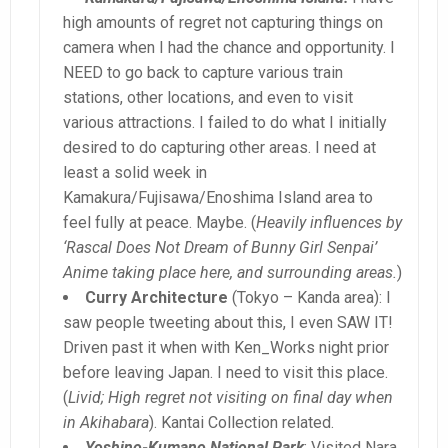
high amounts of regret not capturing things on
camera when I had the chance and opportunity. I
NEED to go back to capture various train
stations, other locations, and even to visit
various attractions. I failed to do what I initially
desired to do capturing other areas. I need at
least a solid week in
Kamakura/Fujisawa/Enoshima Island area to
feel fully at peace. Maybe. (
Heavily influences by
‘Rascal Does Not Dream of Bunny Girl Senpai’
Anime taking place here, and surrounding areas.
)
Curry Architecture
(Tokyo – Kanda area): I
saw people tweeting about this, I even SAW IT!
Driven past it when with Ken_Works night prior
before leaving Japan. I need to visit this place.
(
Livid; High regret not visiting on final day when
in Akihabara
). Kantai Collection related.
Yoshino-Kumano National Park
: Visited Nara,