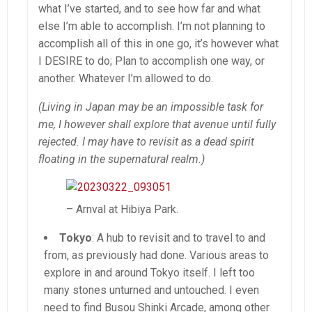
what I’ve started, and to see how far and what
else I’m able to accomplish. I’m not planning to
accomplish all of this in one go, it’s however what
I DESIRE to do; Plan to accomplish one way, or
another. Whatever I’m allowed to do.
(Living in Japan may be an impossible task for
me, I however shall explore that avenue until fully
rejected. I may have to revisit as a dead spirit
floating in the supernatural realm.)
– Arnval at Hibiya Park.
Tokyo
: A hub to revisit and to travel to and
from, as previously had done. Various areas to
explore in and around Tokyo itself. I left too
many stones unturned and untouched. I even
need to find Busou Shinki Arcade, among other