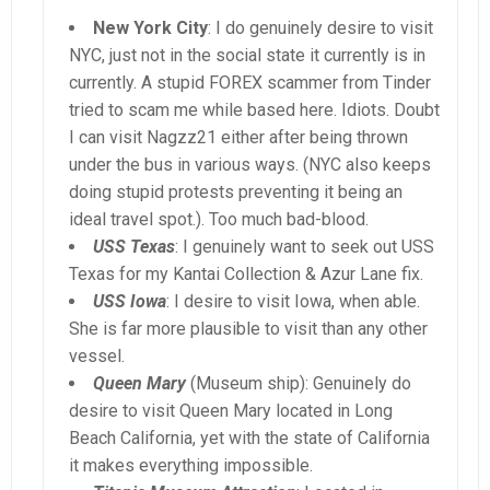
New York City
: I do genuinely desire to visit
NYC, just not in the social state it currently is in
currently. A stupid FOREX scammer from Tinder
tried to scam me while based here. Idiots. Doubt
I can visit Nagzz21 either after being thrown
under the bus in various ways. (NYC also keeps
doing stupid protests preventing it being an
ideal travel spot.). Too much bad-blood.
USS Texas
: I genuinely want to seek out USS
Texas for my Kantai Collection & Azur Lane fix.
USS Iowa
: I desire to visit Iowa, when able.
She is far more plausible to visit than any other
vessel.
Queen Mary
(Museum ship): Genuinely do
desire to visit Queen Mary located in Long
Beach California, yet with the state of California
it makes everything impossible.