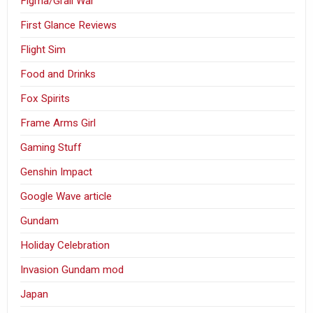
Figma/Grail War
First Glance Reviews
Flight Sim
Food and Drinks
Fox Spirits
Frame Arms Girl
Gaming Stuff
Genshin Impact
Google Wave article
Gundam
Holiday Celebration
Invasion Gundam mod
Japan