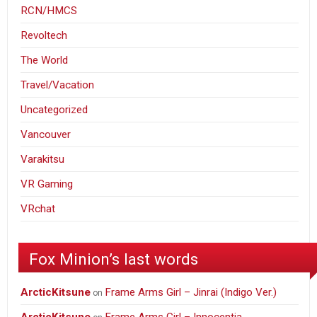
RCN/HMCS
Revoltech
The World
Travel/Vacation
Uncategorized
Vancouver
Varakitsu
VR Gaming
VRchat
Fox Minion’s last words
ArcticKitsune
Frame Arms Girl – Jinrai (Indigo Ver.)
on