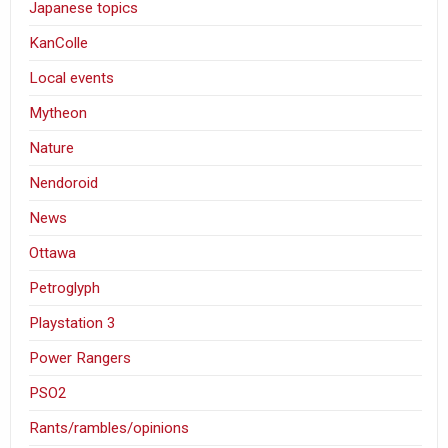
Japanese topics
KanColle
Local events
Mytheon
Nature
Nendoroid
News
Ottawa
Petroglyph
Playstation 3
Power Rangers
PSO2
Rants/rambles/opinions