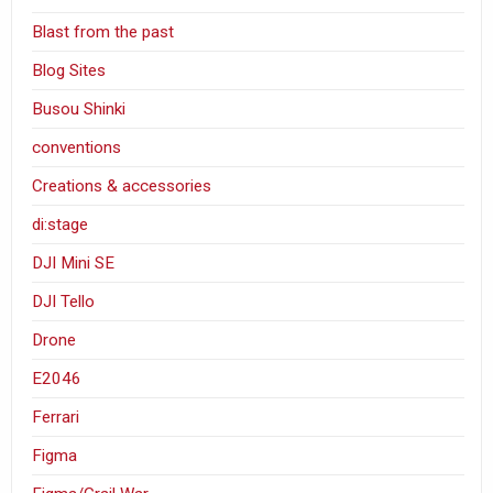
Blast from the past
Blog Sites
Busou Shinki
conventions
Creations & accessories
di:stage
DJI Mini SE
DJI Tello
Drone
E2046
Ferrari
Figma