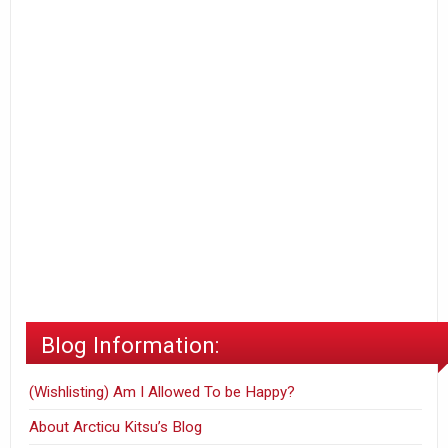
Blog Information:
(Wishlisting) Am I Allowed To be Happy?
About Arcticu Kitsu’s Blog