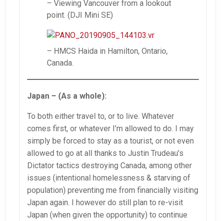
– Viewing Vancouver from a lookout
point. (DJI Mini SE)
– HMCS Haida in Hamilton, Ontario,
Canada.
Japan – (As a whole):
To both either travel to, or to live. Whatever
comes first, or whatever I’m allowed to do. I may
simply be forced to stay as a tourist, or not even
allowed to go at all thanks to Justin Trudeau’s
Dictator tactics destroying Canada, among other
issues (intentional homelessness & starving of
population) preventing me from financially visiting
Japan again. I however do still plan to re-visit
Japan (when given the opportunity) to continue