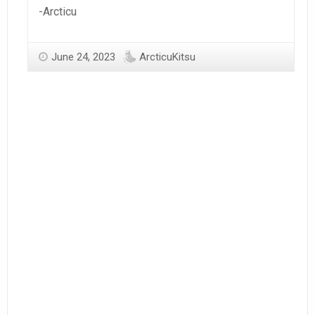
-Arcticu
June 24, 2023
ArcticuKitsu