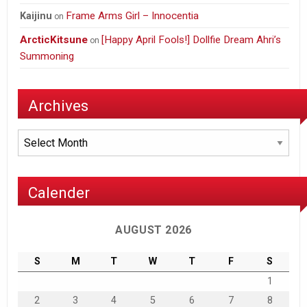
Frame Arms Girl – Innocentia
Kaijinu
on
ArcticKitsune
[Happy April Fools!] Dollfie Dream Ahri’s
on
Summoning
Archives
Archives
Calender
AUGUST 2026
S
M
T
W
T
F
S
1
2
3
4
5
6
7
8