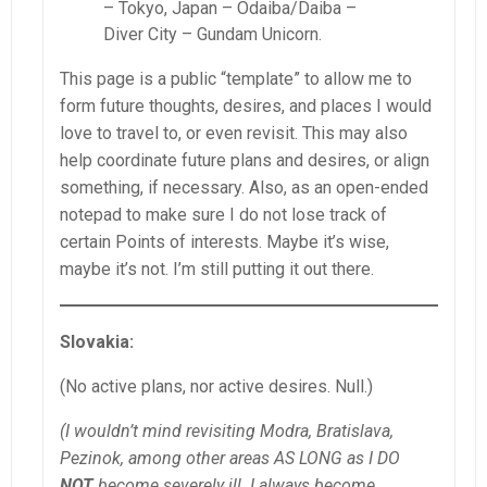
– Tokyo, Japan – Odaiba/Daiba –
Diver City – Gundam Unicorn.
This page is a public “template” to allow me to
form future thoughts, desires, and places I would
love to travel to, or even revisit. This may also
help coordinate future plans and desires, or align
something, if necessary. Also, as an open-ended
notepad to make sure I do not lose track of
certain Points of interests. Maybe it’s wise,
maybe it’s not. I’m still putting it out there.
Slovakia:
(No active plans, nor active desires. Null.)
(I wouldn’t mind revisiting Modra, Bratislava,
Pezinok, among other areas AS LONG as I DO
NOT
become severely ill. I always become