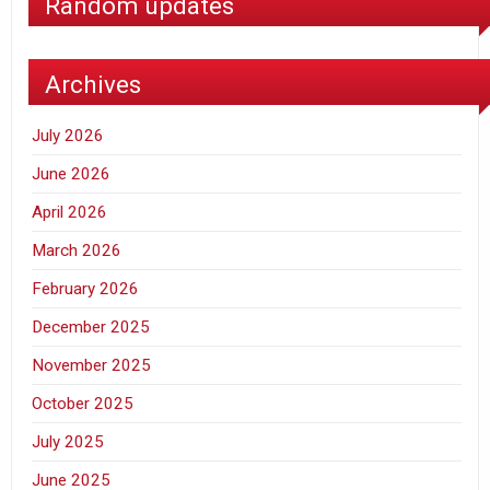
Random updates
Archives
July 2026
June 2026
April 2026
March 2026
February 2026
December 2025
November 2025
October 2025
July 2025
June 2025