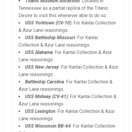
Titanic Museum Attraction
: Located in
Tennessee as a partial replica of the Titanic.
Desire to visit this whenever able to do so.
USS Yorktown (CV-10)
: For Kantai Collection
& Azur Lane reasonings.
USS Battleship Missouri
: For Kantai
Collection & Azur Lane reasonings.
USS Alabama
: For Kantai Collection & Azur
Lane reasonings.
USS New Jersey
: For Kantai Collection & Azur
Lane reasonings.
Battleship Carolina
: For Kantai Collection &
Azur Lane reasonings.
USS Midway (CV-41)
: For Kantai Collection &
Azur Lane reasonings.
USS Lexington
: For Kantai Collection & Azur
Lane reasonings.
USS Wisconsin BB-64
: For Kantai Collection