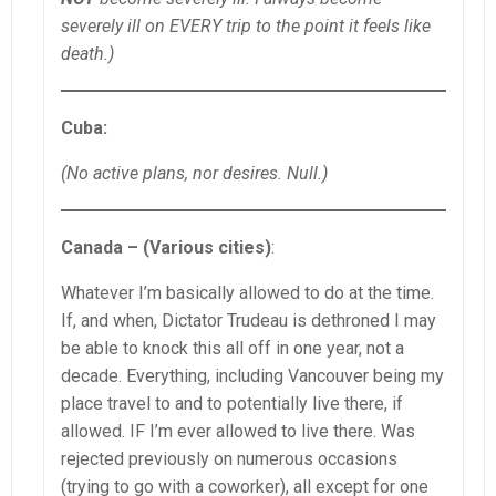
severely ill on EVERY trip to the point it feels like
death.)
Cuba:
(No active plans, nor desires. Null.)
Canada – (Various cities)
:
Whatever I’m basically allowed to do at the time.
If, and when, Dictator Trudeau is dethroned I may
be able to knock this all off in one year, not a
decade. Everything, including Vancouver being my
place travel to and to potentially live there, if
allowed. IF I’m ever allowed to live there. Was
rejected previously on numerous occasions
(trying to go with a coworker), all except for one