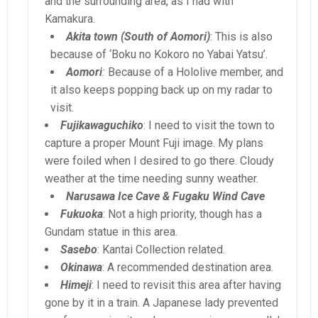
and the surrounding area, as I had with
Kamakura.
Akita town (South of Aomori)
: This is also
because of ‘Boku no Kokoro no Yabai Yatsu’.
Aomori
:
Because of a Hololive member, and
it also keeps popping back up on my radar to
visit.
Fujikawaguchiko
: I need to visit the town to
capture a proper Mount Fuji image. My plans
were foiled when I desired to go there. Cloudy
weather at the time needing sunny weather.
Narusawa Ice Cave & Fugaku Wind Cave
Fukuoka
: Not a high priority, though has a
Gundam statue in this area.
Sasebo
: Kantai Collection related.
Okinawa
: A recommended destination area.
Himeji
: I need to revisit this area after having
gone by it in a train. A Japanese lady prevented