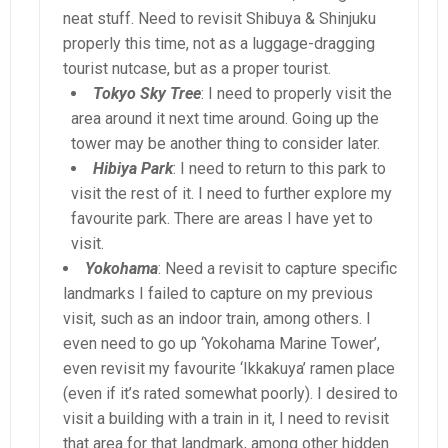
neat stuff. Need to revisit Shibuya & Shinjuku
properly this time, not as a luggage-dragging
tourist nutcase, but as a proper tourist.
Tokyo Sky Tree
: I need to properly visit the
area around it next time around. Going up the
tower may be another thing to consider later.
Hibiya Park
: I need to return to this park to
visit the rest of it. I need to further explore my
favourite park. There are areas I have yet to
visit.
Yokohama
: Need a revisit to capture specific
landmarks I failed to capture on my previous
visit, such as an indoor train, among others. I
even need to go up ‘Yokohama Marine Tower’,
even revisit my favourite ‘Ikkakuya’ ramen place
(even if it’s rated somewhat poorly). I desired to
visit a building with a train in it, I need to revisit
that area for that landmark, among other hidden