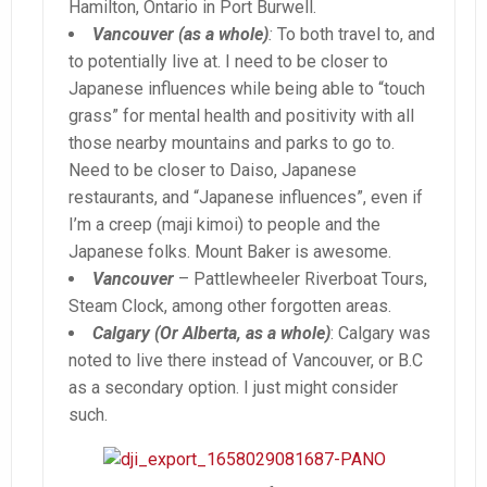
Hamilton, Ontario in Port Burwell.
Vancouver (as a whole)
:
To both travel to, and
to potentially live at. I need to be closer to
Japanese influences while being able to “touch
grass” for mental health and positivity with all
those nearby mountains and parks to go to.
Need to be closer to Daiso, Japanese
restaurants, and “Japanese influences”, even if
I’m a creep (maji kimoi) to people and the
Japanese folks. Mount Baker is awesome.
Vancouver
– Pattlewheeler Riverboat Tours,
Steam Clock, among other forgotten areas.
Calgary (Or Alberta, as a whole)
: Calgary was
noted to live there instead of Vancouver, or B.C
as a secondary option. I just might consider
such.