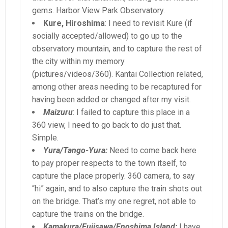
gems. Harbor View Park Observatory.
Kure, Hiroshima
: I need to revisit Kure (if
socially accepted/allowed) to go up to the
observatory mountain, and to capture the rest of
the city within my memory
(pictures/videos/360). Kantai Collection related,
among other areas needing to be recaptured for
having been added or changed after my visit.
Maizuru
: I failed to capture this place in a
360 view, I need to go back to do just that.
Simple.
Yura/Tango-Yura:
Need to come back here
to pay proper respects to the town itself, to
capture the place properly. 360 camera, to say
“hi” again, and to also capture the train shots out
on the bridge. That’s my one regret, not able to
capture the trains on the bridge.
Kamakura/Fujisawa/Enoshima Island:
I have