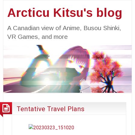
Arcticu Kitsu's blog
A Canadian view of Anime, Busou Shinki,
VR Games, and more
Tentative Travel Plans