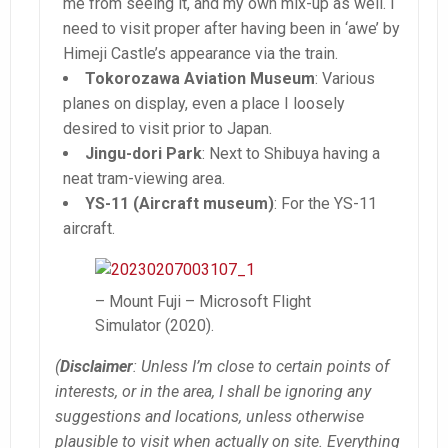
me from seeing it, and my own mix-up as well. I
need to visit proper after having been in ‘awe’ by
Himeji Castle’s appearance via the train.
Tokorozawa Aviation Museum
: Various
planes on display, even a place I loosely
desired to visit prior to Japan.
Jingu-dori Park
: Next to Shibuya having a
neat tram-viewing area.
YS-11 (Aircraft museum)
: For the YS-11
aircraft.
– Mount Fuji – Microsoft Flight
Simulator (2020).
(
Disclaimer
: Unless I’m close to certain points of
interests, or in the area, I shall be ignoring any
suggestions and locations, unless otherwise
plausible to visit when actually on site. Everything