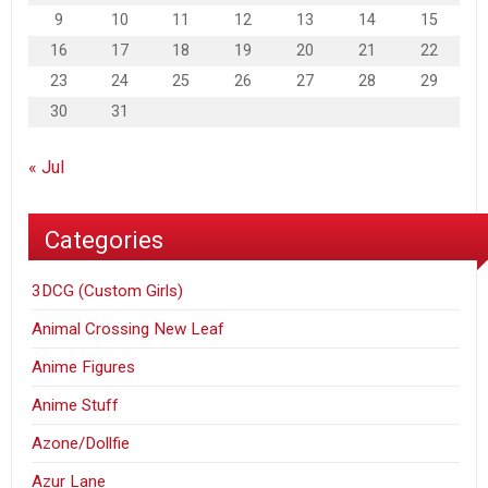
9
10
11
12
13
14
15
16
17
18
19
20
21
22
23
24
25
26
27
28
29
30
31
« Jul
Categories
3DCG (Custom Girls)
Animal Crossing New Leaf
Anime Figures
Anime Stuff
Azone/Dollfie
Azur Lane