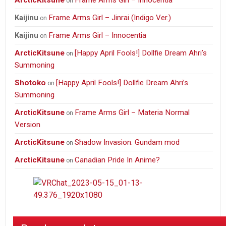
ArcticKitsune
Frame Arms Girl – Innocentia
on
Frame Arms Girl – Jinrai (Indigo Ver.)
Kaijinu
on
Frame Arms Girl – Innocentia
Kaijinu
on
ArcticKitsune
[Happy April Fools!] Dollfie Dream Ahri’s
on
Summoning
Shotoko
[Happy April Fools!] Dollfie Dream Ahri’s
on
Summoning
ArcticKitsune
Frame Arms Girl – Materia Normal
on
Version
ArcticKitsune
Shadow Invasion: Gundam mod
on
ArcticKitsune
Canadian Pride In Anime?
on