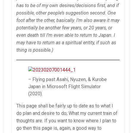
has to be of my own desires/decisions first, and if
possible, other people’s suggestion second. One
foot after the other, basically. I’m also aware it may
potentially be another few years, or 20 years, or
even death till I’m even able to return to Japan. I
may have to return as a spiritual entity, if such as
thing is possible.)
– Flying past Asahi, Nyuzen, & Kurobe
Japan in Microsoft Flight Simulator
(2020).
This page shall be fairly up to date as to what I
do plan and desire to do; What my current train of
thoughts are. If you want to know where I plan to
go then this page is, again, a good way to