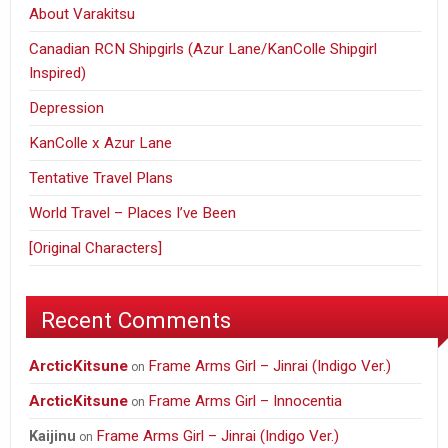
About Varakitsu
Canadian RCN Shipgirls (Azur Lane/KanColle Shipgirl
Inspired)
Depression
KanColle x Azur Lane
Tentative Travel Plans
World Travel – Places I’ve Been
[Original Characters]
Recent Comments
ArcticKitsune
Frame Arms Girl – Jinrai (Indigo Ver.)
on
ArcticKitsune
Frame Arms Girl – Innocentia
on
Frame Arms Girl – Jinrai (Indigo Ver.)
Kaijinu
on