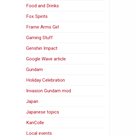
Food and Drinks
Fox Spirits
Frame Arms Girl
Gaming Stuff
Genshin Impact
Google Wave article
Gundam
Holiday Celebration
Invasion Gundam mod
Japan
Japanese topics
KanColle
Local events