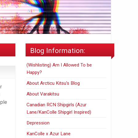
Blog Information:
(Wishlisting) Am I Allowed To be
Happy?
About Arcticu Kitsu’s Blog
r
About Varakitsu
g
ople
Canadian RCN Shipgirls (Azur
Lane/KanColle Shipgirl Inspired)
Depression
KanColle x Azur Lane