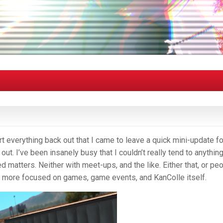
ort everything back out that I came to leave a quick mini-update fo
 out. I’ve been insanely busy that I couldn’t really tend to anythin
d matters. Neither with meet-ups, and the like. Either that, or pe
as more focused on games, game events, and KanColle itself.