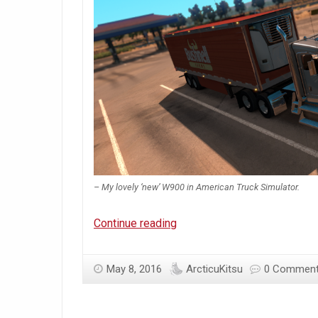
– My lovely ‘new’ W900 in American Truck Simulator.
Arcticu’s
Continue reading
May
’16
May 8, 2016
ArcticuKitsu
0 Commen
Chime-
in