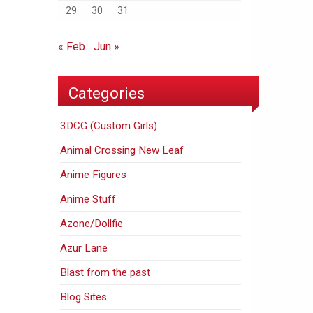
29
30
31
« Feb
Jun »
Categories
3DCG (Custom Girls)
Animal Crossing New Leaf
Anime Figures
Anime Stuff
Azone/Dollfie
Azur Lane
Blast from the past
Blog Sites