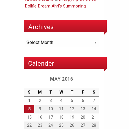
Dollfie Dream Ahri’s Summoning
Archives
Archives
Calender
MAY 2016
S
M
T
W
T
F
S
1
2
3
4
5
6
7
8
9
10
11
12
13
14
15
16
17
18
19
20
21
22
23
24
25
26
27
28