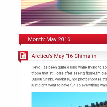
Month:
May 2016
Arcticu’s May ’16 Chime-in
Heyo! It’s been quite a long while trying to s
those that still care after seeing figure.fm die
Busou Shinki, Varakitsu, nor photoshoot relate
just didn’t want to have fun so everything w