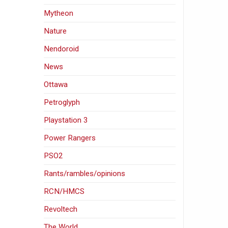
Mytheon
Nature
Nendoroid
News
Ottawa
Petroglyph
Playstation 3
Power Rangers
PSO2
Rants/rambles/opinions
RCN/HMCS
Revoltech
The World