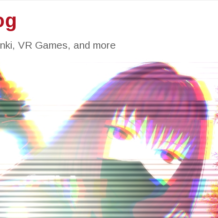
og
inki, VR Games, and more