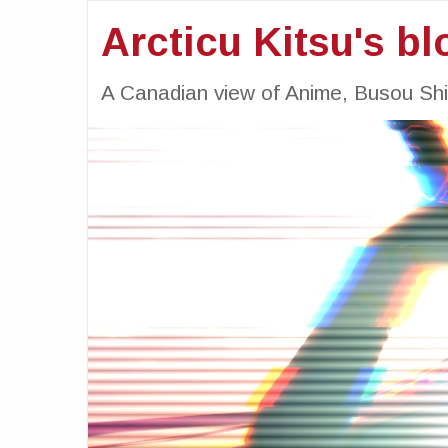
Arcticu Kitsu's bl
A Canadian view of Anime, Busou Sh