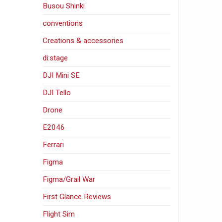
Busou Shinki
conventions
Creations & accessories
di:stage
DJI Mini SE
DJI Tello
Drone
E2046
Ferrari
Figma
Figma/Grail War
First Glance Reviews
Flight Sim