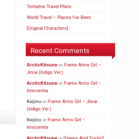
Tentative Travel Plans
World Travel – Places I’ve Been
[Original Characters]
Recent Comments
ArcticKitsune
Frame Arms Girl –
on
Jinrai (Indigo Ver.)
ArcticKitsune
Frame Arms Girl –
on
Innocentia
Frame Arms Girl – Jinrai
Kaijinu
on
(Indigo Ver.)
Frame Arms Girl –
Kaijinu
on
Innocentia
ArcticKitsune
[Happy April Fools!]
on