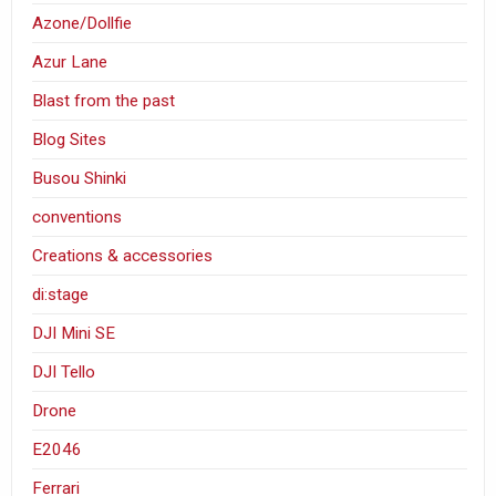
Azone/Dollfie
Azur Lane
Blast from the past
Blog Sites
Busou Shinki
conventions
Creations & accessories
di:stage
DJI Mini SE
DJI Tello
Drone
E2046
Ferrari