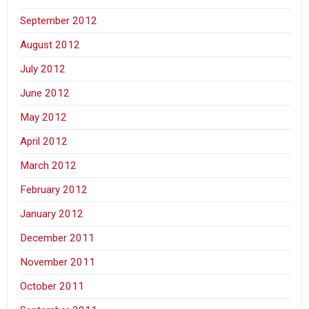
September 2012
August 2012
July 2012
June 2012
May 2012
April 2012
March 2012
February 2012
January 2012
December 2011
November 2011
October 2011