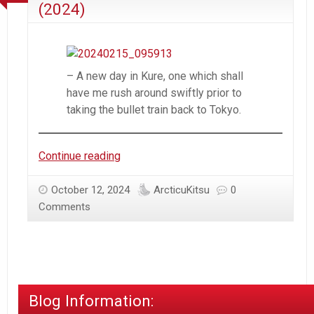
(2024)
– A new day in Kure, one which shall
have me rush around swiftly prior to
taking the bullet train back to Tokyo.
Trip
Continue reading
to
Japan
October 12, 2024
ArcticuKitsu
0
–
Comments
Round
2
–
Day
20
Blog Information:
(2024)