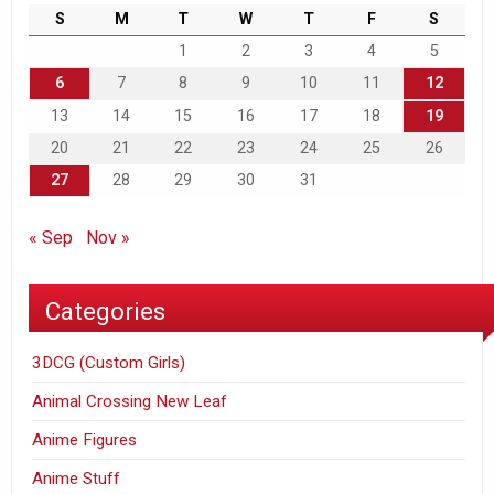
S
M
T
W
T
F
S
1
2
3
4
5
6
7
8
9
10
11
12
13
14
15
16
17
18
19
20
21
22
23
24
25
26
27
28
29
30
31
« Sep
Nov »
Categories
3DCG (Custom Girls)
Animal Crossing New Leaf
Anime Figures
Anime Stuff