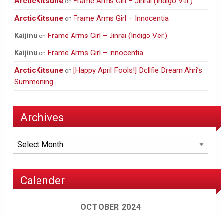
ArcticKitsune
Frame Arms Girl – Jinrai (Indigo Ver.)
on
ArcticKitsune
Frame Arms Girl – Innocentia
on
Frame Arms Girl – Jinrai (Indigo Ver.)
Kaijinu
on
Frame Arms Girl – Innocentia
Kaijinu
on
ArcticKitsune
[Happy April Fools!] Dollfie Dream Ahri’s
on
Summoning
Archives
Archives
Calender
OCTOBER 2024