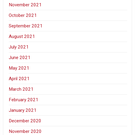
November 2021
October 2021
September 2021
August 2021
July 2021
June 2021
May 2021
April 2021
March 2021
February 2021
January 2021
December 2020
November 2020