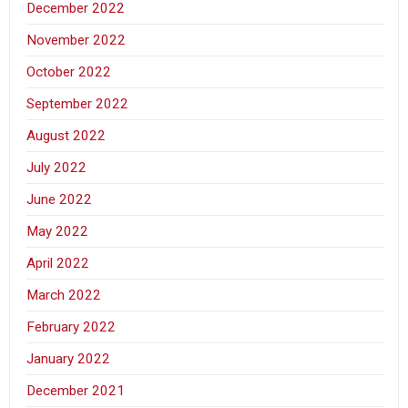
December 2022
November 2022
October 2022
September 2022
August 2022
July 2022
June 2022
May 2022
April 2022
March 2022
February 2022
January 2022
December 2021