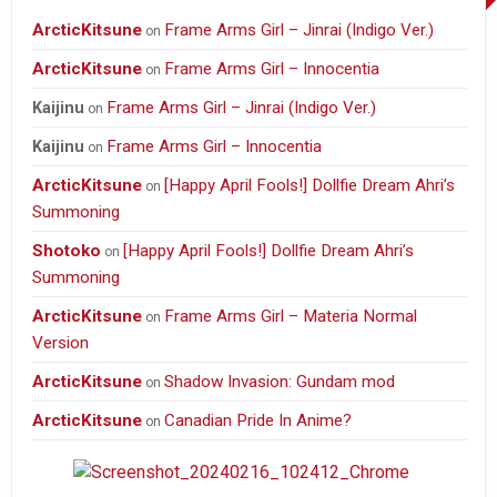
ArcticKitsune
Frame Arms Girl – Jinrai (Indigo Ver.)
on
ArcticKitsune
Frame Arms Girl – Innocentia
on
Frame Arms Girl – Jinrai (Indigo Ver.)
Kaijinu
on
Frame Arms Girl – Innocentia
Kaijinu
on
ArcticKitsune
[Happy April Fools!] Dollfie Dream Ahri’s
on
Summoning
Shotoko
[Happy April Fools!] Dollfie Dream Ahri’s
on
Summoning
ArcticKitsune
Frame Arms Girl – Materia Normal
on
Version
ArcticKitsune
Shadow Invasion: Gundam mod
on
ArcticKitsune
Canadian Pride In Anime?
on