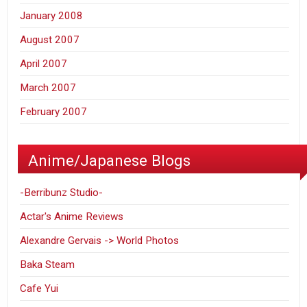
January 2008
August 2007
April 2007
March 2007
February 2007
Anime/Japanese Blogs
-Berribunz Studio-
Actar's Anime Reviews
Alexandre Gervais -> World Photos
Baka Steam
Cafe Yui