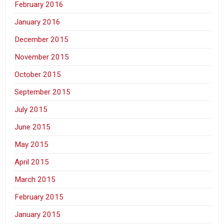
February 2016
January 2016
December 2015
November 2015
October 2015
September 2015
July 2015
June 2015
May 2015
April 2015
March 2015
February 2015
January 2015