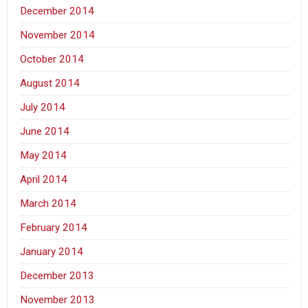
December 2014
November 2014
October 2014
August 2014
July 2014
June 2014
May 2014
April 2014
March 2014
February 2014
January 2014
December 2013
November 2013