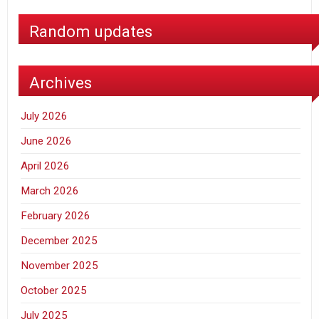
Random updates
Archives
July 2026
June 2026
April 2026
March 2026
February 2026
December 2025
November 2025
October 2025
July 2025