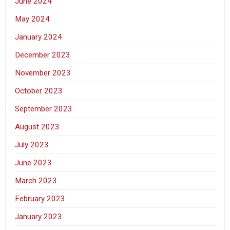
June 2024
May 2024
January 2024
December 2023
November 2023
October 2023
September 2023
August 2023
July 2023
June 2023
March 2023
February 2023
January 2023