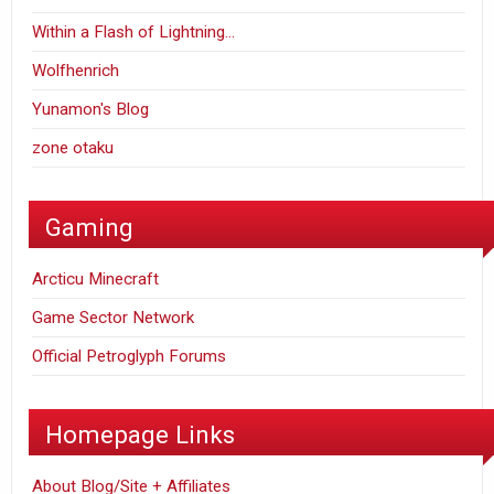
Within a Flash of Lightning…
Wolfhenrich
Yunamon's Blog
zone otaku
Gaming
Arcticu Minecraft
Game Sector Network
Official Petroglyph Forums
Homepage Links
About Blog/Site + Affiliates