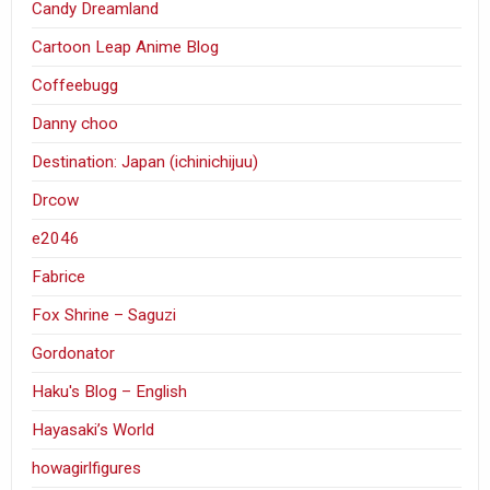
Candy Dreamland
Cartoon Leap Anime Blog
Coffeebugg
Danny choo
Destination: Japan (ichinichijuu)
Drcow
e2046
Fabrice
Fox Shrine – Saguzi
Gordonator
Haku's Blog – English
Hayasaki’s World
howagirlfigures