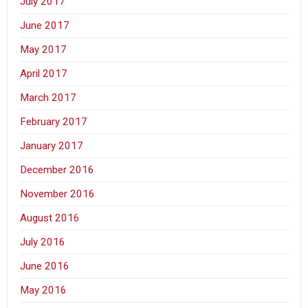
July 2017
June 2017
May 2017
April 2017
March 2017
February 2017
January 2017
December 2016
November 2016
August 2016
July 2016
June 2016
May 2016