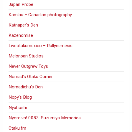
Japan Probe
Kamlau – Canadian photography
Katnaper's Den
Kazenomise
Liveotakumexico – Rallynemesis
Melonpan Studios
Never Outgrew Toys
Nomad’s Otaku Corner
Nomadichu's Den
Nopy's Blog
Nyahoshi
Nyoro~n! 0083: Suzumiya Memories
Otaku.fm