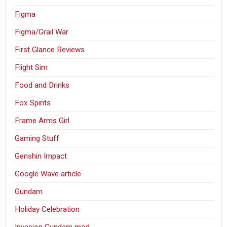
Figma
Figma/Grail War
First Glance Reviews
Flight Sim
Food and Drinks
Fox Spirits
Frame Arms Girl
Gaming Stuff
Genshin Impact
Google Wave article
Gundam
Holiday Celebration
Invasion Gundam mod