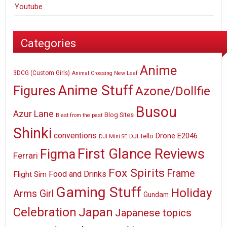
Youtube
Categories
Anime
3DCG (Custom Girls)
Animal Crossing New Leaf
Anime Stuff
Figures
Azone/Dollfie
Busou
Azur Lane
Blog Sites
Blast from the past
Shinki
conventions
E2046
Drone
DJI Tello
DJI Mini SE
First Glance Reviews
Figma
Ferrari
Fox Spirits
Frame
Food and Drinks
Flight Sim
Gaming Stuff
Holiday
Arms Girl
Gundam
Celebration
Japan
Japanese topics