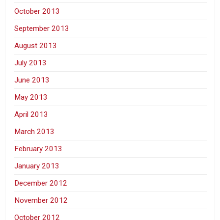
October 2013
September 2013
August 2013
July 2013
June 2013
May 2013
April 2013
March 2013
February 2013
January 2013
December 2012
November 2012
October 2012