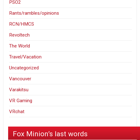
PSO2
Rants/rambles/opinions
RCN/HMCS
Revoltech
The World
Travel/Vacation
Uncategorized
Vancouver
Varakitsu
VR Gaming
VRchat
Fox Minion’s last words