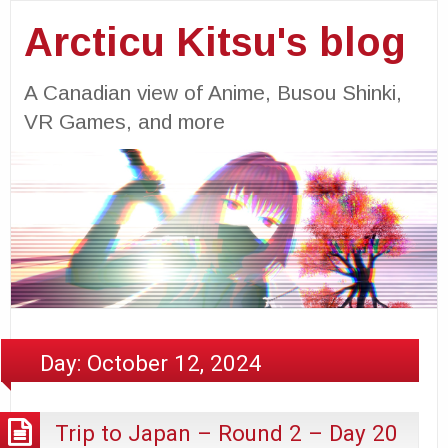
Arcticu Kitsu's blog
A Canadian view of Anime, Busou Shinki,
VR Games, and more
Day:
October 12, 2024
Trip to Japan – Round 2 – Day 20