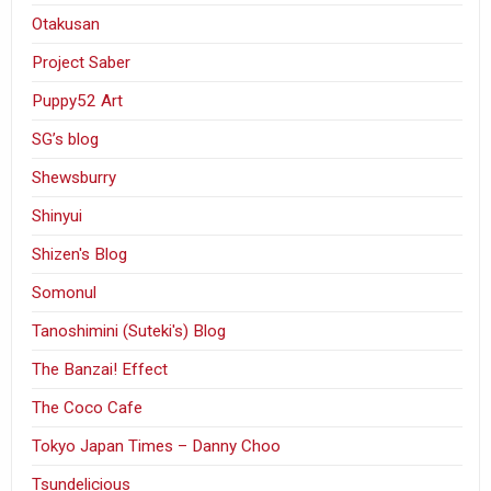
Otakusan
Project Saber
Puppy52 Art
SG’s blog
Shewsburry
Shinyui
Shizen's Blog
Somonul
Tanoshimini (Suteki's) Blog
The Banzai! Effect
The Coco Cafe
Tokyo Japan Times – Danny Choo
Tsundelicious