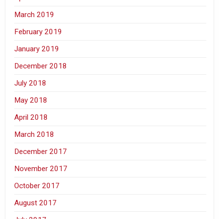
March 2019
February 2019
January 2019
December 2018
July 2018
May 2018
April 2018
March 2018
December 2017
November 2017
October 2017
August 2017