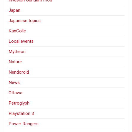
Japan
Japanese topics
KanColle
Local events
Mytheon
Nature
Nendoroid
News
Ottawa
Petroglyph
Playstation 3
Power Rangers