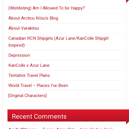
(Wishlisting) Am I Allowed To be Happy?
About Arcticu Kitsu’s Blog
About Varakitsu
Canadian RCN Shipgirls (Azur Lane/KanColle Shipgirl
Inspired)
Depression
KanColle x Azur Lane
Tentative Travel Plans
World Travel – Places I’ve Been
[Original Characters]
Recent Comments