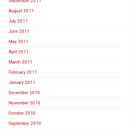
September 2011
August 2011
July 2011
June 2011
May 2011
April 2011
March 2011
February 2011
January 2011
December 2010
November 2010
October 2010
September 2010