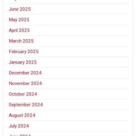
June 2025
May 2025
April 2025
March 2025
February 2025
January 2025
December 2024
November 2024
October 2024
September 2024
August 2024
July 2024