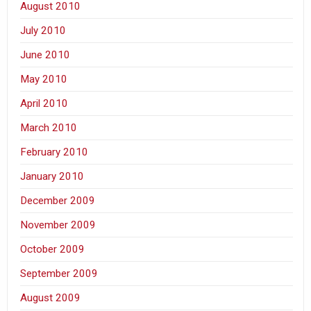
August 2010
July 2010
June 2010
May 2010
April 2010
March 2010
February 2010
January 2010
December 2009
November 2009
October 2009
September 2009
August 2009