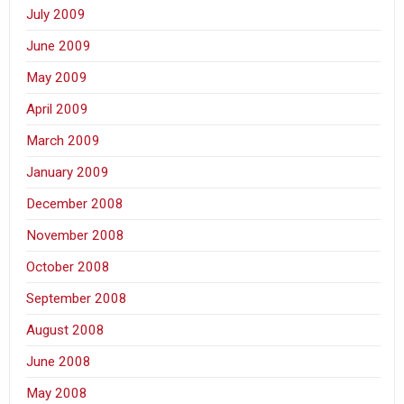
July 2009
June 2009
May 2009
April 2009
March 2009
January 2009
December 2008
November 2008
October 2008
September 2008
August 2008
June 2008
May 2008