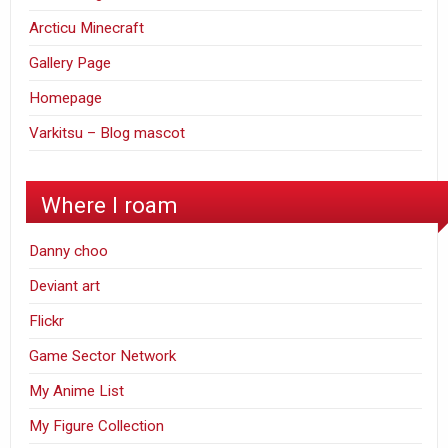
Arcticu Minecraft
Gallery Page
Homepage
Varkitsu – Blog mascot
Where I roam
Danny choo
Deviant art
Flickr
Game Sector Network
My Anime List
My Figure Collection