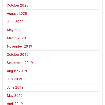
October 2020
August 2020
June 2020
May 2020
March 2020
November 2019
October 2019
September 2019
August 2019
July 2019
June 2019
May 2019
April 2019