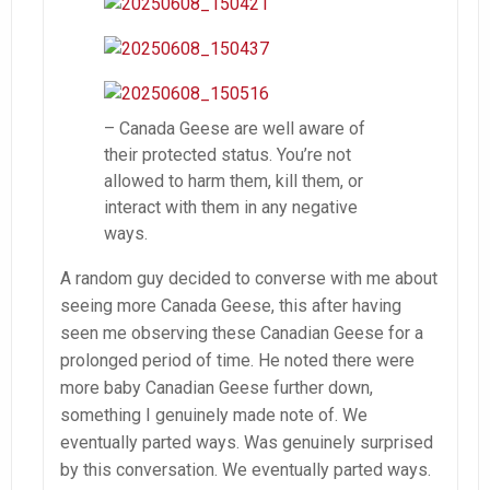
– Canada Geese are well aware of
their protected status. You’re not
allowed to harm them, kill them, or
interact with them in any negative
ways.
A random guy decided to converse with me about
seeing more Canada Geese, this after having
seen me observing these Canadian Geese for a
prolonged period of time. He noted there were
more baby Canadian Geese further down,
something I genuinely made note of. We
eventually parted ways. Was genuinely surprised
by this conversation. We eventually parted ways.