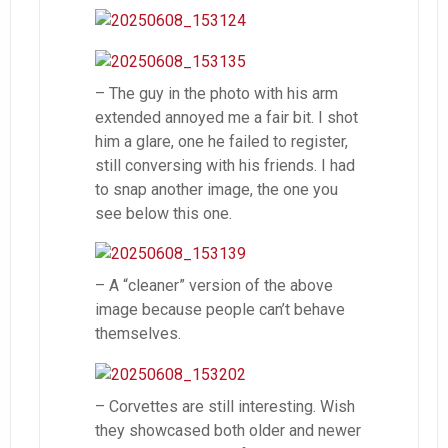
– The guy in the photo with his arm
extended annoyed me a fair bit. I shot
him a glare, one he failed to register,
still conversing with his friends. I had
to snap another image, the one you
see below this one.
– A “cleaner” version of the above
image because people can’t behave
themselves.
– Corvettes are still interesting. Wish
they showcased both older and newer