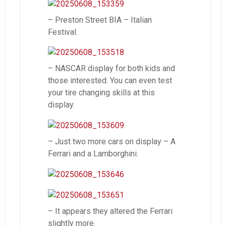
– Preston Street BIA – Italian
Festival.
– NASCAR display for both kids and
those interested. You can even test
your tire changing skills at this
display.
– Just two more cars on display – A
Ferrari and a Lamborghini.
– It appears they altered the Ferrari
slightly more.