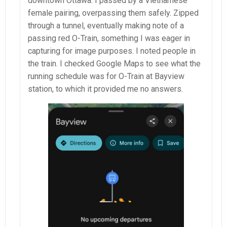
downtown Ottawa. I passed by a Vietnamese
female pairing, overpassing them safely. Zipped
through a tunnel, eventually making note of a
passing red O-Train, something I was eager in
capturing for image purposes. I noted people in
the train. I checked Google Maps to see what the
running schedule was for O-Train at Bayview
station, to which it provided me no answers.