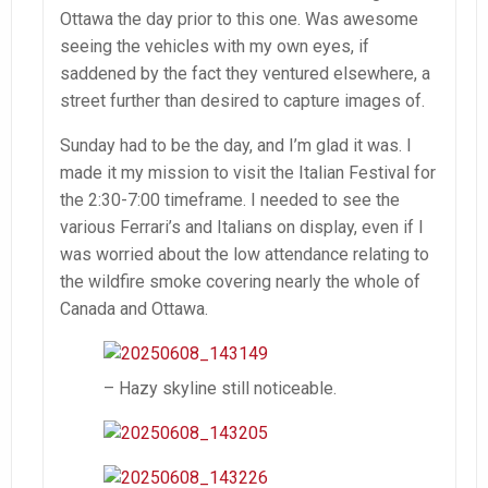
Ottawa the day prior to this one. Was awesome
seeing the vehicles with my own eyes, if
saddened by the fact they ventured elsewhere, a
street further than desired to capture images of.
Sunday had to be the day, and I’m glad it was. I
made it my mission to visit the Italian Festival for
the 2:30-7:00 timeframe. I needed to see the
various Ferrari’s and Italians on display, even if I
was worried about the low attendance relating to
the wildfire smoke covering nearly the whole of
Canada and Ottawa.
– Hazy skyline still noticeable.