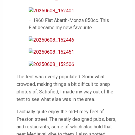
– 1960 Fiat Abarth-Monza 850cc. This
Fiat became my new favourite.
The tent was overly populated. Somewhat
crowded, making things a bit difficult to snap
photos of. Satisfied, I made my way out of the
tent to see what else was in the area.
I actually quite enjoy the old-timey feel of
Preston street. The neatly designed pubs, bars,
and restaurants, some of which also hold that
neat Medieval vibe to them. I also spotted