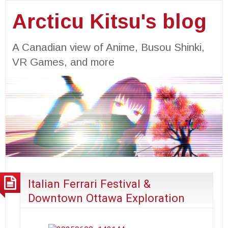
Arcticu Kitsu's blog
A Canadian view of Anime, Busou Shinki,
VR Games, and more
Italian Ferrari Festival &
Downtown Ottawa Exploration