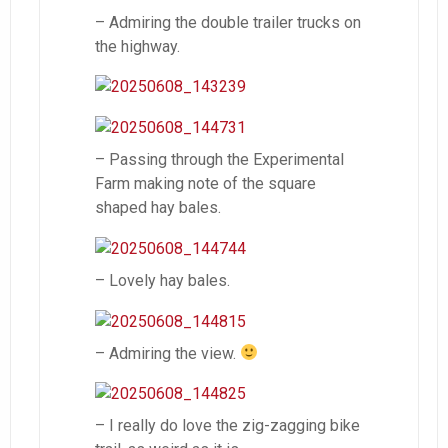
– Admiring the double trailer trucks on
the highway.
– Passing through the Experimental
Farm making note of the square
shaped hay bales.
– Lovely hay bales.
– Admiring the view.
– I really do love the zig-zagging bike