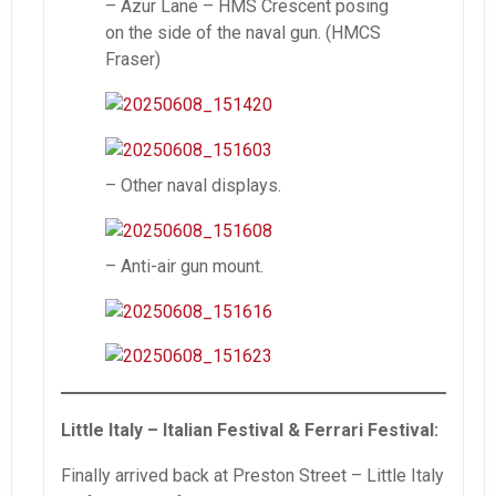
– Azur Lane – HMS Crescent posing
on the side of the naval gun. (HMCS
Fraser)
– Other naval displays.
– Anti-air gun mount.
Little Italy – Italian Festival & Ferrari Festival:
Finally arrived back at Preston Street – Little Italy