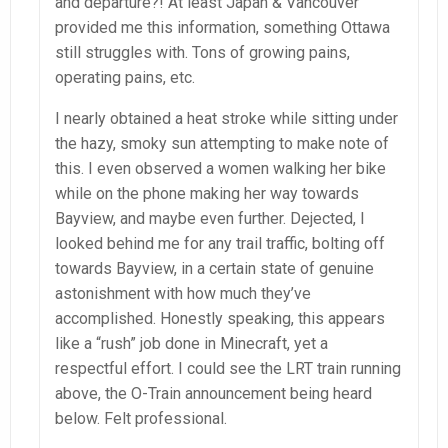
and departure?! At least Japan & Vancouver
provided me this information, something Ottawa
still struggles with. Tons of growing pains,
operating pains, etc.
I nearly obtained a heat stroke while sitting under
the hazy, smoky sun attempting to make note of
this. I even observed a women walking her bike
while on the phone making her way towards
Bayview, and maybe even further. Dejected, I
looked behind me for any trail traffic, bolting off
towards Bayview, in a certain state of genuine
astonishment with how much they’ve
accomplished. Honestly speaking, this appears
like a “rush” job done in Minecraft, yet a
respectful effort. I could see the LRT train running
above, the O-Train announcement being heard
below. Felt professional.