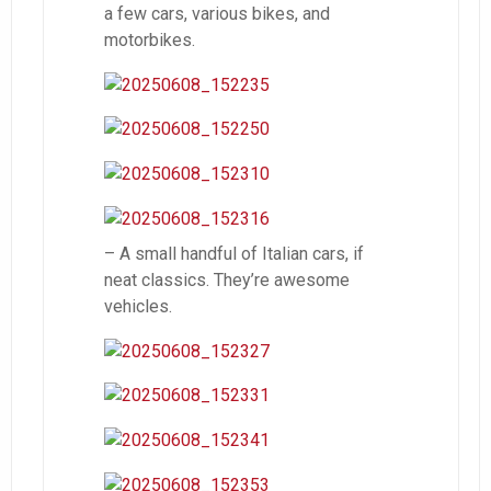
a few cars, various bikes, and
motorbikes.
– A small handful of Italian cars, if
neat classics. They’re awesome
vehicles.