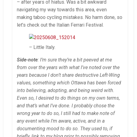
– after years of hiatus. Was a bit awkward
navigating my way towards this area, even
making taboo cycling mistakes. No harm done, so
let’s check out the Italian Ferrari Festival.
– Little Italy.
Side-note
: I’m sure they’re a bit peeved at me
from over the years with what I’ve noted over the
years because I don’t share destructive Left-Wing
values, something which Ottawa has been forced
into believing, adopting, and being weird with.
Even so, I desired to do things on my own terms,
and that’s what I’ve done. I probably chose the
wrong year to do so, I still had to make note of
any event while I’m aware, active, and in a
documenting mood to do so.
They used to, if
briefly, link to my blog prior to possibly removing