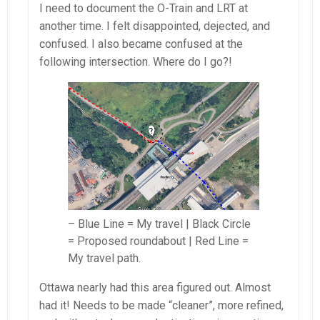
I need to document the O-Train and LRT at
another time. I felt disappointed, dejected, and
confused. I also became confused at the
following intersection. Where do I go?!
– Blue Line = My travel | Black Circle
= Proposed roundabout | Red Line =
My travel path.
Ottawa nearly had this area figured out. Almost
had it! Needs to be made “cleaner”, more refined,