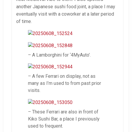
another Japanese sushi food joint, a place I may
eventually visit with a coworker at a later period
of time.
– A Lamborghini for ‘4MyAuto’.
– A few Ferrari on display, not as
many as I’m used to from past prior
visits.
– These Ferrari are also in front of
Kiko Sushi Bar, a place I previously
used to frequent.