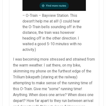
– O-Train – Bayview Station. This
doesn’t help me at all! (I could hear
the O-Train bells sounding off in the
distance, the train was however
heading off in the other direction. I
waited a good 5-10 minutes with no
activity.)
I was becoming more stressed and strained from
the warm weather. I sat there, on my bike,
skimming my phone on the furthest edge of the
Trillium bikepath (staring at the railway)
attempting to make sense of the running time of
this O-Train. Give me “some” running time!
Anything. When does one arrive? When does one
depart? How far apart to they run between arrival