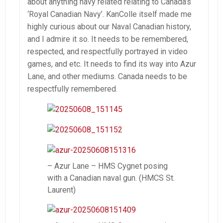
about anything navy related relating to Canada’s
‘Royal Canadian Navy’. KanColle itself made me
highly curious about our Naval Canadian history,
and I admire it so. It needs to be remembered,
respected, and respectfully portrayed in video
games, and etc. It needs to find its way into Azur
Lane, and other mediums. Canada needs to be
respectfully remembered.
– Azur Lane – HMS Cygnet posing
with a Canadian naval gun. (HMCS St.
Laurent)