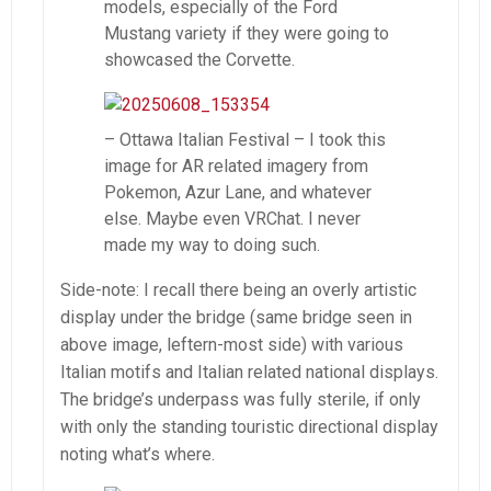
models, especially of the Ford
Mustang variety if they were going to
showcased the Corvette.
– Ottawa Italian Festival – I took this
image for AR related imagery from
Pokemon, Azur Lane, and whatever
else. Maybe even VRChat. I never
made my way to doing such.
Side-note: I recall there being an overly artistic
display under the bridge (same bridge seen in
above image, leftern-most side) with various
Italian motifs and Italian related national displays.
The bridge’s underpass was fully sterile, if only
with only the standing touristic directional display
noting what’s where.