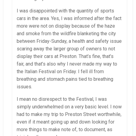
I was disappointed with the quantity of sports
cars in the area. Yes, I was informed after the fact
more were not on display because of the haze
and smoke from the wildfire blanketing the city
between Friday-Sunday, a health and safety issue
scaring away the larger group of owners to not
display their cars at Preston. That’s fine, that’s
fair, and that’s also why I never made my way to
the Italian Festival on Friday. I fell ill from
breathing and stomach pains tied to breathing
issues.
I mean no disrespect to the Festival, I was
simply underwhelmed on a very basic level. I now
had to make my trip to Preston Street worthwhile,
even if it meant going up and down looking for
more things to make note of, to document, as