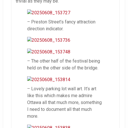
trivial as they may be.
– Preston Street’s fancy attraction
direction indicator.
– The other half of the festival being
held on the other side of the bridge.
– Lovely parking lot wall art. It’s art
like this which makes me admire
Ottawa all that much more, something
I need to document all that much
more.