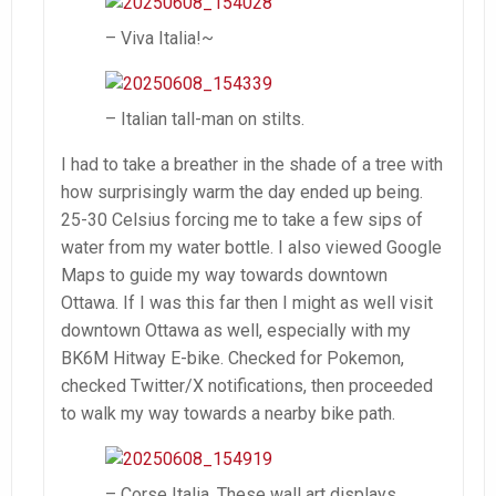
– Viva Italia!~
– Italian tall-man on stilts.
I had to take a breather in the shade of a tree with
how surprisingly warm the day ended up being.
25-30 Celsius forcing me to take a few sips of
water from my water bottle. I also viewed Google
Maps to guide my way towards downtown
Ottawa. If I was this far then I might as well visit
downtown Ottawa as well, especially with my
BK6M Hitway E-bike. Checked for Pokemon,
checked Twitter/X notifications, then proceeded
to walk my way towards a nearby bike path.
– Corse Italia. These wall art displays