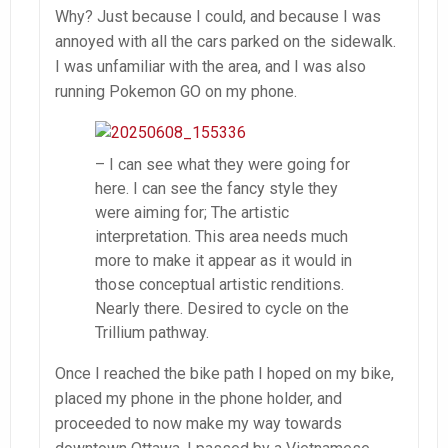
Why? Just because I could, and because I was
annoyed with all the cars parked on the sidewalk.
I was unfamiliar with the area, and I was also
running Pokemon GO on my phone.
– I can see what they were going for
here. I can see the fancy style they
were aiming for; The artistic
interpretation. This area needs much
more to make it appear as it would in
those conceptual artistic renditions.
Nearly there. Desired to cycle on the
Trillium pathway.
Once I reached the bike path I hoped on my bike,
placed my phone in the phone holder, and
proceeded to now make my way towards