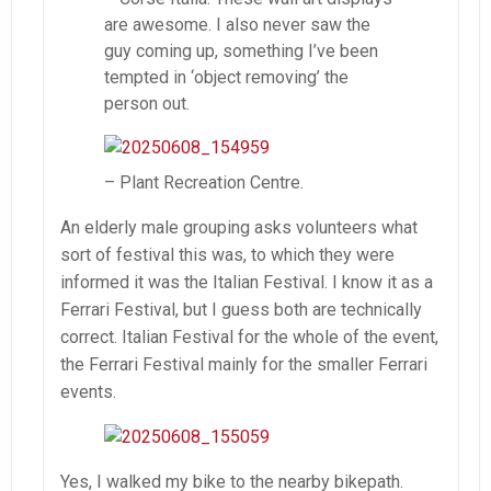
are awesome. I also never saw the
guy coming up, something I’ve been
tempted in ‘object removing’ the
person out.
– Plant Recreation Centre.
An elderly male grouping asks volunteers what
sort of festival this was, to which they were
informed it was the Italian Festival. I know it as a
Ferrari Festival, but I guess both are technically
correct. Italian Festival for the whole of the event,
the Ferrari Festival mainly for the smaller Ferrari
events.
Yes, I walked my bike to the nearby bikepath.