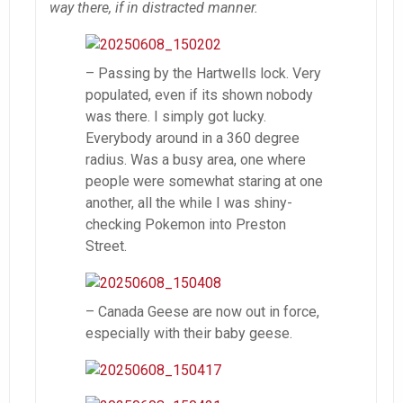
way there, if in distracted manner.
– Passing by the Hartwells lock. Very
populated, even if its shown nobody
was there. I simply got lucky.
Everybody around in a 360 degree
radius. Was a busy area, one where
people were somewhat staring at one
another, all the while I was shiny-
checking Pokemon into Preston
Street.
– Canada Geese are now out in force,
especially with their baby geese.