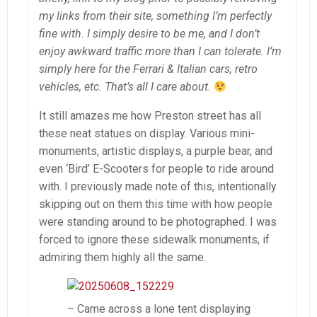
my links from their site, something I’m perfectly
fine with. I simply desire to be me, and I don’t
enjoy awkward traffic more than I can tolerate. I’m
simply here for the Ferrari & Italian cars, retro
vehicles, etc. That’s all I care about.
It still amazes me how Preston street has all
these neat statues on display. Various mini-
monuments, artistic displays, a purple bear, and
even ‘Bird’ E-Scooters for people to ride around
with. I previously made note of this, intentionally
skipping out on them this time with how people
were standing around to be photographed. I was
forced to ignore these sidewalk monuments, if
admiring them highly all the same.
– Came across a lone tent displaying