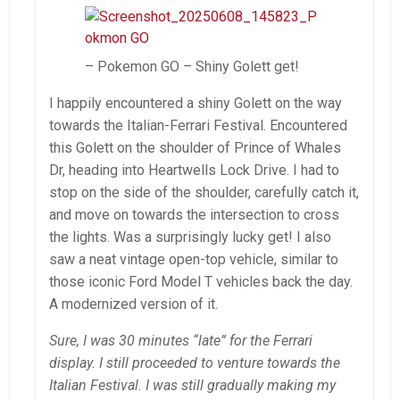
– Pokemon GO – Shiny Golett get!
I happily encountered a shiny Golett on the way
towards the Italian-Ferrari Festival. Encountered
this Golett on the shoulder of Prince of Whales
Dr, heading into Heartwells Lock Drive. I had to
stop on the side of the shoulder, carefully catch it,
and move on towards the intersection to cross
the lights. Was a surprisingly lucky get! I also
saw a neat vintage open-top vehicle, similar to
those iconic Ford Model T vehicles back the day.
A modernized version of it.
Sure, I was 30 minutes “late” for the Ferrari
display. I still proceeded to venture towards the
Italian Festival. I was still gradually making my