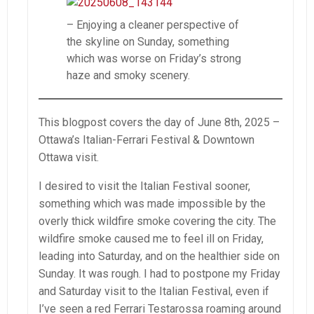
– Enjoying a cleaner perspective of
the skyline on Sunday, something
which was worse on Friday’s strong
haze and smoky scenery.
This blogpost covers the day of June 8th, 2025 –
Ottawa’s Italian-Ferrari Festival & Downtown
Ottawa visit.
I desired to visit the Italian Festival sooner,
something which was made impossible by the
overly thick wildfire smoke covering the city. The
wildfire smoke caused me to feel ill on Friday,
leading into Saturday, and on the healthier side on
Sunday. It was rough. I had to postpone my Friday
and Saturday visit to the Italian Festival, even if
I’ve seen a red Ferrari Testarossa roaming around