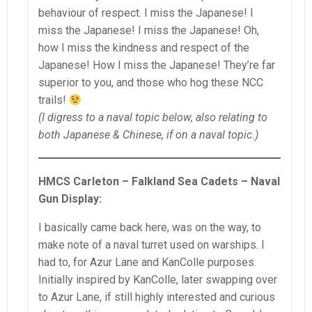
behaviour of respect. I miss the Japanese! I
miss the Japanese! I miss the Japanese! Oh,
how I miss the kindness and respect of the
Japanese! How I miss the Japanese! They’re far
superior to you, and those who hog these NCC
trails!
(I digress to a naval topic below, also relating to
both Japanese & Chinese, if on a naval topic.)
HMCS Carleton – Falkland Sea Cadets – Naval
Gun Display:
I basically came back here, was on the way, to
make note of a naval turret used on warships. I
had to, for Azur Lane and KanColle purposes.
Initially inspired by KanColle, later swapping over
to Azur Lane, if still highly interested and curious