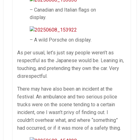
– Canadian and Italian flags on
display.
– A wild Porsche on display.
As per usual, let’s just say people weren’t as
respectful as the Japanese would be. Leaning in,
touching, and pretending they own the car. Very
disrespectful.
There may have also been an incident at the
festival. An ambulance and two serious police
trucks were on the scene tending to a certain
incident, one I wasn’t privy of finding out. I
couldn’t overhear what, and where “something”
had occurred, or if it was more of a safety thing.