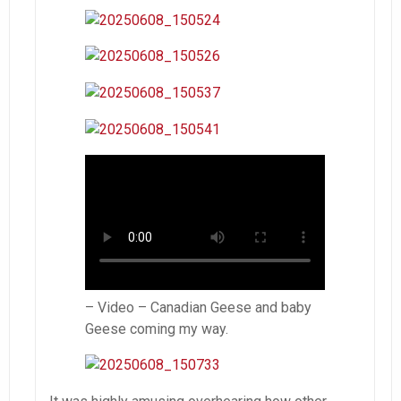
– Video – Canadian Geese and baby
Geese coming my way.