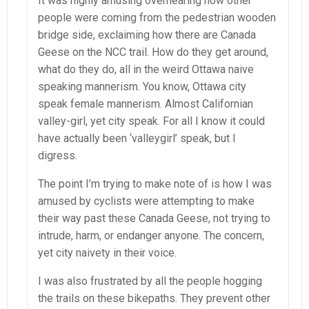
It was highly amusing overhearing how other
people were coming from the pedestrian wooden
bridge side, exclaiming how there are Canada
Geese on the NCC trail. How do they get around,
what do they do, all in the weird Ottawa naive
speaking mannerism. You know, Ottawa city
speak female mannerism. Almost Californian
valley-girl, yet city speak. For all I know it could
have actually been ‘valleygirl’ speak, but I
digress.
The point I’m trying to make note of is how I was
amused by cyclists were attempting to make
their way past these Canada Geese, not trying to
intrude, harm, or endanger anyone. The concern,
yet city naivety in their voice.
I was also frustrated by all the people hogging
the trails on these bikepaths. They prevent other