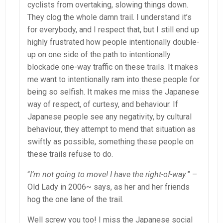
cyclists from overtaking, slowing things down.
They clog the whole damn trail. I understand it’s
for everybody, and I respect that, but I still end up
highly frustrated how people intentionally double-
up on one side of the path to intentionally
blockade one-way traffic on these trails. It makes
me want to intentionally ram into these people for
being so selfish. It makes me miss the Japanese
way of respect, of curtesy, and behaviour. If
Japanese people see any negativity, by cultural
behaviour, they attempt to mend that situation as
swiftly as possible, something these people on
these trails refuse to do.
“
I’m not going to move! I have the right-of-way.
” –
Old Lady in 2006~ says, as her and her friends
hog the one lane of the trail.
Well screw you too! I miss the Japanese social