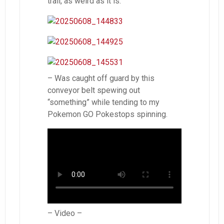
trail, as weird as it is.
– Was caught off guard by this
conveyor belt spewing out
“something” while tending to my
Pokemon GO Pokestops spinning.
– Video –