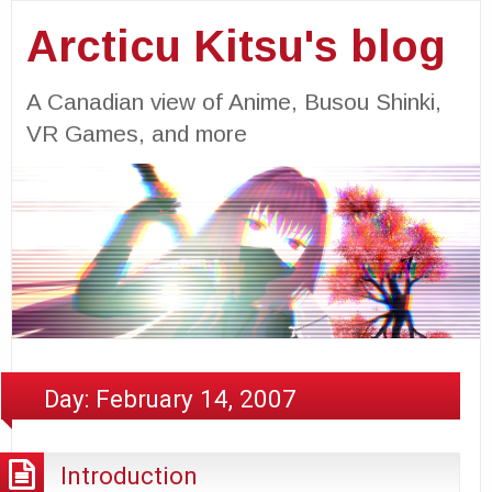
Arcticu Kitsu's blog
A Canadian view of Anime, Busou Shinki,
VR Games, and more
Day:
February 14, 2007
Introduction