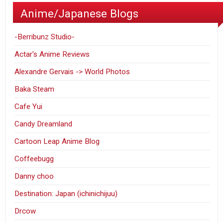
Anime/Japanese Blogs
-Berribunz Studio-
Actar's Anime Reviews
Alexandre Gervais -> World Photos
Baka Steam
Cafe Yui
Candy Dreamland
Cartoon Leap Anime Blog
Coffeebugg
Danny choo
Destination: Japan (ichinichijuu)
Drcow