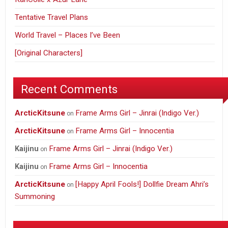
Tentative Travel Plans
World Travel – Places I’ve Been
[Original Characters]
Recent Comments
ArcticKitsune
Frame Arms Girl – Jinrai (Indigo Ver.)
on
ArcticKitsune
Frame Arms Girl – Innocentia
on
Frame Arms Girl – Jinrai (Indigo Ver.)
Kaijinu
on
Frame Arms Girl – Innocentia
Kaijinu
on
ArcticKitsune
[Happy April Fools!] Dollfie Dream Ahri’s
on
Summoning