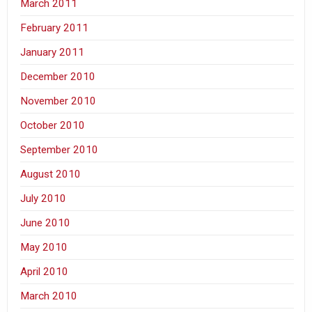
March 2011
February 2011
January 2011
December 2010
November 2010
October 2010
September 2010
August 2010
July 2010
June 2010
May 2010
April 2010
March 2010