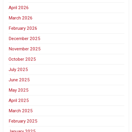
April 2026
March 2026
February 2026
December 2025
November 2025
October 2025
July 2025
June 2025
May 2025
April 2025
March 2025
February 2025
January 2025