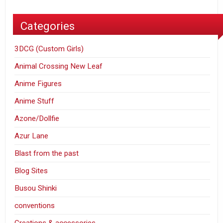
Categories
3DCG (Custom Girls)
Animal Crossing New Leaf
Anime Figures
Anime Stuff
Azone/Dollfie
Azur Lane
Blast from the past
Blog Sites
Busou Shinki
conventions