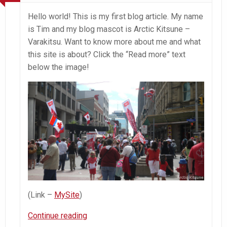
Hello world! This is my first blog article. My name
is Tim and my blog mascot is Arctic Kitsune –
Varakitsu. Want to know more about me and what
this site is about? Click the “Read more” text
below the image!
(Link –
MySite
)
Introduction
Continue reading