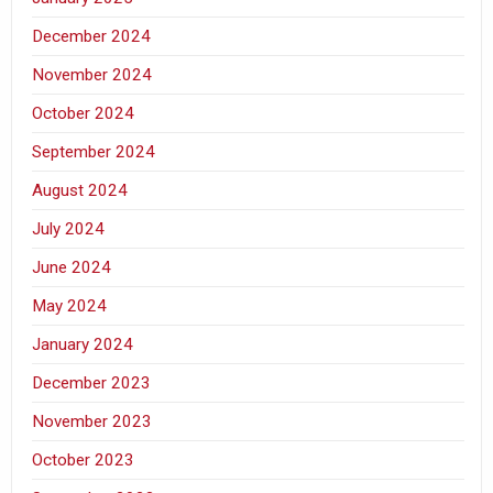
December 2024
November 2024
October 2024
September 2024
August 2024
July 2024
June 2024
May 2024
January 2024
December 2023
November 2023
October 2023