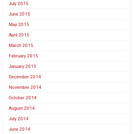
July 2015
June 2015
May 2015
April 2015
March 2015
February 2015
January 2015
December 2014
November 2014
October 2014
August 2014
July 2014
June 2014