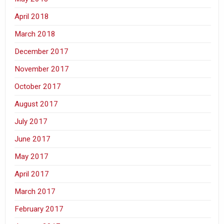
April 2018
March 2018
December 2017
November 2017
October 2017
August 2017
July 2017
June 2017
May 2017
April 2017
March 2017
February 2017