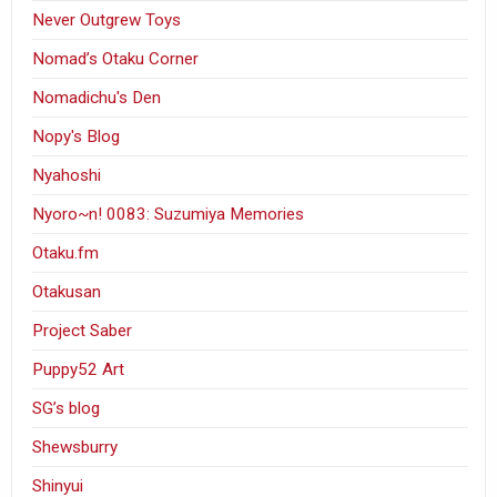
Never Outgrew Toys
Nomad’s Otaku Corner
Nomadichu's Den
Nopy's Blog
Nyahoshi
Nyoro~n! 0083: Suzumiya Memories
Otaku.fm
Otakusan
Project Saber
Puppy52 Art
SG’s blog
Shewsburry
Shinyui