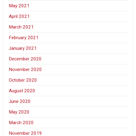
May 2021
April 2021
March 2021
February 2021
January 2021
December 2020
November 2020
October 2020
August 2020
June 2020
May 2020
March 2020
November 2019