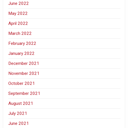
June 2022
May 2022
April 2022
March 2022
February 2022
January 2022
December 2021
November 2021
October 2021
September 2021
August 2021
July 2021
June 2021