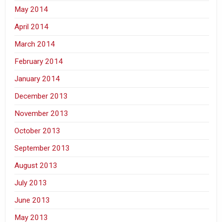
May 2014
April 2014
March 2014
February 2014
January 2014
December 2013
November 2013
October 2013
September 2013
August 2013
July 2013
June 2013
May 2013