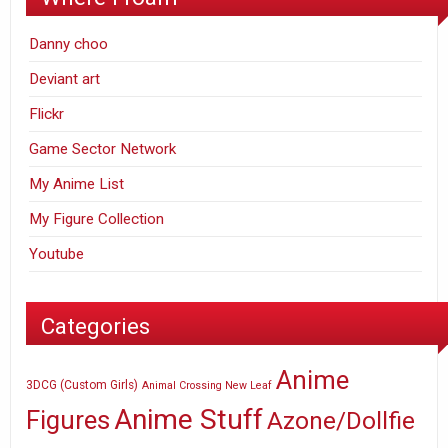
Danny choo
Deviant art
Flickr
Game Sector Network
My Anime List
My Figure Collection
Youtube
Categories
Anime
3DCG (Custom Girls)
Animal Crossing New Leaf
Anime Stuff
Figures
Azone/Dollfie