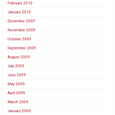
February 2010
January 2010
December 2009
November 2009
October 2009
September 2009
August 2009
July 2009
June 2009
May 2009
April 2009
March 2009
January 2009