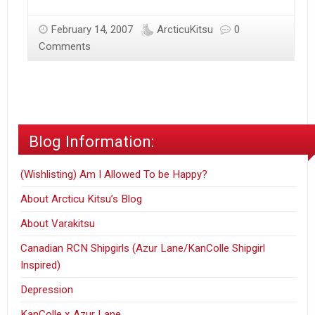
February 14, 2007
ArcticuKitsu
0
Comments
Blog Information:
(Wishlisting) Am I Allowed To be Happy?
About Arcticu Kitsu’s Blog
About Varakitsu
Canadian RCN Shipgirls (Azur Lane/KanColle Shipgirl
Inspired)
Depression
KanColle x Azur Lane