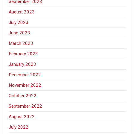
September 2023
August 2023
July 2023
June 2023
March 2023
February 2023
January 2023
December 2022
November 2022
October 2022
September 2022
August 2022
July 2022