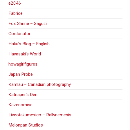
e2046
Fabrice
Fox Shrine – Saguzi
Gordonator
Haku's Blog – English
Hayasaki’s World
howagirlfigures
Japan Probe
Kamlau – Canadian photography
Katnaper's Den
Kazenomise
Liveotakumexico – Rallynemesis
Melonpan Studios