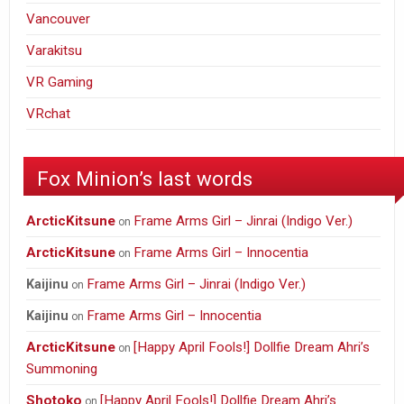
Vancouver
Varakitsu
VR Gaming
VRchat
Fox Minion’s last words
ArcticKitsune
Frame Arms Girl – Jinrai (Indigo Ver.)
on
ArcticKitsune
Frame Arms Girl – Innocentia
on
Frame Arms Girl – Jinrai (Indigo Ver.)
Kaijinu
on
Frame Arms Girl – Innocentia
Kaijinu
on
ArcticKitsune
[Happy April Fools!] Dollfie Dream Ahri’s
on
Summoning
Shotoko
[Happy April Fools!] Dollfie Dream Ahri’s
on