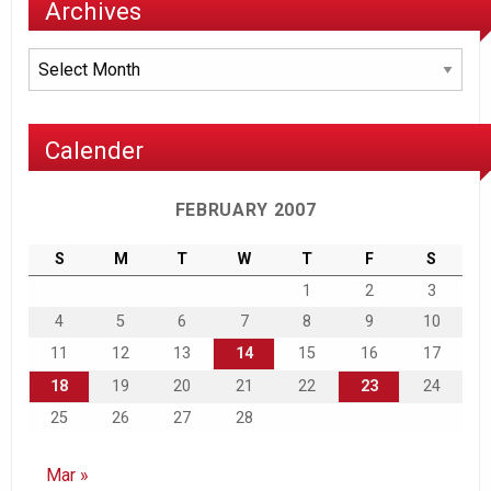
Archives
Archives
Calender
FEBRUARY 2007
S
M
T
W
T
F
S
1
2
3
4
5
6
7
8
9
10
11
12
13
14
15
16
17
18
19
20
21
22
23
24
25
26
27
28
Mar »