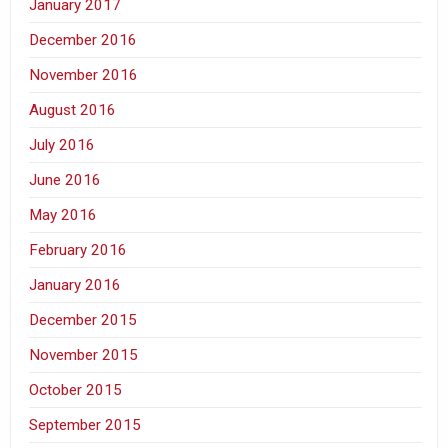
January 2017
December 2016
November 2016
August 2016
July 2016
June 2016
May 2016
February 2016
January 2016
December 2015
November 2015
October 2015
September 2015