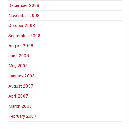
December 2008
November 2008
October 2008
September 2008
August 2008
June 2008
May 2008
January 2008
August 2007
April 2007
March 2007
February 2007