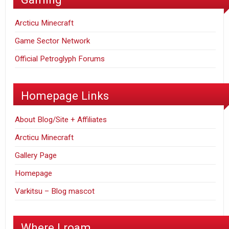
Arcticu Minecraft
Game Sector Network
Official Petroglyph Forums
Homepage Links
About Blog/Site + Affiliates
Arcticu Minecraft
Gallery Page
Homepage
Varkitsu – Blog mascot
Where I roam