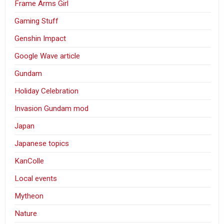
Frame Arms Girl
Gaming Stuff
Genshin Impact
Google Wave article
Gundam
Holiday Celebration
Invasion Gundam mod
Japan
Japanese topics
KanColle
Local events
Mytheon
Nature