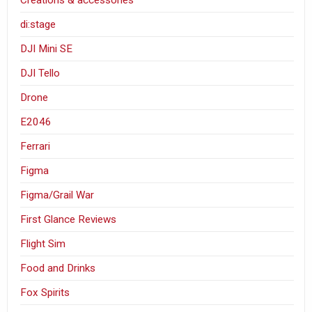
Creations & accessories
di:stage
DJI Mini SE
DJI Tello
Drone
E2046
Ferrari
Figma
Figma/Grail War
First Glance Reviews
Flight Sim
Food and Drinks
Fox Spirits