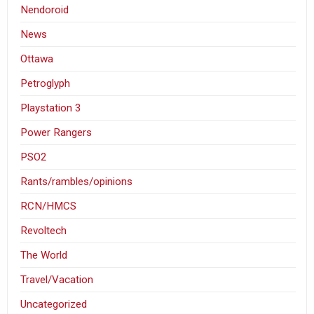
Nendoroid
News
Ottawa
Petroglyph
Playstation 3
Power Rangers
PSO2
Rants/rambles/opinions
RCN/HMCS
Revoltech
The World
Travel/Vacation
Uncategorized