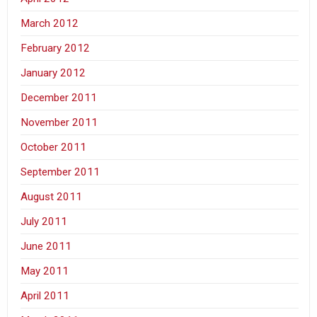
March 2012
February 2012
January 2012
December 2011
November 2011
October 2011
September 2011
August 2011
July 2011
June 2011
May 2011
April 2011