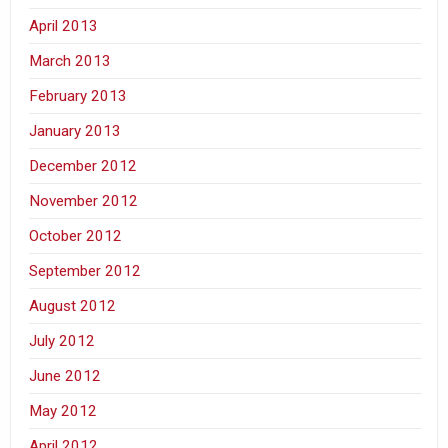
April 2013
March 2013
February 2013
January 2013
December 2012
November 2012
October 2012
September 2012
August 2012
July 2012
June 2012
May 2012
April 2012