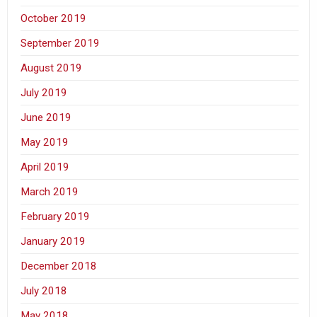
October 2019
September 2019
August 2019
July 2019
June 2019
May 2019
April 2019
March 2019
February 2019
January 2019
December 2018
July 2018
May 2018