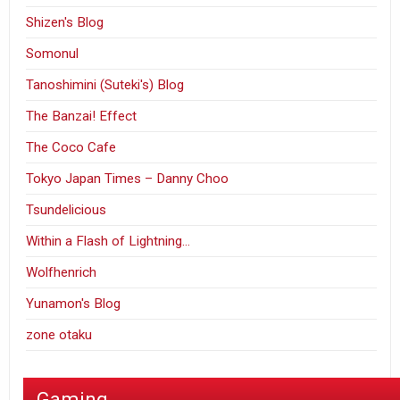
Shizen's Blog
Somonul
Tanoshimini (Suteki's) Blog
The Banzai! Effect
The Coco Cafe
Tokyo Japan Times – Danny Choo
Tsundelicious
Within a Flash of Lightning…
Wolfhenrich
Yunamon's Blog
zone otaku
Gaming