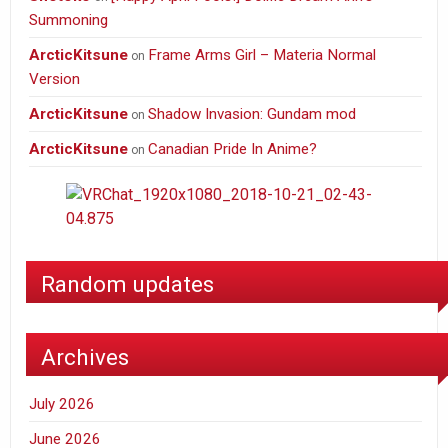
Summoning
ArcticKitsune
Frame Arms Girl – Materia Normal
on
Version
ArcticKitsune
Shadow Invasion: Gundam mod
on
ArcticKitsune
Canadian Pride In Anime?
on
Random updates
Archives
July 2026
June 2026