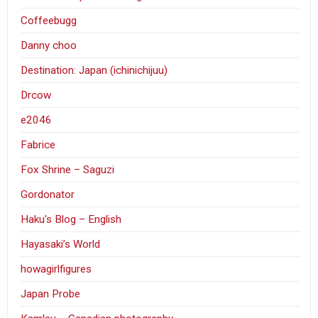
Coffeebugg
Danny choo
Destination: Japan (ichinichijuu)
Drcow
e2046
Fabrice
Fox Shrine – Saguzi
Gordonator
Haku's Blog – English
Hayasaki’s World
howagirlfigures
Japan Probe