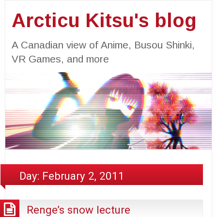
Arcticu Kitsu's blog
A Canadian view of Anime, Busou Shinki,
VR Games, and more
Day:
February 2, 2011
Renge’s snow lecture