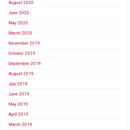
August 2020
June 2020
May 2020
March 2020
November 2019
October 2019
September 2019
August 2019
July 2019
June 2019
May 2019
April 2019
March 2019