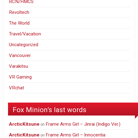
RCN/HMCS
Revoltech
The World
Travel/Vacation
Uncategorized
Vancouver
Varakitsu
VR Gaming
VRchat
Fox Minion’s last words
ArcticKitsune
Frame Arms Girl – Jinrai (Indigo Ver.)
on
ArcticKitsune
Frame Arms Girl – Innocentia
on