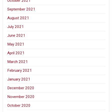
October 2021
September 2021
August 2021
July 2021
June 2021
May 2021
April 2021
March 2021
February 2021
January 2021
December 2020
November 2020
October 2020