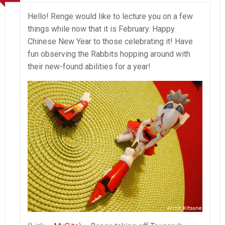
Hello! Renge would like to lecture you on a few
things while now that it is February. Happy
Chinese New Year to those celebrating it! Have
fun observing the Rabbits hopping around with
their new-found abilities for a year!