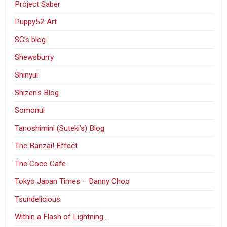
Project Saber
Puppy52 Art
SG’s blog
Shewsburry
Shinyui
Shizen's Blog
Somonul
Tanoshimini (Suteki's) Blog
The Banzai! Effect
The Coco Cafe
Tokyo Japan Times – Danny Choo
Tsundelicious
Within a Flash of Lightning…