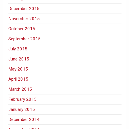
December 2015
November 2015
October 2015
September 2015
July 2015
June 2015
May 2015
April 2015
March 2015
February 2015
January 2015
December 2014