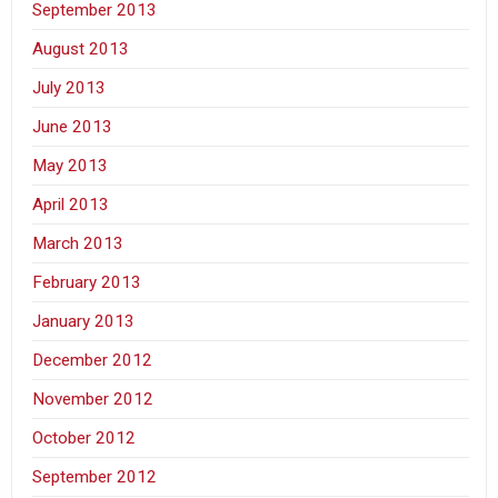
September 2013
August 2013
July 2013
June 2013
May 2013
April 2013
March 2013
February 2013
January 2013
December 2012
November 2012
October 2012
September 2012