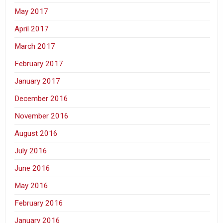
May 2017
April 2017
March 2017
February 2017
January 2017
December 2016
November 2016
August 2016
July 2016
June 2016
May 2016
February 2016
January 2016