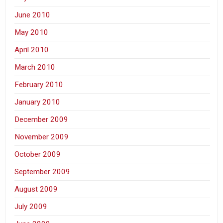
June 2010
May 2010
April 2010
March 2010
February 2010
January 2010
December 2009
November 2009
October 2009
September 2009
August 2009
July 2009