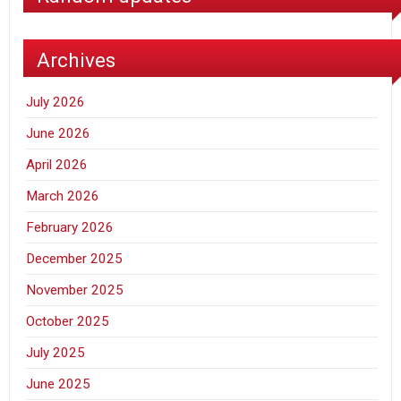
Archives
July 2026
June 2026
April 2026
March 2026
February 2026
December 2025
November 2025
October 2025
July 2025
June 2025