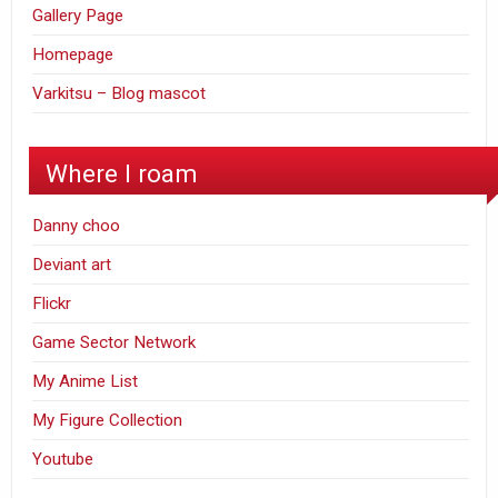
Gallery Page
Homepage
Varkitsu – Blog mascot
Where I roam
Danny choo
Deviant art
Flickr
Game Sector Network
My Anime List
My Figure Collection
Youtube