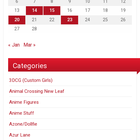
6
7
8
9
10
11
12
13
14
15
16
17
18
19
20
21
22
23
24
25
26
27
28
« Jan
Mar »
Categories
3DCG (Custom Girls)
Animal Crossing New Leaf
Anime Figures
Anime Stuff
Azone/Dollfie
Azur Lane