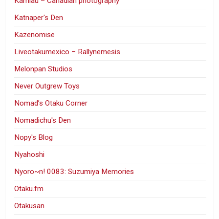
Kamlau – Canadian photography
Katnaper's Den
Kazenomise
Liveotakumexico – Rallynemesis
Melonpan Studios
Never Outgrew Toys
Nomad’s Otaku Corner
Nomadichu's Den
Nopy's Blog
Nyahoshi
Nyoro~n! 0083: Suzumiya Memories
Otaku.fm
Otakusan