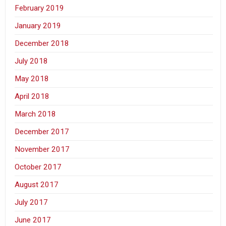
February 2019
January 2019
December 2018
July 2018
May 2018
April 2018
March 2018
December 2017
November 2017
October 2017
August 2017
July 2017
June 2017