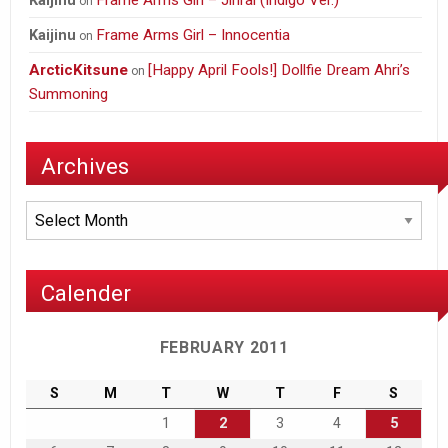
Frame Arms Girl – Jinrai (Indigo Ver.)
Kaijinu
on
Frame Arms Girl – Innocentia
Kaijinu
on
ArcticKitsune
[Happy April Fools!] Dollfie Dream Ahri’s
on
Summoning
Archives
Archives
Calender
FEBRUARY 2011
S
M
T
W
T
F
S
1
2
3
4
5