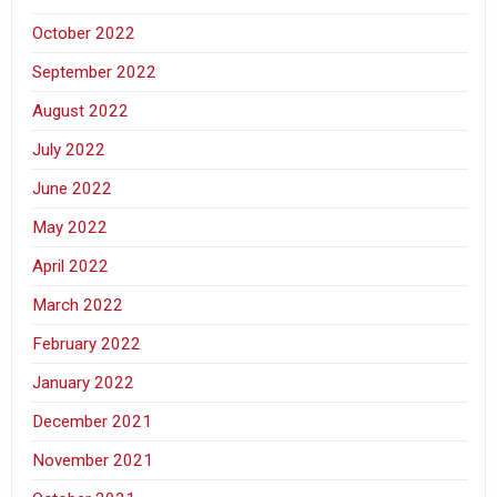
October 2022
September 2022
August 2022
July 2022
June 2022
May 2022
April 2022
March 2022
February 2022
January 2022
December 2021
November 2021