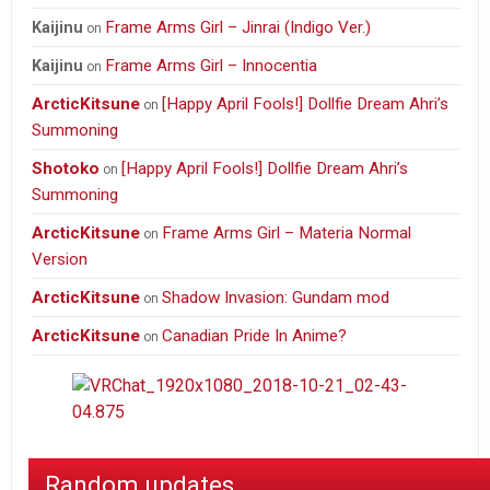
Frame Arms Girl – Jinrai (Indigo Ver.)
Kaijinu
on
Frame Arms Girl – Innocentia
Kaijinu
on
ArcticKitsune
[Happy April Fools!] Dollfie Dream Ahri’s
on
Summoning
Shotoko
[Happy April Fools!] Dollfie Dream Ahri’s
on
Summoning
ArcticKitsune
Frame Arms Girl – Materia Normal
on
Version
ArcticKitsune
Shadow Invasion: Gundam mod
on
ArcticKitsune
Canadian Pride In Anime?
on
Random updates