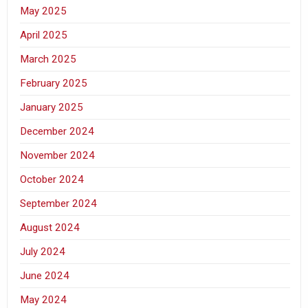
May 2025
April 2025
March 2025
February 2025
January 2025
December 2024
November 2024
October 2024
September 2024
August 2024
July 2024
June 2024
May 2024