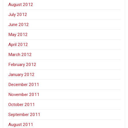
August 2012
July 2012
June 2012
May 2012
April 2012
March 2012
February 2012
January 2012
December 2011
November 2011
October 2011
September 2011
August 2011