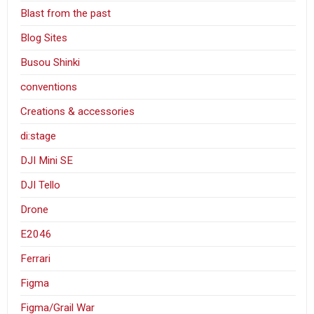
Blast from the past
Blog Sites
Busou Shinki
conventions
Creations & accessories
di:stage
DJI Mini SE
DJI Tello
Drone
E2046
Ferrari
Figma
Figma/Grail War