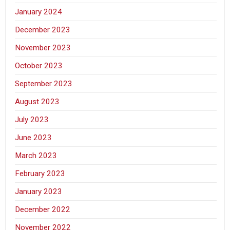
January 2024
December 2023
November 2023
October 2023
September 2023
August 2023
July 2023
June 2023
March 2023
February 2023
January 2023
December 2022
November 2022