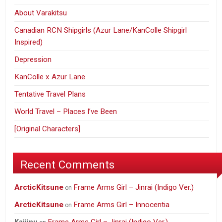
About Varakitsu
Canadian RCN Shipgirls (Azur Lane/KanColle Shipgirl
Inspired)
Depression
KanColle x Azur Lane
Tentative Travel Plans
World Travel – Places I’ve Been
[Original Characters]
Recent Comments
ArcticKitsune
Frame Arms Girl – Jinrai (Indigo Ver.)
on
ArcticKitsune
Frame Arms Girl – Innocentia
on