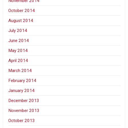
November 2014
October 2014
August 2014
July 2014
June 2014
May 2014
April 2014
March 2014
February 2014
January 2014
December 2013
November 2013
October 2013