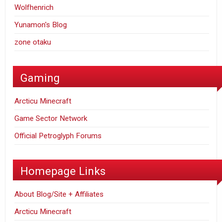
Wolfhenrich
Yunamon's Blog
zone otaku
Gaming
Arcticu Minecraft
Game Sector Network
Official Petroglyph Forums
Homepage Links
About Blog/Site + Affiliates
Arcticu Minecraft