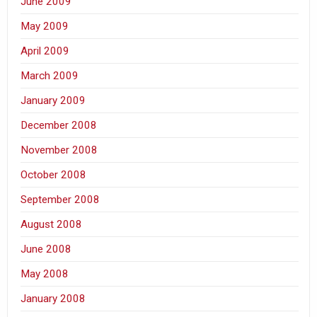
June 2009
May 2009
April 2009
March 2009
January 2009
December 2008
November 2008
October 2008
September 2008
August 2008
June 2008
May 2008
January 2008