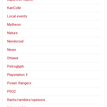
KanColle
Local events
Mytheon
Nature
Nendoroid
News
Ottawa
Petroglyph
Playstation 3
Power Rangers
PSO2
Rants/rambles/opinions