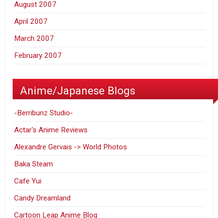
August 2007
April 2007
March 2007
February 2007
Anime/Japanese Blogs
-Berribunz Studio-
Actar's Anime Reviews
Alexandre Gervais -> World Photos
Baka Steam
Cafe Yui
Candy Dreamland
Cartoon Leap Anime Blog