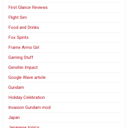
First Glance Reviews
Flight Sim
Food and Drinks
Fox Spirits
Frame Arms Girl
Gaming Stuff
Genshin Impact
Google Wave article
Gundam
Holiday Celebration
Invasion Gundam mod
Japan
Japanese topics