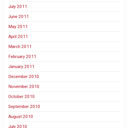
July 2011
June 2011
May 2011
April 2011
March 2011
February 2011
January 2011
December 2010
November 2010
October 2010
September 2010
August 2010
July 2010