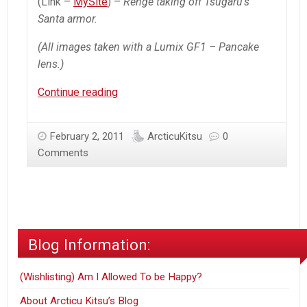
(Link –
MySite
) –
Renge taking off Tsugaru’s
Santa armor.
(All images taken with a Lumix GF1 – Pancake
lens.)
Renge’s
Continue reading
snow
lecture
February 2, 2011
ArcticuKitsu
0
Comments
Blog Information:
(Wishlisting) Am I Allowed To be Happy?
About Arcticu Kitsu’s Blog