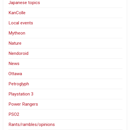
Japanese topics
KanColle
Local events
Mytheon
Nature
Nendoroid
News
Ottawa
Petroglyph
Playstation 3
Power Rangers
PSO2
Rants/rambles/opinions