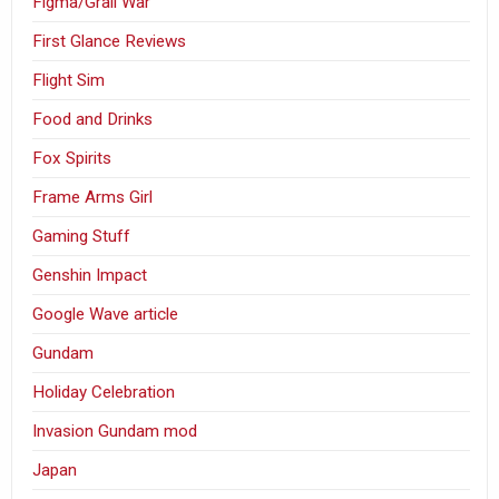
Figma/Grail War
First Glance Reviews
Flight Sim
Food and Drinks
Fox Spirits
Frame Arms Girl
Gaming Stuff
Genshin Impact
Google Wave article
Gundam
Holiday Celebration
Invasion Gundam mod
Japan