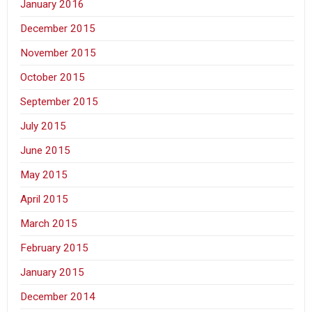
January 2016
December 2015
November 2015
October 2015
September 2015
July 2015
June 2015
May 2015
April 2015
March 2015
February 2015
January 2015
December 2014