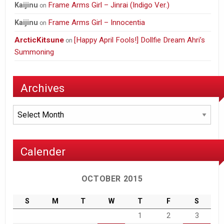
Frame Arms Girl – Jinrai (Indigo Ver.)
Kaijinu
on
Frame Arms Girl – Innocentia
Kaijinu
on
ArcticKitsune
[Happy April Fools!] Dollfie Dream Ahri’s
on
Summoning
Archives
Archives
Calender
OCTOBER 2015
S
M
T
W
T
F
S
1
2
3