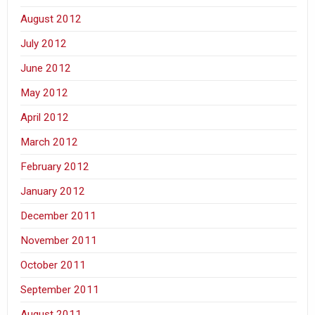
August 2012
July 2012
June 2012
May 2012
April 2012
March 2012
February 2012
January 2012
December 2011
November 2011
October 2011
September 2011
August 2011