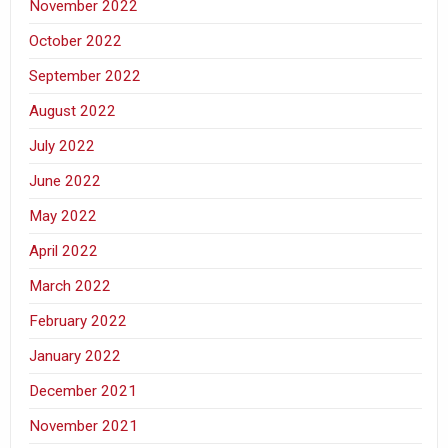
November 2022
October 2022
September 2022
August 2022
July 2022
June 2022
May 2022
April 2022
March 2022
February 2022
January 2022
December 2021
November 2021