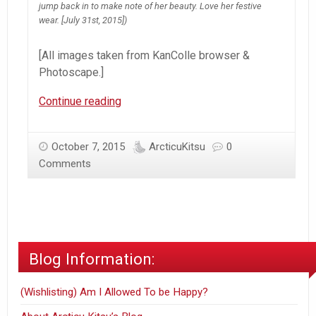
jump back in to make note of her beauty. Love her festive
wear. [July 31st, 2015])
[All images taken from KanColle browser &
Photoscape.]
KanColle
Continue reading
Admiration
–
October 7, 2015
ArcticuKitsu
0
July
Comments
&
August
Admiral
Log
Blog Information:
(Wishlisting) Am I Allowed To be Happy?