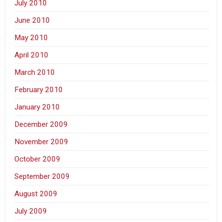
July 2010
June 2010
May 2010
April 2010
March 2010
February 2010
January 2010
December 2009
November 2009
October 2009
September 2009
August 2009
July 2009