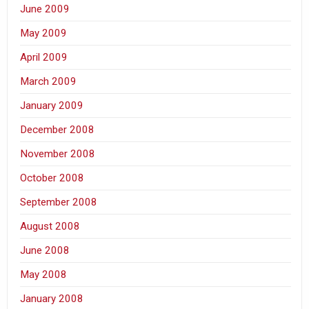
June 2009
May 2009
April 2009
March 2009
January 2009
December 2008
November 2008
October 2008
September 2008
August 2008
June 2008
May 2008
January 2008