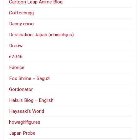
Cartoon Leap Anime Blog
Coffeebugg
Danny choo
Destination: Japan (ichinichijuu)
Drcow
e2046
Fabrice
Fox Shrine – Saguzi
Gordonator
Haku's Blog – English
Hayasaki’s World
howagirlfigures
Japan Probe