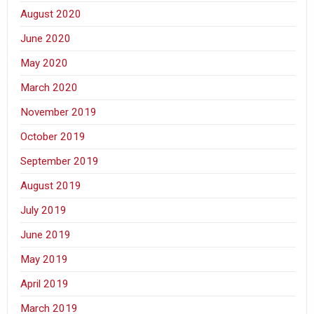
August 2020
June 2020
May 2020
March 2020
November 2019
October 2019
September 2019
August 2019
July 2019
June 2019
May 2019
April 2019
March 2019