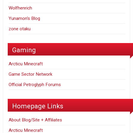
Wolfhenrich
Yunamon's Blog
zone otaku
Gaming
Arcticu Minecraft
Game Sector Network
Official Petroglyph Forums
Homepage Links
About Blog/Site + Affiliates
Arcticu Minecraft