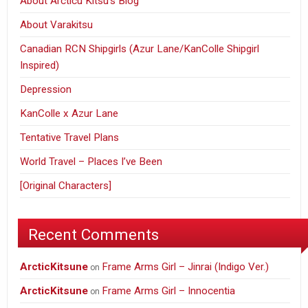
About Arcticu Kitsu’s Blog
About Varakitsu
Canadian RCN Shipgirls (Azur Lane/KanColle Shipgirl
Inspired)
Depression
KanColle x Azur Lane
Tentative Travel Plans
World Travel – Places I’ve Been
[Original Characters]
Recent Comments
ArcticKitsune
Frame Arms Girl – Jinrai (Indigo Ver.)
on
ArcticKitsune
Frame Arms Girl – Innocentia
on