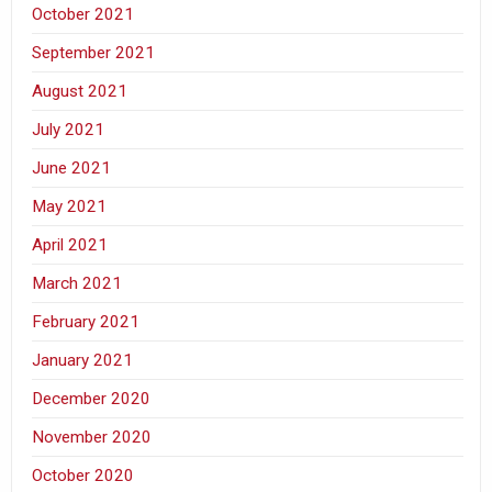
October 2021
September 2021
August 2021
July 2021
June 2021
May 2021
April 2021
March 2021
February 2021
January 2021
December 2020
November 2020
October 2020