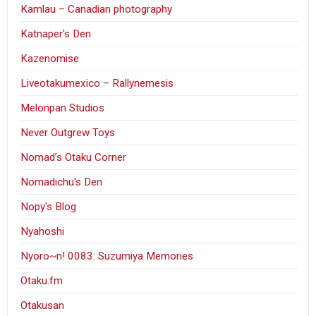
Kamlau – Canadian photography
Katnaper's Den
Kazenomise
Liveotakumexico – Rallynemesis
Melonpan Studios
Never Outgrew Toys
Nomad’s Otaku Corner
Nomadichu's Den
Nopy's Blog
Nyahoshi
Nyoro~n! 0083: Suzumiya Memories
Otaku.fm
Otakusan