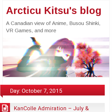
Arcticu Kitsu's blog
A Canadian view of Anime, Busou Shinki,
VR Games, and more
Day:
October 7, 2015
KanColle Admiration – July &