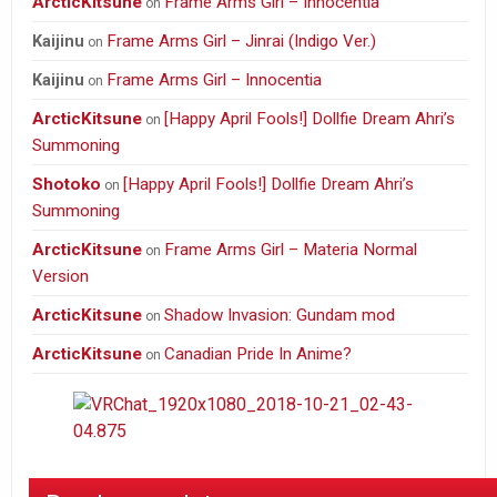
ArcticKitsune
Frame Arms Girl – Innocentia
on
Frame Arms Girl – Jinrai (Indigo Ver.)
Kaijinu
on
Frame Arms Girl – Innocentia
Kaijinu
on
ArcticKitsune
[Happy April Fools!] Dollfie Dream Ahri’s
on
Summoning
Shotoko
[Happy April Fools!] Dollfie Dream Ahri’s
on
Summoning
ArcticKitsune
Frame Arms Girl – Materia Normal
on
Version
ArcticKitsune
Shadow Invasion: Gundam mod
on
ArcticKitsune
Canadian Pride In Anime?
on