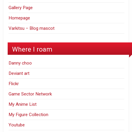
Gallery Page
Homepage
Varkitsu – Blog mascot
Where I roam
Danny choo
Deviant art
Flickr
Game Sector Network
My Anime List
My Figure Collection
Youtube