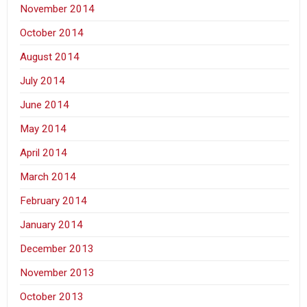
November 2014
October 2014
August 2014
July 2014
June 2014
May 2014
April 2014
March 2014
February 2014
January 2014
December 2013
November 2013
October 2013