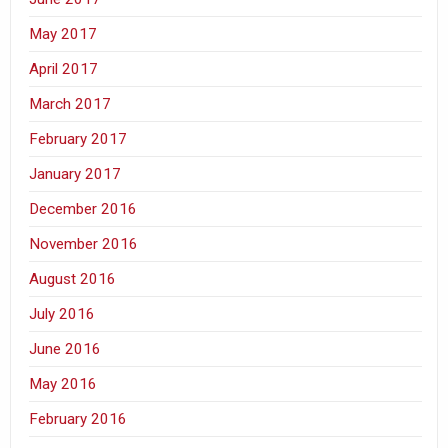
May 2017
April 2017
March 2017
February 2017
January 2017
December 2016
November 2016
August 2016
July 2016
June 2016
May 2016
February 2016