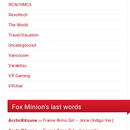
RCN/HMCS
Revoltech
The World
Travel/Vacation
Uncategorized
Vancouver
Varakitsu
VR Gaming
VRchat
Fox Minion’s last words
ArcticKitsune
Frame Arms Girl – Jinrai (Indigo Ver.)
on