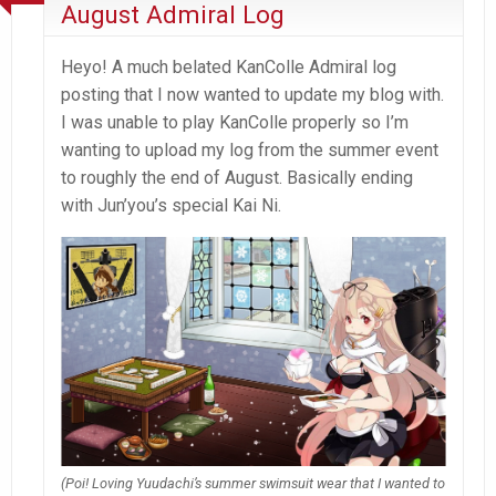
August Admiral Log
Heyo! A much belated KanColle Admiral log
posting that I now wanted to update my blog with.
I was unable to play KanColle properly so I’m
wanting to upload my log from the summer event
to roughly the end of August. Basically ending
with Jun’you’s special Kai Ni.
(Poi! Loving Yuudachi’s summer swimsuit wear that I wanted to