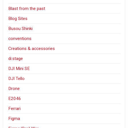
Blast from the past
Blog Sites
Busou Shinki
conventions
Creations & accessories
di:stage
DJI Mini SE
DJI Tello
Drone
E2046
Ferrari
Figma