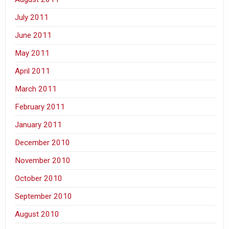
July 2011
June 2011
May 2011
April 2011
March 2011
February 2011
January 2011
December 2010
November 2010
October 2010
September 2010
August 2010