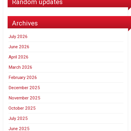
Random updates
Archives
July 2026
June 2026
April 2026
March 2026
February 2026
December 2025
November 2025
October 2025
July 2025
June 2025