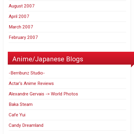
August 2007
April 2007
March 2007
February 2007
Anime/Japanese Blogs
-Berribunz Studio-
Actar's Anime Reviews
Alexandre Gervais -> World Photos
Baka Steam
Cafe Yui
Candy Dreamland