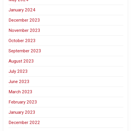
January 2024
December 2023
November 2023
October 2023
September 2023
August 2023
July 2023
June 2023
March 2023
February 2023
January 2023
December 2022