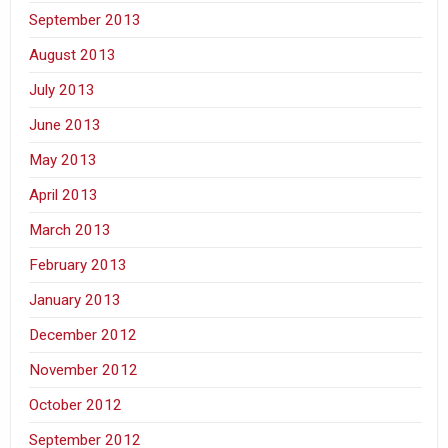
September 2013
August 2013
July 2013
June 2013
May 2013
April 2013
March 2013
February 2013
January 2013
December 2012
November 2012
October 2012
September 2012