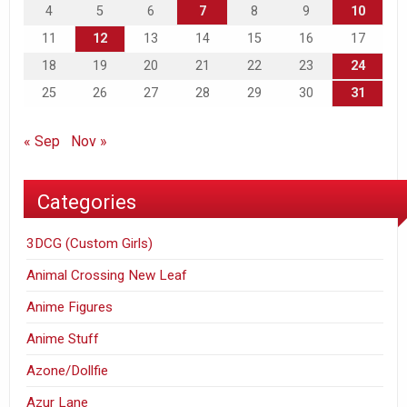
4
5
6
7
8
9
10
11
12
13
14
15
16
17
18
19
20
21
22
23
24
25
26
27
28
29
30
31
« Sep
Nov »
Categories
3DCG (Custom Girls)
Animal Crossing New Leaf
Anime Figures
Anime Stuff
Azone/Dollfie
Azur Lane