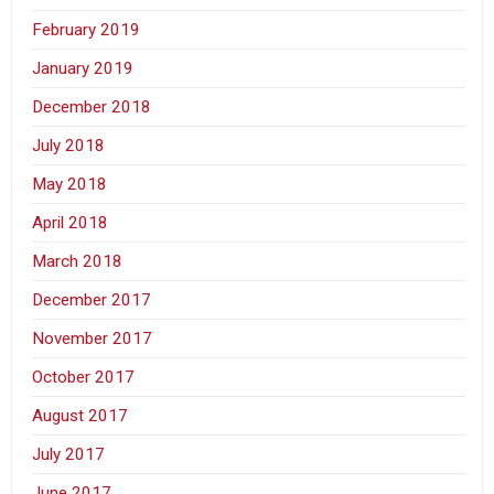
February 2019
January 2019
December 2018
July 2018
May 2018
April 2018
March 2018
December 2017
November 2017
October 2017
August 2017
July 2017
June 2017