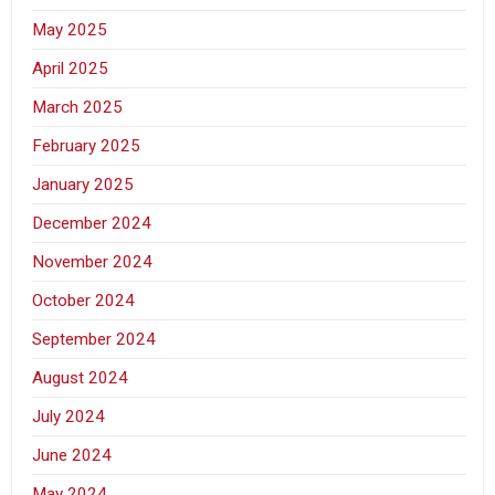
May 2025
April 2025
March 2025
February 2025
January 2025
December 2024
November 2024
October 2024
September 2024
August 2024
July 2024
June 2024
May 2024