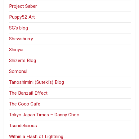
Project Saber
Puppy52 Art
SG’s blog
Shewsburry
Shinyui
Shizen's Blog
Somonul
Tanoshimini (Suteki's) Blog
The Banzai! Effect
The Coco Cafe
Tokyo Japan Times – Danny Choo
Tsundelicious
Within a Flash of Lightning…