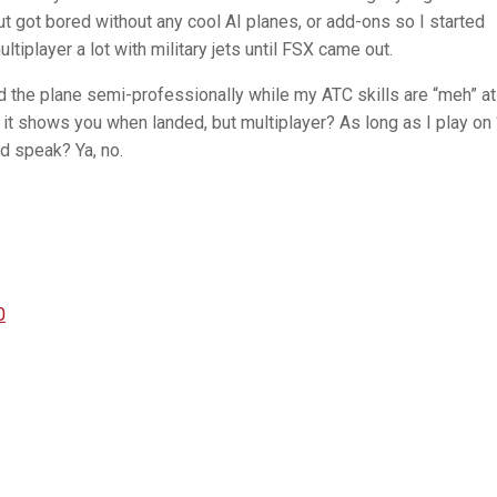
t got bored without any cool AI planes, or add-ons so I started
tiplayer a lot with military jets until FSX came out.
nd the plane semi-professionally while my ATC skills are “meh” at
e it shows you when landed, but multiplayer? As long as I play on 
and speak? Ya, no.
0