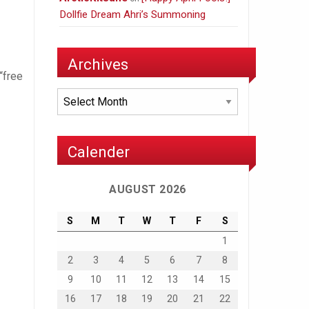
Dollfie Dream Ahri’s Summoning
Archives
“free
Archives
Calender
AUGUST 2026
S
M
T
W
T
F
S
1
2
3
4
5
6
7
8
9
10
11
12
13
14
15
16
17
18
19
20
21
22