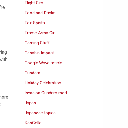
Flight Sim
’re
Food and Drinks
Fox Spirits
Frame Arms Girl
Gaming Stuff
ying
Genshin Impact
with
Google Wave article
Gundam
Holiday Celebration
Invasion Gundam mod
 more
Japan
 I
Japanese topics
KanColle