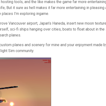
, hosting tools, and the like makes the game far more entertaining
life, But it sure as hell makes it far more entertaining in pleasing 
e places I’m exploring ingame.
rove Vancouver airport, Japan’s Haneda, insert new moon texture
elf, sci-fi ships hanging over cities, boats to float about in the
earch planes.
re custom planes and scenery for mine and your enjoyment made b
Flight Sim community.