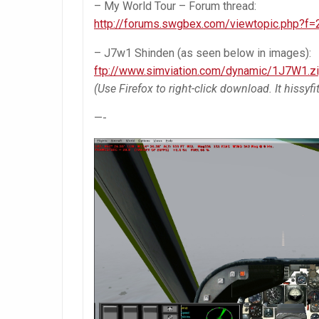
– My World Tour – Forum thread:
http://forums.swgbex.com/viewtopic.php?f
– J7w1 Shinden (as seen below in images):
ftp://www.simviation.com/dynamic/1J7W1.z
(Use Firefox to right-click download. It hissyf
—-