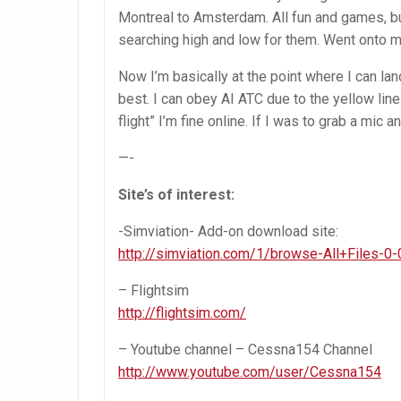
Montreal to Amsterdam. All fun and games, bu
searching high and low for them. Went onto mul
Now I’m basically at the point where I can la
best. I can obey AI ATC due to the yellow lin
flight” I’m fine online. If I was to grab a mic 
—-
Site’s of interest:
-Simviation- Add-on download site:
http://simviation.com/1/browse-All+Files-0-
– Flightsim
http://flightsim.com/
– Youtube channel – Cessna154 Channel
http://www.youtube.com/user/Cessna154