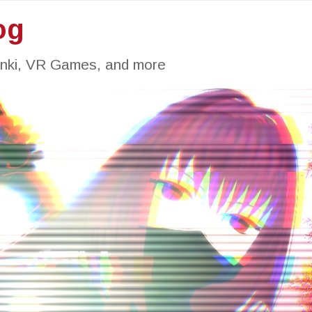
og
inki, VR Games, and more