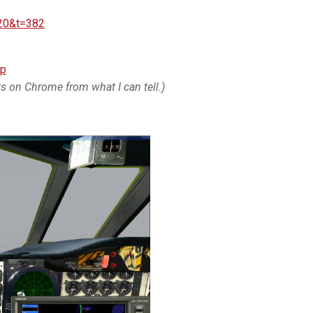
=20&t=382
ip
its on Chrome from what I can tell.)