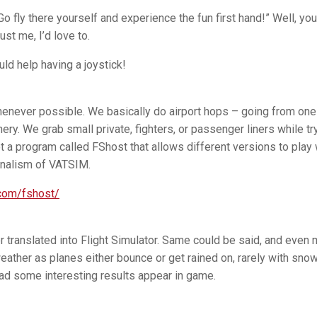
 fly there yourself and experience the fun first hand!” Well, you
ust me, I’d love to.
uld help having a joystick!
 whenever possible. We basically do airport hops – going from one
nery. We grab small private, fighters, or passenger liners while tr
got a program called FShost that allows different versions to play 
onalism of VATSIM.
.com/fshost/
er translated into Flight Simulator. Same could be said, and even
eather as planes either bounce or get rained on, rarely with snow.
ad some interesting results appear in game.