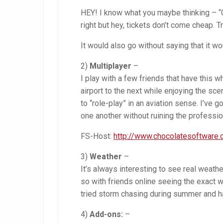
HEY! I know what you maybe thinking – “Go
right but hey, tickets don’t come cheap. Tr
It would also go without saying that it wo
2)
Multiplayer
–
I play with a few friends that have this
airport to the next while enjoying the sce
to “role-play” in an aviation sense. I’ve 
one another without ruining the professi
FS-Host:
http://www.chocolatesoftware
3)
Weather
–
It’s always interesting to see real weath
so with friends online seeing the exact w
tried storm chasing during summer and h
4)
Add-ons:
–