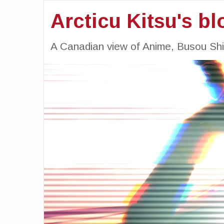
Arcticu Kitsu's bl
A Canadian view of Anime, Busou Sh