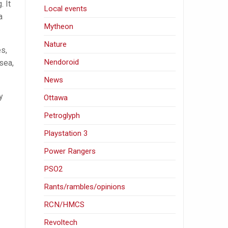
. It
Local events
a
Mytheon
Nature
s,
Nendoroid
 sea,
News
y
Ottawa
Petroglyph
Playstation 3
Power Rangers
PSO2
Rants/rambles/opinions
RCN/HMCS
Revoltech