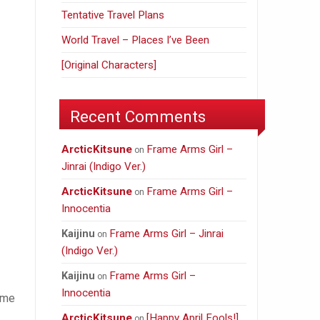
Tentative Travel Plans
World Travel – Places I’ve Been
[Original Characters]
Recent Comments
ArcticKitsune
Frame Arms Girl –
on
Jinrai (Indigo Ver.)
ArcticKitsune
Frame Arms Girl –
on
Innocentia
Frame Arms Girl – Jinrai
Kaijinu
on
(Indigo Ver.)
Frame Arms Girl –
Kaijinu
on
Innocentia
game
ArcticKitsune
[Happy April Fools!]
on