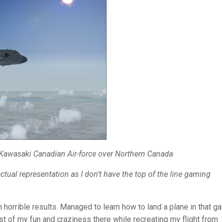
awasaki Canadian Air-force
over Northern Canada
tual representation as I don’t have the top of the line gaming
h horrible results. Managed to learn how to land a plane in that 
t of my fun and craziness there while recreating my flight from