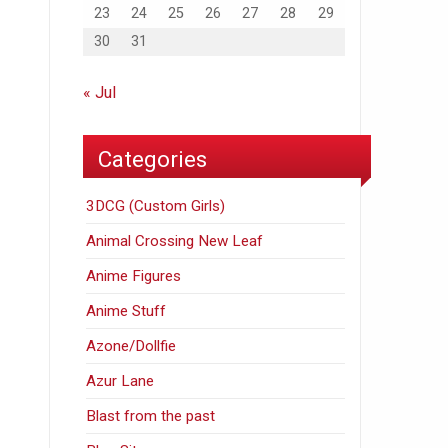
23
24
25
26
27
28
29
30
31
« Jul
Categories
3DCG (Custom Girls)
Animal Crossing New Leaf
Anime Figures
Anime Stuff
Azone/Dollfie
Azur Lane
Blast from the past