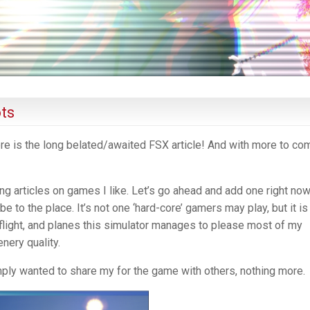
ts
here is the long belated/awaited FSX article! And with more to co
ng articles on games I like. Let’s go ahead and add one right now
e to the place. It’s not one ‘hard-core’ gamers may play, but it is 
l, flight, and planes this simulator manages to please most of my
nery quality.
ply wanted to share my for the game with others, nothing more.