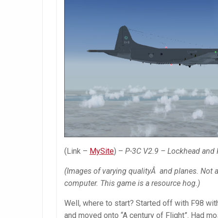
(Link –
MySite
) –
P-3C V2.9 – Lockhead and K
(Images of varying qualityÂ and planes. Not ac
computer. This game is a resource hog.)
Well, where to start? Started off with F98 wit
and moved onto “A century of Flight”. Had mos