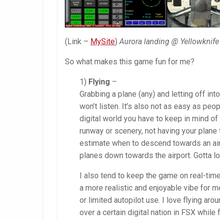
(Link –
MySite
)
Aurora landing @ Yellowknife
So what makes this game fun for me?
1)
Flying
–
Grabbing a plane (any) and letting off int
won’t listen. It’s also not as easy as peop
digital world you have to keep in mind of tr
runway or scenery, not having your plane
estimate when to descend towards an airp
planes down towards the airport. Gotta lo
I also tend to keep the game on real-time
a more realistic and enjoyable vibe for me
or limited autopilot use. I love flying aro
over a certain digital nation in FSX while 