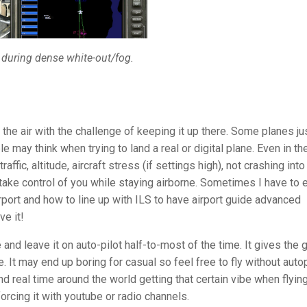
 during dense white-out/fog.
o the air with the challenge of keeping it up there. Some planes ju
le may think when trying to land a real or digital plane. Even in th
affic, altitude, aircraft stress (if settings high), not crashing into
 take control of you while staying airborne. Sometimes I have to 
ort and how to line up with ILS to have airport guide advanced
ve it!
 and leave it on auto-pilot half-to-most of the time. It gives the
. It may end up boring for casual so feel free to fly without autop
und real time around the world getting that certain vibe when flyin
forcing it with youtube or radio channels.