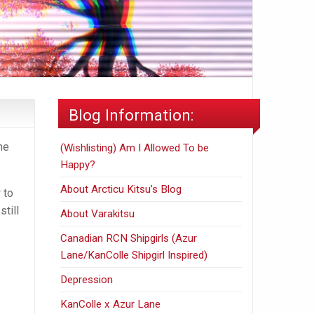
Blog Information:
me
(Wishlisting) Am I Allowed To be
Happy?
About Arcticu Kitsu’s Blog
 to
still
About Varakitsu
Canadian RCN Shipgirls (Azur
Lane/KanColle Shipgirl Inspired)
Depression
KanColle x Azur Lane