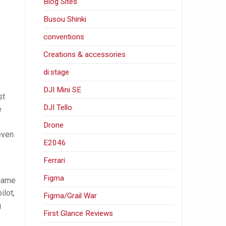
Blog Sites
Busou Shinki
conventions
Creations & accessories
di:stage
DJI Mini SE
st
DJI Tello
e
Drone
even
E2046
Ferrari
Figma
 game
ilot,
Figma/Grail War
g
First Glance Reviews