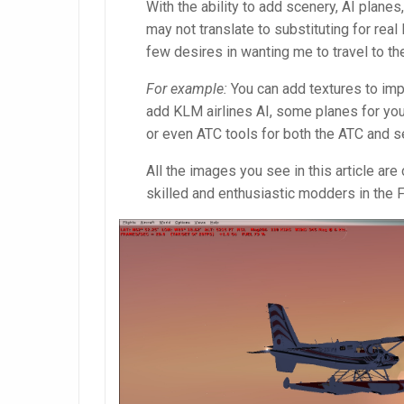
With the ability to add scenery, AI planes
may not translate to substituting for real 
few desires in wanting me to travel to th
For example:
You can add textures to imp
add KLM airlines AI, some planes for yours
or even ATC tools for both the ATC and s
All the images you see in this article a
skilled and enthusiastic modders in the 