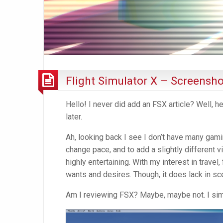
Flight Simulator X – Screensho
Hello! I never did add an FSX article? Well, 
later.
Ah, looking back I see I don’t have many gami
change pace, and to add a slightly different vib
highly entertaining. With my interest in trave
wants and desires. Though, it does lack in sce
Am I reviewing FSX? Maybe, maybe not. I sim