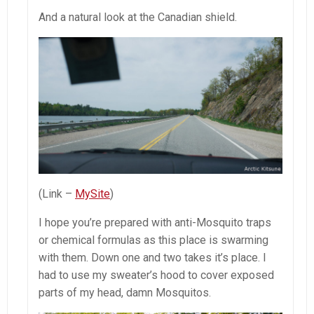
And a natural look at the Canadian shield.
(Link –
MySite
)
I hope you’re prepared with anti-Mosquito traps
or chemical formulas as this place is swarming
with them. Down one and two takes it’s place. I
had to use my sweater’s hood to cover exposed
parts of my head, damn Mosquitos.