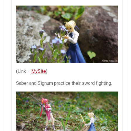
(Link –
MySite
)
Saber and Signum practice their sword fighting.