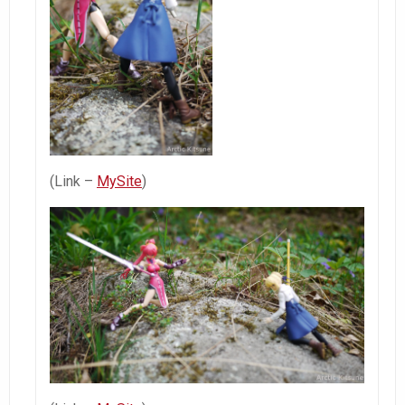
(Link –
MySite
)