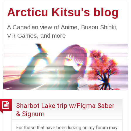
Arcticu Kitsu's blog
A Canadian view of Anime, Busou Shinki,
VR Games, and more
Sharbot Lake trip w/Figma Saber
& Signum
For those that have been lurking on my forum may