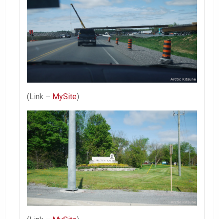
(Link –
MySite
)