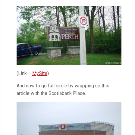
(Link –
MySite)
And now to go full circle by wrapping up this
article with the Scotiabank Place.