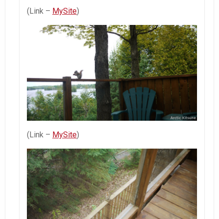
(Link –
MySite
)
(Link –
MySite
)