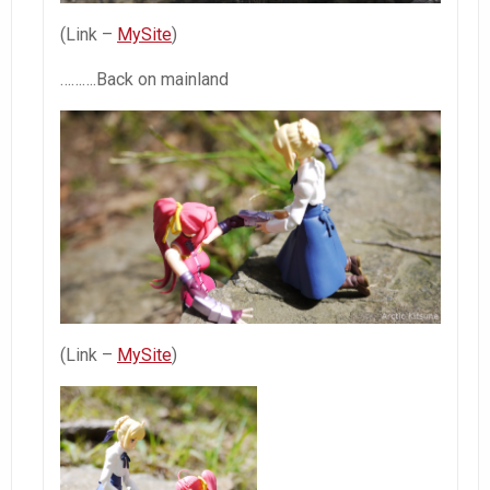
(Link –
MySite
)
……….Back on mainland
(Link –
MySite
)