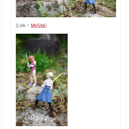
(Link –
MySite
)