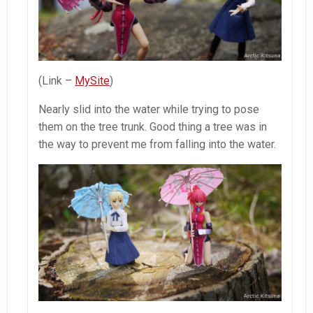
(Link –
MySite
)
Nearly slid into the water while trying to pose
them on the tree trunk. Good thing a tree was in
the way to prevent me from falling into the water.