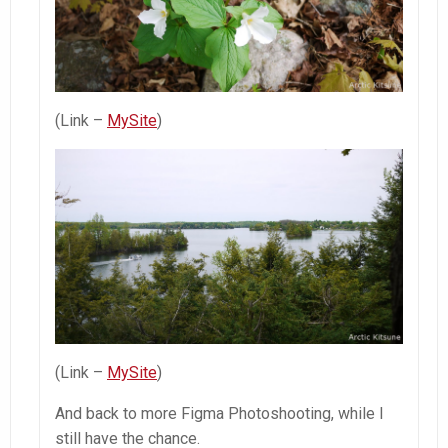
(Link –
MySite
)
(Link –
MySite
)
And back to more Figma Photoshooting, while I
still have the chance.