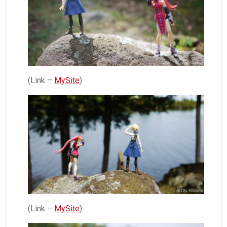
(Link –
MySite
)
(Link –
MySite
)