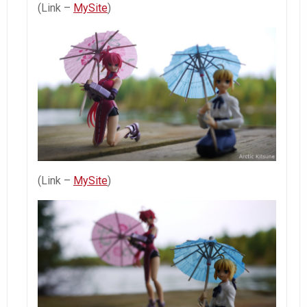
(Link –
MySite
)
(Link –
MySite
)