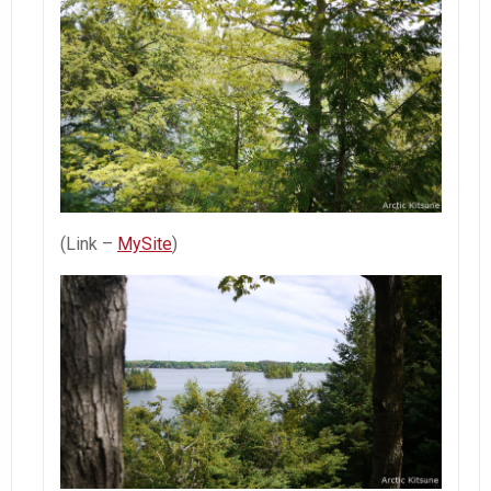
(Link –
MySite
)