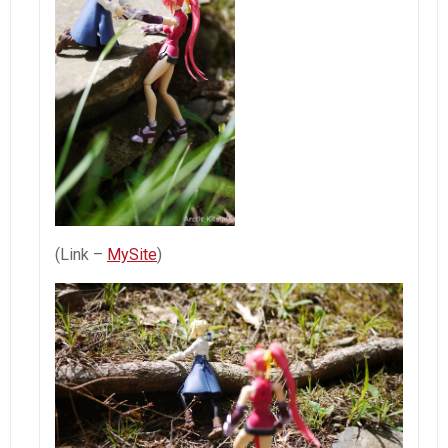
(Link –
MySite
)