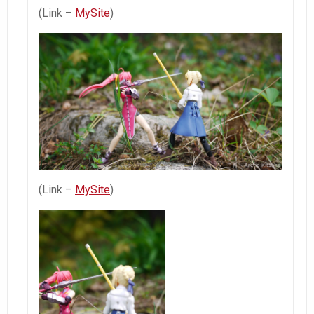
(Link –
MySite
)
(Link –
MySite
)