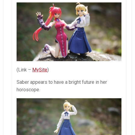
(Link –
MySite
)
Saber appears to have a bright future in her
horoscope.