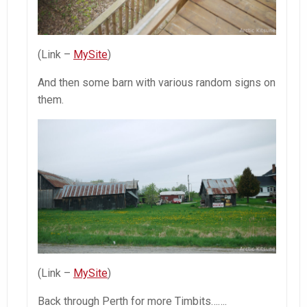
(Link –
MySite
)
And then some barn with various random signs on
them.
(Link –
MySite
)
Back through Perth for more Timbits…….