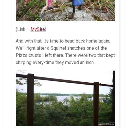
(Link –
MySite
)
And with that, its time to head back home again.
Well, right after a Squirrel snatches one of the
Pizza crusts I left there. There were two that kept
chirping every-time they moved an inch.