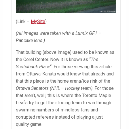
(Link –
MySite
)
(All images were taken with a Lumix GF1 –
Pancake lens.)
That building (above image) used to be known as
the Corel Center. Now it is known as “
The
Scotiabank Place
“. For those viewing this article
from Ottawa-Kanata would know that already and
that this place is the home arena/ice rink of the
Ottawa Senators (NHL – Hockey team)
. For those
that aren’t, well, this is where the Toronto Maple
Leafs try to get their losing team to win through
swarming numbers of mindless fans and
corrupted referees instead of playing a just
quality game.