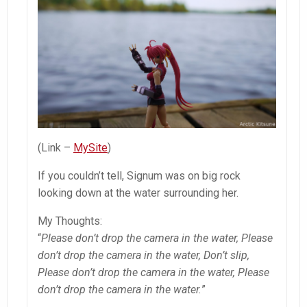
(Link –
MySite
)
If you couldn’t tell, Signum was on big rock
looking down at the water surrounding her.
My Thoughts:
“
Please don’t drop the camera in the water, Please
don’t drop the camera in the water, Don’t slip,
Please don’t drop the camera in the water, Please
don’t drop the camera in the water.
”