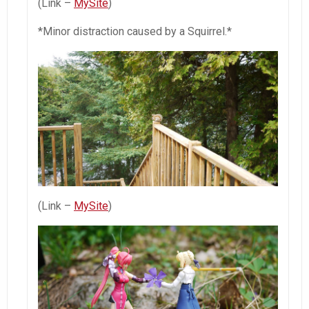
(Link –
MySite
)
*Minor distraction caused by a Squirrel.*
(Link –
MySite
)