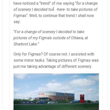
have noticed a “trend” of me saying “
for a change
of scenery I decided toÂ -here- to take pictures of
Figmas
“. Well, to continue that trend I shall now
say:
“
For a change of scenery I decided to take
pictures of my Figma’s outside of Ottawa, at
Sharbrot Lake.
”
Only for Figmas? Of course not. I assisted with
some minor tasks. Taking pictures of Figmas was
just me taking advantage of different scenery.