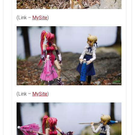
(Link –
MySite
)
(Link –
MySite
)