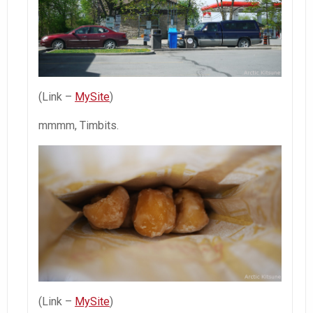
(Link –
MySite
)
mmmm, Timbits.
(Link –
MySite
)