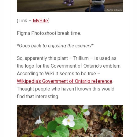
(Link –
MySite
)
Figma Photoshoot break time.
*
Goes back to enjoying the scenery
*
So, apparently this plant – Trillium – is used as
the logo for the Government of Ontario’s emblem.
According to Wiki it seems to be true –
Wikipedia’s Government of Ontario reference
.
Thought people who haven’t known this would
find that interesting.