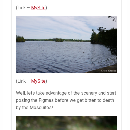
(Link –
MySite
)
(Link –
MySite
)
Well, lets take advantage of the scenery and start
posing the Figmas before we get bitten to death
by the Mosquitos!