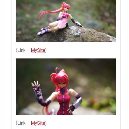
(Link –
MySite
)
(Link –
MySite
)