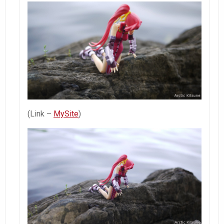
(Link –
MySite
)