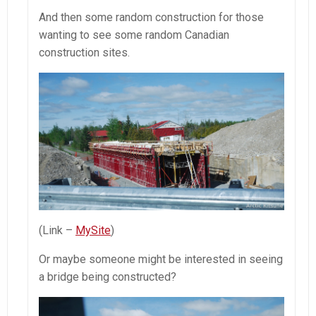
And then some random construction for those
wanting to see some random Canadian
construction sites.
(Link –
MySite
)
Or maybe someone might be interested in seeing
a bridge being constructed?