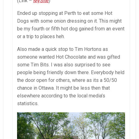
(Link –
MySite
)
Ended up stopping at Perth to eat some Hot
Dogs with some onion dressing on it. This might
be my fourth or fifth hot dog gained from an event
or a trip to places heh.
Also made a quick stop to Tim Hortons as
someone wanted Hot Chocolate and was gifted
some Tim Bits. I was also surprised to see
people being friendly down there. Everybody held
the door open for others, where as its a 50/50
chance in Ottawa. It might be less then that
elsewhere according to the local media’s
statistics.