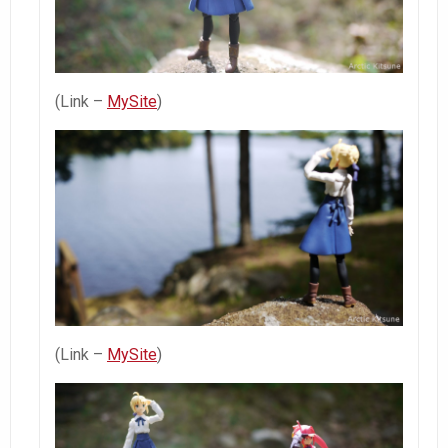
(Link –
MySite
)
(Link –
MySite
)