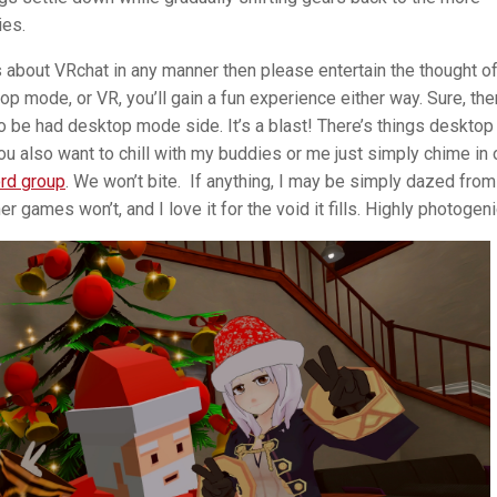
ties.
ous about VRchat in any manner then please entertain the thought o
op mode, or VR, you’ll gain a fun experience either way. Sure, the
o be had desktop mode side. It’s a blast! There’s things desktop
u also want to chill with my buddies or me just simply chime in 
rd group
. We won’t bite. If anything, I may be simply dazed from
 games won’t, and I love it for the void it fills. Highly photogeni