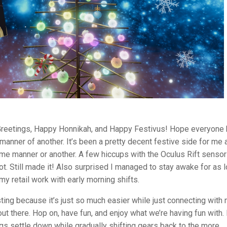
Greetings, Happy Honnikah, and Happy Festivus! Hope everyone 
manner of another. It’s been a pretty decent festive side for me 
ome manner or another. A few hiccups with the Oculus Rift senso
hot. Still made it! Also surprised I managed to stay awake for as 
y retail work with early morning shifts.
ting because it’s just so much easier while just connecting with
t there. Hop on, have fun, and enjoy what we’re having fun with. I
ngs settle down while gradually shifting gears back to the more