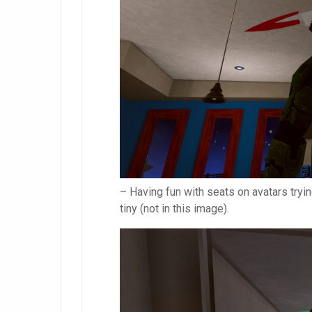
– Having fun with seats on avatars tryi
tiny (not in this image).