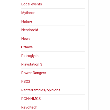
Local events
Mytheon
Nature
Nendoroid
News
Ottawa
Petroglyph
Playstation 3
Power Rangers
PSO2
Rants/rambles/opinions
RCN/HMCS
Revoltech