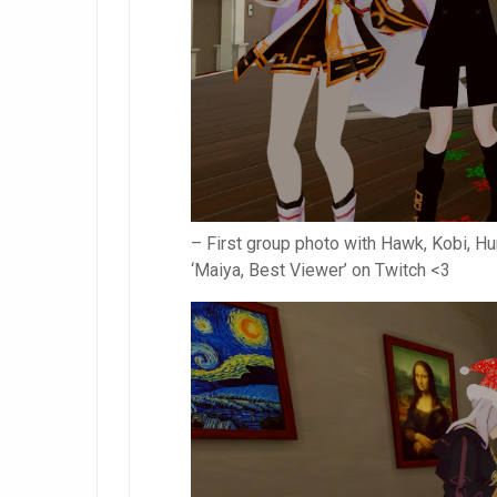
– First group photo with Hawk, Kobi, Hun
‘Maiya, Best Viewer’ on Twitch <3