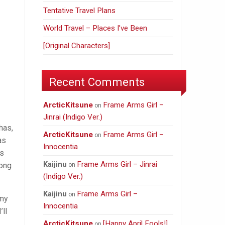
Tentative Travel Plans
World Travel – Places I’ve Been
[Original Characters]
Recent Comments
ArcticKitsune
Frame Arms Girl –
on
Jinrai (Indigo Ver.)
has,
ArcticKitsune
Frame Arms Girl –
on
as
Innocentia
rs
Frame Arms Girl – Jinrai
Kaijinu
long
on
(Indigo Ver.)
Frame Arms Girl –
Kaijinu
on
 my
Innocentia
’ll
ArcticKitsune
[Happy April Fools!]
on