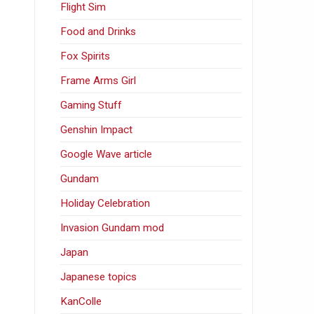
Flight Sim
Food and Drinks
Fox Spirits
Frame Arms Girl
Gaming Stuff
Genshin Impact
Google Wave article
Gundam
Holiday Celebration
Invasion Gundam mod
Japan
Japanese topics
KanColle