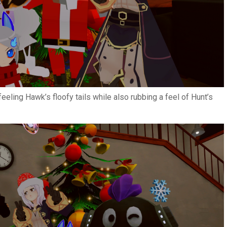
eling Hawk’s floofy tails while also rubbing a feel of Hunt’s