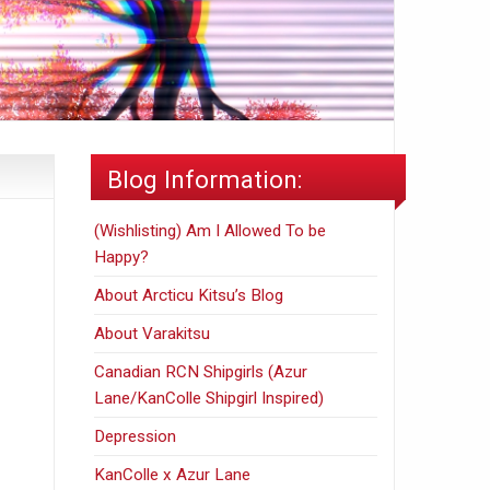
Blog Information:
(Wishlisting) Am I Allowed To be
Happy?
About Arcticu Kitsu’s Blog
About Varakitsu
Canadian RCN Shipgirls (Azur
Lane/KanColle Shipgirl Inspired)
Depression
KanColle x Azur Lane