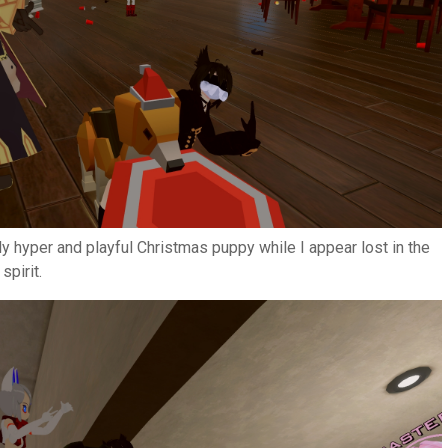
ly hyper and playful Christmas puppy while I appear lost in the
spirit.