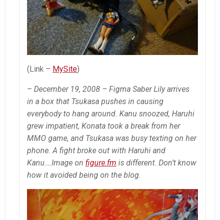
(Link –
MySite
)
– December 19, 2008 – Figma Saber Lily arrives
in a box that Tsukasa pushes in causing
everybody to hang around. Kanu snoozed, Haruhi
grew impatient, Konata took a break from her
MMO game, and Tsukasa was busy texting on her
phone. A fight broke out with Haruhi and
Kanu….Image on
figure.fm
is different. Don’t know
how it avoided being on the blog.