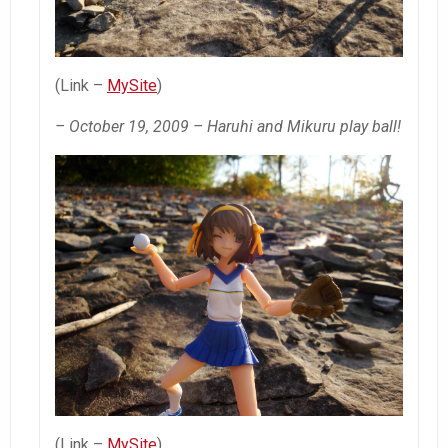
(Link –
MySite
)
– October 19, 2009 – Haruhi and Mikuru play ball!
(Link –
MySite
)