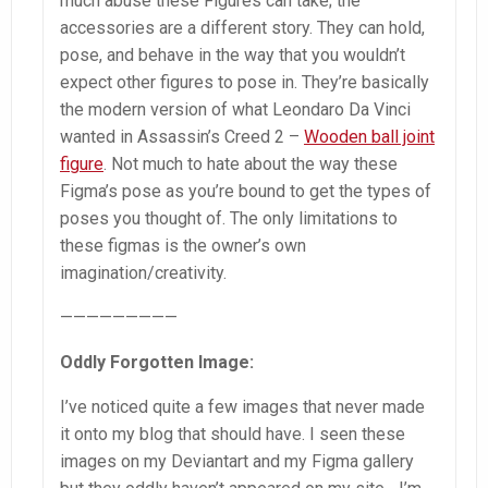
much abuse these Figures can take; the
accessories are a different story. They can hold,
pose, and behave in the way that you wouldn’t
expect other figures to pose in. They’re basically
the modern version of what Leondaro Da Vinci
wanted in Assassin’s Creed 2 –
Wooden ball joint
figure
. Not much to hate about the way these
Figma’s pose as you’re bound to get the types of
poses you thought of. The only limitations to
these figmas is the owner’s own
imagination/creativity.
—————————
Oddly Forgotten Image:
I’ve noticed quite a few images that never made
it onto my blog that should have. I seen these
images on my Deviantart and my Figma gallery