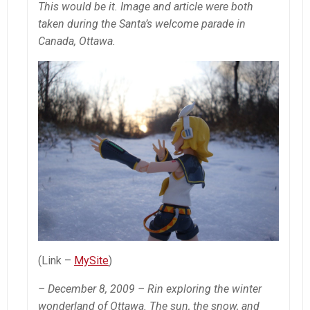
This would be it. Image and article were both
taken during the Santa’s welcome parade in
Canada, Ottawa.
(Link –
MySite
)
– December 8, 2009 – Rin exploring the winter
wonderland of Ottawa. The sun, the snow, and