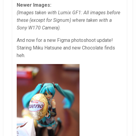
Newer Images:
(Images taken with Lumix GF1: All images before
these (except for Signum) where taken with a
Sony W170 Camera)
.
And now for a new Figma photoshoot update!
Staring Miku Hatsune and new Chocolate finds
heh.