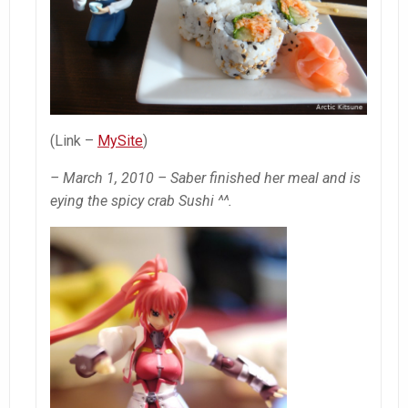
(Link –
MySite
)
– March 1, 2010 – Saber finished her meal and is
eying the spicy crab Sushi ^^.