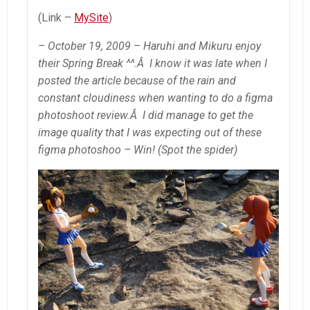
(Link –
MySite
)
– October 19, 2009 – Haruhi and Mikuru enjoy
their Spring Break ^^.Â I know it was late when I
posted the article because of the rain and
constant cloudiness when wanting to do a figma
photoshoot review.Â I did manage to get the
image quality that I was expecting out of these
figma photoshoo – Win! (Spot the spider)