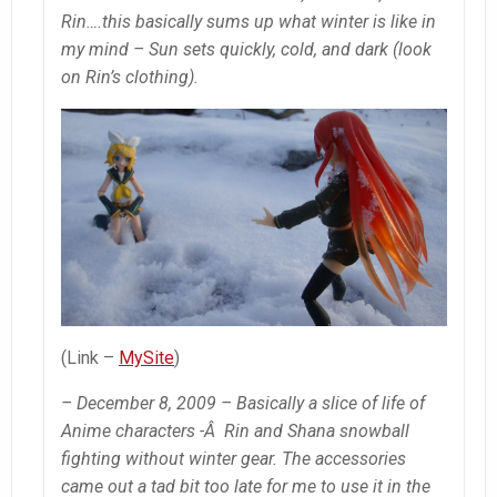
Rin….this basically sums up what winter is like in
my mind – Sun sets quickly, cold, and dark (look
on Rin’s clothing).
(Link –
MySite
)
– December 8, 2009 – Basically a slice of life of
Anime characters -Â Rin and Shana snowball
fighting without winter gear. The accessories
came out a tad bit too late for me to use it in the