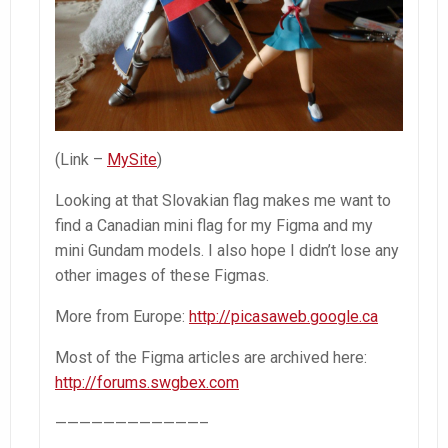
(Link –
MySite
)
Looking at that Slovakian flag makes me want to
find a Canadian mini flag for my Figma and my
mini Gundam models. I also hope I didn’t lose any
other images of these Figmas.
More from Europe:
http://picasaweb.google.ca
Most of the Figma articles are archived here:
http://forums.swgbex.com
————————————–