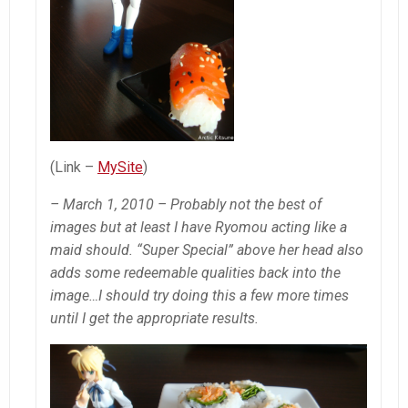
(Link –
MySite
)
– March 1, 2010 – Probably not the best of
images but at least I have Ryomou acting like a
maid should. “Super Special” above her head also
adds some redeemable qualities back into the
image…I should try doing this a few more times
until I get the appropriate results.