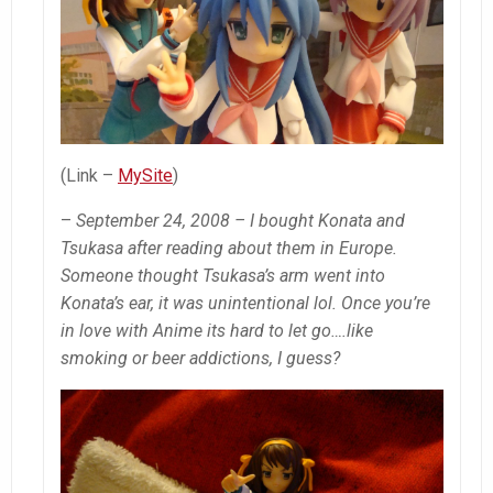
(Link –
MySite
)
–
September 24, 2008 – I bought Konata and
Tsukasa after reading about them in Europe.
Someone thought Tsukasa’s arm went into
Konata’s ear, it was unintentional lol. Once you’re
in love with Anime its hard to let go….like
smoking or beer addictions, I guess?