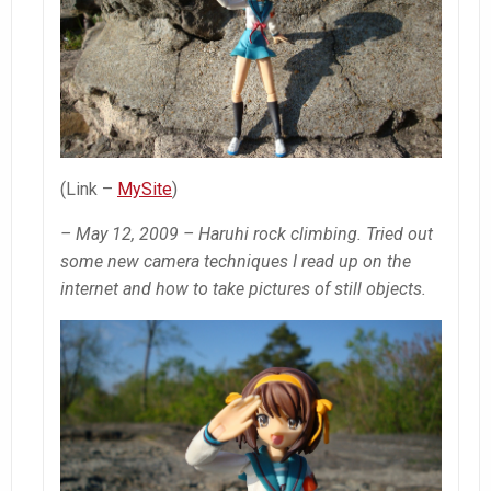
(Link –
MySite
)
– May 12, 2009 – Haruhi rock climbing. Tried out
some new camera techniques I read up on the
internet and how to take pictures of still objects.