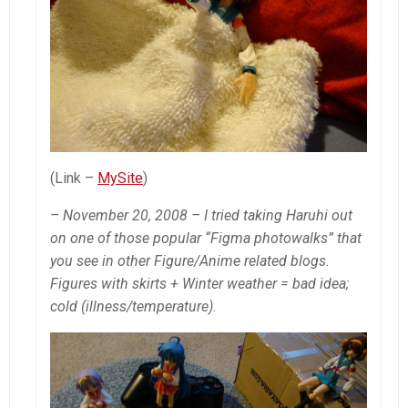
(Link –
MySite
)
– November 20, 2008 – I tried taking Haruhi out
on one of those popular “Figma photowalks” that
you see in other Figure/Anime related blogs.
Figures with skirts + Winter weather = bad idea;
cold (illness/temperature).