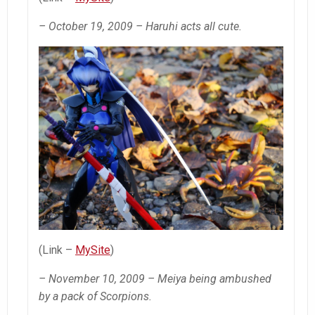
– October 19, 2009 – Haruhi acts all cute.
(Link –
MySite
)
– November 10, 2009 – Meiya being ambushed
by a pack of Scorpions.