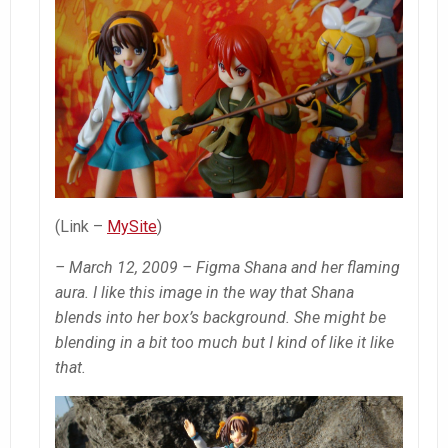
(Link –
MySite
)
– March 12, 2009 – Figma Shana and her flaming
aura. I like this image in the way that Shana
blends into her box’s background. She might be
blending in a bit too much but I kind of like it like
that.