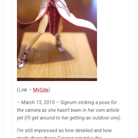
(Link –
MySite
)
– March 15, 2010 – Signum striking a pose for
the camera as she hasn’t been in her own article
yet (I’ll get around to her getting an outdoor one).
I’m still impressed as how detailed and how