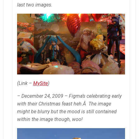
last two images.
(Link –
MySite
)
– December 24, 2009 – Figma’s celebrating early
with their Christmas feast heh.Â The image
might be blurry but the mood is still contained
within the image though, woo!