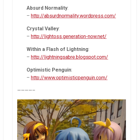
Absurd Normality
:
–
http://absurdnormality.wordpress.com/
Crystal Valley
:
–
http://lightoss.generation-now.net/
Within a Flash of Lightning
:
–
http://lightningsabre.blogspot.com/
O
ptimistic Penguin
:
–
http://www.optimisticpenguin.com/
————–