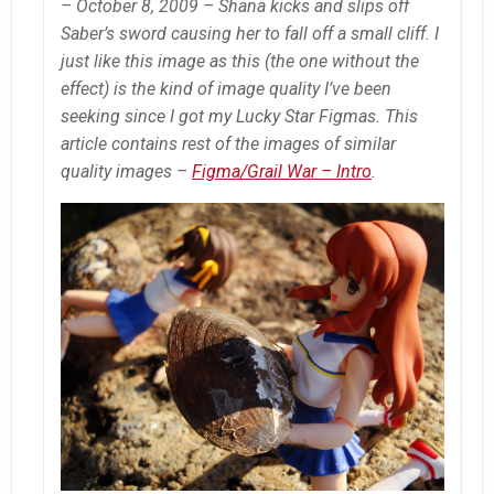
– October 8, 2009 – Shana kicks and slips off
Saber’s sword causing her to fall off a small cliff. I
just like this image as this
(the one without the
effect)
is the kind of image quality I’ve been
seeking since I got my Lucky Star Figmas. This
article contains rest of the images of similar
quality images –
Figma/Grail War – Intro
.