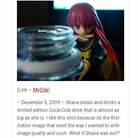
(Link –
MySite
)
– December 5, 2009 – Shana steals and drinks a
limited edition Coca-Cola drink that is almost as
big as she is. I like this shot because its the first
indoor image that went the way I wanted to with
image quality and such. What if Shana was evil?