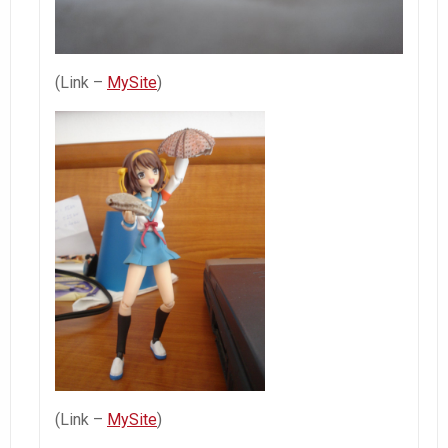
(Link –
MySite
)
(Link –
MySite
)