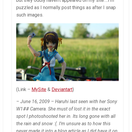
but they oddly haven’t appeared on my site….I’m
puzzled as I normally post things as after I snap
such images.
(Link –
MySite
&
Deviantart
)
– June 16, 2009 – Haruhi last seen with her Sony
W1## Camera. She must of lost it in the exact
spot I photoshooted her in. Its long gone with all
the rain and snow :(. I’m unsure as to how this
never made it into a blog article as I did have it on