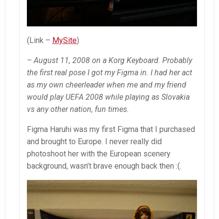
(Link –
MySite
)
– August 11, 2008 on a Korg Keyboard. Probably
the first real pose I got my Figma in. I had her act
as my own cheerleader when me and my friend
would play UEFA 2008 while playing as Slovakia
vs any other nation, fun times.
Figma Haruhi was my first Figma that I purchased
and brought to Europe. I never really did
photoshoot her with the European scenery
background, wasn’t brave enough back then :(.