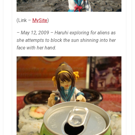
(Link –
MySite
)
– May 12, 2009 – Haruhi exploring for aliens as
she attempts to block the sun shinning into her
face with her hand.