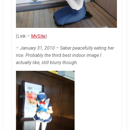
(Link –
MySite
)
– January 31, 2010 – Saber peacefully eating her
rice. Probably the third best indoor image I
actually like, still blurry though.