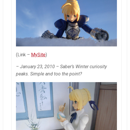
(Link –
MySite
)
– January 23, 2010 – Saber’s Winter curiosity
peaks. Simple and too the point?