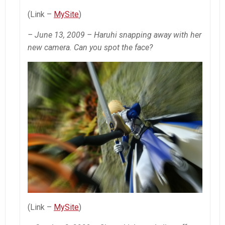
(Link –
MySite
)
– June 13, 2009 – Haruhi snapping away with her
new camera. Can you spot the face?
(Link –
MySite
)