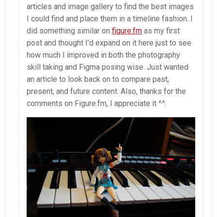
articles and image gallery to find the best images
I could find and place them in a timeline fashion. I
did something similar on
figure.fm
as my first
post and thought I’d expand on it here just to see
how much I improved in both the photography
skill taking and Figma posing wise. Just wanted
an article to look back on to compare past,
present, and future content. Also, thanks for the
comments on Figure.fm, I appreciate it ^^.