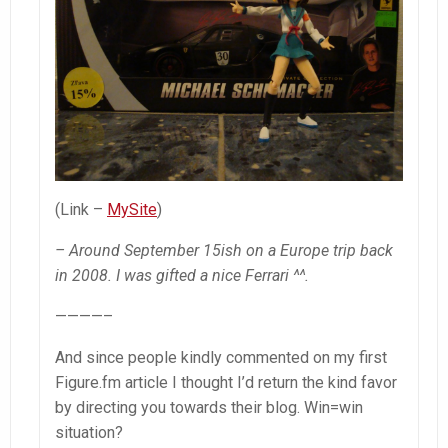
(Link –
MySite
)
– Around September 15ish on a Europe trip back
in 2008. I was gifted a nice Ferrari ^^.
————–
And since people kindly commented on my first
Figure.fm article I thought I’d return the kind favor
by directing you towards their blog. Win=win
situation?