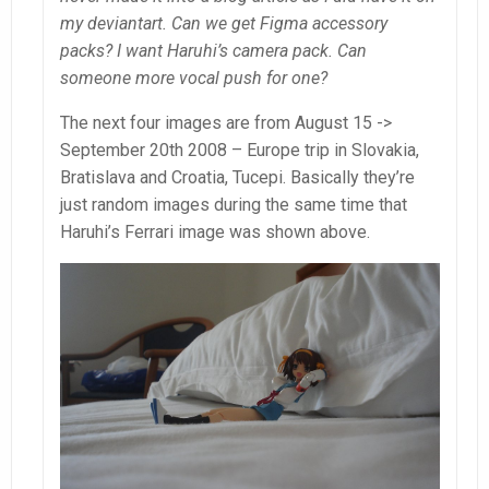
my deviantart. Can we get Figma accessory
packs? I want Haruhi’s camera pack. Can
someone more vocal push for one?
The next four images are from August 15 ->
September 20th 2008 – Europe trip in Slovakia,
Bratislava and Croatia, Tucepi. Basically they’re
just random images during the same time that
Haruhi’s Ferrari image was shown above.