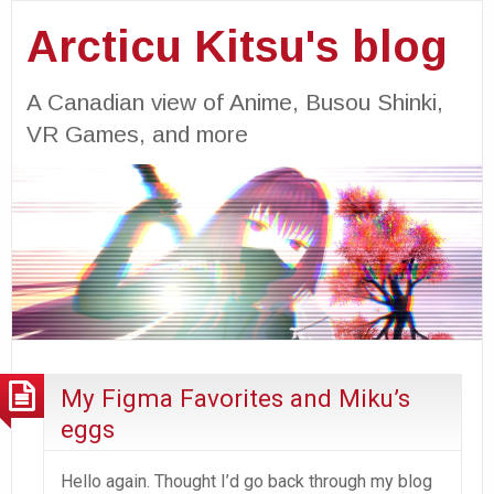
Arcticu Kitsu's blog
A Canadian view of Anime, Busou Shinki,
VR Games, and more
My Figma Favorites and Miku’s
eggs
Hello again. Thought I’d go back through my blog