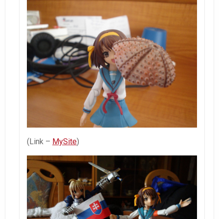
(Link –
MySite
)