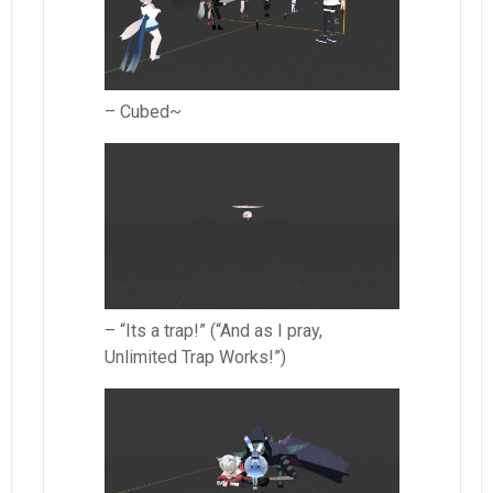
– Cubed~
– “Its a trap!” (“And as I pray,
Unlimited Trap Works!”)