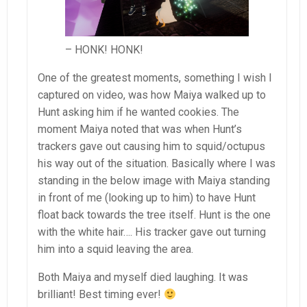
– HONK! HONK!
One of the greatest moments, something I wish I
captured on video, was how Maiya walked up to
Hunt asking him if he wanted cookies. The
moment Maiya noted that was when Hunt’s
trackers gave out causing him to squid/octupus
his way out of the situation. Basically where I was
standing in the below image with Maiya standing
in front of me (looking up to him) to have Hunt
float back towards the tree itself. Hunt is the one
with the white hair…. His tracker gave out turning
him into a squid leaving the area.
Both Maiya and myself died laughing. It was
brilliant! Best timing ever!