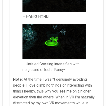
– HONK! HONK!
– Untitled Goosing intensifies with
magic and effects. Fancy~
Note:
At the time I wasn’t genuinely avoiding
people. I love climbing things or interacting with
things nearby, thus why you see me on a higher
elevation than the others. When in VR I’m naturally
distracted by my own VR movements while in