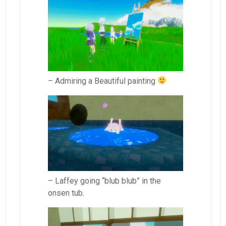
– Admiring a Beautiful painting
– Laffey going “blub blub” in the
onsen tub.