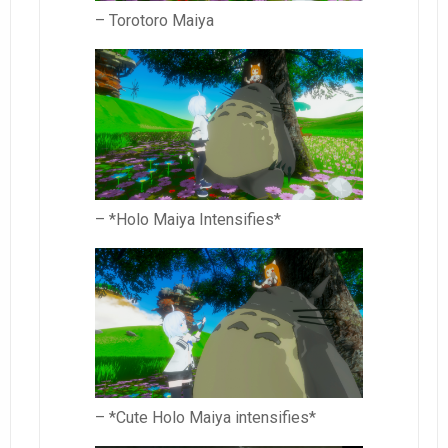
– Torotoro Maiya
– *Holo Maiya Intensifies*
– *Cute Holo Maiya intensifies*