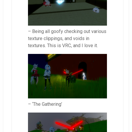
– Being all goofy checking out various
texture clippings, and voids in
textures. This is VRC, and I love it.
– ‘The Gathering’