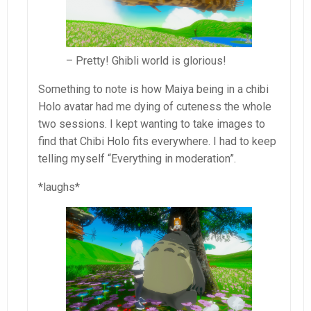
– Pretty! Ghibli world is glorious!
Something to note is how Maiya being in a chibi
Holo avatar had me dying of cuteness the whole
two sessions. I kept wanting to take images to
find that Chibi Holo fits everywhere. I had to keep
telling myself “Everything in moderation”.
*laughs*