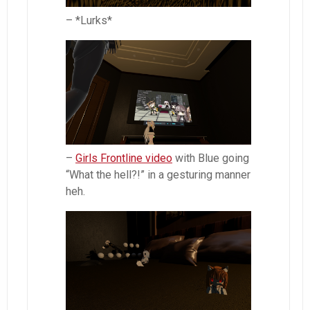
– *Lurks*
–
Girls Frontline video
with Blue going
“What the hell?!” in a gesturing manner
heh.