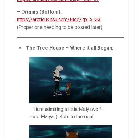
–
Origins (Bottom):
https://arcticukitsu.com/Blog/?p=5133
(Proper one needing to be posted later)
The Tree House – Where it all Began:
– Hunt admiring a little Maiyawolf –
Holo Maiya :). Kobi to the right.