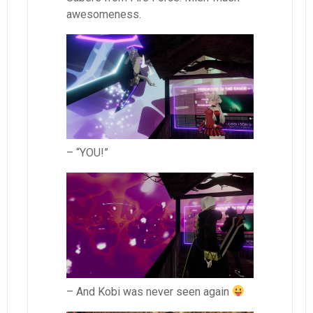
awesomeness.
– “YOU!”
– And Kobi was never seen again