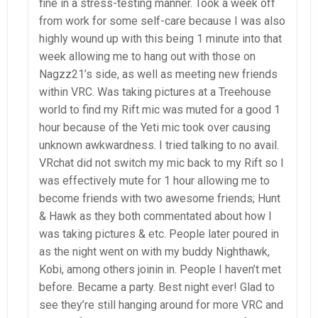
fine in a stress-testing manner. Took a week off
from work for some self-care because I was also
highly wound up with this being 1 minute into that
week allowing me to hang out with those on
Nagzz21’s side, as well as meeting new friends
within VRC. Was taking pictures at a Treehouse
world to find my Rift mic was muted for a good 1
hour because of the Yeti mic took over causing
unknown awkwardness. I tried talking to no avail.
VRchat did not switch my mic back to my Rift so I
was effectively mute for 1 hour allowing me to
become friends with two awesome friends; Hunt
& Hawk as they both commentated about how I
was taking pictures & etc. People later poured in
as the night went on with my buddy Nighthawk,
Kobi, among others joinin in. People I haven’t met
before. Became a party. Best night ever! Glad to
see they’re still hanging around for more VRC and