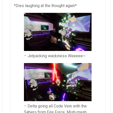
*Dies laughing at the thought again*
– Jetpacking wackiness Weeeee~
– Delta going all Code Vein with the
Sabers from Fire Force. Mish-mash