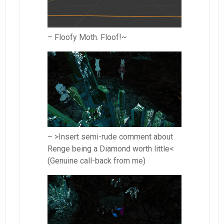
– Floofy Moth. Floof!~
– >Insert semi-rude comment about
Renge being a Diamond worth little<
(Genuine call-back from me)