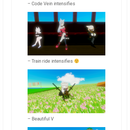
– Code Vein intensifies
– Train ride intensifies
– Beautiful V