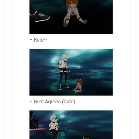
– Kute~
– Hunt Agrees (Cute)