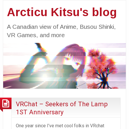
Arcticu Kitsu's blog
A Canadian view of Anime, Busou Shinki,
VR Games, and more
VRChat – Seekers of The Lamp
1ST Anniversary
One year since I’ve met cool folks in VRchat