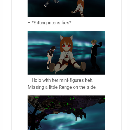
– *Sitting intensifies*
– Holo with her mini-figures heh.
Missing a little Renge on the side.