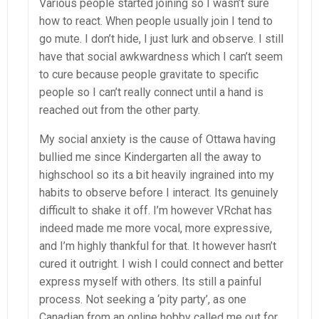
Various people started joining so I wasn’t sure
how to react. When people usually join I tend to
go mute. I don’t hide, I just lurk and observe. I still
have that social awkwardness which I can’t seem
to cure because people gravitate to specific
people so I can’t really connect until a hand is
reached out from the other party.
My social anxiety is the cause of Ottawa having
bullied me since Kindergarten all the away to
highschool so its a bit heavily ingrained into my
habits to observe before I interact. Its genuinely
difficult to shake it off. I’m however VRchat has
indeed made me more vocal, more expressive,
and I’m highly thankful for that. It however hasn’t
cured it outright. I wish I could connect and better
express myself with others. Its still a painful
process. Not seeking a ‘pity party’, as one
Canadian from an online hobby called me out for.