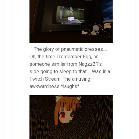
– The glory of pneumatic presses….
Oh, the time I remember Egg, or
someone similar from Nagzz21’s
side going to sleep to that…. Was in a
Twitch Stream. The amusing
awkwardness *laughs*