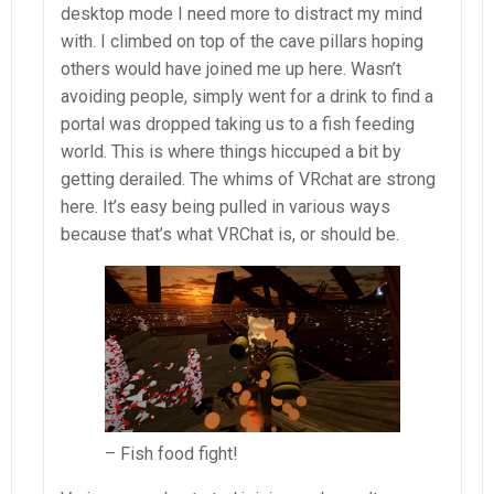
desktop mode I need more to distract my mind
with. I climbed on top of the cave pillars hoping
others would have joined me up here. Wasn’t
avoiding people, simply went for a drink to find a
portal was dropped taking us to a fish feeding
world. This is where things hiccuped a bit by
getting derailed. The whims of VRchat are strong
here. It’s easy being pulled in various ways
because that’s what VRChat is, or should be.
– Fish food fight!