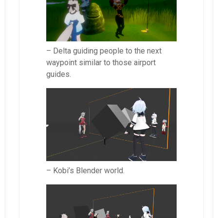
– Delta guiding people to the next
waypoint similar to those airport
guides.
– Kobi’s Blender world.