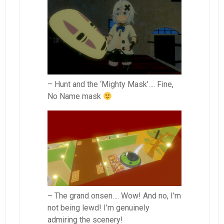
– Hunt and the ‘Mighty Mask’…. Fine,
No Name mask
– The grand onsen…. Wow! And no, I’m
not being lewd! I’m genuinely
admiring the scenery!