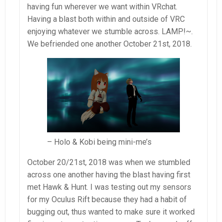
having fun wherever we want within VRchat.
Having a blast both within and outside of VRC
enjoying whatever we stumble across. LAMP!~.
We befriended one another October 21st, 2018.
– Holo & Kobi being mini-me’s
October 20/21st, 2018 was when we stumbled
across one another having the blast having first
met Hawk & Hunt. I was testing out my sensors
for my Oculus Rift because they had a habit of
bugging out, thus wanted to make sure it worked