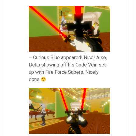
– Curious Blue appeared! Nice! Also,
Delta showing off his Code Vein set-
up with Fire Force Sabers. Nicely
done