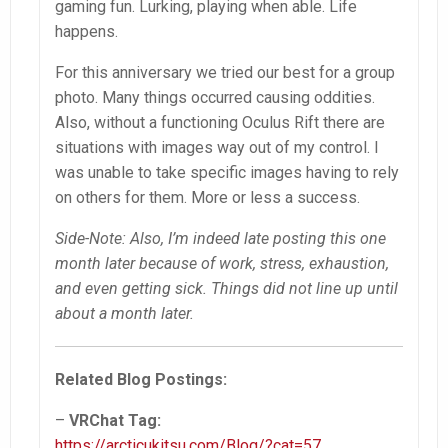
gaming fun. Lurking, playing when able. Life
happens.
For this anniversary we tried our best for a group
photo. Many things occurred causing oddities.
Also, without a functioning Oculus Rift there are
situations with images way out of my control. I
was unable to take specific images having to rely
on others for them. More or less a success.
Side-Note: Also, I’m indeed late posting this one
month later because of work, stress, exhaustion,
and even getting sick. Things did not line up until
about a month later.
Related Blog Postings:
–
VRChat Tag:
https://arcticukitsu.com/Blog/?cat=57