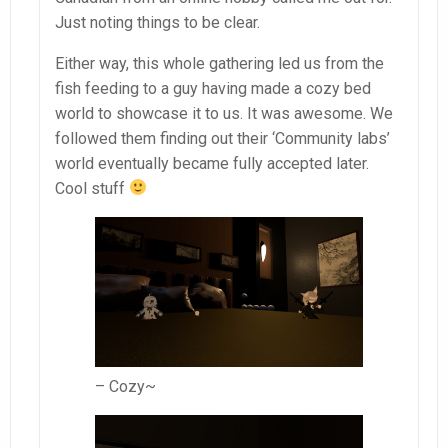
Just noting things to be clear.
Either way, this whole gathering led us from the
fish feeding to a guy having made a cozy bed
world to showcase it to us. It was awesome. We
followed them finding out their ‘Community labs’
world eventually became fully accepted later.
Cool stuff
– Cozy~