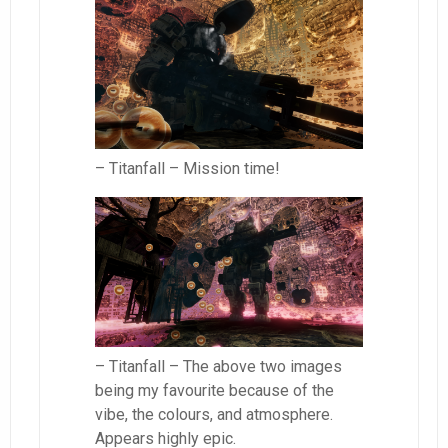
– Titanfall – Mission time!
– Titanfall – The above two images
being my favourite because of the
vibe, the colours, and atmosphere.
Appears highly epic.