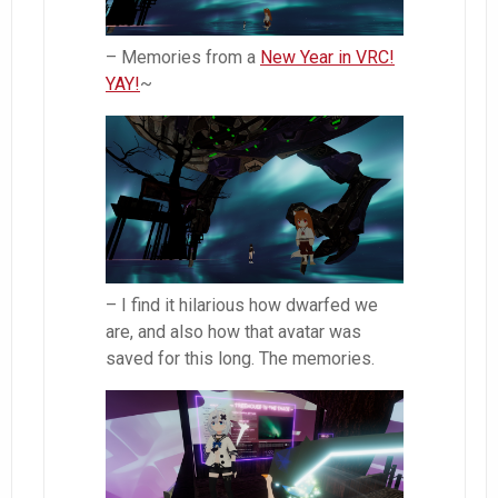
– Memories from a
New Year in VRC!
YAY!
~
– I find it hilarious how dwarfed we
are, and also how that avatar was
saved for this long. The memories.