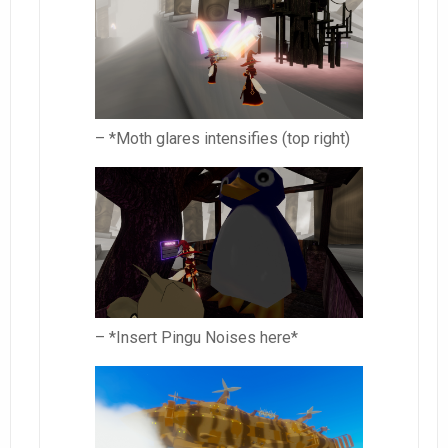
– *Moth glares intensifies (top right)
– *Insert Pingu Noises here*