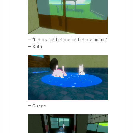
– “Let me in! Let me in! Let me iiiiiiin!”
– Kobi
– Cozy~