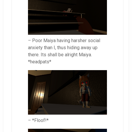
– Poor Maiya having harsher social
anxiety than I, thus hiding away up
there. Its shall be alright Maiya.
*headpats*
– *Floof!*