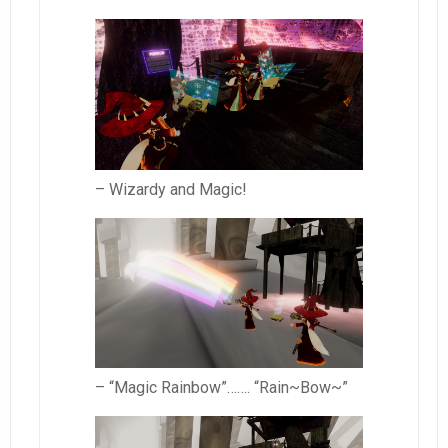
– Wizardy and Magic!
– “Magic Rainbow”……. “Rain~Bow~”