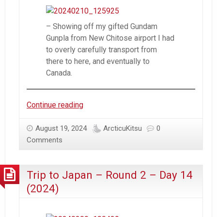
– Showing off my gifted Gundam
Gunpla from New Chitose airport I had
to overly carefully transport from
there to here, and eventually to
Canada.
Trip
Continue reading
to
Japan
August 19, 2024
ArcticuKitsu
0
–
Comments
Round
2
Trip to Japan – Round 2 – Day 14
–
Day
(2024)
15
(2024)