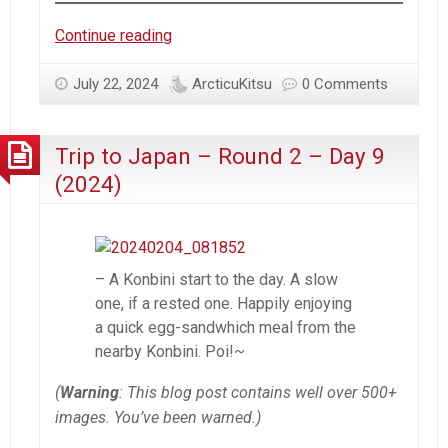
Trip
Continue reading
to
Japan
July 22, 2024
ArcticuKitsu
0 Comments
–
Round
Trip to Japan – Round 2 – Day 9
2
–
(2024)
Day
10
(2024)
– A Konbini start to the day. A slow
one, if a rested one. Happily enjoying
a quick egg-sandwhich meal from the
nearby Konbini. Poi!~
(
Warning
: This blog post contains well over 500+
images. You’ve been warned.)