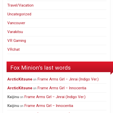
Travel/Vacation
Uncategorized
Vancouver
Varakitsu
VR Gaming
VRchat
Fox Minion’s last words
ArcticKitsune
Frame Arms Girl – Jinrai (Indigo Ver.)
on
ArcticKitsune
Frame Arms Girl – Innocentia
on
Frame Arms Girl – Jinrai (Indigo Ver.)
Kaijinu
on
Frame Arms Girl – Innocentia
Kaijinu
on