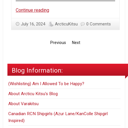
Trip
Continue reading
to
Japan
July 16, 2024
ArcticuKitsu
0 Comments
–
Round
Previous
Next
2
–
Day
9
Blog Information:
(2024)
(Wishlisting) Am I Allowed To be Happy?
About Arcticu Kitsu’s Blog
About Varakitsu
Canadian RCN Shipgirls (Azur Lane/KanColle Shipgirl
Inspired)