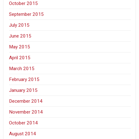
October 2015
September 2015
July 2015
June 2015
May 2015
April 2015
March 2015
February 2015
January 2015
December 2014
November 2014
October 2014
August 2014