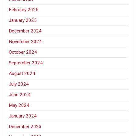
February 2025
January 2025
December 2024
November 2024
October 2024
September 2024
August 2024
July 2024
June 2024
May 2024
January 2024
December 2023