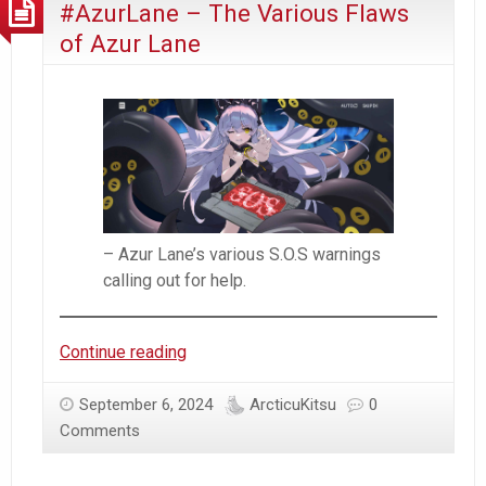
#AzurLane – The Various Flaws
–
Day
of Azur Lane
16
(2024)
– Azur Lane’s various S.O.S warnings
calling out for help.
#AzurLane
Continue reading
–
The
September 6, 2024
ArcticuKitsu
0
Various
Comments
Flaws
of