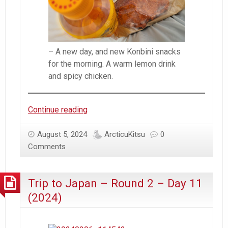
– A new day, and new Konbini snacks
for the morning. A warm lemon drink
and spicy chicken.
Trip
Continue reading
to
Japan
August 5, 2024
ArcticuKitsu
0
–
Comments
Round
2
Trip to Japan – Round 2 – Day 11
–
Day
(2024)
12
(2024)