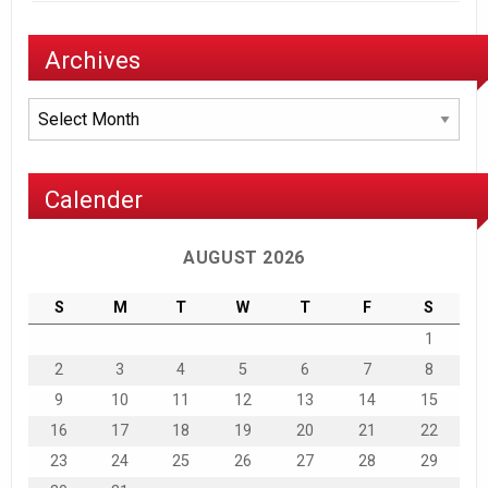
Archives
Archives
Calender
AUGUST 2026
S
M
T
W
T
F
S
1
2
3
4
5
6
7
8
9
10
11
12
13
14
15
16
17
18
19
20
21
22
23
24
25
26
27
28
29