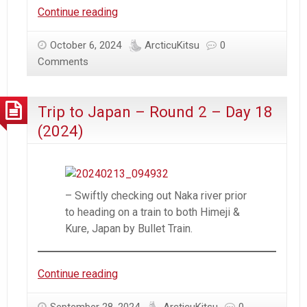
Trip
Continue reading
to
Japan
October 6, 2024
ArcticuKitsu
0
–
Comments
Round
2
Trip to Japan – Round 2 – Day 18
–
Day
(2024)
19
(2024)
– Swiftly checking out Naka river prior
to heading on a train to both Himeji &
Kure, Japan by Bullet Train.
Trip
Continue reading
to
Japan