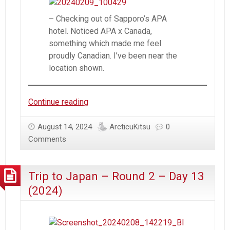
– Checking out of Sapporo’s APA
hotel. Noticed APA x Canada,
something which made me feel
proudly Canadian. I’ve been near the
location shown.
Trip
Continue reading
to
Japan
August 14, 2024
ArcticuKitsu
0
–
Comments
Round
2
Trip to Japan – Round 2 – Day 13
–
Day
(2024)
14
(2024)