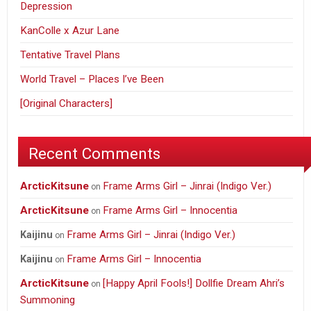
Depression
KanColle x Azur Lane
Tentative Travel Plans
World Travel – Places I’ve Been
[Original Characters]
Recent Comments
ArcticKitsune
Frame Arms Girl – Jinrai (Indigo Ver.)
on
ArcticKitsune
Frame Arms Girl – Innocentia
on
Frame Arms Girl – Jinrai (Indigo Ver.)
Kaijinu
on
Frame Arms Girl – Innocentia
Kaijinu
on
ArcticKitsune
[Happy April Fools!] Dollfie Dream Ahri’s
on
Summoning