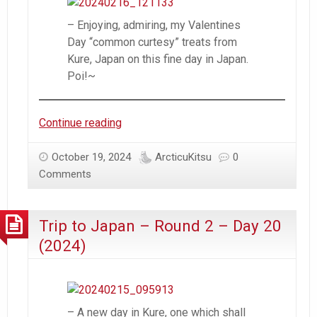
– Enjoying, admiring, my Valentines
Day “common curtesy” treats from
Kure, Japan on this fine day in Japan.
Poi!~
Trip
Continue reading
to
Japan
October 19, 2024
ArcticuKitsu
0
–
Comments
Round
2
Trip to Japan – Round 2 – Day 20
–
Day
(2024)
21
(2024)
– A new day in Kure, one which shall