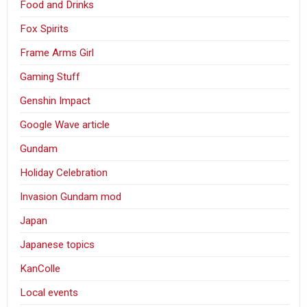
Food and Drinks
Fox Spirits
Frame Arms Girl
Gaming Stuff
Genshin Impact
Google Wave article
Gundam
Holiday Celebration
Invasion Gundam mod
Japan
Japanese topics
KanColle
Local events