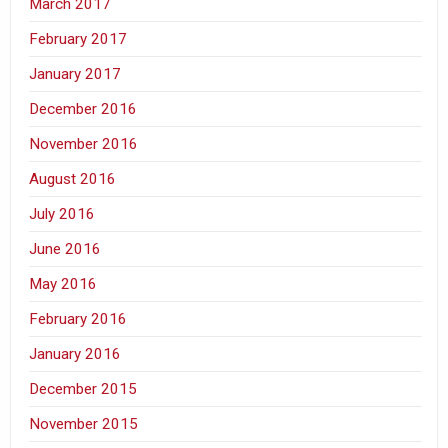
March 2017
February 2017
January 2017
December 2016
November 2016
August 2016
July 2016
June 2016
May 2016
February 2016
January 2016
December 2015
November 2015