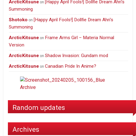
ArcticKitsune
[Happy April Fools!] Dollfie Dream Ahri’s
on
Summoning
Shotoko
[Happy April Fools!] Dollfie Dream Ahri’s
on
Summoning
ArcticKitsune
Frame Arms Girl – Materia Normal
on
Version
ArcticKitsune
Shadow Invasion: Gundam mod
on
ArcticKitsune
Canadian Pride In Anime?
on
Random updates
Archives