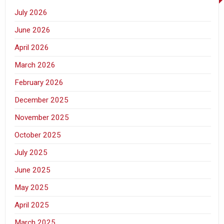
July 2026
June 2026
April 2026
March 2026
February 2026
December 2025
November 2025
October 2025
July 2025
June 2025
May 2025
April 2025
March 2025