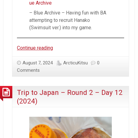
– Blue Archive – Having fun with BA
attempting to recruit Hanako
(Swimsuit ver.) into my game.
Trip
Continue reading
to
Japan
August 7, 2024
ArcticuKitsu
0
–
Comments
Round
2
Trip to Japan – Round 2 – Day 12
–
Day
(2024)
13
(2024)