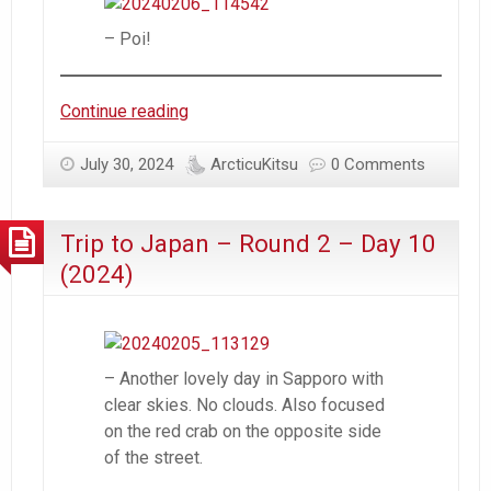
– Poi!
Trip
Continue reading
to
Japan
July 30, 2024
ArcticuKitsu
0 Comments
–
Round
Trip to Japan – Round 2 – Day 10
2
–
(2024)
Day
11
(2024)
– Another lovely day in Sapporo with
clear skies. No clouds. Also focused
on the red crab on the opposite side
of the street.