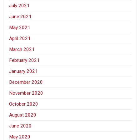
July 2021
June 2021
May 2021
April 2021
March 2021
February 2021
January 2021
December 2020
November 2020
October 2020
August 2020
June 2020
May 2020