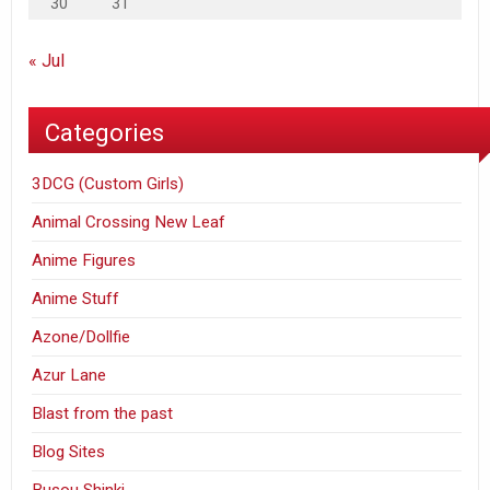
30
31
« Jul
Categories
3DCG (Custom Girls)
Animal Crossing New Leaf
Anime Figures
Anime Stuff
Azone/Dollfie
Azur Lane
Blast from the past
Blog Sites
Busou Shinki