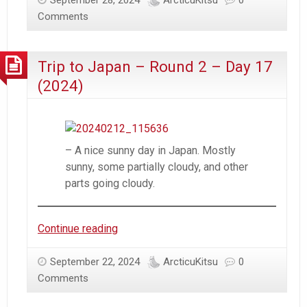
September 28, 2024
ArcticuKitsu
0
–
Comments
Round
2
Trip to Japan – Round 2 – Day 17
–
Day
(2024)
18
(2024)
– A nice sunny day in Japan. Mostly
sunny, some partially cloudy, and other
parts going cloudy.
Trip
Continue reading
to
Japan
September 22, 2024
ArcticuKitsu
0
–
Comments
Round