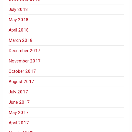
July 2018
May 2018
April 2018
March 2018
December 2017
November 2017
October 2017
August 2017
July 2017
June 2017
May 2017
April 2017