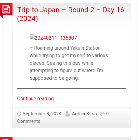
2
Trip to Japan – Round 2 – Day 16
–
Day
(2024)
17
(2024)
– Roaming around Yakuin Station
while trying to get myself to various
places. Seeing this bus while
attempting to figure out where I’m
supposed to be going.
Trip
Continue reading
to
Japan
September 8, 2024
ArcticuKitsu
0
–
Comments
Round
2