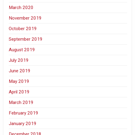
March 2020
November 2019
October 2019
September 2019
August 2019
July 2019
June 2019
May 2019
April 2019
March 2019
February 2019
January 2019
December 2018