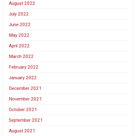
August 2022
July 2022
June 2022
May 2022
April 2022
March 2022
February 2022
January 2022
December 2021
November 2021
October 2021
September 2021
August 2021