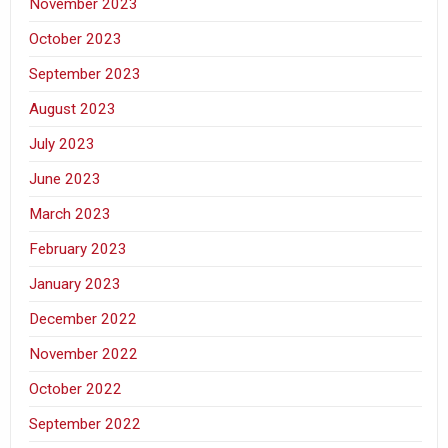
November 2023
October 2023
September 2023
August 2023
July 2023
June 2023
March 2023
February 2023
January 2023
December 2022
November 2022
October 2022
September 2022