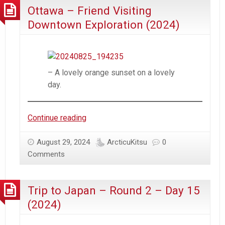
Ottawa – Friend Visiting
Azur
Lane
Downtown Exploration (2024)
– A lovely orange sunset on a lovely
day.
Ottawa
Continue reading
–
Friend
August 29, 2024
ArcticuKitsu
0
Visiting
Comments
Downtown
Exploration
Trip to Japan – Round 2 – Day 15
(2024)
(2024)