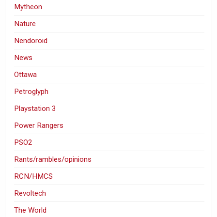
Mytheon
Nature
Nendoroid
News
Ottawa
Petroglyph
Playstation 3
Power Rangers
PSO2
Rants/rambles/opinions
RCN/HMCS
Revoltech
The World