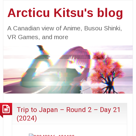
Arcticu Kitsu's blog
A Canadian view of Anime, Busou Shinki,
VR Games, and more
Trip to Japan – Round 2 – Day 21
(2024)