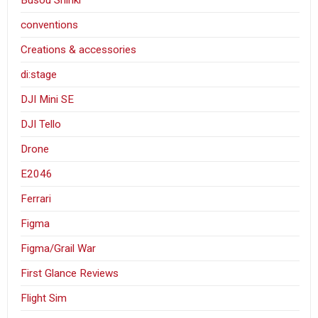
conventions
Creations & accessories
di:stage
DJI Mini SE
DJI Tello
Drone
E2046
Ferrari
Figma
Figma/Grail War
First Glance Reviews
Flight Sim