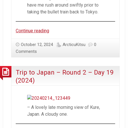
have me rush around swiftly prior to
taking the bullet train back to Tokyo.
Trip
Continue reading
to
Japan
October 12, 2024
ArcticuKitsu
0
–
Comments
Round
2
Trip to Japan – Round 2 – Day 19
–
Day
(2024)
20
(2024)
– A lovely late morning view of Kure,
Japan. A cloudy one.