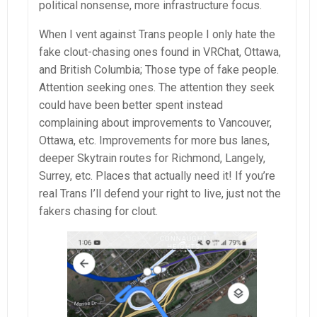
political nonsense, more infrastructure focus.
When I vent against Trans people I only hate the
fake clout-chasing ones found in VRChat, Ottawa,
and British Columbia; Those type of fake people.
Attention seeking ones. The attention they seek
could have been better spent instead
complaining about improvements to Vancouver,
Ottawa, etc. Improvements for more bus lanes,
deeper Skytrain routes for Richmond, Langely,
Surrey, etc. Places that actually need it! If you’re
real Trans I’ll defend your right to live, just not the
fakers chasing for clout.