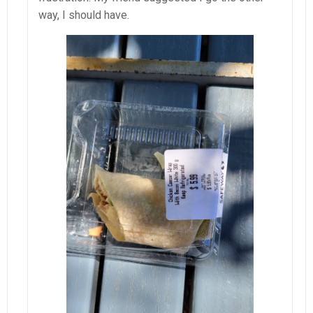
way, I should have.