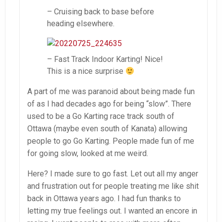
– Cruising back to base before
heading elsewhere.
– Fast Track Indoor Karting! Nice!
This is a nice surprise
A part of me was paranoid about being made fun
of as I had decades ago for being “slow”. There
used to be a Go Karting race track south of
Ottawa (maybe even south of Kanata) allowing
people to go Go Karting. People made fun of me
for going slow, looked at me weird.
Here? I made sure to go fast. Let out all my anger
and frustration out for people treating me like shit
back in Ottawa years ago. I had fun thanks to
letting my true feelings out. I wanted an encore in