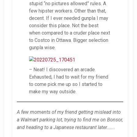
stupid “no pictures allowed” rules. A
few hipster workers. Other than that,
decent. If I ever needed gunpla I may
consider this place. Not the best
when compared to a cruder place next
to Costco in Ottawa. Bigger selection
gunpla wise.
– Neat! I discovered an arcade.
Exhausted, I had to wait for my friend
to come pick me up so I started to
make my way outside.
A few moments of my friend getting mislead into
a Walmart parking lot, trying to find me on Bonsor,
and heading to a Japanese restaurant later……..