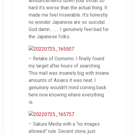
announcements down your throat so
hard it’s worse than the actual thing. It
made me feel miserable. It’s honestly
no wonder Japanese are so suicidal.
God damn……… I genuinely feel bad for
the Japanese folks.
– Retake of Oomomo. I finally found
my target after hours of searching.
This mall was insanely big with insane
amounts of Asians it was neat. I
genuinely wouldn’t mind coming back
here now knowing where everything
is.
– Sakura Media with a “no images
allowed” rule. Decent store, just