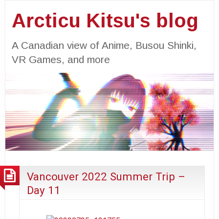
Arcticu Kitsu's blog
A Canadian view of Anime, Busou Shinki,
VR Games, and more
Vancouver 2022 Summer Trip –
Day 11