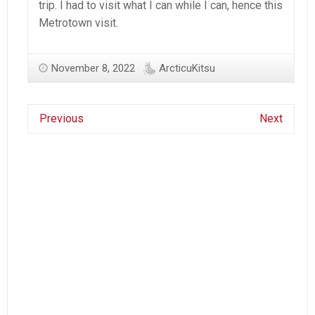
trip. I had to visit what I can while I can, hence this
Metrotown visit.
November 8, 2022
ArcticuKitsu
Previous
Next