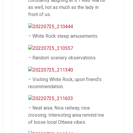
constantly laughing at it. I was fearful
as well, not as much as the lady in
front of us.
– White Rock steep amusements.
– Random scenery observations.
– Visiting White Rock, upon friend’s
recommendation.
– Neat area. Nice railway, nice
crossing. Interesting area remind me
of loose local Ottawa vibes.