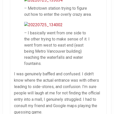
– Metrotown station trying to figure
out how to enter the overly crazy area.
– I basically went from one side to
the other trying to make sense of it. I
went from west to east end (east
being Metro Vancouver building)
reaching the waterfalls and water
fountains.
I was genuinely baffled and confused. I didn’t
know where the actual entrance was with others
leading to side-stores, and confusion. I’m sure
people will laugh at me for not finding the official
entry into a mall, I genuinely struggled. I had to
consult my friend and Google maps playing the
guessing game.