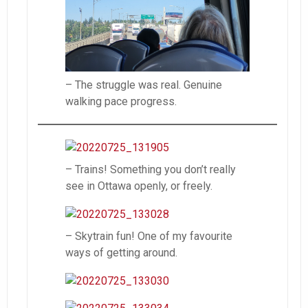
– The struggle was real. Genuine
walking pace progress.
– Trains! Something you don’t really
see in Ottawa openly, or freely.
– Skytrain fun! One of my favourite
ways of getting around.