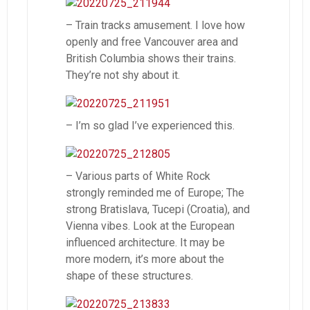
– Train tracks amusement. I love how
openly and free Vancouver area and
British Columbia shows their trains.
They’re not shy about it.
– I’m so glad I’ve experienced this.
– Various parts of White Rock
strongly reminded me of Europe; The
strong Bratislava, Tucepi (Croatia), and
Vienna vibes. Look at the European
influenced architecture. It may be
more modern, it’s more about the
shape of these structures.