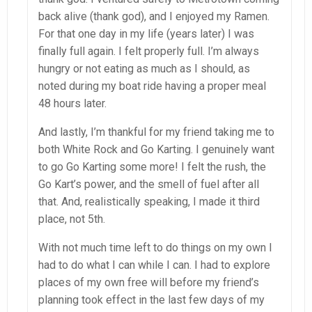
back alive (thank god), and I enjoyed my Ramen.
For that one day in my life (years later) I was
finally full again. I felt properly full. I’m always
hungry or not eating as much as I should, as
noted during my boat ride having a proper meal
48 hours later.
And lastly, I’m thankful for my friend taking me to
both White Rock and Go Karting. I genuinely want
to go Go Karting some more! I felt the rush, the
Go Kart’s power, and the smell of fuel after all
that. And, realistically speaking, I made it third
place, not 5th.
With not much time left to do things on my own I
had to do what I can while I can. I had to explore
places of my own free will before my friend’s
planning took effect in the last few days of my