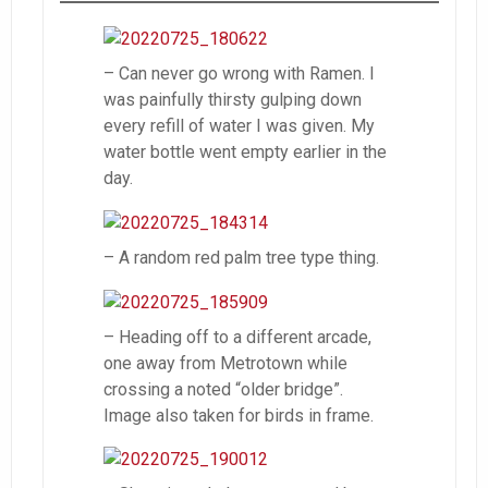
– Can never go wrong with Ramen. I
was painfully thirsty gulping down
every refill of water I was given. My
water bottle went empty earlier in the
day.
– A random red palm tree type thing.
– Heading off to a different arcade,
one away from Metrotown while
crossing a noted “older bridge”.
Image also taken for birds in frame.