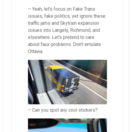
– Yeah, let’s focus on Fake Trans
issues, fake politics, yet ignore these
traffic jams and Skytrain expansion
issues into Langely, Richmond, and
elsewhere. Let’s pretend to care
about faux-problems. Don’t emulate
Ottawa.
– Can you spot any cool stickers?