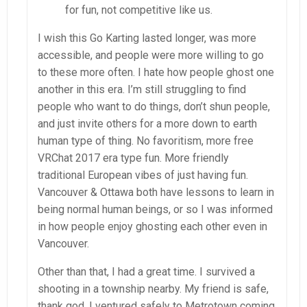
for fun, not competitive like us.
I wish this Go Karting lasted longer, was more
accessible, and people were more willing to go
to these more often. I hate how people ghost one
another in this era. I’m still struggling to find
people who want to do things, don’t shun people,
and just invite others for a more down to earth
human type of thing. No favoritism, more free
VRChat 2017 era type fun. More friendly
traditional European vibes of just having fun.
Vancouver & Ottawa both have lessons to learn in
being normal human beings, or so I was informed
in how people enjoy ghosting each other even in
Vancouver.
Other than that, I had a great time. I survived a
shooting in a township nearby. My friend is safe,
thank god. I ventured safely to Metrotown coming