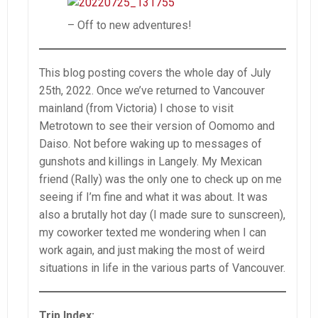
– Off to new adventures!
This blog posting covers the whole day of July
25th, 2022. Once we’ve returned to Vancouver
mainland (from Victoria) I chose to visit
Metrotown to see their version of Oomomo and
Daiso. Not before waking up to messages of
gunshots and killings in Langely. My Mexican
friend (Rally) was the only one to check up on me
seeing if I’m fine and what it was about. It was
also a brutally hot day (I made sure to sunscreen),
my coworker texted me wondering when I can
work again, and just making the most of weird
situations in life in the various parts of Vancouver.
Trip Index: