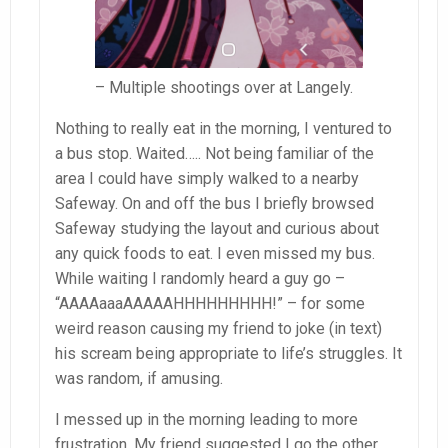
– Multiple shootings over at Langely.
Nothing to really eat in the morning, I ventured to
a bus stop. Waited….. Not being familiar of the
area I could have simply walked to a nearby
Safeway. On and off the bus I briefly browsed
Safeway studying the layout and curious about
any quick foods to eat. I even missed my bus.
While waiting I randomly heard a guy go –
“AAAAaaaAAAAAHHHHHHHHH!” – for some
weird reason causing my friend to joke (in text)
his scream being appropriate to life’s struggles. It
was random, if amusing.
I messed up in the morning leading to more
frustration. My friend suggested I go the other