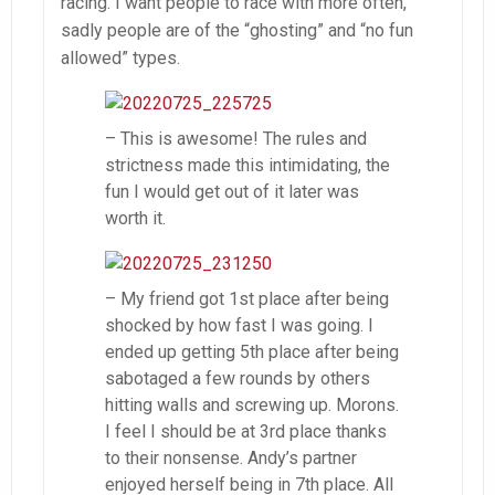
racing. I want people to race with more often,
sadly people are of the “ghosting” and “no fun
allowed” types.
– This is awesome! The rules and
strictness made this intimidating, the
fun I would get out of it later was
worth it.
– My friend got 1st place after being
shocked by how fast I was going. I
ended up getting 5th place after being
sabotaged a few rounds by others
hitting walls and screwing up. Morons.
I feel I should be at 3rd place thanks
to their nonsense. Andy’s partner
enjoyed herself being in 7th place. All