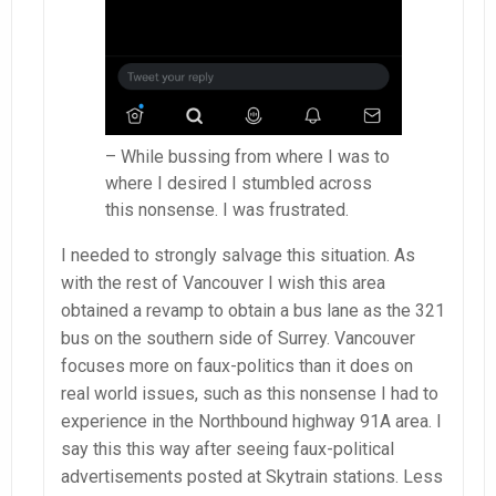
– While bussing from where I was to
where I desired I stumbled across
this nonsense. I was frustrated.
I needed to strongly salvage this situation. As
with the rest of Vancouver I wish this area
obtained a revamp to obtain a bus lane as the 321
bus on the southern side of Surrey. Vancouver
focuses more on faux-politics than it does on
real world issues, such as this nonsense I had to
experience in the Northbound highway 91A area. I
say this this way after seeing faux-political
advertisements posted at Skytrain stations. Less