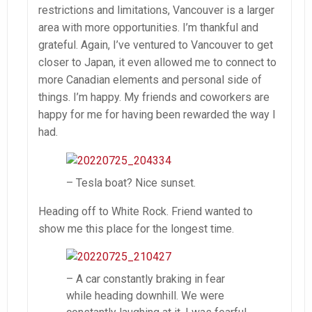
restrictions and limitations, Vancouver is a larger
area with more opportunities. I’m thankful and
grateful. Again, I’ve ventured to Vancouver to get
closer to Japan, it even allowed me to connect to
more Canadian elements and personal side of
things. I’m happy. My friends and coworkers are
happy for me for having been rewarded the way I
had.
– Tesla boat? Nice sunset.
Heading off to White Rock. Friend wanted to
show me this place for the longest time.
– A car constantly braking in fear
while heading downhill. We were