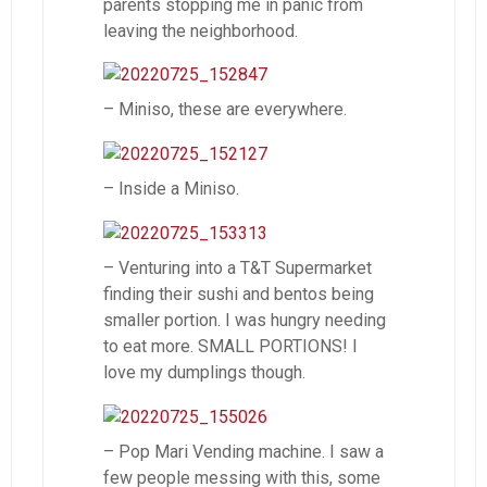
parents stopping me in panic from
leaving the neighborhood.
– Miniso, these are everywhere.
– Inside a Miniso.
– Venturing into a T&T Supermarket
finding their sushi and bentos being
smaller portion. I was hungry needing
to eat more. SMALL PORTIONS! I
love my dumplings though.
– Pop Mari Vending machine. I saw a
few people messing with this, some