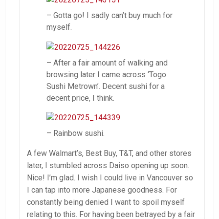
– Gotta go! I sadly can’t buy much for
myself.
– After a fair amount of walking and
browsing later I came across ‘Togo
Sushi Metrown’. Decent sushi for a
decent price, I think.
– Rainbow sushi.
A few Walmart’s, Best Buy, T&T, and other stores
later, I stumbled across Daiso opening up soon.
Nice! I’m glad. I wish I could live in Vancouver so
I can tap into more Japanese goodness. For
constantly being denied I want to spoil myself
relating to this. For having been betrayed by a fair