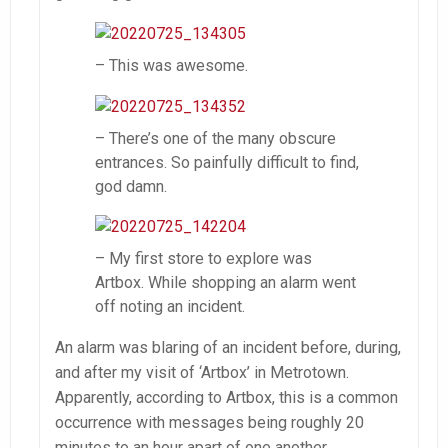
– This was awesome.
– There’s one of the many obscure
entrances. So painfully difficult to find,
god damn.
– My first store to explore was
Artbox. While shopping an alarm went
off noting an incident.
An alarm was blaring of an incident before, during,
and after my visit of ‘Artbox’ in Metrotown.
Apparently, according to Artbox, this is a common
occurrence with messages being roughly 20
minutes to an hour apart of one another.