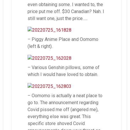
even obtaining some. I wanted to, the
price put me off. $30 Canadian? Nah. I
still want one, just the price…..
– Piggy Anime Place and Oomomo
(left & right).
– Various Genshin pillows, some of
which I would have loved to obtain.
– Oomomo is actually a neat place to
go to. The announcement regarding
Covid pissed me off (angered me),
everything else was great. This
specific store shoved Covid