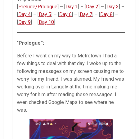
[
Prelude/Prologue
] – [
Day 1
] – [
Day 2
] – [
Day 3
] –
[
Day 4
] – [
Day 5
] – [
Day 6
] – [
Day 7
] – [
Day 8
] –
[
Day
9
] – [
Day
10
]
“
Prologue”:
Before I went on my way to Metrotown I had a
few things to deal with that day. I woke up to the
following messages on my screen causing me to
worry for my friend. I was alarmed. My friend was
working over in Langely at the time making me
worry for him after reading these messages. I
even checked Google Maps to see where he
was.