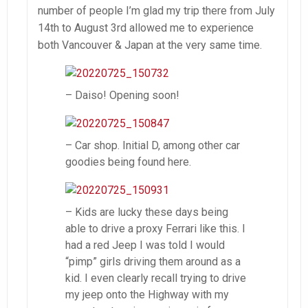
number of people I’m glad my trip there from July
14th to August 3rd allowed me to experience
both Vancouver & Japan at the very same time.
– Daiso! Opening soon!
– Car shop. Initial D, among other car
goodies being found here.
– Kids are lucky these days being
able to drive a proxy Ferrari like this. I
had a red Jeep I was told I would
“pimp” girls driving them around as a
kid. I even clearly recall trying to drive
my jeep onto the Highway with my