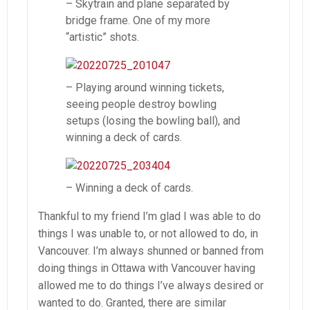
– Skytrain and plane separated by
bridge frame. One of my more
“artistic” shots.
– Playing around winning tickets,
seeing people destroy bowling
setups (losing the bowling ball), and
winning a deck of cards.
– Winning a deck of cards.
Thankful to my friend I’m glad I was able to do
things I was unable to, or not allowed to do, in
Vancouver. I’m always shunned or banned from
doing things in Ottawa with Vancouver having
allowed me to do things I’ve always desired or
wanted to do. Granted, there are similar