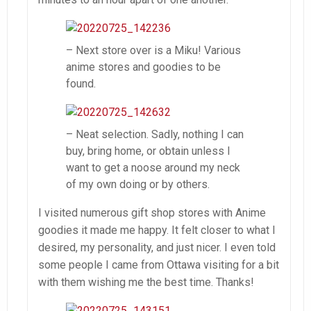
– Next store over is a Miku! Various
anime stores and goodies to be
found.
– Neat selection. Sadly, nothing I can
buy, bring home, or obtain unless I
want to get a noose around my neck
of my own doing or by others.
I visited numerous gift shop stores with Anime
goodies it made me happy. It felt closer to what I
desired, my personality, and just nicer. I even told
some people I came from Ottawa visiting for a bit
with them wishing me the best time. Thanks!